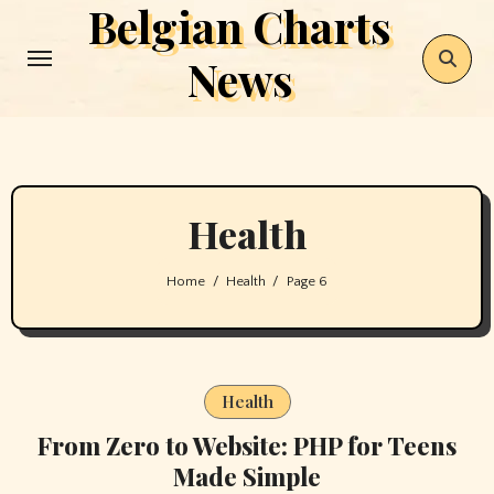
Belgian Charts
Skip
to
News
content
Health
Home
Health
Page 6
Health
From Zero to Website: PHP for Teens
Made Simple