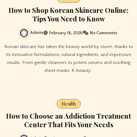
How to Shop Korean Skincare Online:
Tips You Need to Know
Admin
February 18, 2026
No Comments
Korean skincare has taken the beauty world by storm, thanks to
its innovative formulations, natural ingredients, and impressive
results. From gentle cleansers to potent serums and soothing
sheet masks, K-beauty…
Health
How to Choose an Addiction Treatment
Center That Fits Your Needs