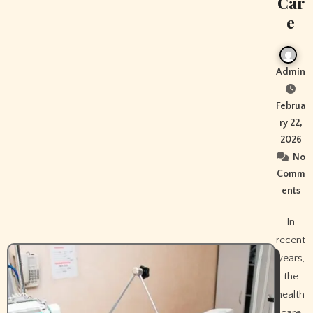
Car
e
Admin
Februa
ry 22,
2026
No
Comm
ents
In
recent
years,
the
health
care