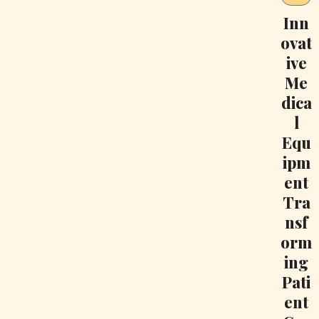
Inn
ovat
ive
Me
dica
l
Equ
ipm
ent
Tra
nsf
orm
ing
Pati
ent