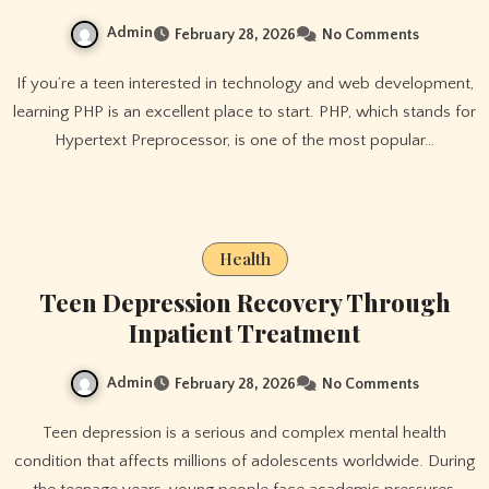
Admin
February 28, 2026
No Comments
If you’re a teen interested in technology and web development,
learning PHP is an excellent place to start. PHP, which stands for
Hypertext Preprocessor, is one of the most popular…
Health
Teen Depression Recovery Through
Inpatient Treatment
Admin
February 28, 2026
No Comments
Teen depression is a serious and complex mental health
condition that affects millions of adolescents worldwide. During