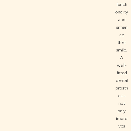
functi
onality
and
enhan
ce
their
smile.
A
well-
fitted
dental
prosth
esis
not
only
impro
ves