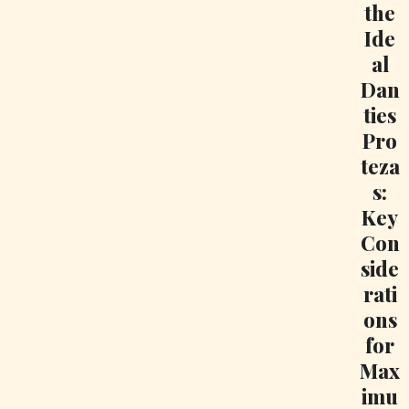
the
Ide
al
Dan
ties
Pro
teza
s:
Key
Con
side
rati
ons
for
Max
imu