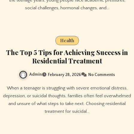
the teenage years, young people face academic pressures,
social challenges, hormonal changes, and…
Health
The Top 5 Tips for Achieving Success in
Residential Treatment
Admin
February 28, 2026
No Comments
When a teenager is struggling with severe emotional distress,
depression, or suicidal thoughts, families often feel overwhelmed
and unsure of what steps to take next. Choosing residential
treatment for suicidal…