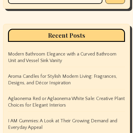
Recent Posts
Modern Bathroom Elegance with a Curved Bathroom
Unit and Vessel Sink Vanity
Aroma Candles for Stylish Modern Living: Fragrances,
Designs, and Décor Inspiration
Aglaonema Red or Aglaonema White Sale: Creative Plant
Choices for Elegant Interiors
I AM Gummies: A Look at Their Growing Demand and
Everyday Appeal