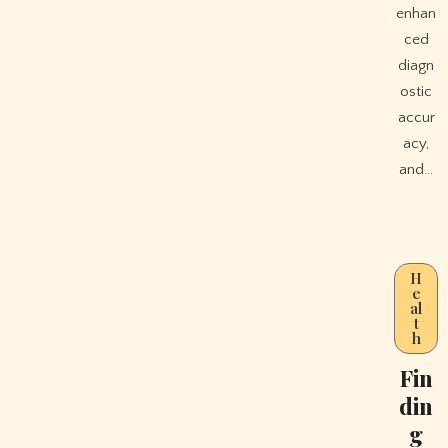
enhan
ced
diagn
ostic
accur
acy,
and…
H
e
al
t
h
Fin
din
g