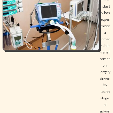
indust
ry has
experi
enced
a
remar
kable
transf
ormati
on,
largely
driven
by
techn
ologic
al
advan