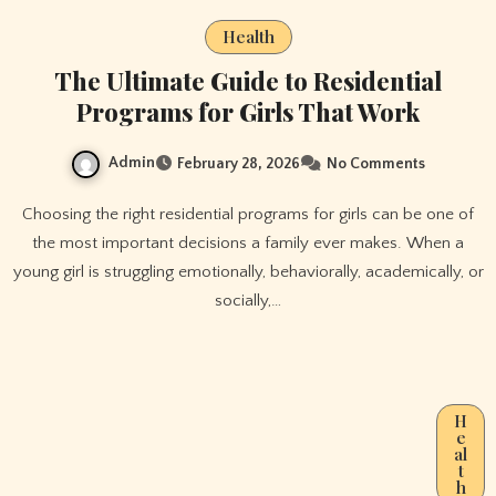
Health
The Ultimate Guide to Residential
Programs for Girls That Work
Admin
February 28, 2026
No Comments
Choosing the right residential programs for girls can be one of
the most important decisions a family ever makes. When a
young girl is struggling emotionally, behaviorally, academically, or
socially,…
H
e
al
t
h