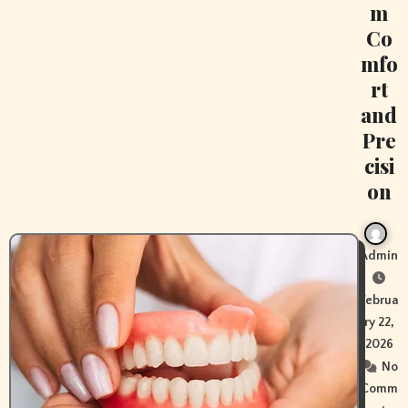
m
Co
mfo
rt
and
Pre
cisi
on
Admin
Februa
ry 22,
2026
No
Comm