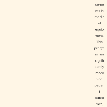
ceme
nts in
medic
al
equip
ment.
This
progre
ss has
signifi
cantly
impro
ved
patien
t
outco
mes,