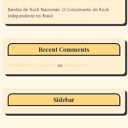
Bandas de Rock Nacionais: O Crescimento do Rock
Independente no Brasil
Recent Comments
A WordPress Commenter
on
Hello world!
Sidebar