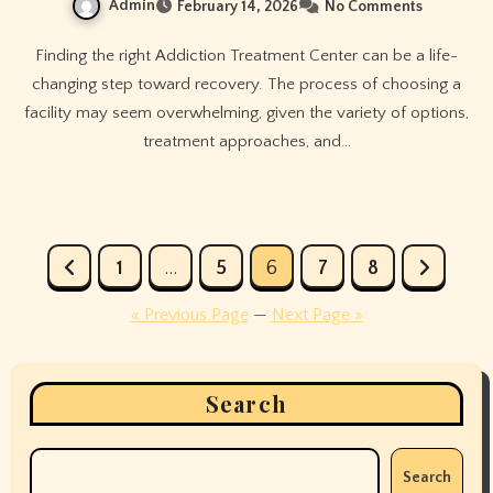
Admin
February 14, 2026
No Comments
Finding the right Addiction Treatment Center can be a life-
changing step toward recovery. The process of choosing a
facility may seem overwhelming, given the variety of options,
treatment approaches, and…
Posts
1
…
5
6
7
8
pagination
« Previous Page
—
Next Page »
Search
Search