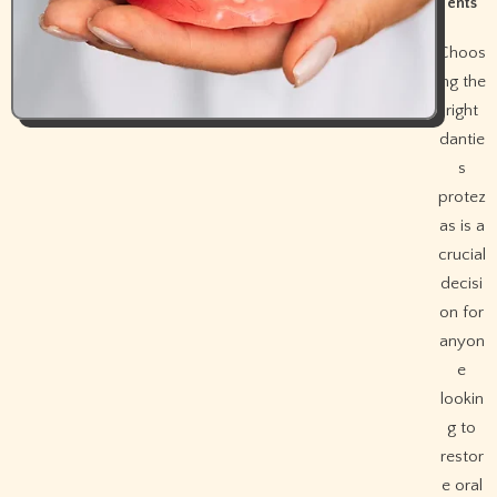
ents
Choos
ing the
right
dantie
s
protez
as is a
crucial
decisi
on for
anyon
e
lookin
g to
restor
e oral