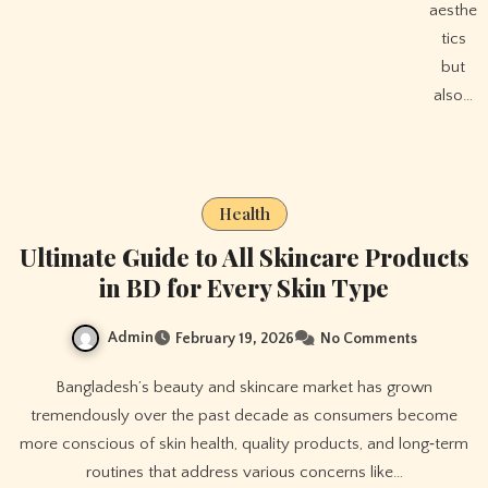
aesthe
tics
but
also…
Health
Ultimate Guide to All Skincare Products
in BD for Every Skin Type
Admin
February 19, 2026
No Comments
Bangladesh’s beauty and skincare market has grown
tremendously over the past decade as consumers become
more conscious of skin health, quality products, and long‑term
routines that address various concerns like…