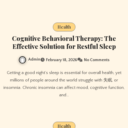
Health
Cognitive Behavioral Therapy: The
Effective Solution for Restful Sleep
Admin
February 18, 2026
No Comments
Getting a good night’s sleep is essential for overall health, yet
millions of people around the world struggle with 失眠, or
insomnia. Chronic insomnia can affect mood, cognitive function,
and…
Health