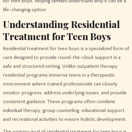
for teen boys, helping families understand why it can be a
life-changing option.
Understanding Residential
Treatment for Teen Boys
Residential treatment for teen boys is a specialized form of
care designed to provide round-the-clock support in a
safe and structured setting. Unlike outpatient therapy,
residential programs immerse teens in a therapeutic
environment where trained professionals can closely
monitor progress, address underlying issues, and provide
consistent guidance. These programs often combine
individual therapy, group counseling, educational support,
and recreational activities to ensure holistic development.
The primary goal of residential treatment for teen boys is