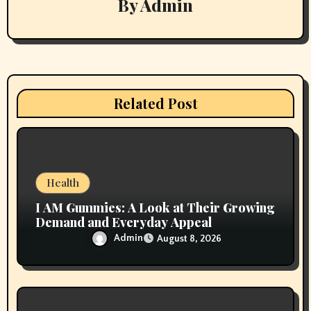
By
Admin
g
a
t
i
Related Post
o
n
Health
I AM Gummies: A Look at Their Growing
Demand and Everyday Appeal
Admin
August 8, 2026