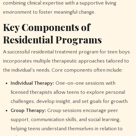
combining clinical expertise with a supportive living
environment to foster meaningful change.
Key Components of
Residential Programs
A successful residential treatment program for teen boys
incorporates multiple therapeutic approaches tailored to
the individual’s needs. Core components often include:
Individual Therapy:
One-on-one sessions with
licensed therapists allow teens to explore personal
challenges, develop insight, and set goals for growth.
Group Therapy:
Group sessions encourage peer
support, communication skills, and social learning,
helping teens understand themselves in relation to