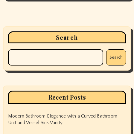
Search
Search
Recent Posts
Modern Bathroom Elegance with a Curved Bathroom
Unit and Vessel Sink Vanity