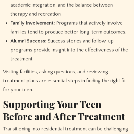
academic integration, and the balance between
therapy and recreation.
Family Involvement:
Programs that actively involve
families tend to produce better long-term outcomes.
Alumni Success:
Success stories and follow-up
programs provide insight into the effectiveness of the
treatment.
Visiting facilities, asking questions, and reviewing
treatment plans are essential steps in finding the right fit
for your teen.
Supporting Your Teen
Before and After Treatment
Transitioning into residential treatment can be challenging