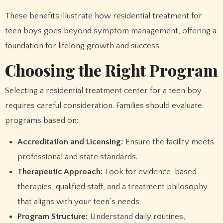
These benefits illustrate how residential treatment for
teen boys goes beyond symptom management, offering a
foundation for lifelong growth and success.
Choosing the Right Program
Selecting a residential treatment center for a teen boy
requires careful consideration. Families should evaluate
programs based on:
Accreditation and Licensing:
Ensure the facility meets
professional and state standards.
Therapeutic Approach:
Look for evidence-based
therapies, qualified staff, and a treatment philosophy
that aligns with your teen’s needs.
Program Structure:
Understand daily routines,