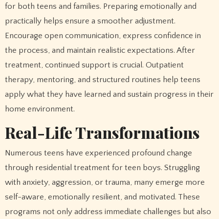
for both teens and families. Preparing emotionally and
practically helps ensure a smoother adjustment.
Encourage open communication, express confidence in
the process, and maintain realistic expectations. After
treatment, continued support is crucial. Outpatient
therapy, mentoring, and structured routines help teens
apply what they have learned and sustain progress in their
home environment.
Real-Life Transformations
Numerous teens have experienced profound change
through residential treatment for teen boys. Struggling
with anxiety, aggression, or trauma, many emerge more
self-aware, emotionally resilient, and motivated. These
programs not only address immediate challenges but also