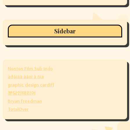
Sidebar
Nonton Film Sub Indo
àðåíäà àâòî â ñïá
graphic design cardiff
분당인테리어
Bryan Freedman
TotalOver