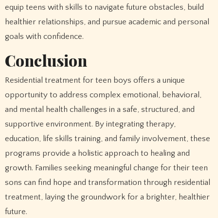
equip teens with skills to navigate future obstacles, build
healthier relationships, and pursue academic and personal
goals with confidence.
Conclusion
Residential treatment for teen boys offers a unique
opportunity to address complex emotional, behavioral,
and mental health challenges in a safe, structured, and
supportive environment. By integrating therapy,
education, life skills training, and family involvement, these
programs provide a holistic approach to healing and
growth. Families seeking meaningful change for their teen
sons can find hope and transformation through residential
treatment, laying the groundwork for a brighter, healthier
future.