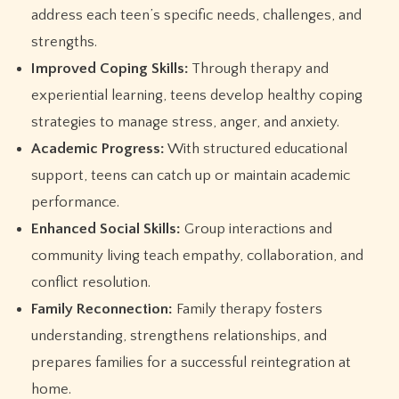
address each teen’s specific needs, challenges, and
strengths.
Improved Coping Skills:
Through therapy and
experiential learning, teens develop healthy coping
strategies to manage stress, anger, and anxiety.
Academic Progress:
With structured educational
support, teens can catch up or maintain academic
performance.
Enhanced Social Skills:
Group interactions and
community living teach empathy, collaboration, and
conflict resolution.
Family Reconnection:
Family therapy fosters
understanding, strengthens relationships, and
prepares families for a successful reintegration at
home.