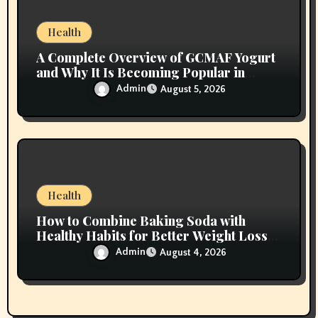
Health
A Complete Overview of GCMAF Yogurt
and Why It Is Becoming Popular in
Wellness Conversations
Admin
August 5, 2026
Health
How to Combine Baking Soda with
Healthy Habits for Better Weight Loss
Results
Admin
August 4, 2026