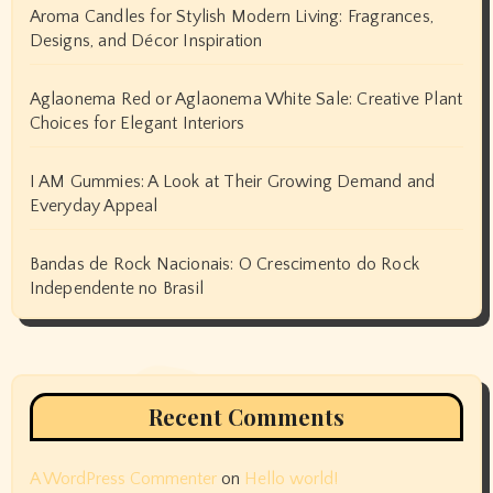
Aroma Candles for Stylish Modern Living: Fragrances,
Designs, and Décor Inspiration
Aglaonema Red or Aglaonema White Sale: Creative Plant
Choices for Elegant Interiors
I AM Gummies: A Look at Their Growing Demand and
Everyday Appeal
Bandas de Rock Nacionais: O Crescimento do Rock
Independente no Brasil
Recent Comments
A WordPress Commenter
on
Hello world!