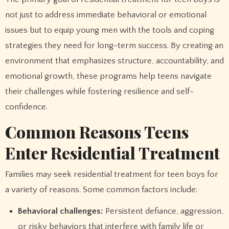
not just to address immediate behavioral or emotional
issues but to equip young men with the tools and coping
strategies they need for long-term success. By creating an
environment that emphasizes structure, accountability, and
emotional growth, these programs help teens navigate
their challenges while fostering resilience and self-
confidence.
Common Reasons Teens
Enter Residential Treatment
Families may seek residential treatment for teen boys for
a variety of reasons. Some common factors include:
Behavioral challenges:
Persistent defiance, aggression,
or risky behaviors that interfere with family life or