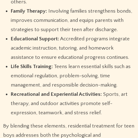
others.
Family Therapy:
Involving families strengthens bonds,
improves communication, and equips parents with
strategies to support their teen after discharge.
Educational Support:
Accredited programs integrate
academic instruction, tutoring, and homework
assistance to ensure educational progress continues.
Life Skills Training:
Teens learn essential skills such as
emotional regulation, problem-solving, time
management, and responsible decision-making.
Recreational and Experiential Activities:
Sports, art
therapy, and outdoor activities promote self-
expression, teamwork, and stress relief.
By blending these elements, residential treatment for teen
boys addresses both the psychological and