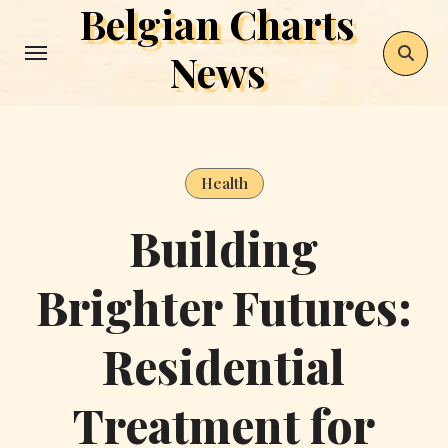
Belgian Charts
Skip
to
News
content
Health
Building
Brighter Futures:
Residential
Treatment for