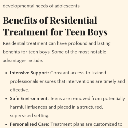
developmental needs of adolescents.
Benefits of Residential
Treatment for Teen Boys
Residential treatment can have profound and lasting
benefits for teen boys. Some of the most notable
advantages include:
Intensive Support:
Constant access to trained
professionals ensures that interventions are timely and
effective.
Safe Environment:
Teens are removed from potentially
harmful influences and placed in a structured,
supervised setting.
Personalized Care:
Treatment plans are customized to