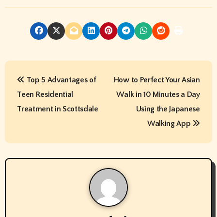
P
Top 5 Advantages of
How to Perfect Your Asian
o
Teen Residential
Walk in 10 Minutes a Day
s
Treatment in Scottsdale
Using the Japanese
t
Walking App
n
a
v
i