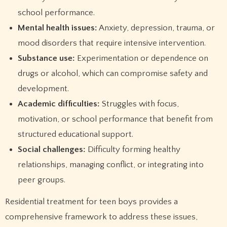
school performance.
Mental health issues:
Anxiety, depression, trauma, or
mood disorders that require intensive intervention.
Substance use:
Experimentation or dependence on
drugs or alcohol, which can compromise safety and
development.
Academic difficulties:
Struggles with focus,
motivation, or school performance that benefit from
structured educational support.
Social challenges:
Difficulty forming healthy
relationships, managing conflict, or integrating into
peer groups.
Residential treatment for teen boys provides a
comprehensive framework to address these issues,