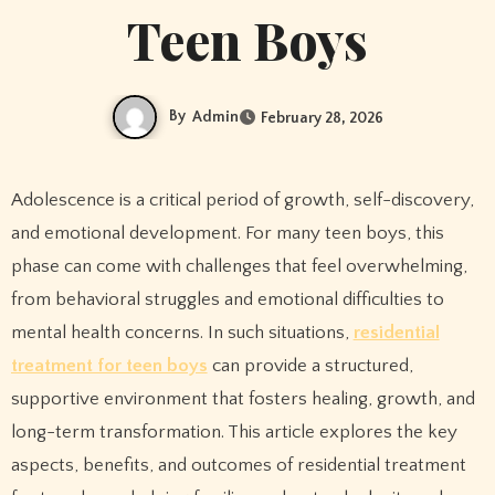
Teen Boys
By
Admin
February 28, 2026
Adolescence is a critical period of growth, self-discovery,
and emotional development. For many teen boys, this
phase can come with challenges that feel overwhelming,
from behavioral struggles and emotional difficulties to
mental health concerns. In such situations,
residential
treatment for teen boys
can provide a structured,
supportive environment that fosters healing, growth, and
long-term transformation. This article explores the key
aspects, benefits, and outcomes of residential treatment