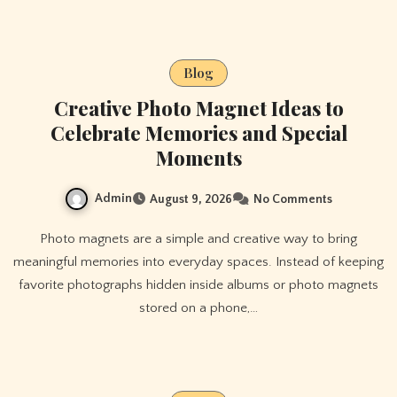
Blog
Creative Photo Magnet Ideas to
Celebrate Memories and Special
Moments
Admin
August 9, 2026
No Comments
Photo magnets are a simple and creative way to bring
meaningful memories into everyday spaces. Instead of keeping
favorite photographs hidden inside albums or photo magnets
stored on a phone,…