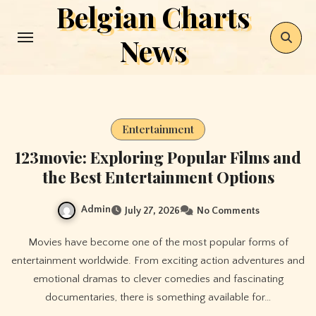
Belgian Charts
Skip
to
News
content
Entertainment
123movie: Exploring Popular Films and
the Best Entertainment Options
Admin
July 27, 2026
No Comments
Movies have become one of the most popular forms of
entertainment worldwide. From exciting action adventures and
emotional dramas to clever comedies and fascinating
documentaries, there is something available for…