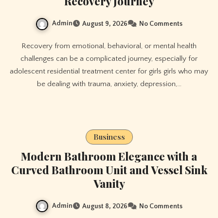
Recovery Journey
Admin
August 9, 2026
No Comments
Recovery from emotional, behavioral, or mental health
challenges can be a complicated journey, especially for
adolescent residential treatment center for girls girls who may
be dealing with trauma, anxiety, depression,…
Business
Modern Bathroom Elegance with a
Curved Bathroom Unit and Vessel Sink
Vanity
Admin
August 8, 2026
No Comments