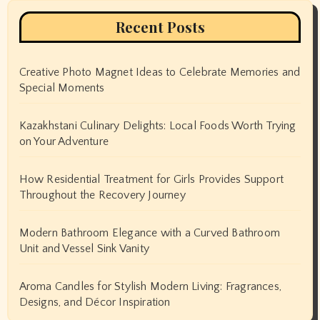
Recent Posts
Creative Photo Magnet Ideas to Celebrate Memories and
Special Moments
Kazakhstani Culinary Delights: Local Foods Worth Trying
on Your Adventure
How Residential Treatment for Girls Provides Support
Throughout the Recovery Journey
Modern Bathroom Elegance with a Curved Bathroom
Unit and Vessel Sink Vanity
Aroma Candles for Stylish Modern Living: Fragrances,
Designs, and Décor Inspiration