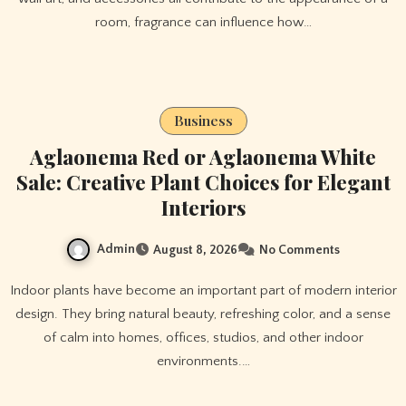
room, fragrance can influence how…
Business
Aglaonema Red or Aglaonema White
Sale: Creative Plant Choices for Elegant
Interiors
Admin
August 8, 2026
No Comments
Indoor plants have become an important part of modern interior
design. They bring natural beauty, refreshing color, and a sense
of calm into homes, offices, studios, and other indoor
environments.…