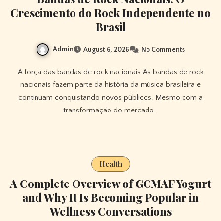
Crescimento do Rock Independente no
Brasil
Admin
August 6, 2026
No Comments
A força das bandas de rock nacionais As bandas de rock
nacionais fazem parte da história da música brasileira e
continuam conquistando novos públicos. Mesmo com a
transformação do mercado…
Health
A Complete Overview of GCMAF Yogurt
and Why It Is Becoming Popular in
Wellness Conversations