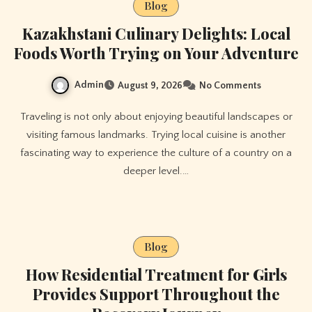
Blog
Kazakhstani Culinary Delights: Local
Foods Worth Trying on Your Adventure
Admin
August 9, 2026
No Comments
Traveling is not only about enjoying beautiful landscapes or
visiting famous landmarks. Trying local cuisine is another
fascinating way to experience the culture of a country on a
deeper level.…
Blog
How Residential Treatment for Girls
Provides Support Throughout the