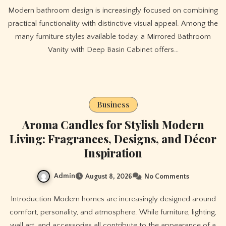
Modern bathroom design is increasingly focused on combining
practical functionality with distinctive visual appeal. Among the
many furniture styles available today, a Mirrored Bathroom
Vanity with Deep Basin Cabinet offers…
Business
Aroma Candles for Stylish Modern
Living: Fragrances, Designs, and Décor
Inspiration
Admin
August 8, 2026
No Comments
Introduction Modern homes are increasingly designed around
comfort, personality, and atmosphere. While furniture, lighting,
wall art, and accessories all contribute to the appearance of a