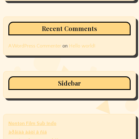
Recent Comments
A WordPress Commenter
on
Hello world!
Sidebar
Nonton Film Sub Indo
àðåíäà àâòî â ñïá