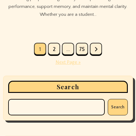
performance, support memory, and maintain mental clarity.
Whether you are a student…
Posts
1
2
…
75
pagination
Next Page »
Search
Search