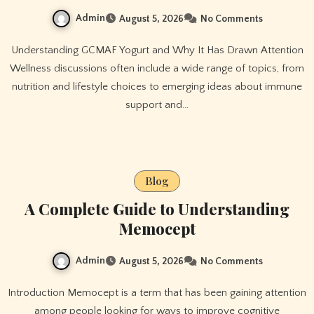
Admin
August 5, 2026
No Comments
Understanding GCMAF Yogurt and Why It Has Drawn Attention
Wellness discussions often include a wide range of topics, from
nutrition and lifestyle choices to emerging ideas about immune
support and…
Blog
A Complete Guide to Understanding
Memocept
Admin
August 5, 2026
No Comments
Introduction Memocept is a term that has been gaining attention
among people looking for ways to improve cognitive