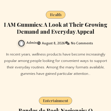
Health
I AM Gummies: A Look at Their Growing
Demand and Everyday Appeal
Admin
August 8, 2026
No Comments
In recent years, wellness products have become increasingly
popular among people looking for convenient ways to support
their everyday routines. Among the many formats available,
gummies have gained particular attention…
Entertainment
Bandas de Rock Nacionais: O