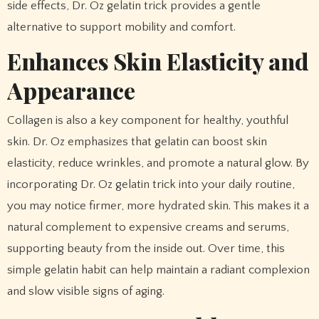
side effects, Dr. Oz gelatin trick provides a gentle
alternative to support mobility and comfort.
Enhances Skin Elasticity and
Appearance
Collagen is also a key component for healthy, youthful
skin. Dr. Oz emphasizes that gelatin can boost skin
elasticity, reduce wrinkles, and promote a natural glow. By
incorporating Dr. Oz gelatin trick into your daily routine,
you may notice firmer, more hydrated skin. This makes it a
natural complement to expensive creams and serums,
supporting beauty from the inside out. Over time, this
simple gelatin habit can help maintain a radiant complexion
and slow visible signs of aging.