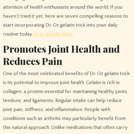
attention of health enthusiasts around the world. If you
haven’t tried it yet, here are seven compelling reasons to
start incorporating Dr. Oz gelatin trick into your daily
routine today
dr oz gelatin trick
.
Promotes Joint Health and
Reduces Pain
One of the most celebrated benefits of Dr. Oz gelatin trick
is its potential to improve joint health. Gelatin is rich in
collagen, a protein essential for maintaining healthy joints,
tendons, and ligaments. Regular intake can help reduce
joint pain, stiffness, and inflammation. People with
conditions such as arthritis may particularly benefit from
this natural approach. Unlike medications that often carry