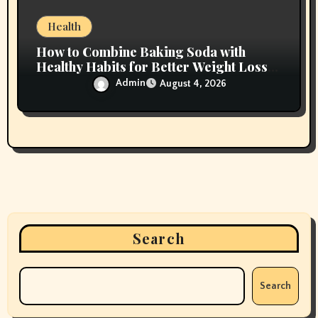
Health
How to Combine Baking Soda with
Healthy Habits for Better Weight Loss
Results
Admin
August 4, 2026
Search
Search