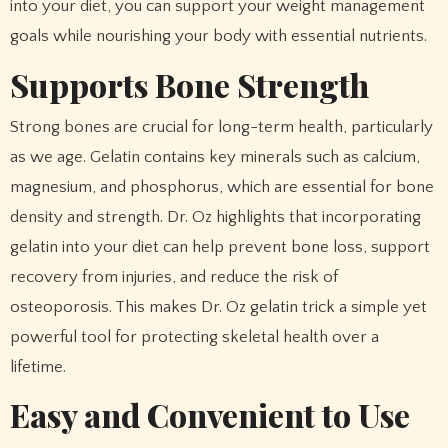
into your diet, you can support your weight management
goals while nourishing your body with essential nutrients.
Supports Bone Strength
Strong bones are crucial for long-term health, particularly
as we age. Gelatin contains key minerals such as calcium,
magnesium, and phosphorus, which are essential for bone
density and strength. Dr. Oz highlights that incorporating
gelatin into your diet can help prevent bone loss, support
recovery from injuries, and reduce the risk of
osteoporosis. This makes Dr. Oz gelatin trick a simple yet
powerful tool for protecting skeletal health over a
lifetime.
Easy and Convenient to Use