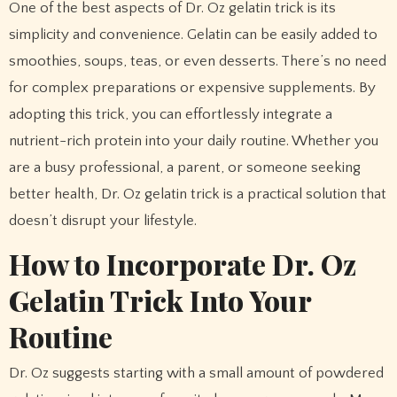
One of the best aspects of Dr. Oz gelatin trick is its
simplicity and convenience. Gelatin can be easily added to
smoothies, soups, teas, or even desserts. There’s no need
for complex preparations or expensive supplements. By
adopting this trick, you can effortlessly integrate a
nutrient-rich protein into your daily routine. Whether you
are a busy professional, a parent, or someone seeking
better health, Dr. Oz gelatin trick is a practical solution that
doesn’t disrupt your lifestyle.
How to Incorporate Dr. Oz
Gelatin Trick Into Your
Routine
Dr. Oz suggests starting with a small amount of powdered