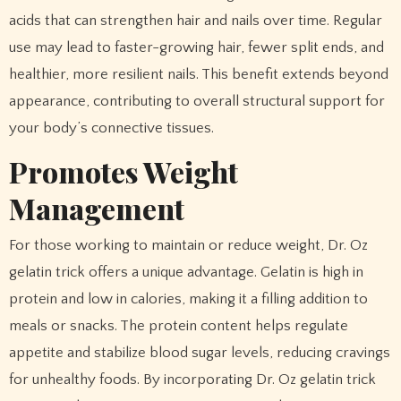
acids that can strengthen hair and nails over time. Regular
use may lead to faster-growing hair, fewer split ends, and
healthier, more resilient nails. This benefit extends beyond
appearance, contributing to overall structural support for
your body’s connective tissues.
Promotes Weight
Management
For those working to maintain or reduce weight, Dr. Oz
gelatin trick offers a unique advantage. Gelatin is high in
protein and low in calories, making it a filling addition to
meals or snacks. The protein content helps regulate
appetite and stabilize blood sugar levels, reducing cravings
for unhealthy foods. By incorporating Dr. Oz gelatin trick