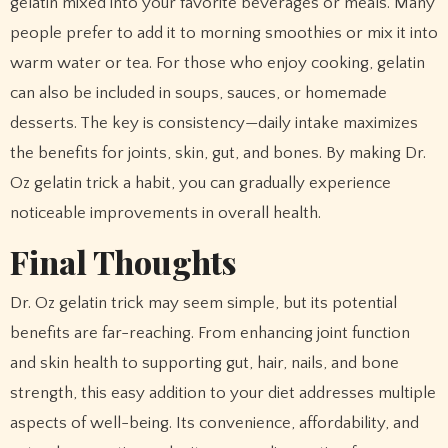
gelatin mixed into your favorite beverages or meals. Many
people prefer to add it to morning smoothies or mix it into
warm water or tea. For those who enjoy cooking, gelatin
can also be included in soups, sauces, or homemade
desserts. The key is consistency—daily intake maximizes
the benefits for joints, skin, gut, and bones. By making Dr.
Oz gelatin trick a habit, you can gradually experience
noticeable improvements in overall health.
Final Thoughts
Dr. Oz gelatin trick may seem simple, but its potential
benefits are far-reaching. From enhancing joint function
and skin health to supporting gut, hair, nails, and bone
strength, this easy addition to your diet addresses multiple
aspects of well-being. Its convenience, affordability, and