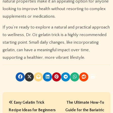
natural properties make it an appealing option for anyone
looking to improve health without resorting to complex
supplements or medications.
If you’re ready to explore a natural and practical approach
to wellness, Dr. Oz gelatin trick is a highly recommended
starting point. Small daily changes, like incorporating
gelatin, can have a meaningful impact over time,
supporting a healthier, more vibrant lifestyle.
P
Easy Gelatin Trick
The Ultimate How-To
o
Recipe Ideas for Beginners
Guide for the Bariatric