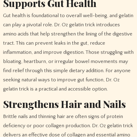
Supports Gut Health
Gut health is foundational to overall well-being, and gelatin
can play a pivotal role. Dr. Oz gelatin trick introduces
amino acids that help strengthen the lining of the digestive
tract. This can prevent leaks in the gut, reduce
inflammation, and improve digestion. Those struggling with
bloating, heartburn, or irregular bowel movements may
find relief through this simple dietary addition. For anyone
seeking natural ways to improve gut function, Dr. Oz
gelatin trick is a practical and accessible option.
Strengthens Hair and Nails
Brittle nails and thinning hair are often signs of protein
deficiency or poor collagen production. Dr. Oz gelatin trick
delivers an effective dose of collagen and essential amino