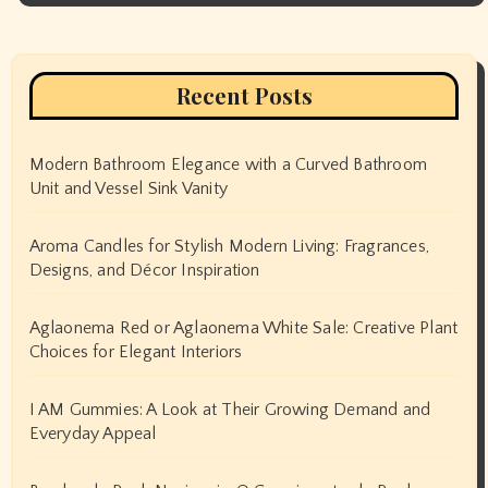
Recent Posts
Modern Bathroom Elegance with a Curved Bathroom
Unit and Vessel Sink Vanity
Aroma Candles for Stylish Modern Living: Fragrances,
Designs, and Décor Inspiration
Aglaonema Red or Aglaonema White Sale: Creative Plant
Choices for Elegant Interiors
I AM Gummies: A Look at Their Growing Demand and
Everyday Appeal