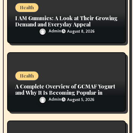
n
Health
I AM Gummies: A Look at Their Growing
Demand and Everyday Appeal
Admin
August 8, 2026
Health
A Complete Overview of GCMAF Yogurt
and Why It Is Becoming Popular in
Wellness Conversations
Admin
August 5, 2026