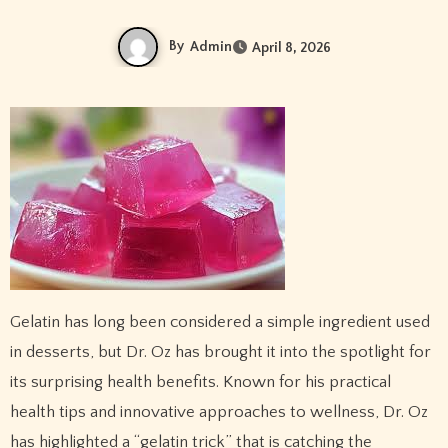
By
Admin
April 8, 2026
Gelatin has long been considered a simple ingredient used
in desserts, but Dr. Oz has brought it into the spotlight for
its surprising health benefits. Known for his practical
health tips and innovative approaches to wellness, Dr. Oz
has highlighted a “gelatin trick” that is catching the