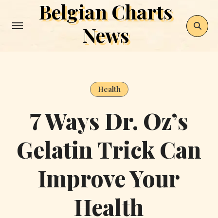
Belgian Charts
Skip
to
News
content
Health
7 Ways Dr. Oz’s
Gelatin Trick Can
Improve Your
Health