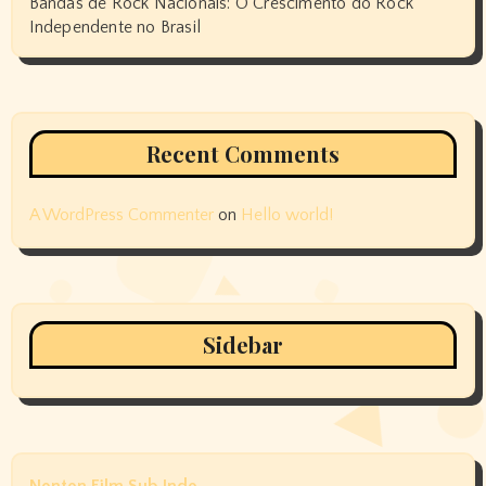
Bandas de Rock Nacionais: O Crescimento do Rock
Independente no Brasil
Recent Comments
A WordPress Commenter
on
Hello world!
Sidebar
Nonton Film Sub Indo