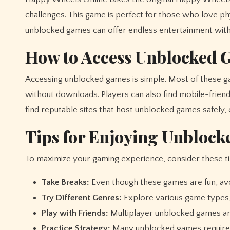
challenges. This game is perfect for those who love 
unblocked games can offer endless entertainment witho
How to Access Unblocked 
Accessing unblocked games is simple. Most of these ga
without downloads. Players can also find mobile-friend
find reputable sites that host unblocked games safely,
Tips for Enjoying Unbloc
To maximize your gaming experience, consider these ti
Take Breaks:
Even though these games are fun, avo
Try Different Genres:
Explore various game types, 
Play with Friends:
Multiplayer unblocked games ar
Practice Strategy:
Many unblocked games require p