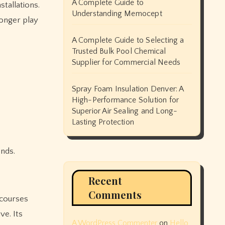
A Complete Guide to
tallations.
Understanding Memocept
longer play
A Complete Guide to Selecting a
Trusted Bulk Pool Chemical
Supplier for Commercial Needs
Spray Foam Insulation Denver: A
High-Performance Solution for
Superior Air Sealing and Long-
Lasting Protection
nds.
Recent
Comments
 courses
ve. Its
A WordPress Commenter
on
Hello