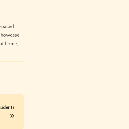
t-paced
e showcase
 at home,
tudents