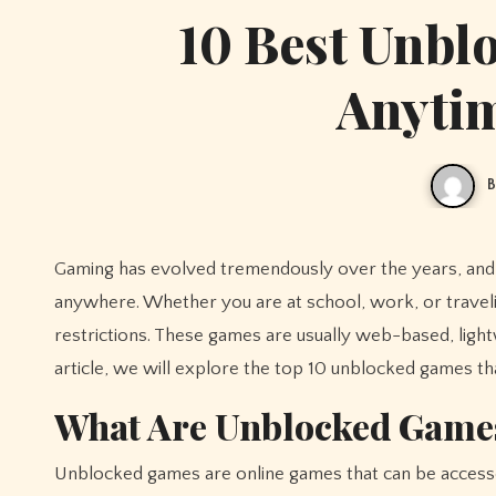
10 Best Unbl
Anyti
B
Gaming has evolved tremendously over the years, an
anywhere. Whether you are at school, work, or trave
restrictions. These games are usually web-based, lightw
article, we will explore the top 10 unblocked games th
What Are Unblocked Game
Unblocked games are online games that can be accessed