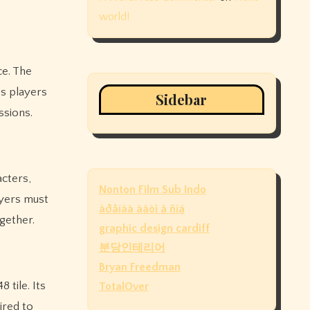
world!
ce. The
ps players
Sidebar
ssions.
acters,
Nonton Film Sub Indo
ayers must
àðåíäà àâòî â ñïá
gether.
graphic design cardiff
분당인테리어
Bryan Freedman
 tile. Its
TotalOver
ired to