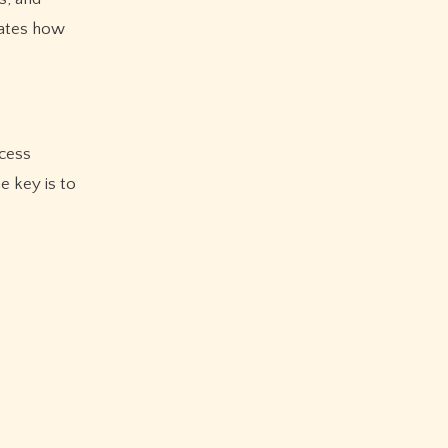
rates how
ccess
e key is to