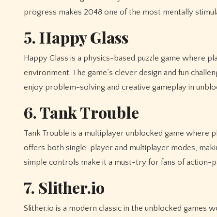
progress makes 2048 one of the most mentally stimula
5. Happy Glass
Happy Glass is a physics-based puzzle game where playe
environment. The game’s clever design and fun challenge
enjoy problem-solving and creative gameplay in unbl
6. Tank Trouble
Tank Trouble is a multiplayer unblocked game where p
offers both single-player and multiplayer modes, making
simple controls make it a must-try for fans of action
7. Slither.io
Slither.io is a modern classic in the unblocked games 