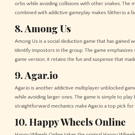
orbs while avoiding collisions with other snakes. The m
combined with addictive gameplay makes Slither.io a fav
8. Among Us
Among Us is a social deduction game that has gained w
identify impostors in the group. The game emphasizes 
game version, it retains the fun and suspense that made 
9. Agar.io
Agar.io is another addictive multiplayer unblocked gam
while avoiding larger ones. The game is simple to play 
straightforward mechanics make Agar.io a top pick fo
10. Happy Wheels Online
Happy Wheels Online takes the original Happy Wheels e