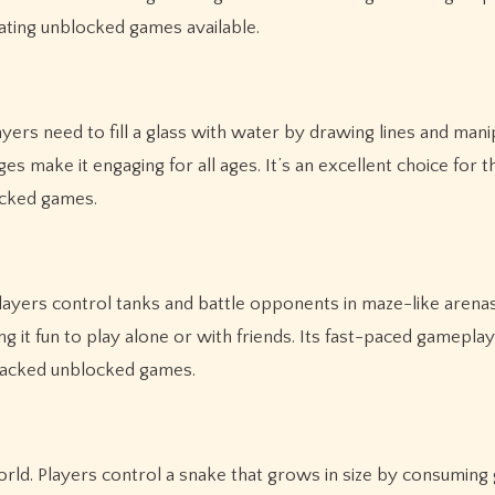
ting unblocked games available.
rs need to fill a glass with water by drawing lines and manip
s make it engaging for all ages. It’s an excellent choice for
ocked games.
layers control tanks and battle opponents in maze-like arena
 it fun to play alone or with friends. Its fast-paced gamepla
-packed unblocked games.
world. Players control a snake that grows in size by consuming