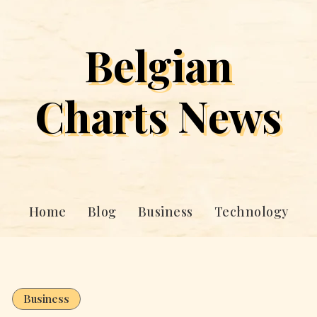
Belgian
Charts News
Home
Blog
Business
Technology
Business