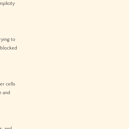
mplicity
rying to
nblocked
er cells
e and
s, and