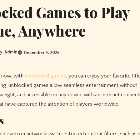
ocked Games to Play
me, Anywhere
y
Admin
December 9, 2025
d now, with
unblocked games
, you can enjoy your favorite titl
ling, unblocked games allow seamless entertainment without
eight, and accessible on any device with an internet connectio
at have captured the attention of players worldwide.
s
 even on networks with restricted content filters, such as 