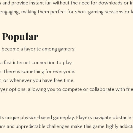
and provide instant fun without the need for downloads or ins
engaging, making them perfect for short gaming sessions or 
 Popular
 become a favorite among gamers:
 fast internet connection to play.
, there is something for everyone.
it, or whenever you have free time.
r options, allowing you to compete or collaborate with frie
ts unique physics-based gameplay. Players navigate obstacle
ics and unpredictable challenges make this game highly addicti