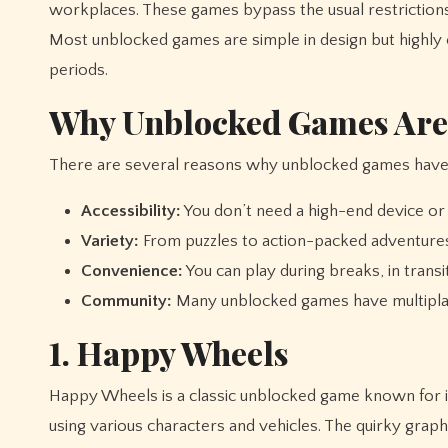
workplaces. These games bypass the usual restrictions 
Most unblocked games are simple in design but highly 
periods.
Why Unblocked Games Are
There are several reasons why unblocked games have
Accessibility:
You don’t need a high-end device or a
Variety:
From puzzles to action-packed adventures
Convenience:
You can play during breaks, in trans
Community:
Many unblocked games have multiplaye
1. Happy Wheels
Happy Wheels is a classic unblocked game known for i
using various characters and vehicles. The quirky graph