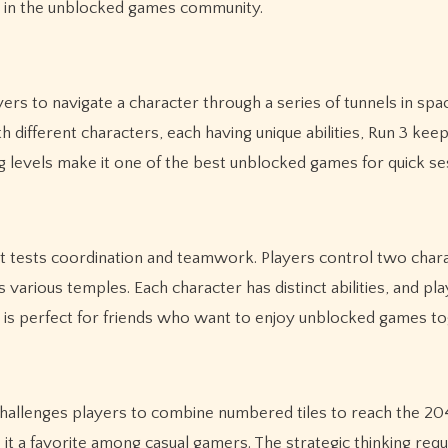
e in the unblocked games community.
yers to navigate a character through a series of tunnels in spa
h different characters, each having unique abilities, Run 3 kee
 levels make it one of the best unblocked games for quick se
at tests coordination and teamwork. Players control two char
various temples. Each character has distinct abilities, and pl
 is perfect for friends who want to enjoy unblocked games to
challenges players to combine numbered tiles to reach the 2048
it a favorite among casual gamers. The strategic thinking requ