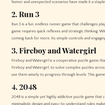
humor and unexpected scenarios have made it a stapl
2. Run 3
Run 3 is a fun, endless runner game that challenges pla
game requires quick reflexes and strategic thinking. Wit
coming back for more. Its simple controls and engaging
3. Fireboy and Watergirl
Fireboy and Watergirl is a cooperative puzzle game th
Fireboy and Watergirl, to solve complex puzzles across 
use them wisely to progress through levels. This game
4. 2048
2048 is a simple yet highly addictive puzzle game that 
minimalistic design and easy-to-understand rules make 