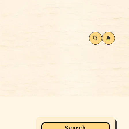
Search