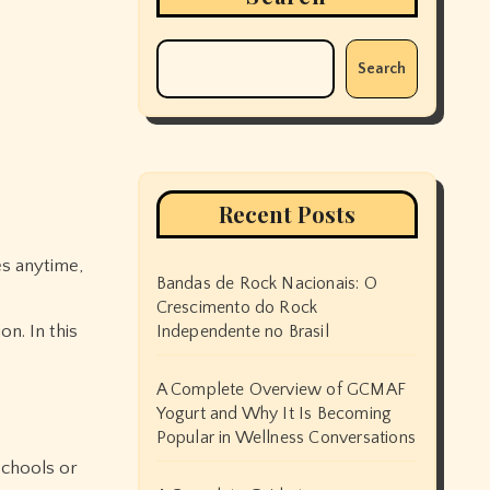
Search
Recent Posts
es anytime,
Bandas de Rock Nacionais: O
Crescimento do Rock
n. In this
Independente no Brasil
A Complete Overview of GCMAF
Yogurt and Why It Is Becoming
Popular in Wellness Conversations
schools or