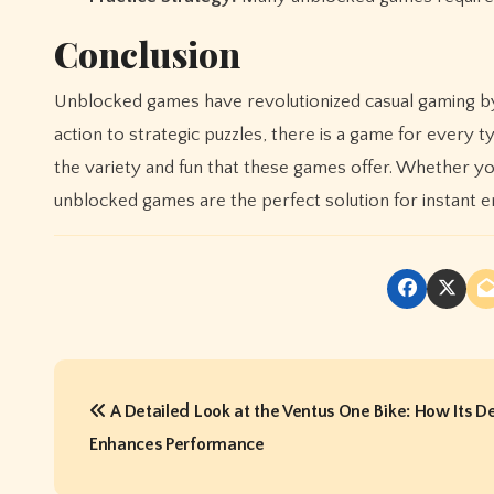
Conclusion
Unblocked games have revolutionized casual gaming by
action to strategic puzzles, there is a game for ever
the variety and fun that these games offer. Whether yo
unblocked games are the perfect solution for instant e
P
A Detailed Look at the Ventus One Bike: How Its D
o
Enhances Performance
s