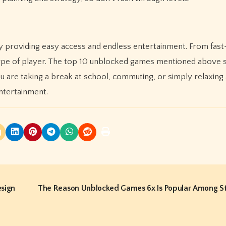
 providing easy access and endless entertainment. From fas
y type of player. The top 10 unblocked games mentioned abov
u are taking a break at school, commuting, or simply relaxing
ntertainment.
esign
The Reason Unblocked Games 6x Is Popular Among S