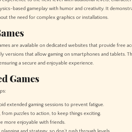
physics-based gameplay with humor and creativity. It demonst
ut the need for complex graphics or installations.
Games
mes are available on dedicated websites that provide free a
ly versions that allow gaming on smartphones and tablets. Th
 ensuring a secure and enjoyable experience.
ked Games
ps:
id extended gaming sessions to prevent fatigue.
from puzzles to action, to keep things exciting.
e more enjoyable with friends.
lanning and strategy, so don’t rush through levels.