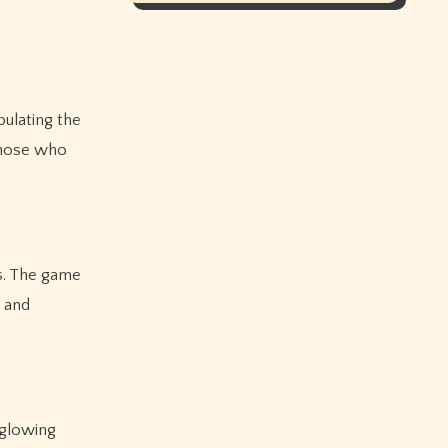
ulating the
 those who
s. The game
y and
 glowing