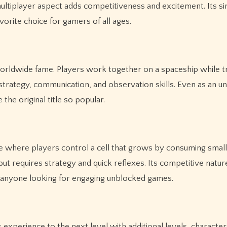
ultiplayer aspect adds competitiveness and excitement. Its si
orite choice for gamers of all ages.
orldwide fame. Players work together on a spaceship while t
strategy, communication, and observation skills. Even as an u
the original title so popular.
e where players control a cell that grows by consuming small
but requires strategy and quick reflexes. Its competitive natur
r anyone looking for engaging unblocked games.
xperience to the next level with additional levels, character