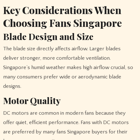
Key Considerations When
Choosing Fans Singapore
Blade Design and Size
The blade size directly affects airflow. Larger blades
deliver stronger, more comfortable ventilation.
Singapore’s humid weather makes high airflow crucial, so
many consumers prefer wide or aerodynamic blade
designs.
Motor Quality
DC motors are common in modern fans because they
offer quiet, efficient performance. Fans with DC motors
are preferred by many fans Singapore buyers for their