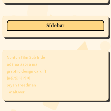
Sidebar
Nonton Film Sub Indo
àðåíäà àâòî â ñïá
graphic design cardiff
분당인테리어
Bryan Freedman
TotalOver