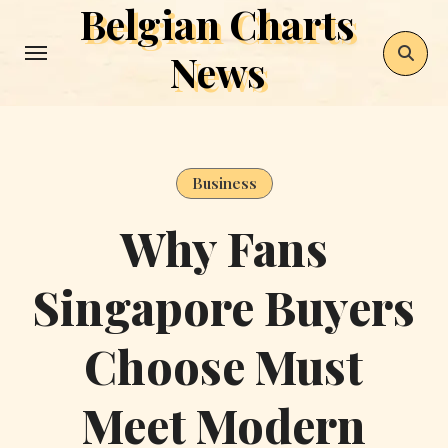
Belgian Charts
Skip
to
News
content
Business
Why Fans
Singapore Buyers
Choose Must
Meet Modern