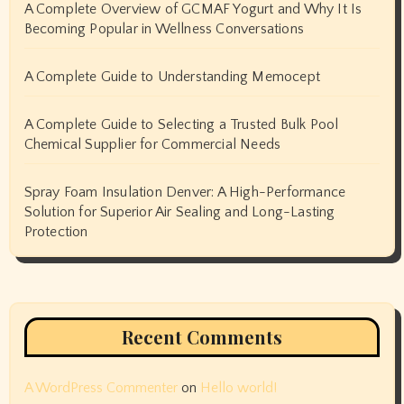
A Complete Overview of GCMAF Yogurt and Why It Is
Becoming Popular in Wellness Conversations
A Complete Guide to Understanding Memocept
A Complete Guide to Selecting a Trusted Bulk Pool
Chemical Supplier for Commercial Needs
Spray Foam Insulation Denver: A High-Performance
Solution for Superior Air Sealing and Long-Lasting
Protection
Recent Comments
A WordPress Commenter
on
Hello world!