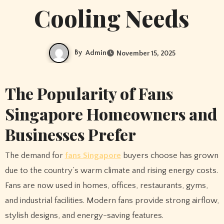
Cooling Needs
By
Admin
November 15, 2025
The Popularity of Fans
Singapore Homeowners and
Businesses Prefer
The demand for
fans Singapore
buyers choose has grown
due to the country’s warm climate and rising energy costs.
Fans are now used in homes, offices, restaurants, gyms,
and industrial facilities. Modern fans provide strong airflow,
stylish designs, and energy-saving features.