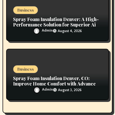
Business
Spray Foam Insulation Denver: A High-
Performance Solution for Superior Air
Sealing and Long-Lasting Protection
Admin
August 4, 2026
Business
Spray Foam Insulation Denver, CO:
Improve Home Comfort with Advanced
Insulation and Superior Energy
Admin
August 3, 2026
Performance