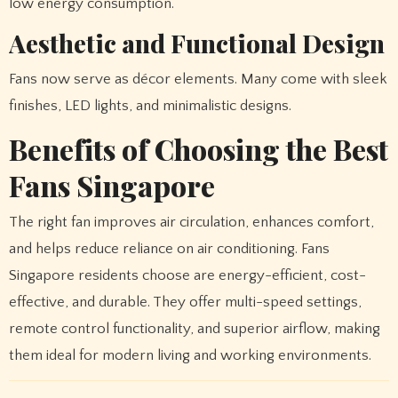
low energy consumption.
Aesthetic and Functional Design
Fans now serve as décor elements. Many come with sleek
finishes, LED lights, and minimalistic designs.
Benefits of Choosing the Best
Fans Singapore
The right fan improves air circulation, enhances comfort,
and helps reduce reliance on air conditioning. Fans
Singapore residents choose are energy-efficient, cost-
effective, and durable. They offer multi-speed settings,
remote control functionality, and superior airflow, making
them ideal for modern living and working environments.