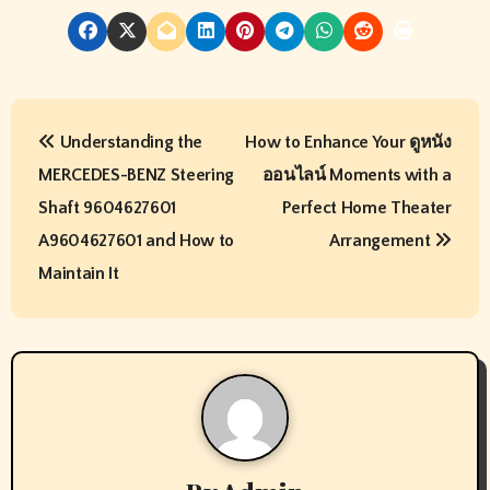
P
Understanding the
How to Enhance Your ดูหนัง
o
MERCEDES-BENZ Steering
ออนไลน์ Moments with a
s
Shaft 9604627601
Perfect Home Theater
t
A9604627601 and How to
Arrangement
Maintain It
n
a
v
i
g