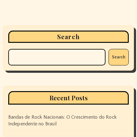
Search
Search
Recent Posts
Bandas de Rock Nacionais: O Crescimento do Rock
Independente no Brasil