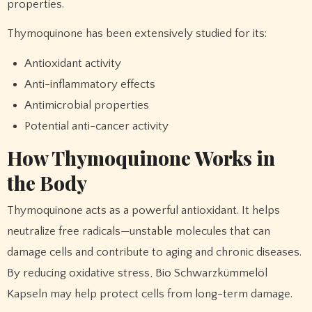
properties.
Thymoquinone has been extensively studied for its:
Antioxidant activity
Anti-inflammatory effects
Antimicrobial properties
Potential anti-cancer activity
How Thymoquinone Works in
the Body
Thymoquinone acts as a powerful antioxidant. It helps
neutralize free radicals—unstable molecules that can
damage cells and contribute to aging and chronic diseases.
By reducing oxidative stress, Bio Schwarzkümmelöl
Kapseln may help protect cells from long-term damage.