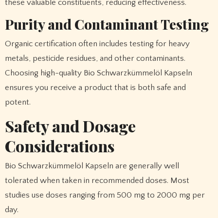
these valuable constituents, reducing effectiveness.
Purity and Contaminant Testing
Organic certification often includes testing for heavy
metals, pesticide residues, and other contaminants.
Choosing high-quality Bio Schwarzkümmelöl Kapseln
ensures you receive a product that is both safe and
potent.
Safety and Dosage
Considerations
Bio Schwarzkümmelöl Kapseln are generally well
tolerated when taken in recommended doses. Most
studies use doses ranging from 500 mg to 2000 mg per
day.