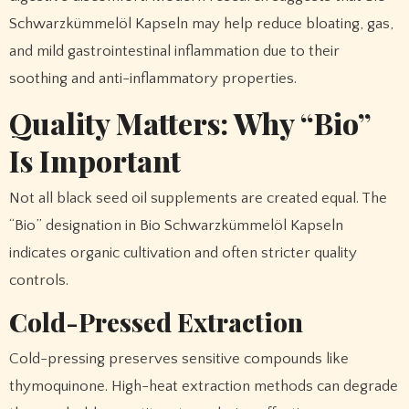
Schwarzkümmelöl Kapseln may help reduce bloating, gas,
and mild gastrointestinal inflammation due to their
soothing and anti-inflammatory properties.
Quality Matters: Why “Bio”
Is Important
Not all black seed oil supplements are created equal. The
“Bio” designation in Bio Schwarzkümmelöl Kapseln
indicates organic cultivation and often stricter quality
controls.
Cold-Pressed Extraction
Cold-pressing preserves sensitive compounds like
thymoquinone. High-heat extraction methods can degrade