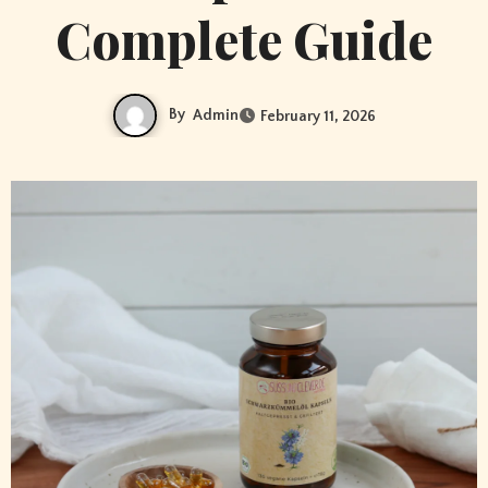
Complete Guide
By
Admin
February 11, 2026