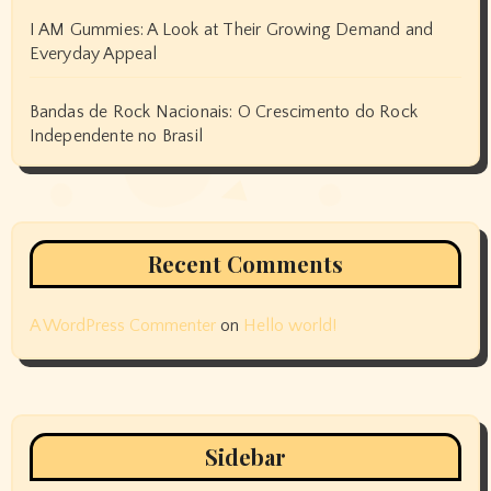
I AM Gummies: A Look at Their Growing Demand and
Everyday Appeal
Bandas de Rock Nacionais: O Crescimento do Rock
Independente no Brasil
Recent Comments
A WordPress Commenter
on
Hello world!
Sidebar