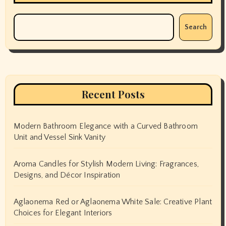
Search
Recent Posts
Modern Bathroom Elegance with a Curved Bathroom
Unit and Vessel Sink Vanity
Aroma Candles for Stylish Modern Living: Fragrances,
Designs, and Décor Inspiration
Aglaonema Red or Aglaonema White Sale: Creative Plant
Choices for Elegant Interiors