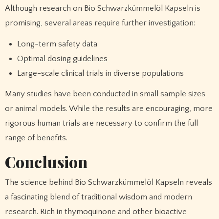
Although research on Bio Schwarzkümmelöl Kapseln is
promising, several areas require further investigation:
Long-term safety data
Optimal dosing guidelines
Large-scale clinical trials in diverse populations
Many studies have been conducted in small sample sizes
or animal models. While the results are encouraging, more
rigorous human trials are necessary to confirm the full
range of benefits.
Conclusion
The science behind Bio Schwarzkümmelöl Kapseln reveals
a fascinating blend of traditional wisdom and modern
research. Rich in thymoquinone and other bioactive