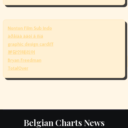
Nonton Film Sub Indo
àðåíäà àâòî â ñïá
graphic design cardiff
분당인테리어
Bryan Freedman
TotalOver
Belgian Charts News