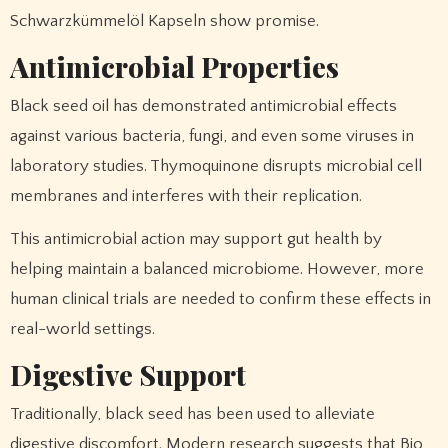
Schwarzkümmelöl Kapseln show promise.
Antimicrobial Properties
Black seed oil has demonstrated antimicrobial effects
against various bacteria, fungi, and even some viruses in
laboratory studies. Thymoquinone disrupts microbial cell
membranes and interferes with their replication.
This antimicrobial action may support gut health by
helping maintain a balanced microbiome. However, more
human clinical trials are needed to confirm these effects in
real-world settings.
Digestive Support
Traditionally, black seed has been used to alleviate
digestive discomfort. Modern research suggests that Bio