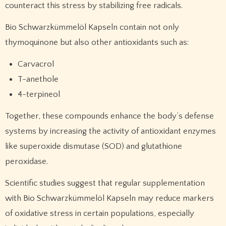
counteract this stress by stabilizing free radicals.
Bio Schwarzkümmelöl Kapseln contain not only
thymoquinone but also other antioxidants such as:
Carvacrol
T-anethole
4-terpineol
Together, these compounds enhance the body’s defense
systems by increasing the activity of antioxidant enzymes
like superoxide dismutase (SOD) and glutathione
peroxidase.
Scientific studies suggest that regular supplementation
with Bio Schwarzkümmelöl Kapseln may reduce markers
of oxidative stress in certain populations, especially