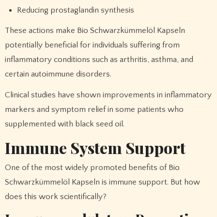
Reducing prostaglandin synthesis
These actions make Bio Schwarzkümmelöl Kapseln
potentially beneficial for individuals suffering from
inflammatory conditions such as arthritis, asthma, and
certain autoimmune disorders.
Clinical studies have shown improvements in inflammatory
markers and symptom relief in some patients who
supplemented with black seed oil.
Immune System Support
One of the most widely promoted benefits of Bio
Schwarzkümmelöl Kapseln is immune support. But how
does this work scientifically?