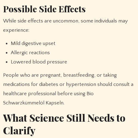
Possible Side Effects
While side effects are uncommon, some individuals may
experience:
Mild digestive upset
Allergic reactions
Lowered blood pressure
People who are pregnant, breastfeeding, or taking
medications for diabetes or hypertension should consult a
healthcare professional before using Bio
Schwarzkümmelöl Kapseln.
What Science Still Needs to
Clarify