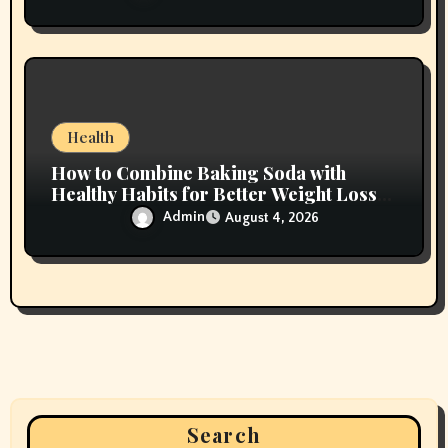
Health
How to Combine Baking Soda with
Healthy Habits for Better Weight Loss
Results
Admin
August 4, 2026
Search