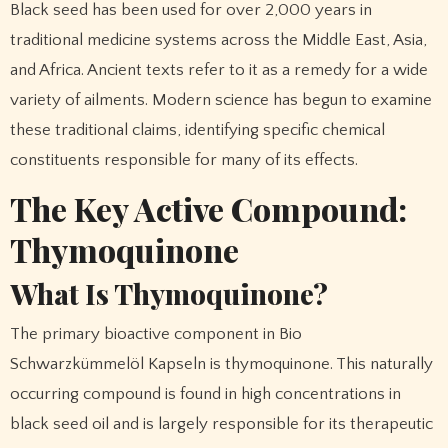
Black seed has been used for over 2,000 years in
traditional medicine systems across the Middle East, Asia,
and Africa. Ancient texts refer to it as a remedy for a wide
variety of ailments. Modern science has begun to examine
these traditional claims, identifying specific chemical
constituents responsible for many of its effects.
The Key Active Compound:
Thymoquinone
What Is Thymoquinone?
The primary bioactive component in Bio
Schwarzkümmelöl Kapseln is thymoquinone. This naturally
occurring compound is found in high concentrations in
black seed oil and is largely responsible for its therapeutic