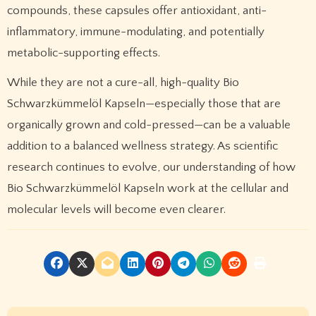
compounds, these capsules offer antioxidant, anti-
inflammatory, immune-modulating, and potentially
metabolic-supporting effects.
While they are not a cure-all, high-quality Bio
Schwarzkümmelöl Kapseln—especially those that are
organically grown and cold-pressed—can be a valuable
addition to a balanced wellness strategy. As scientific
research continues to evolve, our understanding of how
Bio Schwarzkümmelöl Kapseln work at the cellular and
molecular levels will become even clearer.