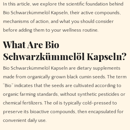
In this article, we explore the scientific foundation behind
Bio Schwarzkümmelöl Kapseln, their active compounds,
mechanisms of action, and what you should consider
before adding them to your wellness routine.
What Are Bio
Schwarzkümmelöl Kapseln?
Bio Schwarzkümmelöl Kapseln are dietary supplements
made from organically grown black cumin seeds. The term
“Bio” indicates that the seeds are cultivated according to
organic farming standards, without synthetic pesticides or
chemical fertilizers. The oil is typically cold-pressed to
preserve its bioactive compounds, then encapsulated for
convenient daily use.