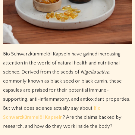
Bio Schwarzkümmelöl Kapseln have gained increasing
attention in the world of natural health and nutritional
science. Derived from the seeds of
Nigella sativa
,
commonly known as black seed or black cumin, these
capsules are praised for their potential immune-
supporting, anti-inflammatory, and antioxidant properties.
But what does science actually say about
Bio
Schwarzkümmelöl Kapseln
? Are the claims backed by
research, and how do they work inside the body?