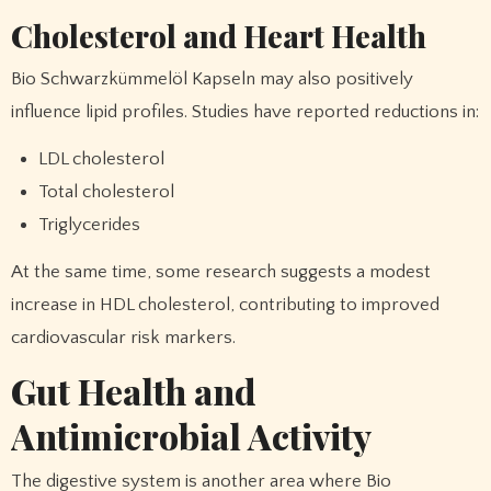
Cholesterol and Heart Health
Bio Schwarzkümmelöl Kapseln may also positively
influence lipid profiles. Studies have reported reductions in:
LDL cholesterol
Total cholesterol
Triglycerides
At the same time, some research suggests a modest
increase in HDL cholesterol, contributing to improved
cardiovascular risk markers.
Gut Health and
Antimicrobial Activity
The digestive system is another area where Bio