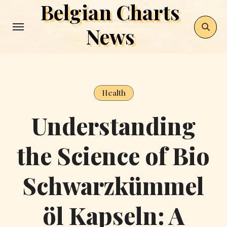
Belgian Charts
Skip
to
News
content
Health
Understanding
the Science of Bio
Schwarzkümmel
öl Kapseln: A