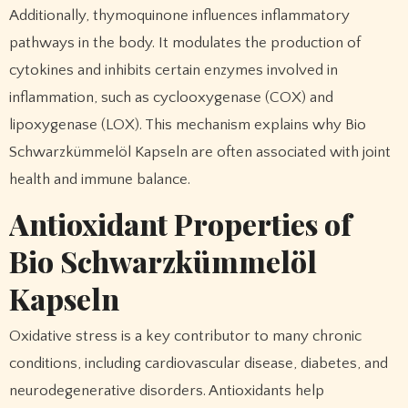
Additionally, thymoquinone influences inflammatory
pathways in the body. It modulates the production of
cytokines and inhibits certain enzymes involved in
inflammation, such as cyclooxygenase (COX) and
lipoxygenase (LOX). This mechanism explains why Bio
Schwarzkümmelöl Kapseln are often associated with joint
health and immune balance.
Antioxidant Properties of
Bio Schwarzkümmelöl
Kapseln
Oxidative stress is a key contributor to many chronic
conditions, including cardiovascular disease, diabetes, and
neurodegenerative disorders. Antioxidants help