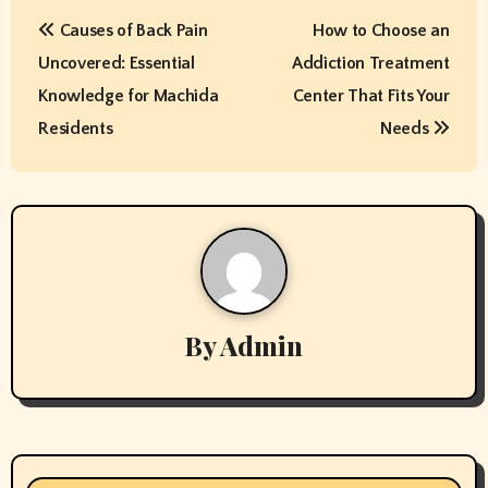
P
Causes of Back Pain
How to Choose an
o
Uncovered: Essential
Addiction Treatment
s
Knowledge for Machida
Center That Fits Your
t
Residents
Needs
n
a
v
i
By
Admin
g
a
t