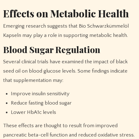
Effects on Metabolic Health
Emerging research suggests that Bio Schwarzkümmelöl
Kapseln may play a role in supporting metabolic health.
Blood Sugar Regulation
Several clinical trials have examined the impact of black
seed oil on blood glucose levels. Some findings indicate
that supplementation may:
Improve insulin sensitivity
Reduce fasting blood sugar
Lower HbA1c levels
These effects are thought to result from improved
pancreatic beta-cell function and reduced oxidative stress.