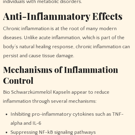
individuals with metabolic disorders.
Anti-Inflammatory Effects
Chronic inflammation is at the root of many modern
diseases. Unlike acute inflammation, which is part of the
body’s natural healing response, chronic inflammation can
persist and cause tissue damage.
Mechanisms of Inflammation
Control
Bio Schwarzkümmelöl Kapseln appear to reduce
inflammation through several mechanisms:
Inhibiting pro-inflammatory cytokines such as TNF-
alpha and IL-6
Suppressing NF-kB signaling pathways