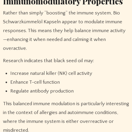
Immunomodulatory Properties
Rather than simply “boosting” the immune system, Bio
Schwarzkümmelöl Kapseln appear to modulate immune
responses. This means they help balance immune activity
—enhancing it when needed and calming it when
overactive.
Research indicates that black seed oil may:
Increase natural killer (NK) cell activity
Enhance T-cell function
Regulate antibody production
This balanced immune modulation is particularly interesting
in the context of allergies and autoimmune conditions,
where the immune system is either overreactive or
misdirected.