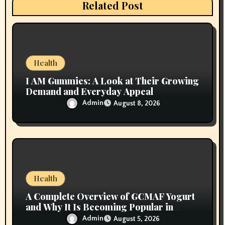
i
Related Post
o
n
Health
I AM Gummies: A Look at Their Growing
Demand and Everyday Appeal
Admin
August 8, 2026
Health
A Complete Overview of GCMAF Yogurt
and Why It Is Becoming Popular in
Wellness Conversations
Admin
August 5, 2026