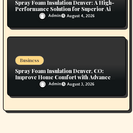
Spray Foam Insulation Denver: A High-
Performance Solution for Superior Air
Sealing and Long-Lasting Protection
Admin
August 4, 2026
Business
Spray Foam Insulation Denver, CO:
Improve Home Comfort with Advanced
Insulation and Superior Energy
Admin
August 3, 2026
Performance