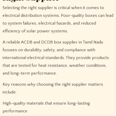
Selecting the right supplier is critical when it comes to
electrical distribution systems. Poor-quality boxes can lead
to system failures, electrical hazards, and reduced
efficiency of solar power systems.
A reliable ACDB and DCDB box supplier in Tamil Nadu
focuses on durability, safety, and compliance with
international electrical standards. They provide products
that are tested for heat resistance, weather conditions,
and long-term performance.
Key reasons why choosing the right supplier matters
include:
High-quality materials that ensure long-lasting
performance