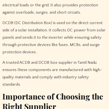
electrical loads or the grid. It also provides protection
against overloads, surges, and short circuits.
DCDB (DC Distribution Box) is used on the direct current
side of a solar installation. It collects DC power from solar
panels and sends it to the inverter while ensuring safety
through protective devices like fuses, MCBs, and surge
protection devices.
A trusted ACDB and DCDB box supplier in Tamil Nadu
ensures these components are manufactured with high-
quality materials and comply with industry safety
standards.
Importance of Choosing the
Right Supplier