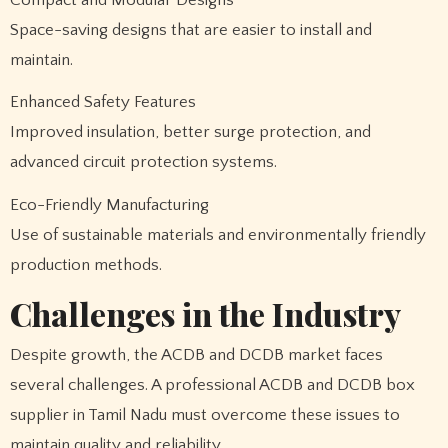
Space-saving designs that are easier to install and
maintain.
Enhanced Safety Features
Improved insulation, better surge protection, and
advanced circuit protection systems.
Eco-Friendly Manufacturing
Use of sustainable materials and environmentally friendly
production methods.
Challenges in the Industry
Despite growth, the ACDB and DCDB market faces
several challenges. A professional ACDB and DCDB box
supplier in Tamil Nadu must overcome these issues to
maintain quality and reliability.