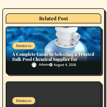
a
t
Related Post
i
o
n
Business
A Complete Guide to Selecting a Trusted
Bulk Pool Chemical Supplier for
Commercial Needs
Admin
August 4, 2026
Business