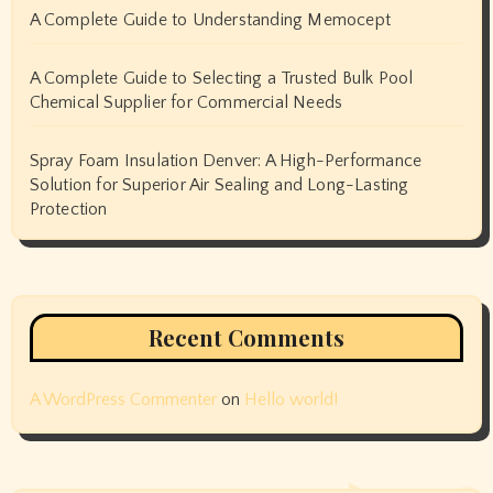
A Complete Guide to Understanding Memocept
A Complete Guide to Selecting a Trusted Bulk Pool
Chemical Supplier for Commercial Needs
Spray Foam Insulation Denver: A High-Performance
Solution for Superior Air Sealing and Long-Lasting
Protection
Recent Comments
A WordPress Commenter
on
Hello world!