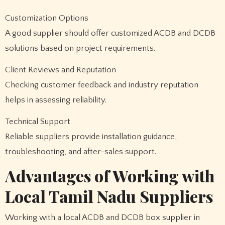
Customization Options
A good supplier should offer customized ACDB and DCDB
solutions based on project requirements.
Client Reviews and Reputation
Checking customer feedback and industry reputation
helps in assessing reliability.
Technical Support
Reliable suppliers provide installation guidance,
troubleshooting, and after-sales support.
Advantages of Working with
Local Tamil Nadu Suppliers
Working with a local ACDB and DCDB box supplier in