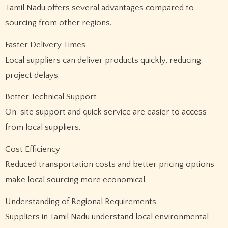
Tamil Nadu offers several advantages compared to
sourcing from other regions.
Faster Delivery Times
Local suppliers can deliver products quickly, reducing
project delays.
Better Technical Support
On-site support and quick service are easier to access
from local suppliers.
Cost Efficiency
Reduced transportation costs and better pricing options
make local sourcing more economical.
Understanding of Regional Requirements
Suppliers in Tamil Nadu understand local environmental