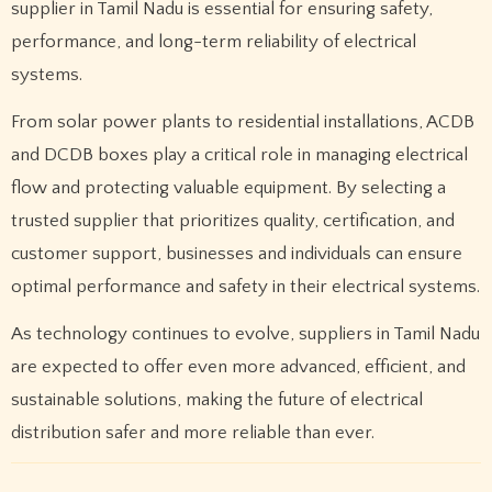
supplier in Tamil Nadu is essential for ensuring safety,
performance, and long-term reliability of electrical
systems.
From solar power plants to residential installations, ACDB
and DCDB boxes play a critical role in managing electrical
flow and protecting valuable equipment. By selecting a
trusted supplier that prioritizes quality, certification, and
customer support, businesses and individuals can ensure
optimal performance and safety in their electrical systems.
As technology continues to evolve, suppliers in Tamil Nadu
are expected to offer even more advanced, efficient, and
sustainable solutions, making the future of electrical
distribution safer and more reliable than ever.