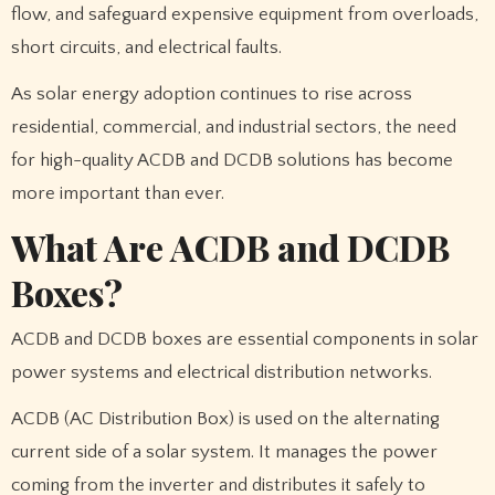
flow, and safeguard expensive equipment from overloads,
short circuits, and electrical faults.
As solar energy adoption continues to rise across
residential, commercial, and industrial sectors, the need
for high-quality ACDB and DCDB solutions has become
more important than ever.
What Are ACDB and DCDB
Boxes?
ACDB and DCDB boxes are essential components in solar
power systems and electrical distribution networks.
ACDB (AC Distribution Box) is used on the alternating
current side of a solar system. It manages the power
coming from the inverter and distributes it safely to