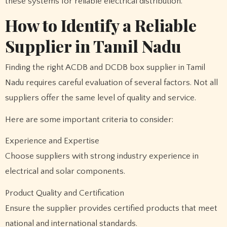
these systems for reliable electrical distribution.
How to Identify a Reliable
Supplier in Tamil Nadu
Finding the right ACDB and DCDB box supplier in Tamil
Nadu requires careful evaluation of several factors. Not all
suppliers offer the same level of quality and service.
Here are some important criteria to consider:
Experience and Expertise
Choose suppliers with strong industry experience in
electrical and solar components.
Product Quality and Certification
Ensure the supplier provides certified products that meet
national and international standards.