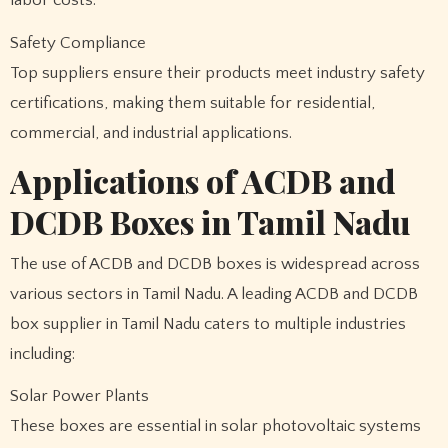
Safety Compliance
Top suppliers ensure their products meet industry safety
certifications, making them suitable for residential,
commercial, and industrial applications.
Applications of ACDB and
DCDB Boxes in Tamil Nadu
The use of ACDB and DCDB boxes is widespread across
various sectors in Tamil Nadu. A leading ACDB and DCDB
box supplier in Tamil Nadu caters to multiple industries
including:
Solar Power Plants
These boxes are essential in solar photovoltaic systems