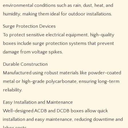
environmental conditions such as rain, dust, heat, and
humidity, making them ideal for outdoor installations.
Surge Protection Devices
To protect sensitive electrical equipment, high-quality
boxes include surge protection systems that prevent
damage from voltage spikes.
Durable Construction
Manufactured using robust materials like powder-coated
metal or high-grade polycarbonate, ensuring long-term
reliability.
Easy Installation and Maintenance
Well-designed ACDB and DCDB boxes allow quick
installation and easy maintenance, reducing downtime and
labor costs.