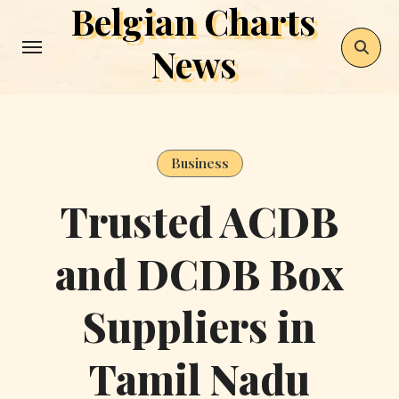
Belgian Charts
Skip
to
News
content
Business
Trusted ACDB
and DCDB Box
Suppliers in
Tamil Nadu