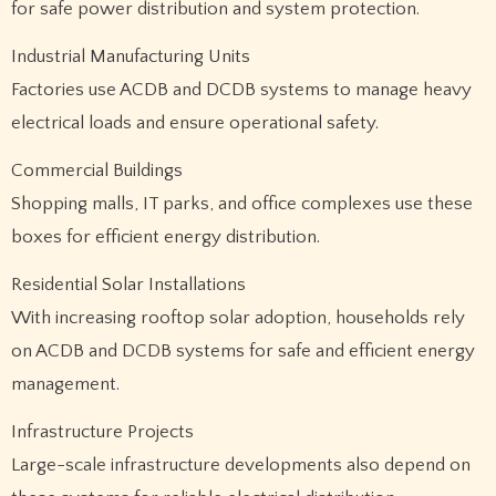
for safe power distribution and system protection.
Industrial Manufacturing Units
Factories use ACDB and DCDB systems to manage heavy
electrical loads and ensure operational safety.
Commercial Buildings
Shopping malls, IT parks, and office complexes use these
boxes for efficient energy distribution.
Residential Solar Installations
With increasing rooftop solar adoption, households rely
on ACDB and DCDB systems for safe and efficient energy
management.
Infrastructure Projects
Large-scale infrastructure developments also depend on