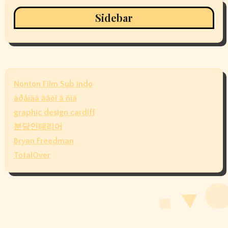
Sidebar
Nonton Film Sub Indo
àðåíäà àâòî â ñïá
graphic design cardiff
분당인테리어
Bryan Freedman
TotalOver