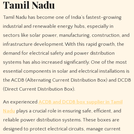
Tamil Nadu
Tamil Nadu has become one of India’s fastest-growing
industrial and renewable energy hubs, especially in
sectors like solar power, manufacturing, construction, and
infrastructure development. With this rapid growth, the
demand for electrical safety and power distribution
systems has also increased significantly. One of the most
essential components in solar and electrical installations is
the ACDB (Alternating Current Distribution Box) and DCDB
(Direct Current Distribution Box).
An experienced
ACDB and DCDB box supplier in Tamil
Nadu
plays a crucial role in ensuring safe, efficient, and
reliable power distribution systems. These boxes are
designed to protect electrical circuits, manage current