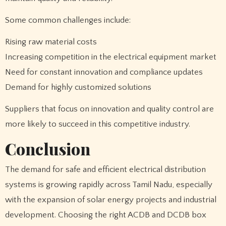
Some common challenges include:
Rising raw material costs
Increasing competition in the electrical equipment market
Need for constant innovation and compliance updates
Demand for highly customized solutions
Suppliers that focus on innovation and quality control are
more likely to succeed in this competitive industry.
Conclusion
The demand for safe and efficient electrical distribution
systems is growing rapidly across Tamil Nadu, especially
with the expansion of solar energy projects and industrial
development. Choosing the right ACDB and DCDB box