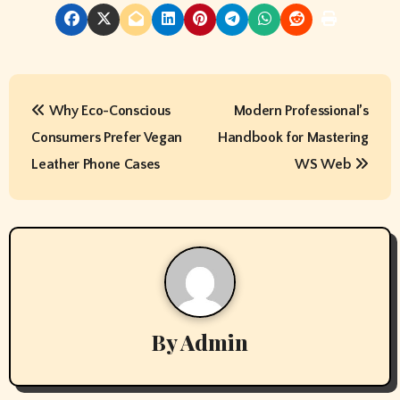
P
Why Eco-Conscious
Modern Professional’s
o
Consumers Prefer Vegan
Handbook for Mastering
s
Leather Phone Cases
WS Web
t
n
a
v
By
Admin
i
g