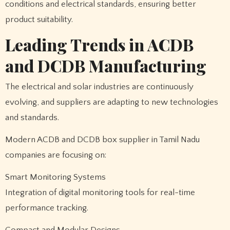
conditions and electrical standards, ensuring better
product suitability.
Leading Trends in ACDB
and DCDB Manufacturing
The electrical and solar industries are continuously
evolving, and suppliers are adapting to new technologies
and standards.
Modern ACDB and DCDB box supplier in Tamil Nadu
companies are focusing on:
Smart Monitoring Systems
Integration of digital monitoring tools for real-time
performance tracking.
Compact and Modular Designs