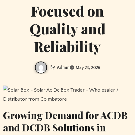
Focused on
Quality and
Reliability
By
Admin
May 23, 2026
Growing Demand for ACDB
and DCDB Solutions in