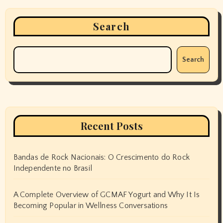
Search
Search
Recent Posts
Bandas de Rock Nacionais: O Crescimento do Rock
Independente no Brasil
A Complete Overview of GCMAF Yogurt and Why It Is
Becoming Popular in Wellness Conversations