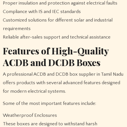
Proper insulation and protection against electrical faults
Compliance with IS and IEC standards
Customized solutions for different solar and industrial
requirements
Reliable after-sales support and technical assistance
Features of High-Quality
ACDB and DCDB Boxes
A professional ACDB and DCDB box supplier in Tamil Nadu
offers products with several advanced features designed
for modern electrical systems.
Some of the most important features include:
Weatherproof Enclosures
These boxes are designed to withstand harsh