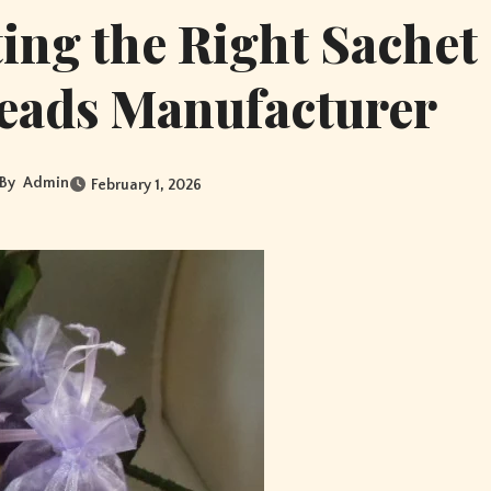
ting the Right Sachet
eads Manufacturer
By
Admin
February 1, 2026