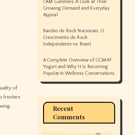
I AM Gummies: A Look at Their
Growing Demand and Everyday
Appeal
Bandas de Rock Nacionais: O
Crescimento do Rock
Independente no Brasil
A Complete Overview of GCMAF
Yogurt and Why It Is Becoming
Popular in Wellness Conversations
uality of
to freshen
wing,
Recent
Comments
A WordPress Commenter
on
Hello