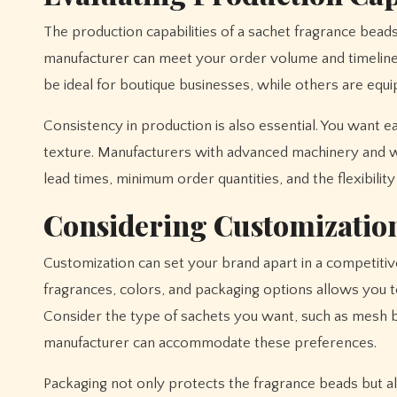
The production capabilities of a sachet fragrance bead
manufacturer can meet your order volume and timeline
be ideal for boutique businesses, while others are equi
Consistency in production is also essential. You want e
texture. Manufacturers with advanced machinery and wel
lead times, minimum order quantities, and the flexibili
Considering Customizatio
Customization can set your brand apart in a competitiv
fragrances, colors, and packaging options allows you t
Consider the type of sachets you want, such as mesh 
manufacturer can accommodate these preferences.
Packaging not only protects the fragrance beads but a