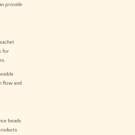
an provide
 sachet
k for
es.
lexible
h flow and
ance beads
products