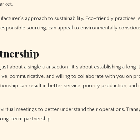
arket.
facturer’s approach to sustainability. Eco-friendly practices, 
responsible sourcing, can appeal to environmentally consciou
tnership
just about a single transaction—it’s about establishing a long
ive, communicative, and willing to collaborate with you on pr
onship can result in better service, priority production, and 
nge virtual meetings to better understand their operations. Tran
 long-term partnership.