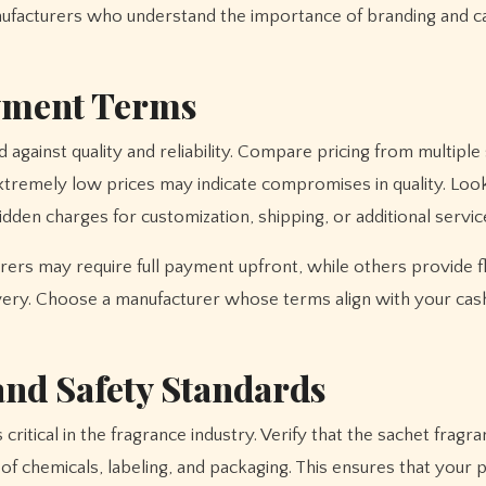
nufacturers who understand the importance of branding and c
yment Terms
 against quality and reliability. Compare pricing from multiple
xtremely low prices may indicate compromises in quality. Loo
dden charges for customization, shipping, or additional servic
rs may require full payment upfront, while others provide f
very. Choose a manufacturer whose terms align with your cas
nd Safety Standards
ritical in the fragrance industry. Verify that the sachet fragr
of chemicals, labeling, and packaging. This ensures that your 