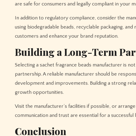
are safe for consumers and legally compliant in your m
In addition to regulatory compliance, consider the manu
using biodegradable beads, recyclable packaging, and 
customers and enhance your brand reputation.
Building a Long-Term Par
Selecting a sachet fragrance beads manufacturer is not 
partnership. A reliable manufacturer should be respons
development and improvements. Building a strong relati
growth opportunities.
Visit the manufacturer’s facilities if possible, or arra
communication and trust are essential for a successful
Conclusion