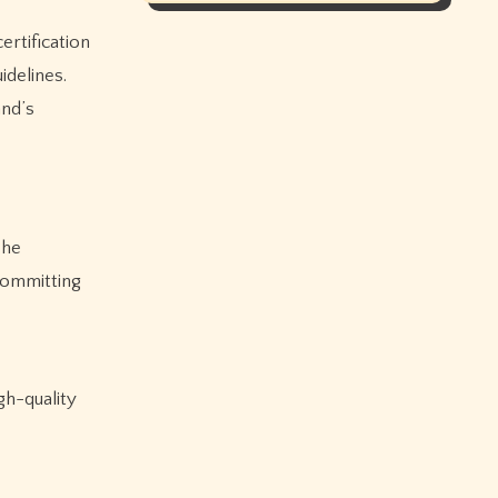
ertification
idelines.
and’s
The
committing
gh-quality