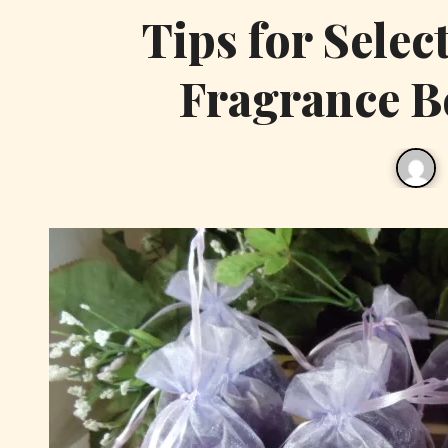
Tips for Selec
Fragrance B