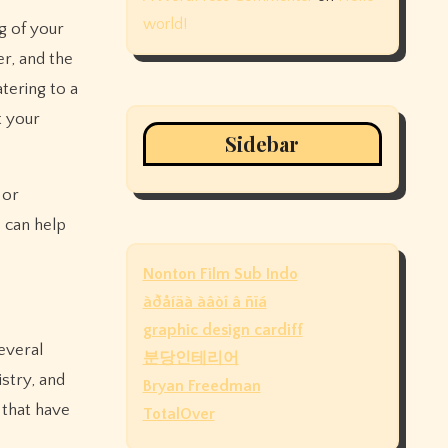
world!
g of your
r, and the
tering to a
t your
Sidebar
 or
 can help
Nonton Film Sub Indo
àðåíäà àâòî â ñïá
graphic design cardiff
everal
분당인테리어
istry, and
Bryan Freedman
 that have
TotalOver