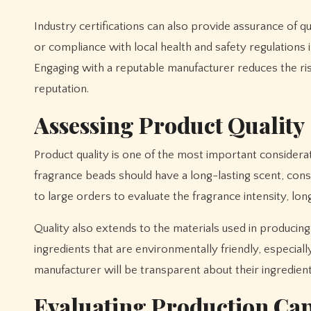
Industry certifications can also provide assurance of qu
or compliance with local health and safety regulations 
Engaging with a reputable manufacturer reduces the ri
reputation.
Assessing Product Quality
Product quality is one of the most important consider
fragrance beads should have a long-lasting scent, con
to large orders to evaluate the fragrance intensity, long
Quality also extends to the materials used in producin
ingredients that are environmentally friendly, especial
manufacturer will be transparent about their ingredie
Evaluating Production Cap