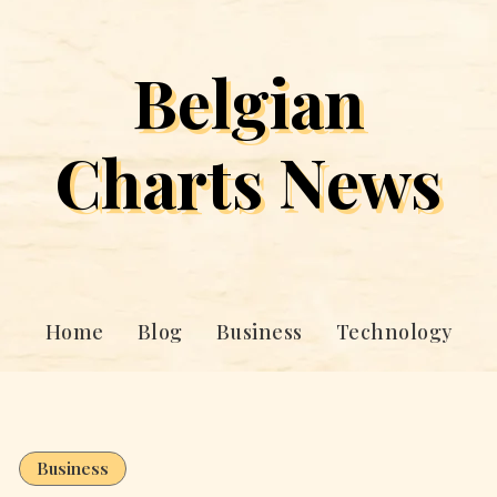
Belgian
Charts News
Home
Blog
Business
Technology
Business