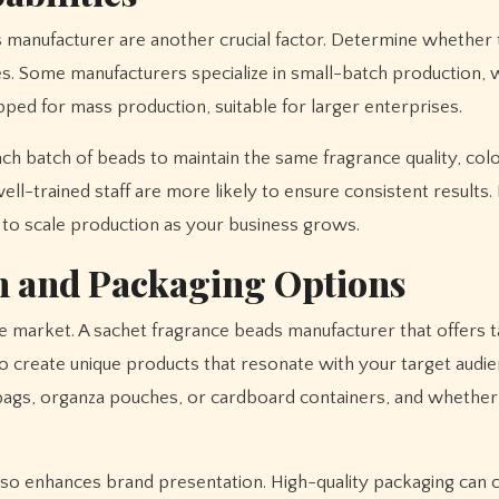
s manufacturer are another crucial factor. Determine whether 
s. Some manufacturers specialize in small-batch production,
pped for mass production, suitable for larger enterprises.
ach batch of beads to maintain the same fragrance quality, colo
l-trained staff are more likely to ensure consistent results.
ty to scale production as your business grows.
n and Packaging Options
e market. A sachet fragrance beads manufacturer that offers t
o create unique products that resonate with your target audie
bags, organza pouches, or cardboard containers, and whether
lso enhances brand presentation. High-quality packaging can