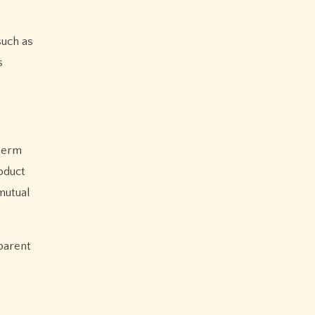
such as
s
-term
oduct
mutual
sparent