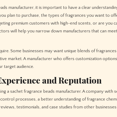
ads manufacturer, it is important to have a clear understandin
ou plan to purchase, the types of fragrances you want to offe
rgeting premium customers with high-end scents, or are you ca
tors will help you narrow down manufacturers that can mee
require. Some businesses may want unique blends of fragrances
itive market. A manufacturer who offers customization options
ur target audience.
Experience and Reputation
ing a sachet fragrance beads manufacturer. A company with s
ty control processes, a better understanding of fragrance chem
r reviews, testimonials, and case studies from other businesses