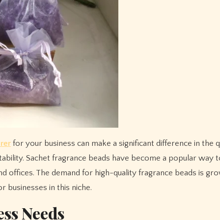
rer
for your business can make a significant difference in the q
itability. Sachet fragrance beads have become a popular way 
d offices. The demand for high-quality fragrance beads is gro
r businesses in this niche.
ess Needs