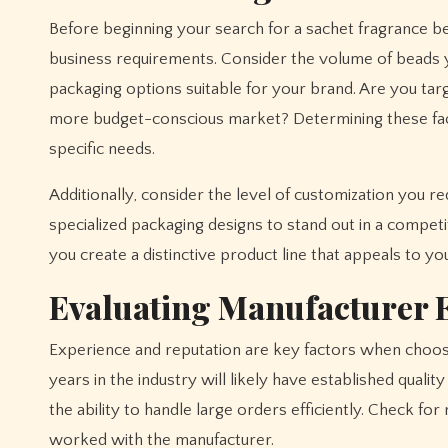
Before beginning your search for a sachet fragrance be
business requirements. Consider the volume of beads y
packaging options suitable for your brand. Are you ta
more budget-conscious market? Determining these fac
specific needs.
Additionally, consider the level of customization you 
specialized packaging designs to stand out in a compet
you create a distinctive product line that appeals to yo
Evaluating Manufacturer 
Experience and reputation are key factors when choos
years in the industry will likely have established quali
the ability to handle large orders efficiently. Check fo
worked with the manufacturer.