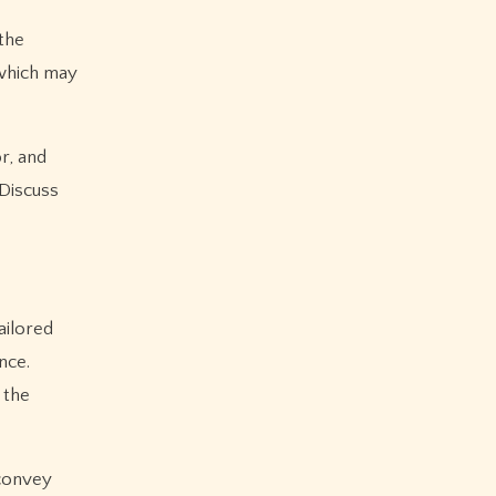
the
 which may
r, and
 Discuss
ailored
nce.
 the
 convey