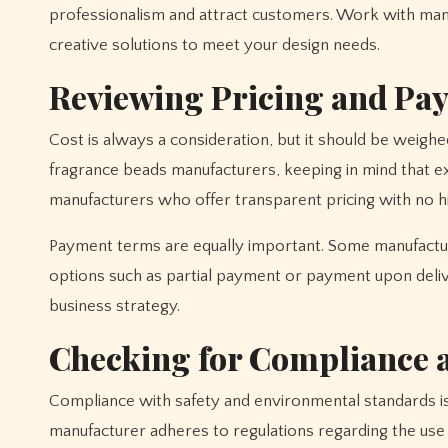
professionalism and attract customers. Work with ma
creative solutions to meet your design needs.
Reviewing Pricing and Pa
Cost is always a consideration, but it should be weighed
fragrance beads manufacturers, keeping in mind that e
manufacturers who offer transparent pricing with no hi
Payment terms are equally important. Some manufacture
options such as partial payment or payment upon deli
business strategy.
Checking for Compliance a
Compliance with safety and environmental standards is c
manufacturer adheres to regulations regarding the use 