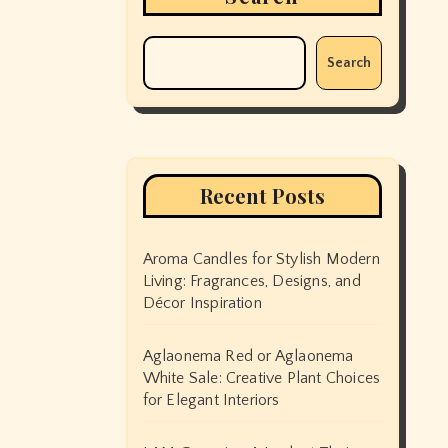
Search
Recent Posts
Aroma Candles for Stylish Modern
Living: Fragrances, Designs, and
Décor Inspiration
Aglaonema Red or Aglaonema
White Sale: Creative Plant Choices
for Elegant Interiors