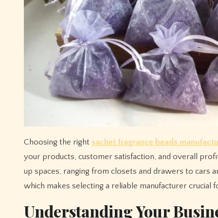
Choosing the right
sachet fragrance beads manufactu
your products, customer satisfaction, and overall prof
up spaces, ranging from closets and drawers to cars an
which makes selecting a reliable manufacturer crucial fo
Understanding Your Busin