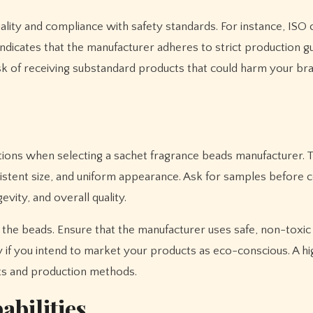
ality and compliance with safety standards. For instance, ISO c
indicates that the manufacturer adheres to strict production gu
sk of receiving substandard products that could harm your br
ations when selecting a sachet fragrance beads manufacturer. 
sistent size, and uniform appearance. Ask for samples before 
evity, and overall quality.
g the beads. Ensure that the manufacturer uses safe, non-toxic
ly if you intend to market your products as eco-conscious. A hi
nts and production methods.
abilities