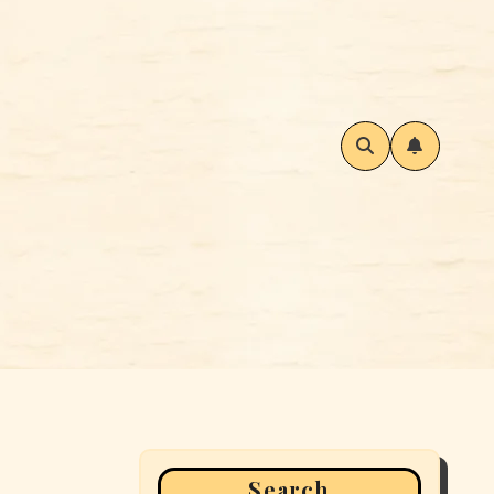
Search