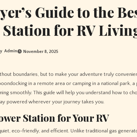
yer’s Guide to the Be
Station for RV Livin
y
Admin
November 8, 2025
boondocking in a remote area or camping in a national park, 
ning smoothly. This guide will help you understand how to ch
stay powered wherever your journey takes you.
ower Station for Your RV
et, eco-friendly, and efficient. Unlike traditional gas genera