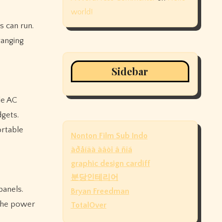
world!
s can run.
ranging
Sidebar
le AC
gets.
ortable
Nonton Film Sub Indo
àðåíäà àâòî â ñïá
graphic design cardiff
분당인테리어
panels.
Bryan Freedman
 the power
TotalOver