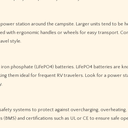
ur power station around the campsite. Larger units tend to be h
ed with ergonomic handles or wheels for easy transport. Con
vel style.
 iron phosphate (LiFePO4) batteries. LiFePO4 batteries are k
aking them ideal for frequent RV travelers. Look for a power st
y.
n safety systems to protect against overcharging, overheating,
 (BMS) and certifications such as UL or CE to ensure safe ope