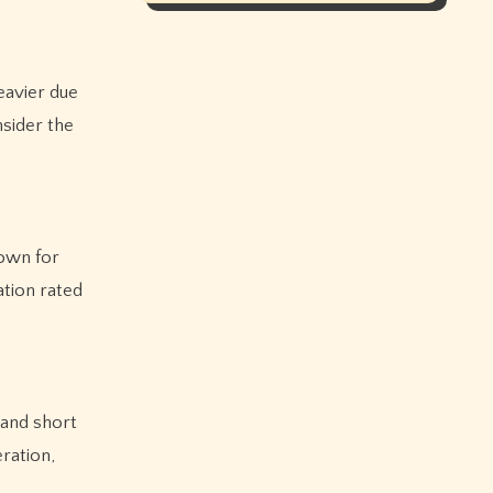
eavier due
sider the
nown for
ation rated
 and short
ration,