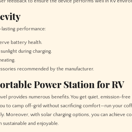
r feedback to ensure the device performs well in RV enviro
evity
-lasting performance:
erve battery health.
sunlight during charging.
eating.
cessories recommended by the manufacturer.
Portable Power Station for RV
vel provides numerous benefits. You get quiet, emission-fre
 you to camp off-grid without sacrificing comfort—run your cof
sly. Moreover, with solar charging options, you can achieve c
sustainable and enjoyable.