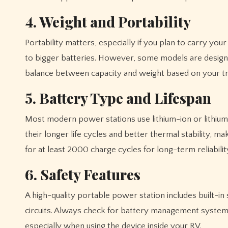
4. Weight and Portability
Portability matters, especially if you plan to carry yo
to bigger batteries. However, some models are design
balance between capacity and weight based on your tra
5. Battery Type and Lifespan
Most modern power stations use lithium-ion or lithium
their longer life cycles and better thermal stability, m
for at least 2000 charge cycles for long-term reliabilit
6. Safety Features
A high-quality portable power station includes built-i
circuits. Always check for battery management systems
especially when using the device inside your RV.