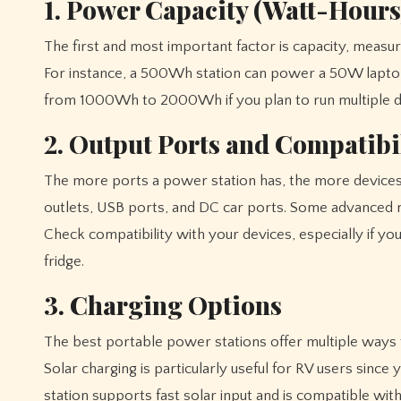
1. Power Capacity (Watt-Hours
The first and most important factor is capacity, measu
For instance, a 500Wh station can power a 50W laptop 
from 1000Wh to 2000Wh if you plan to run multiple de
2. Output Ports and Compatibi
The more ports a power station has, the more devices
outlets, USB ports, and DC car ports. Some advanced 
Check compatibility with your devices, especially if you
fridge.
3. Charging Options
The best portable power stations offer multiple ways to
Solar charging is particularly useful for RV users sinc
station supports fast solar input and is compatible wit