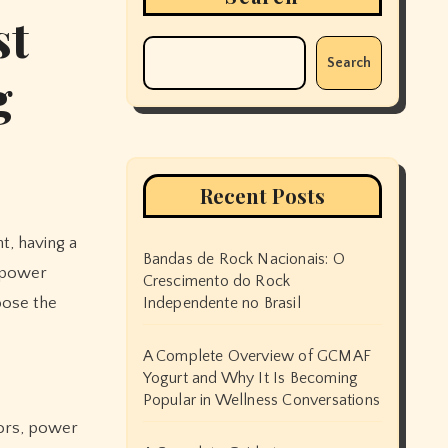
st
Search
g
Recent Posts
Bandas de Rock Nacionais: O
a power
Crescimento do Rock
oose the
Independente no Brasil
A Complete Overview of GCMAF
Yogurt and Why It Is Becoming
Popular in Wellness Conversations
tors, power