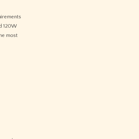
quirements
and 120W
the most