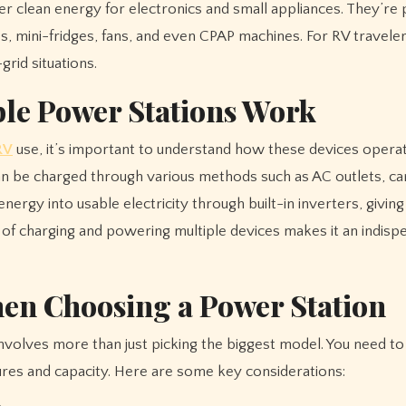
ver clean energy for electronics and small appliances. They’re 
es, mini-fridges, fans, and even CPAP machines. For RV traveler
grid situations.
le Power Stations Work
RV
use, it’s important to understand how these devices opera
can be charged through various methods such as AC outlets, ca
nergy into usable electricity through built-in inverters, givin
 of charging and powering multiple devices makes it an indisp
hen Choosing a Power Station
nvolves more than just picking the biggest model. You need to
res and capacity. Here are some key considerations: