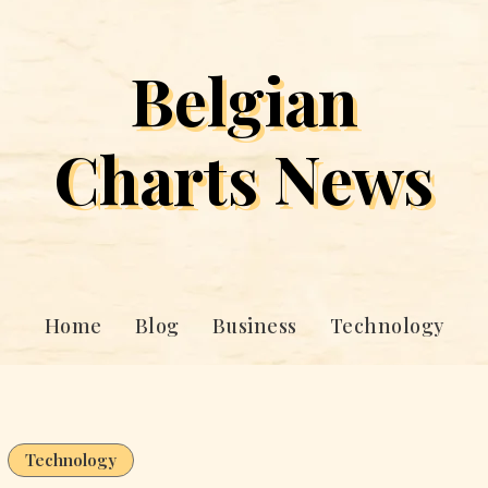
Belgian
Charts News
Home
Blog
Business
Technology
Technology