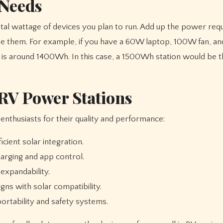
 Needs
total wattage of devices you plan to run. Add up the power re
 use them. For example, if you have a 60W laptop, 100W fan, 
ed is around 1400Wh. In this case, a 1500Wh station would be 
V Power Stations
nthusiasts for their quality and performance:
cient solar integration.
arging and app control.
expandability.
ns with solar compatibility.
ortability and safety systems.