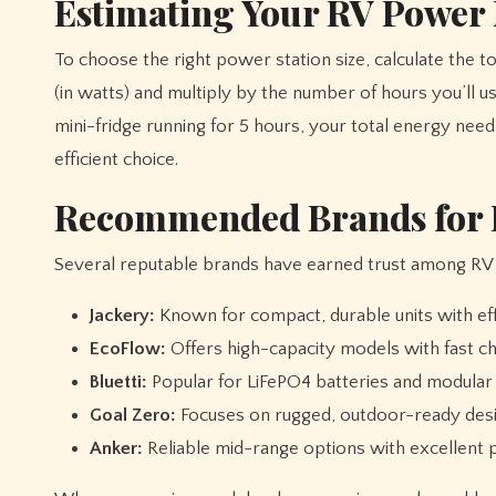
Estimating Your RV Power
To choose the right power station size, calculate the 
(in watts) and multiply by the number of hours you’ll
mini-fridge running for 5 hours, your total energy ne
efficient choice.
Recommended Brands for R
Several reputable brands have earned trust among RV e
Jackery:
Known for compact, durable units with effi
EcoFlow:
Offers high-capacity models with fast ch
Bluetti:
Popular for LiFePO4 batteries and modular 
Goal Zero:
Focuses on rugged, outdoor-ready desig
Anker:
Reliable mid-range options with excellent p