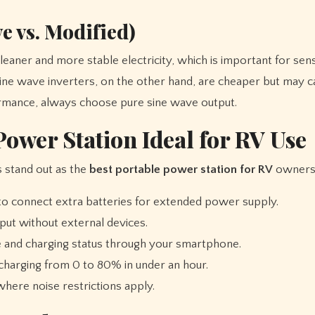
e vs. Modified)
eaner and more stable electricity, which is important for sens
sine wave inverters, on the other hand, are cheaper but may c
rformance, always choose pure sine wave output.
ower Station Ideal for RV Use
 stand out as the
best portable power station for RV
owners
to connect extra batteries for extended power supply.
nput without external devices.
and charging status through your smartphone.
arging from 0 to 80% in under an hour.
here noise restrictions apply.