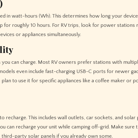
)
red in watt-hours (Wh). This determines how long your device
for roughly 10 hours. For RV trips, look for power stations 
vices or appliances simultaneously.
lity
 you can charge. Most RV owners prefer stations with multip
models even include fast-charging USB-C ports for newer gad
 plan to use it for specific appliances like a coffee maker or p
 recharge. This includes wall outlets, car sockets, and solar 
e you can recharge your unit while camping off-grid. Make sure
h third-party solar panels if you already own some.