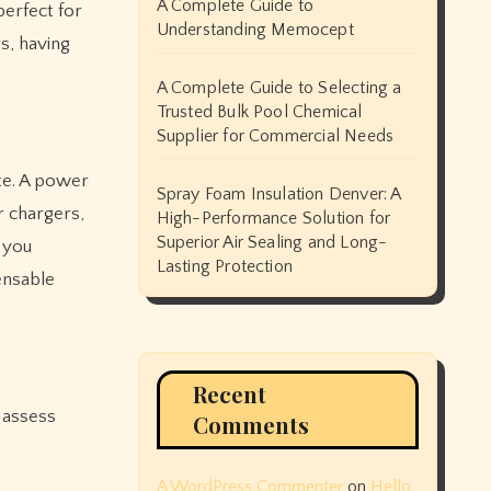
A Complete Guide to
perfect for
Understanding Memocept
s, having
A Complete Guide to Selecting a
Trusted Bulk Pool Chemical
Supplier for Commercial Needs
te. A power
Spray Foam Insulation Denver: A
r chargers,
High-Performance Solution for
Superior Air Sealing and Long-
g you
Lasting Protection
ensable
Recent
 assess
Comments
A WordPress Commenter
on
Hello