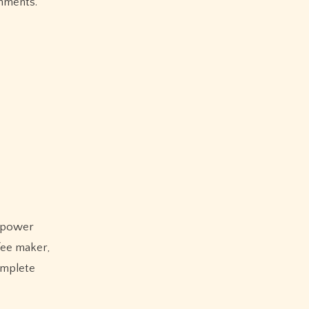
nments.
e power
fee maker,
omplete