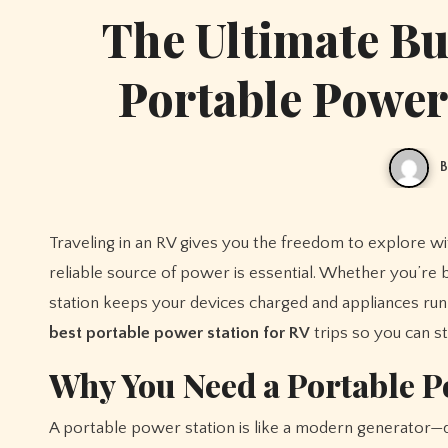
The Ultimate Bu
Portable Power 
B
Traveling in an RV gives you the freedom to explore without boundaries, but to make your adventure truly convenient, having a
reliable source of power is essential. Whether you’re 
station keeps your devices charged and appliances run
best portable power station for RV
trips so you can 
Why You Need a Portable P
A portable power station is like a modern generator—qui