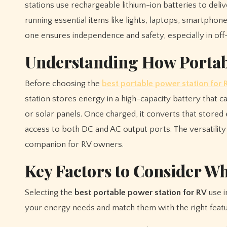
stations use rechargeable lithium-ion batteries to deli
running essential items like lights, laptops, smartphon
one ensures independence and safety, especially in off-
Understanding How Portab
Before choosing the
best portable power station for 
station stores energy in a high-capacity battery that 
or solar panels. Once charged, it converts that stored e
access to both DC and AC output ports. The versatility
companion for RV owners.
Key Factors to Consider W
Selecting the
best portable power station for RV
use i
your energy needs and match them with the right featu