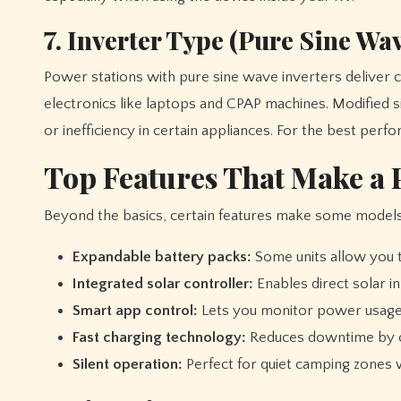
7. Inverter Type (Pure Sine Wav
Power stations with pure sine wave inverters deliver cl
electronics like laptops and CPAP machines. Modified 
or inefficiency in certain appliances. For the best pe
Top Features That Make a P
Beyond the basics, certain features make some models
Expandable battery packs:
Some units allow you 
Integrated solar controller:
Enables direct solar i
Smart app control:
Lets you monitor power usage 
Fast charging technology:
Reduces downtime by ch
Silent operation:
Perfect for quiet camping zones w