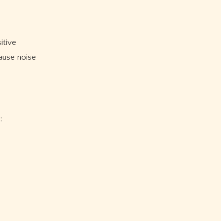
itive
ause noise
: