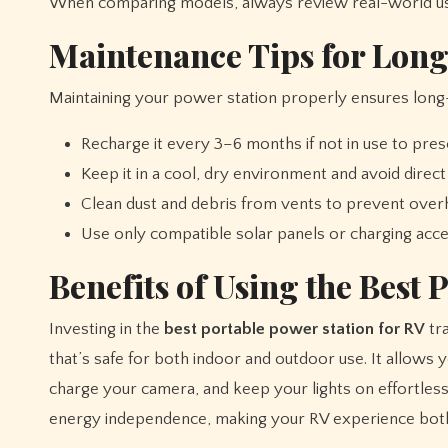
When comparing models, always review real-world use
Maintenance Tips for Long
Maintaining your power station properly ensures long
Recharge it every 3–6 months if not in use to pres
Keep it in a cool, dry environment and avoid direct 
Clean dust and debris from vents to prevent overh
Use only compatible solar panels or charging ac
Benefits of Using the Best 
Investing in the
best portable power station for RV
tra
that’s safe for both indoor and outdoor use. It allows
charge your camera, and keep your lights on effortles
energy independence, making your RV experience both 