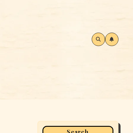
Search