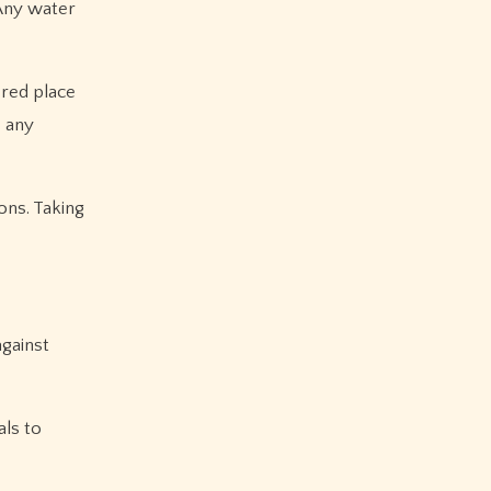
 Any water
ered place
e any
ons. Taking
against
als to