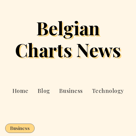
Belgian
Charts News
Home
Blog
Business
Technology
Business