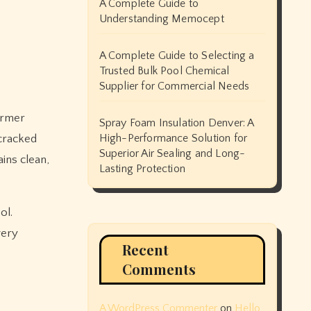
A Complete Guide to
Understanding Memocept
A Complete Guide to Selecting a
Trusted Bulk Pool Chemical
Supplier for Commercial Needs
Spray Foam Insulation Denver: A
High-Performance Solution for
 cracked
Superior Air Sealing and Long-
ins clean,
Lasting Protection
ol.
very
Recent
Comments
A WordPress Commenter
on
Hello