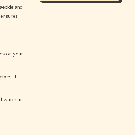
gaecide and
 ensures
nds on your
ipes, it
f water in