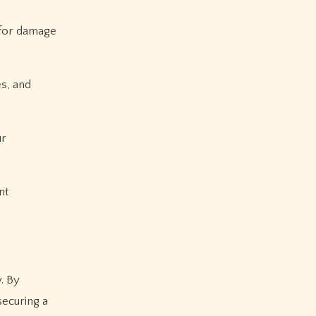
 for damage
es, and
ur
nt
. By
securing a