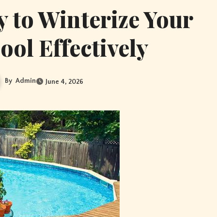
 to Winterize Your
ol Effectively
By
Admin
June 4, 2026