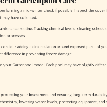
Term Gartenpool Care
 performing a mid-winter check if possible. Inspect the cover
t may have collected.
aintenance routine. Tracking chemical levels, cleaning schedul
tion processes.
, consider adding extra insulation around exposed parts of yo
nt difference in preventing freeze damage.
 to your Gartenpool model. Each pool may have slightly differe
r protecting your investment and ensuring long-term durability
chemistry, lowering water levels, protecting equipment, and 