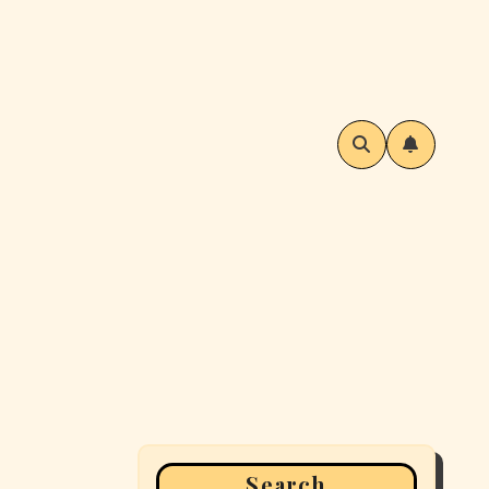
Search