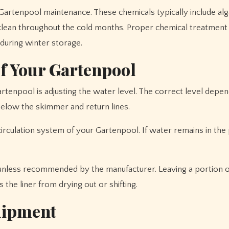
r Gartenpool maintenance. These chemicals typically include al
clean throughout the cold months. Proper chemical treatment
uring winter storage.
of Your Gartenpool
rtenpool is adjusting the water level. The correct level depe
below the skimmer and return lines.
rculation system of your Gartenpool. If water remains in the p
nless recommended by the manufacturer. Leaving a portion o
 the liner from drying out or shifting.
uipment