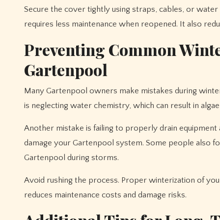
Secure the cover tightly using straps, cables, or wat
requires less maintenance when reopened. It also redu
Preventing Common Winter
Gartenpool
Many Gartenpool owners make mistakes during winter 
is neglecting water chemistry, which can result in alg
Another mistake is failing to properly drain equipment
damage your Gartenpool system. Some people also forg
Gartenpool during storms.
Avoid rushing the process. Proper winterization of your 
reduces maintenance costs and damage risks.