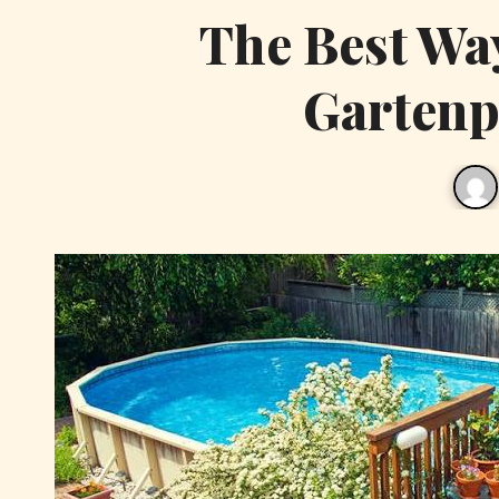
The Best Way
Gartenpo