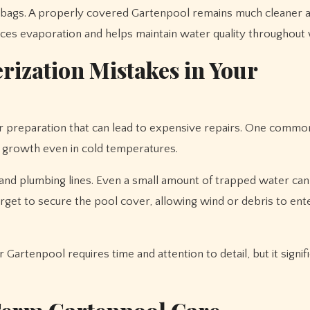
er bags. A properly covered Gartenpool remains much cleaner 
ces evaporation and helps maintain water quality throughout 
ization Mistakes in Your
preparation that can lead to expensive repairs. One commo
ae growth even in cold temperatures.
 and plumbing lines. Even a small amount of trapped water can
et to secure the pool cover, allowing wind or debris to ent
Gartenpool requires time and attention to detail, but it signif