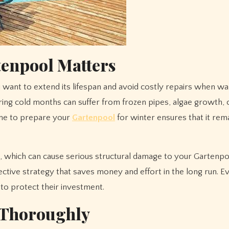
tenpool Matters
uring cold months can suffer from frozen pipes, algae growth,
time to prepare your
Gartenpool
for winter ensures that it rema
 which can cause serious structural damage to your Gartenpo
otective strategy that saves money and effort in the long run. E
to protect their investment.
 Thoroughly