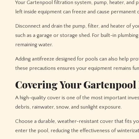
Your Gartenpool filtration system, pump, heater, and p
left inside equipment can freeze and cause permanent
Disconnect and drain the pump, filter, and heater of y
such as a garage or storage shed. For built-in plumbin
remaining water.
Adding antifreeze designed for pools can also help pr
these precautions ensures your equipment remains func
Covering Your Gartenpool
A high-quality cover is one of the most important inve
debris, rainwater, snow, and sunlight exposure.
Choose a durable, weather-resistant cover that fits yo
enter the pool, reducing the effectiveness of winterizat