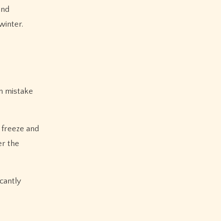
and
winter.
n mistake
 freeze and
er the
icantly