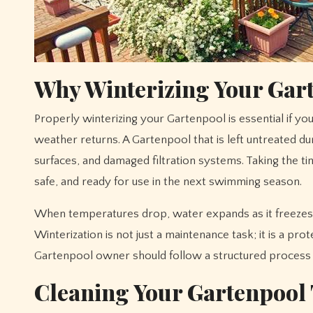
Why Winterizing Your Gar
Properly winterizing your Gartenpool is essential if you want to extend its lifespan and avoid costly repairs when warmer
weather returns. A Gartenpool that is left untreated d
surfaces, and damaged filtration systems. Taking the 
safe, and ready for use in the next swimming season.
When temperatures drop, water expands as it freezes,
Winterization is not just a maintenance task; it is a pr
Gartenpool owner should follow a structured process 
Cleaning Your Gartenpool