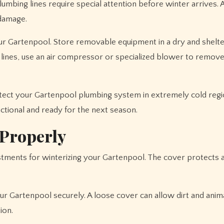
lumbing lines require special attention before winter arrives.
 damage.
our Gartenpool. Store removable equipment in a dry and shelt
g lines, use an air compressor or specialized blower to remov
otect your Gartenpool plumbing system in extremely cold regi
tional and ready for the next season.
 Properly
stments for winterizing your Gartenpool. The cover protects 
ur Gartenpool securely. A loose cover can allow dirt and anim
ion.