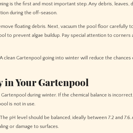
ng is the first and most important step. Any debris, leaves, di
ation during the off-season.
move floating debris. Next, vacuum the pool floor carefully to
ool to prevent algae buildup. Pay special attention to corners
 clean Gartenpool going into winter will reduce the chances 
 in Your Gartenpool
 Gartenpool during winter. If the chemical balance is incorrect,
ol is not in use.
 The pH level should be balanced, ideally between 7.2 and 7.6. 
aling or damage to surfaces.