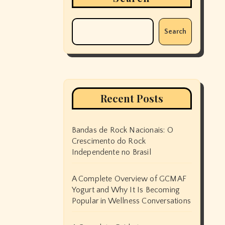
Search
Recent Posts
Bandas de Rock Nacionais: O
Crescimento do Rock
Independente no Brasil
A Complete Overview of GCMAF
Yogurt and Why It Is Becoming
Popular in Wellness Conversations