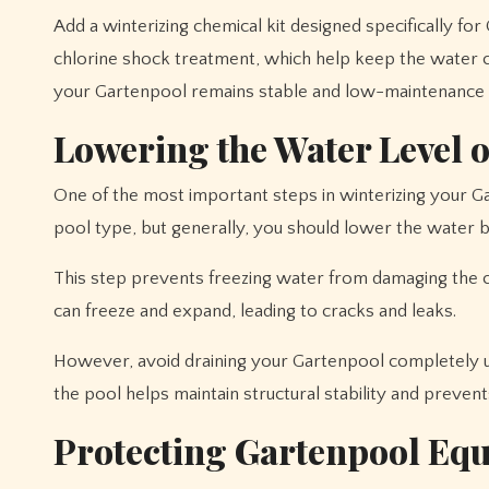
Add a winterizing chemical kit designed specifically fo
chlorine shock treatment, which help keep the water 
your Gartenpool remains stable and low-maintenance d
Lowering the Water Level 
One of the most important steps in winterizing your Ga
pool type, but generally, you should lower the water 
This step prevents freezing water from damaging the ci
can freeze and expand, leading to cracks and leaks.
However, avoid draining your Gartenpool completely u
the pool helps maintain structural stability and prevents
Protecting Gartenpool Eq