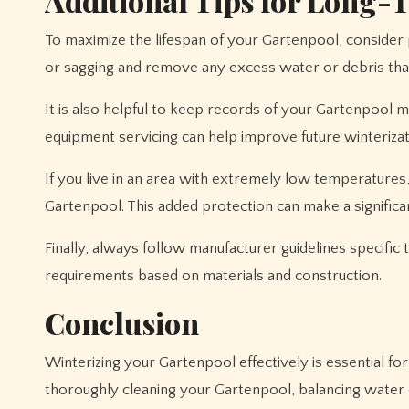
Additional Tips for Long-
To maximize the lifespan of your Gartenpool, consider
or sagging and remove any excess water or debris tha
It is also helpful to keep records of your Gartenpool m
equipment servicing can help improve future winteriza
If you live in an area with extremely low temperatures
Gartenpool. This added protection can make a significa
Finally, always follow manufacturer guidelines specific
requirements based on materials and construction.
Conclusion
Winterizing your Gartenpool effectively is essential fo
thoroughly cleaning your Gartenpool, balancing water 