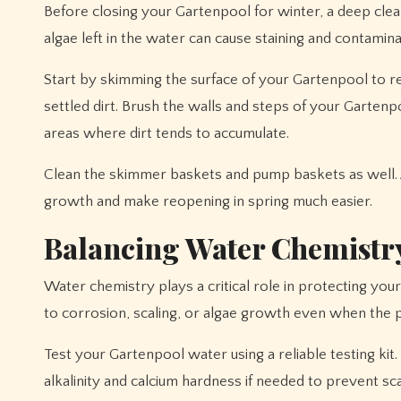
Before closing your Gartenpool for winter, a deep cleani
algae left in the water can cause staining and contamin
Start by skimming the surface of your Gartenpool to re
settled dirt. Brush the walls and steps of your Gartenp
areas where dirt tends to accumulate.
Clean the skimmer baskets and pump baskets as well. A
growth and make reopening in spring much easier.
Balancing Water Chemistry
Water chemistry plays a critical role in protecting your
to corrosion, scaling, or algae growth even when the po
Test your Gartenpool water using a reliable testing kit.
alkalinity and calcium hardness if needed to prevent sc