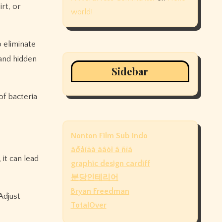
rt, or
world!
 eliminate
 and hidden
Sidebar
of bacteria
Nonton Film Sub Indo
àðåíäà àâòî â ñïá
 it can lead
graphic design cardiff
분당인테리어
Bryan Freedman
Adjust
TotalOver