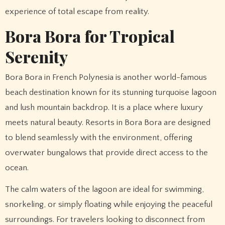
experience of total escape from reality.
Bora Bora for Tropical
Serenity
Bora Bora in French Polynesia is another world-famous
beach destination known for its stunning turquoise lagoon
and lush mountain backdrop. It is a place where luxury
meets natural beauty. Resorts in Bora Bora are designed
to blend seamlessly with the environment, offering
overwater bungalows that provide direct access to the
ocean.
The calm waters of the lagoon are ideal for swimming,
snorkeling, or simply floating while enjoying the peaceful
surroundings. For travelers looking to disconnect from