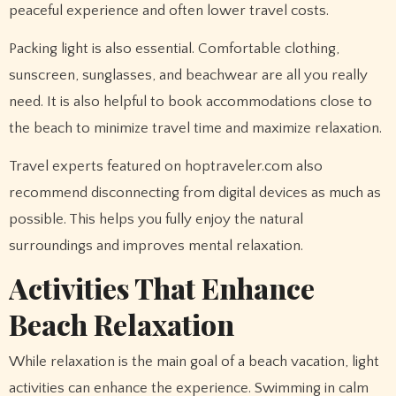
peaceful experience and often lower travel costs.
Packing light is also essential. Comfortable clothing,
sunscreen, sunglasses, and beachwear are all you really
need. It is also helpful to book accommodations close to
the beach to minimize travel time and maximize relaxation.
Travel experts featured on hoptraveler.com also
recommend disconnecting from digital devices as much as
possible. This helps you fully enjoy the natural
surroundings and improves mental relaxation.
Activities That Enhance
Beach Relaxation
While relaxation is the main goal of a beach vacation, light
activities can enhance the experience. Swimming in calm