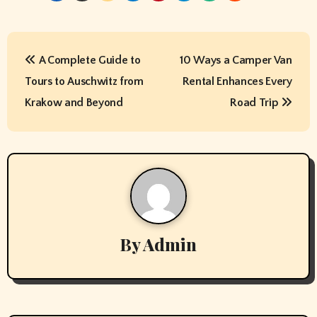
P
A Complete Guide to
10 Ways a Camper Van
o
Tours to Auschwitz from
Rental Enhances Every
s
Krakow and Beyond
Road Trip
t
n
a
v
By
Admin
i
g
a