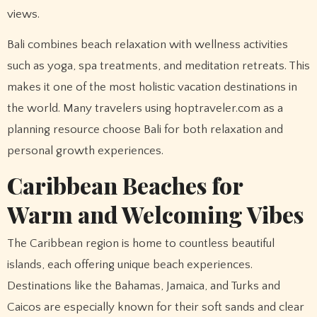
views.
Bali combines beach relaxation with wellness activities
such as yoga, spa treatments, and meditation retreats. This
makes it one of the most holistic vacation destinations in
the world. Many travelers using hoptraveler.com as a
planning resource choose Bali for both relaxation and
personal growth experiences.
Caribbean Beaches for
Warm and Welcoming Vibes
The Caribbean region is home to countless beautiful
islands, each offering unique beach experiences.
Destinations like the Bahamas, Jamaica, and Turks and
Caicos are especially known for their soft sands and clear