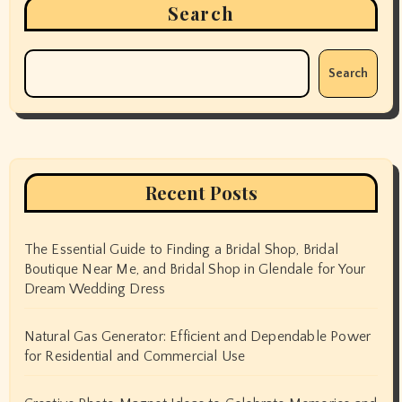
Search
Search
Recent Posts
The Essential Guide to Finding a Bridal Shop, Bridal
Boutique Near Me, and Bridal Shop in Glendale for Your
Dream Wedding Dress
Natural Gas Generator: Efficient and Dependable Power
for Residential and Commercial Use