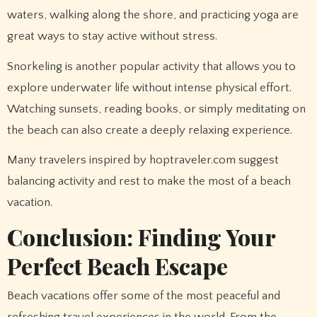
waters, walking along the shore, and practicing yoga are
great ways to stay active without stress.
Snorkeling is another popular activity that allows you to
explore underwater life without intense physical effort.
Watching sunsets, reading books, or simply meditating on
the beach can also create a deeply relaxing experience.
Many travelers inspired by hoptraveler.com suggest
balancing activity and rest to make the most of a beach
vacation.
Conclusion: Finding Your
Perfect Beach Escape
Beach vacations offer some of the most peaceful and
refreshing travel experiences in the world. From the