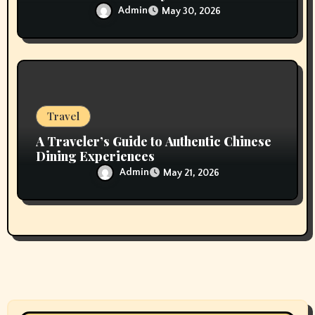
Admin
May 30, 2026
Travel
A Traveler’s Guide to Authentic Chinese
Dining Experiences
Admin
May 21, 2026