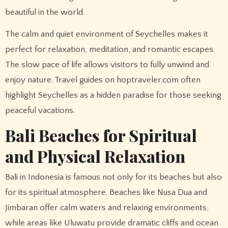
beautiful in the world.
The calm and quiet environment of Seychelles makes it
perfect for relaxation, meditation, and romantic escapes.
The slow pace of life allows visitors to fully unwind and
enjoy nature. Travel guides on hoptraveler.com often
highlight Seychelles as a hidden paradise for those seeking
peaceful vacations.
Bali Beaches for Spiritual
and Physical Relaxation
Bali in Indonesia is famous not only for its beaches but also
for its spiritual atmosphere. Beaches like Nusa Dua and
Jimbaran offer calm waters and relaxing environments,
while areas like Uluwatu provide dramatic cliffs and ocean