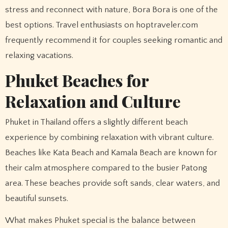
stress and reconnect with nature, Bora Bora is one of the
best options. Travel enthusiasts on hoptraveler.com
frequently recommend it for couples seeking romantic and
relaxing vacations.
Phuket Beaches for
Relaxation and Culture
Phuket in Thailand offers a slightly different beach
experience by combining relaxation with vibrant culture.
Beaches like Kata Beach and Kamala Beach are known for
their calm atmosphere compared to the busier Patong
area. These beaches provide soft sands, clear waters, and
beautiful sunsets.
What makes Phuket special is the balance between