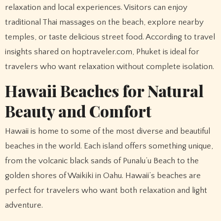
relaxation and local experiences. Visitors can enjoy
traditional Thai massages on the beach, explore nearby
temples, or taste delicious street food. According to travel
insights shared on hoptraveler.com, Phuket is ideal for
travelers who want relaxation without complete isolation.
Hawaii Beaches for Natural
Beauty and Comfort
Hawaii is home to some of the most diverse and beautiful
beaches in the world. Each island offers something unique,
from the volcanic black sands of Punalu’u Beach to the
golden shores of Waikiki in Oahu. Hawaii’s beaches are
perfect for travelers who want both relaxation and light
adventure.