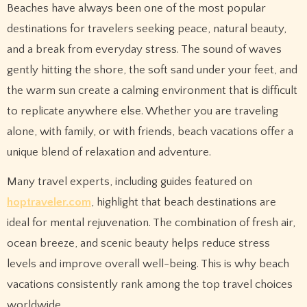
Beaches have always been one of the most popular
destinations for travelers seeking peace, natural beauty,
and a break from everyday stress. The sound of waves
gently hitting the shore, the soft sand under your feet, and
the warm sun create a calming environment that is difficult
to replicate anywhere else. Whether you are traveling
alone, with family, or with friends, beach vacations offer a
unique blend of relaxation and adventure.
Many travel experts, including guides featured on
hoptraveler.com
, highlight that beach destinations are
ideal for mental rejuvenation. The combination of fresh air,
ocean breeze, and scenic beauty helps reduce stress
levels and improve overall well-being. This is why beach
vacations consistently rank among the top travel choices
worldwide.