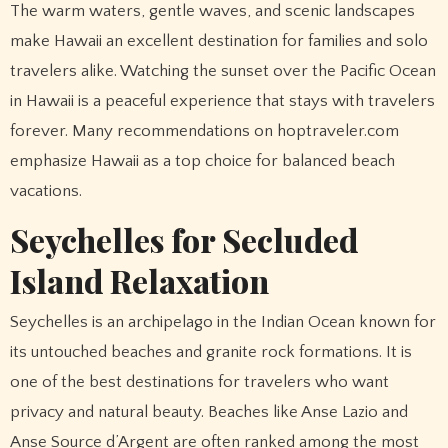
The warm waters, gentle waves, and scenic landscapes
make Hawaii an excellent destination for families and solo
travelers alike. Watching the sunset over the Pacific Ocean
in Hawaii is a peaceful experience that stays with travelers
forever. Many recommendations on hoptraveler.com
emphasize Hawaii as a top choice for balanced beach
vacations.
Seychelles for Secluded
Island Relaxation
Seychelles is an archipelago in the Indian Ocean known for
its untouched beaches and granite rock formations. It is
one of the best destinations for travelers who want
privacy and natural beauty. Beaches like Anse Lazio and
Anse Source d’Argent are often ranked among the most