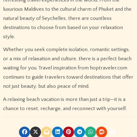
luxurious Maldives to the cultural charm of Phuket and the
natural beauty of Seychelles, there are countless
destinations to choose from based on your relaxation
style.
Whether you seek complete isolation, romantic settings,
or a mix of relaxation and culture, there is a perfect beach
waiting for you. Travel inspiration from hoptraveler.com
continues to guide travelers toward destinations that offer
not just beauty, but also peace of mind.
A relaxing beach vacation is more than just a trip—it is a
chance to reset, recharge, and reconnect with yourself.