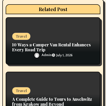
t
Related Post
i
o
n
Travel
10 Ways a Camper Van Rental Enhances
Every Road Trip
Admin
July 1, 2026
Travel
A Complete Guide to Tours to Auschwitz
from Krakow and Beyond