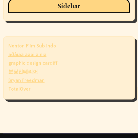
Sidebar
Nonton Film Sub Indo
àðåíäà àâòî â ñïá
graphic design cardiff
분당인테리어
Bryan Freedman
TotalOver