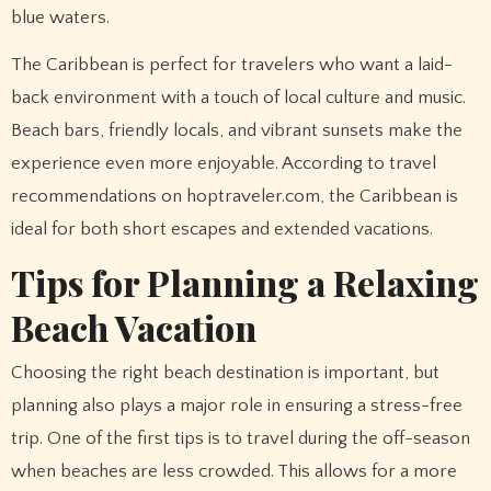
blue waters.
The Caribbean is perfect for travelers who want a laid-
back environment with a touch of local culture and music.
Beach bars, friendly locals, and vibrant sunsets make the
experience even more enjoyable. According to travel
recommendations on hoptraveler.com, the Caribbean is
ideal for both short escapes and extended vacations.
Tips for Planning a Relaxing
Beach Vacation
Choosing the right beach destination is important, but
planning also plays a major role in ensuring a stress-free
trip. One of the first tips is to travel during the off-season
when beaches are less crowded. This allows for a more