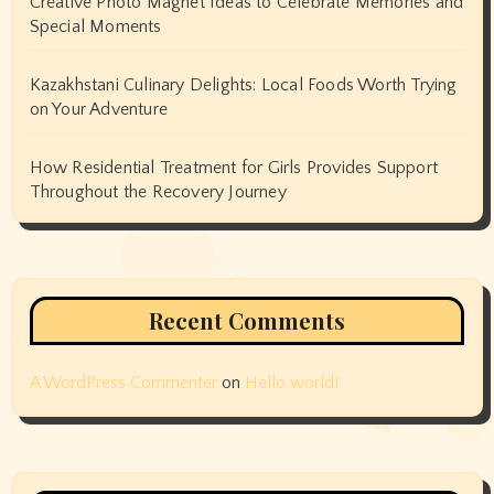
Creative Photo Magnet Ideas to Celebrate Memories and
Special Moments
Kazakhstani Culinary Delights: Local Foods Worth Trying
on Your Adventure
How Residential Treatment for Girls Provides Support
Throughout the Recovery Journey
Recent Comments
A WordPress Commenter
on
Hello world!