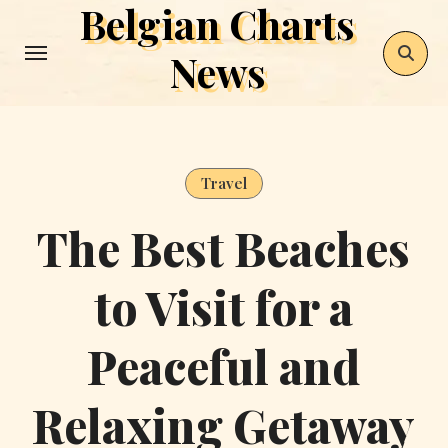
Belgian Charts
Skip
to
News
content
Travel
The Best Beaches
to Visit for a
Peaceful and
Relaxing Getaway