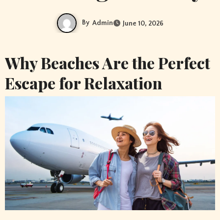
By
Admin
June 10, 2026
Why Beaches Are the Perfect
Escape for Relaxation