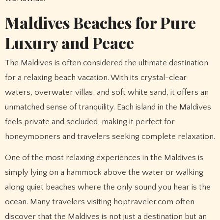
Maldives Beaches for Pure
Luxury and Peace
The Maldives is often considered the ultimate destination
for a relaxing beach vacation. With its crystal-clear
waters, overwater villas, and soft white sand, it offers an
unmatched sense of tranquility. Each island in the Maldives
feels private and secluded, making it perfect for
honeymooners and travelers seeking complete relaxation.
One of the most relaxing experiences in the Maldives is
simply lying on a hammock above the water or walking
along quiet beaches where the only sound you hear is the
ocean. Many travelers visiting hoptraveler.com often
discover that the Maldives is not just a destination but an