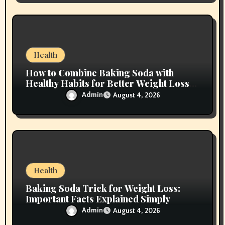
Health
How to Combine Baking Soda with
Healthy Habits for Better Weight Loss
Results
Admin
August 4, 2026
Health
Baking Soda Trick for Weight Loss:
Important Facts Explained Simply
Admin
August 4, 2026