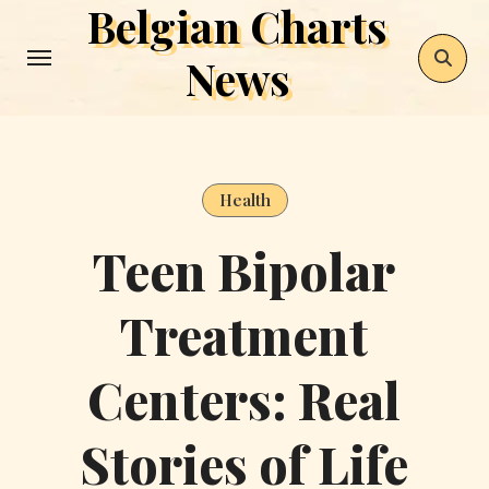
Belgian Charts
Skip
to
News
content
Health
Teen Bipolar
Treatment
Centers: Real
Stories of Life