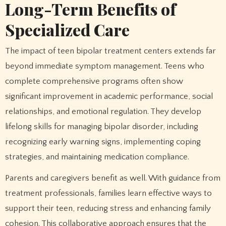
Long-Term Benefits of
Specialized Care
The impact of teen bipolar treatment centers extends far
beyond immediate symptom management. Teens who
complete comprehensive programs often show
significant improvement in academic performance, social
relationships, and emotional regulation. They develop
lifelong skills for managing bipolar disorder, including
recognizing early warning signs, implementing coping
strategies, and maintaining medication compliance.
Parents and caregivers benefit as well. With guidance from
treatment professionals, families learn effective ways to
support their teen, reducing stress and enhancing family
cohesion. This collaborative approach ensures that the