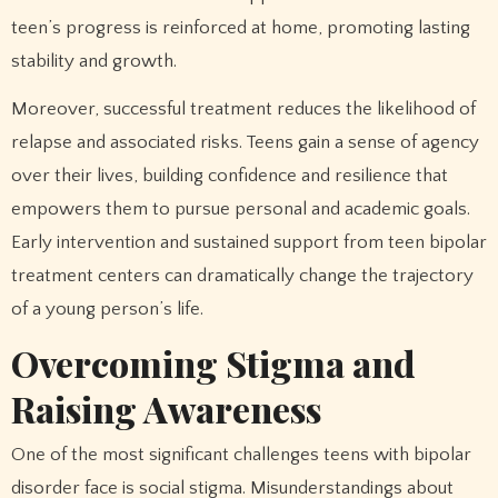
teen’s progress is reinforced at home, promoting lasting
stability and growth.
Moreover, successful treatment reduces the likelihood of
relapse and associated risks. Teens gain a sense of agency
over their lives, building confidence and resilience that
empowers them to pursue personal and academic goals.
Early intervention and sustained support from teen bipolar
treatment centers can dramatically change the trajectory
of a young person’s life.
Overcoming Stigma and
Raising Awareness
One of the most significant challenges teens with bipolar
disorder face is social stigma. Misunderstandings about