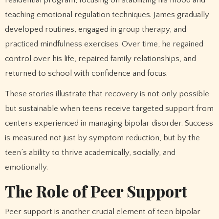
teaching emotional regulation techniques. James gradually
developed routines, engaged in group therapy, and
practiced mindfulness exercises. Over time, he regained
control over his life, repaired family relationships, and
returned to school with confidence and focus.
These stories illustrate that recovery is not only possible
but sustainable when teens receive targeted support from
centers experienced in managing bipolar disorder. Success
is measured not just by symptom reduction, but by the
teen’s ability to thrive academically, socially, and
emotionally.
The Role of Peer Support
Peer support is another crucial element of teen bipolar