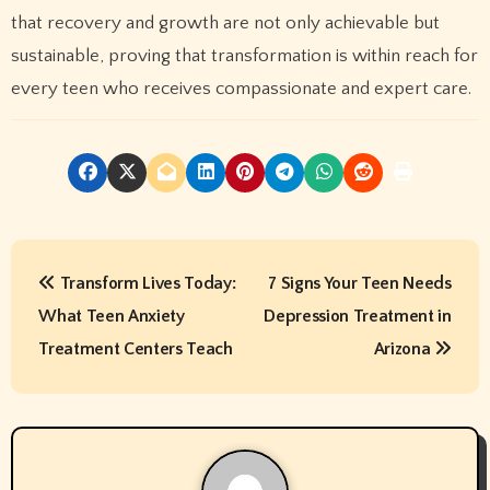
that recovery and growth are not only achievable but
sustainable, proving that transformation is within reach for
every teen who receives compassionate and expert care.
P
Transform Lives Today:
7 Signs Your Teen Needs
o
What Teen Anxiety
Depression Treatment in
s
Treatment Centers Teach
Arizona
t
n
a