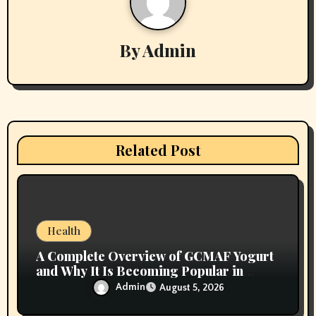
v
By
Admin
i
g
a
t
Related Post
i
o
n
Health
A Complete Overview of GCMAF Yogurt
and Why It Is Becoming Popular in
Wellness Conversations
Admin
August 5, 2026