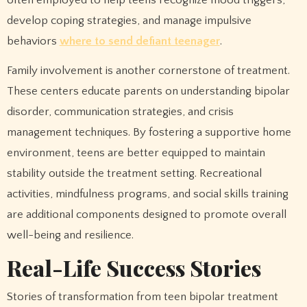
develop coping strategies, and manage impulsive
behaviors
where to send defiant teenager
.
Family involvement is another cornerstone of treatment.
These centers educate parents on understanding bipolar
disorder, communication strategies, and crisis
management techniques. By fostering a supportive home
environment, teens are better equipped to maintain
stability outside the treatment setting. Recreational
activities, mindfulness programs, and social skills training
are additional components designed to promote overall
well-being and resilience.
Real-Life Success Stories
Stories of transformation from teen bipolar treatment