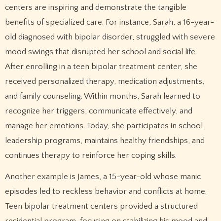
centers are inspiring and demonstrate the tangible
benefits of specialized care. For instance, Sarah, a 16-year-
old diagnosed with bipolar disorder, struggled with severe
mood swings that disrupted her school and social life.
After enrolling in a teen bipolar treatment center, she
received personalized therapy, medication adjustments,
and family counseling. Within months, Sarah learned to
recognize her triggers, communicate effectively, and
manage her emotions. Today, she participates in school
leadership programs, maintains healthy friendships, and
continues therapy to reinforce her coping skills.
Another example is James, a 15-year-old whose manic
episodes led to reckless behavior and conflicts at home.
Teen bipolar treatment centers provided a structured
residential program, focusing on stabilizing his mood and