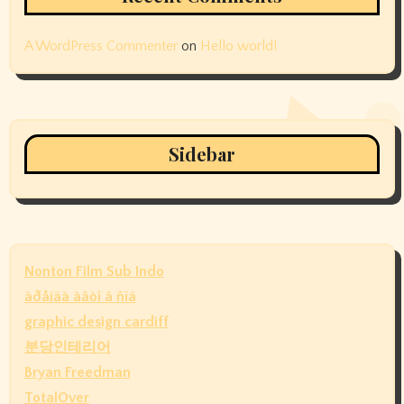
A WordPress Commenter
on
Hello world!
Sidebar
Nonton Film Sub Indo
àðåíäà àâòî â ñïá
graphic design cardiff
분당인테리어
Bryan Freedman
TotalOver