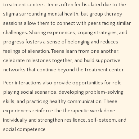
treatment centers. Teens often feel isolated due to the
stigma surrounding mental health, but group therapy
sessions allow them to connect with peers facing similar
challenges. Sharing experiences, coping strategies, and
progress fosters a sense of belonging and reduces
feelings of alienation. Teens learn from one another,
celebrate milestones together, and build supportive
networks that continue beyond the treatment center.
Peer interactions also provide opportunities for role-
playing social scenarios, developing problem-solving
skills, and practicing healthy communication. These
experiences reinforce the therapeutic work done
individually and strengthen resilience, self-esteem, and
social competence.