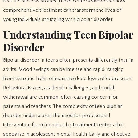
real-life success stories, these centers showcase how
comprehensive treatment can transform the lives of
young individuals struggling with bipolar disorder.
Understanding Teen Bipolar
Disorder
Bipolar disorder in teens often presents differently than in
adults. Mood swings can be intense and rapid, ranging
from extreme highs of mania to deep lows of depression.
Behavioral issues, academic challenges, and social
withdrawal are common, often causing concern for
parents and teachers. The complexity of teen bipolar
disorder underscores the need for professional
intervention from teen bipolar treatment centers that
specialize in adolescent mental health. Early and effective