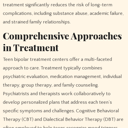
treatment significantly reduces the risk of long-term
complications, including substance abuse, academic failure,
and strained family relationships.
Comprehensive Approaches
in Treatment
Teen bipolar treatment centers offer a multi-faceted
approach to care. Treatment typically combines
psychiatric evaluation, medication management, individual
therapy, group therapy, and family counseling.
Psychiatrists and therapists work collaboratively to
develop personalized plans that address each teen’s
specific symptoms and challenges. Cognitive Behavioral
Therapy (CBT) and Dialectical Behavior Therapy (DBT) are
often employed to help teens recognize mood triggers,