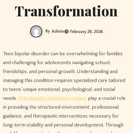
Transformation
By
Admin
February 28, 2026
Teen bipolar disorder can be overwhelming for families
and challenging for adolescents navigating school,
friendships, and personal growth. Understanding and
managing this condition requires specialized care tailored
to teens’ unique emotional, psychological, and social
needs.
Teen bipolar treatment centers
play a crucial role
in providing the structured environment, professional
guidance, and therapeutic interventions necessary for
long-term stability and personal development. Through