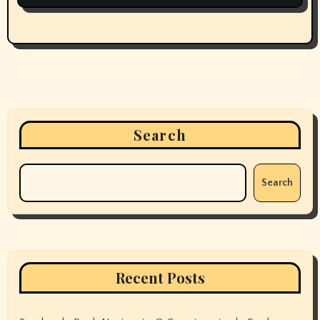
Search
Search
Recent Posts