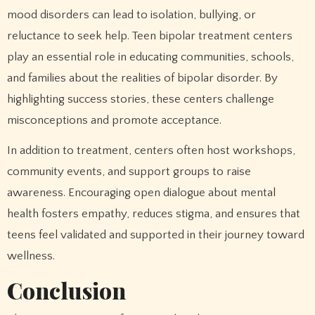
mood disorders can lead to isolation, bullying, or
reluctance to seek help. Teen bipolar treatment centers
play an essential role in educating communities, schools,
and families about the realities of bipolar disorder. By
highlighting success stories, these centers challenge
misconceptions and promote acceptance.
In addition to treatment, centers often host workshops,
community events, and support groups to raise
awareness. Encouraging open dialogue about mental
health fosters empathy, reduces stigma, and ensures that
teens feel validated and supported in their journey toward
wellness.
Conclusion