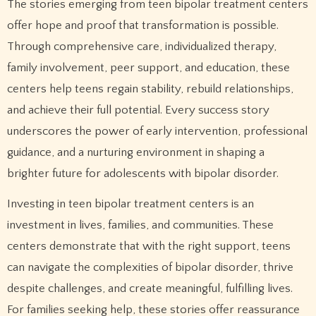
The stories emerging from teen bipolar treatment centers
offer hope and proof that transformation is possible.
Through comprehensive care, individualized therapy,
family involvement, peer support, and education, these
centers help teens regain stability, rebuild relationships,
and achieve their full potential. Every success story
underscores the power of early intervention, professional
guidance, and a nurturing environment in shaping a
brighter future for adolescents with bipolar disorder.
Investing in teen bipolar treatment centers is an
investment in lives, families, and communities. These
centers demonstrate that with the right support, teens
can navigate the complexities of bipolar disorder, thrive
despite challenges, and create meaningful, fulfilling lives.
For families seeking help, these stories offer reassurance