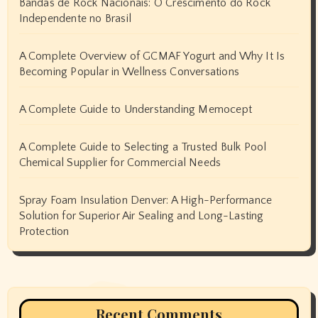
Bandas de Rock Nacionais: O Crescimento do Rock
Independente no Brasil
A Complete Overview of GCMAF Yogurt and Why It Is
Becoming Popular in Wellness Conversations
A Complete Guide to Understanding Memocept
A Complete Guide to Selecting a Trusted Bulk Pool
Chemical Supplier for Commercial Needs
Spray Foam Insulation Denver: A High-Performance
Solution for Superior Air Sealing and Long-Lasting
Protection
Recent Comments