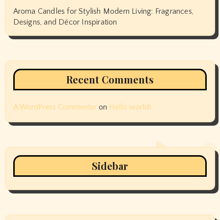
Aroma Candles for Stylish Modern Living: Fragrances,
Designs, and Décor Inspiration
Recent Comments
A WordPress Commenter
on
Hello world!
Sidebar