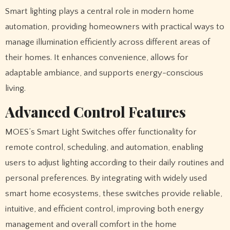
Smart lighting plays a central role in modern home
automation, providing homeowners with practical ways to
manage illumination efficiently across different areas of
their homes. It enhances convenience, allows for
adaptable ambiance, and supports energy-conscious
living.
Advanced Control Features
MOES’s Smart Light Switches offer functionality for
remote control, scheduling, and automation, enabling
users to adjust lighting according to their daily routines and
personal preferences. By integrating with widely used
smart home ecosystems, these switches provide reliable,
intuitive, and efficient control, improving both energy
management and overall comfort in the home