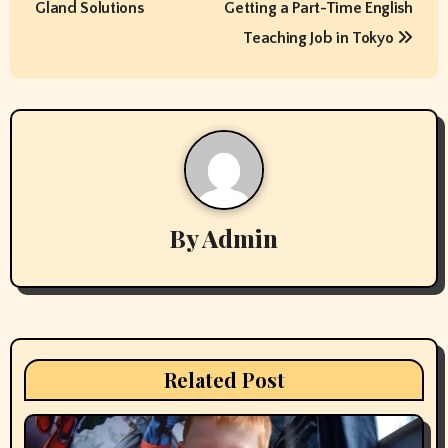
Gland Solutions
Getting a Part-Time English
s
Teaching Job in Tokyo
t
n
a
v
By
Admin
i
g
a
t
Related Post
i