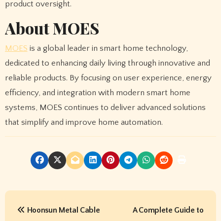
product oversight.
About MOES
MOES
is a global leader in smart home technology,
dedicated to enhancing daily living through innovative and
reliable products. By focusing on user experience, energy
efficiency, and integration with modern smart home
systems, MOES continues to deliver advanced solutions
that simplify and improve home automation.
P
Hoonsun Metal Cable
A Complete Guide to
o