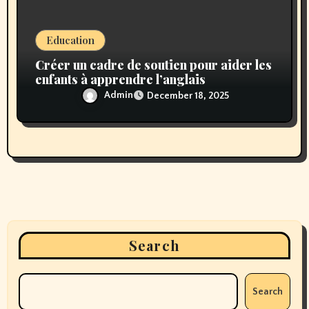
Education
Créer un cadre de soutien pour aider les
enfants à apprendre l’anglais
Admin
December 18, 2025
Search
Search