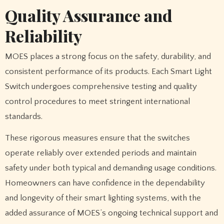
Quality Assurance and
Reliability
MOES places a strong focus on the safety, durability, and
consistent performance of its products. Each Smart Light
Switch undergoes comprehensive testing and quality
control procedures to meet stringent international
standards.
These rigorous measures ensure that the switches
operate reliably over extended periods and maintain
safety under both typical and demanding usage conditions.
Homeowners can have confidence in the dependability
and longevity of their smart lighting systems, with the
added assurance of MOES’s ongoing technical support and