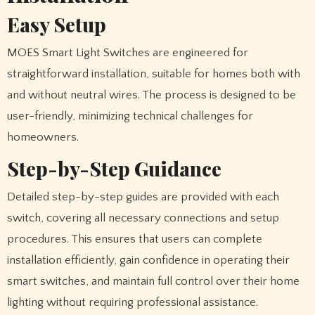
Easy Setup
MOES Smart Light Switches are engineered for
straightforward installation, suitable for homes both with
and without neutral wires. The process is designed to be
user-friendly, minimizing technical challenges for
homeowners.
Step-by-Step Guidance
Detailed step-by-step guides are provided with each
switch, covering all necessary connections and setup
procedures. This ensures that users can complete
installation efficiently, gain confidence in operating their
smart switches, and maintain full control over their home
lighting without requiring professional assistance.