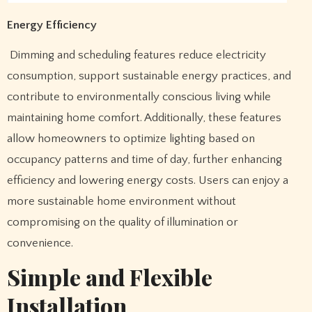
Energy Efficiency
Dimming and scheduling features reduce electricity
consumption, support sustainable energy practices, and
contribute to environmentally conscious living while
maintaining home comfort. Additionally, these features
allow homeowners to optimize lighting based on
occupancy patterns and time of day, further enhancing
efficiency and lowering energy costs. Users can enjoy a
more sustainable home environment without
compromising on the quality of illumination or
convenience.
Simple and Flexible
Installation