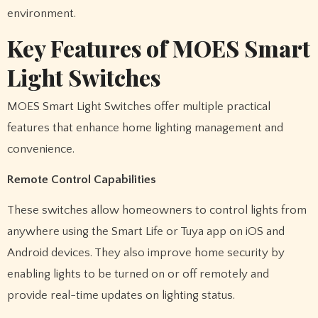
environment.
Key Features of MOES Smart
Light Switches
MOES Smart Light Switches offer multiple practical
features that enhance home lighting management and
convenience.
Remote Control Capabilities
These switches allow homeowners to control lights from
anywhere using the Smart Life or Tuya app on iOS and
Android devices. They also improve home security by
enabling lights to be turned on or off remotely and
provide real-time updates on lighting status.