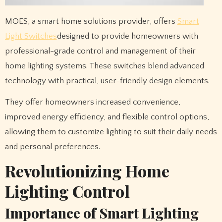
MOES, a smart home solutions provider, offers
Smart
Light Switches
designed to provide homeowners with
professional-grade control and management of their
home lighting systems. These switches blend advanced
technology with practical, user-friendly design elements.
They offer homeowners increased convenience,
improved energy efficiency, and flexible control options,
allowing them to customize lighting to suit their daily needs
and personal preferences.
Revolutionizing Home
Lighting Control
Importance of Smart Lighting