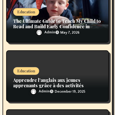
o
n
Education
The Ultimate Guide to Teach My Child to
Read and Build Early Confidence in
Learning
Admin
May 7, 2026
Education
Apprendre l’anglais aux jeunes
apprenants grâce à des activités
amusantes et dynamiques
Admin
December 19, 2025