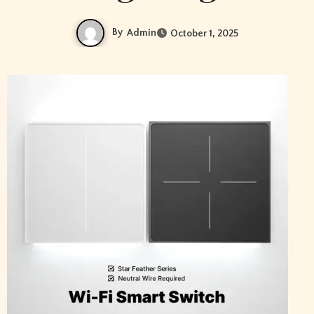
By
Admin
October 1, 2025