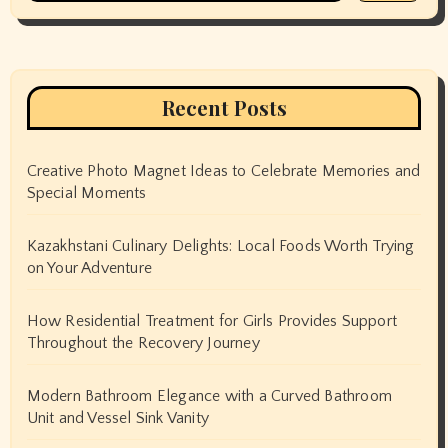
Recent Posts
Creative Photo Magnet Ideas to Celebrate Memories and
Special Moments
Kazakhstani Culinary Delights: Local Foods Worth Trying
on Your Adventure
How Residential Treatment for Girls Provides Support
Throughout the Recovery Journey
Modern Bathroom Elegance with a Curved Bathroom
Unit and Vessel Sink Vanity