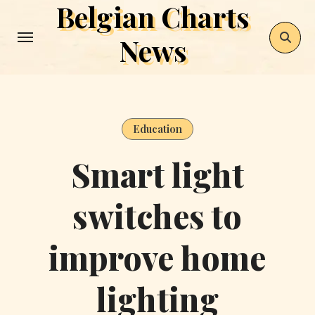
Belgian Charts
Skip
to
News
content
Education
Smart light
switches to
improve home
lighting