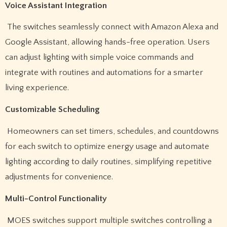
Voice Assistant Integration
The switches seamlessly connect with Amazon Alexa and
Google Assistant, allowing hands-free operation. Users
can adjust lighting with simple voice commands and
integrate with routines and automations for a smarter
living experience.
Customizable Scheduling
Homeowners can set timers, schedules, and countdowns
for each switch to optimize energy usage and automate
lighting according to daily routines, simplifying repetitive
adjustments for convenience.
Multi-Control Functionality
MOES switches support multiple switches controlling a