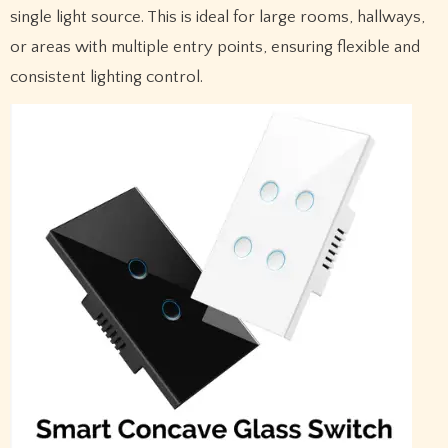
single light source. This is ideal for large rooms, hallways,
or areas with multiple entry points, ensuring flexible and
consistent lighting control.