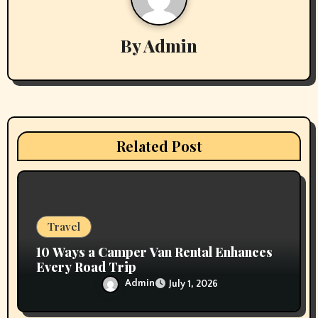
i
By
Admin
g
a
t
i
Related Post
o
n
Travel
10 Ways a Camper Van Rental Enhances
Every Road Trip
Admin
July 1, 2026