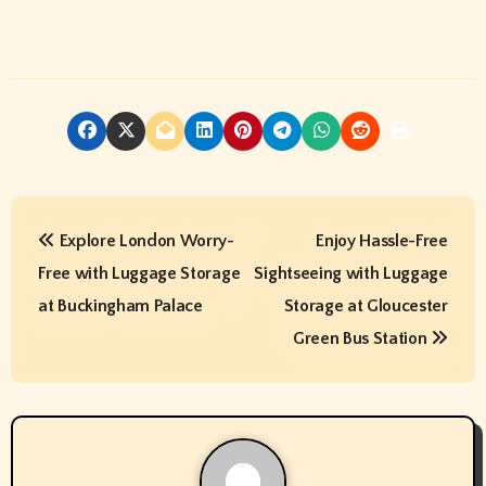
P
Explore London Worry-
Enjoy Hassle-Free
o
Free with Luggage Storage
Sightseeing with Luggage
s
at Buckingham Palace
Storage at Gloucester
t
Green Bus Station
n
a
v