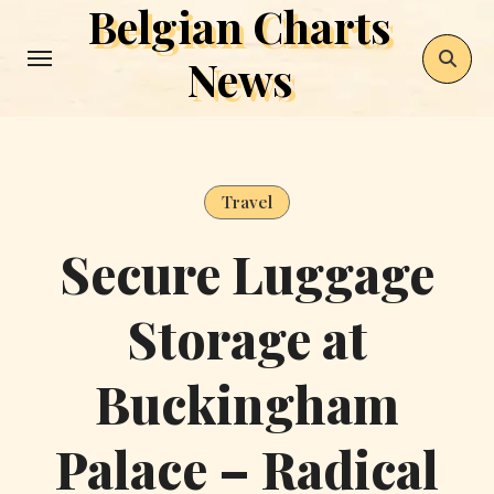
Belgian Charts
Skip
to
News
content
Travel
Secure Luggage
Storage at
Buckingham
Palace – Radical