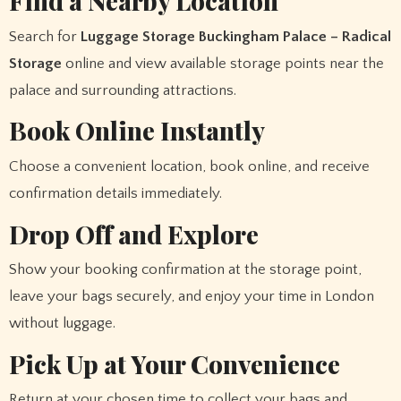
Find a Nearby Location
Search for
Luggage Storage Buckingham Palace – Radical
Storage
online and view available storage points near the
palace and surrounding attractions.
Book Online Instantly
Choose a convenient location, book online, and receive
confirmation details immediately.
Drop Off and Explore
Show your booking confirmation at the storage point,
leave your bags securely, and enjoy your time in London
without luggage.
Pick Up at Your Convenience
Return at your chosen time to collect your bags and