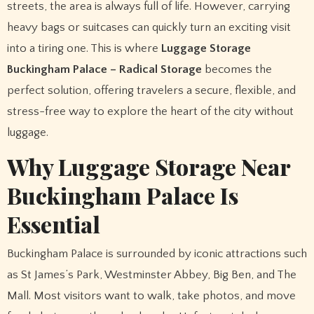
streets, the area is always full of life. However, carrying
heavy bags or suitcases can quickly turn an exciting visit
into a tiring one. This is where
Luggage Storage
Buckingham Palace – Radical Storage
becomes the
perfect solution, offering travelers a secure, flexible, and
stress-free way to explore the heart of the city without
luggage.
Why Luggage Storage Near
Buckingham Palace Is
Essential
Buckingham Palace is surrounded by iconic attractions such
as St James’s Park, Westminster Abbey, Big Ben, and The
Mall. Most visitors want to walk, take photos, and move