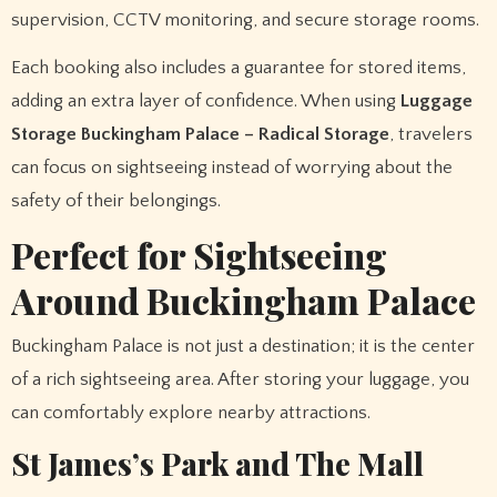
supervision, CCTV monitoring, and secure storage rooms.
Each booking also includes a guarantee for stored items,
adding an extra layer of confidence. When using
Luggage
Storage Buckingham Palace – Radical Storage
, travelers
can focus on sightseeing instead of worrying about the
safety of their belongings.
Perfect for Sightseeing
Around Buckingham Palace
Buckingham Palace is not just a destination; it is the center
of a rich sightseeing area. After storing your luggage, you
can comfortably explore nearby attractions.
St James’s Park and The Mall