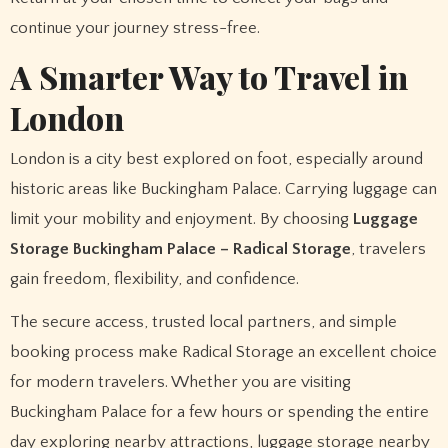
continue your journey stress-free.
A Smarter Way to Travel in
London
London is a city best explored on foot, especially around
historic areas like Buckingham Palace. Carrying luggage can
limit your mobility and enjoyment. By choosing
Luggage
Storage Buckingham Palace – Radical Storage
, travelers
gain freedom, flexibility, and confidence.
The secure access, trusted local partners, and simple
booking process make Radical Storage an excellent choice
for modern travelers. Whether you are visiting
Buckingham Palace for a few hours or spending the entire
day exploring nearby attractions, luggage storage nearby