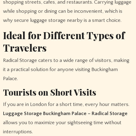
shopping streets, cafes, and restaurants. Carrying luggage
while shopping or dining can be inconvenient, which is
why secure luggage storage nearby is a smart choice.
Ideal for Different Types of
Travelers
Radical Storage caters to a wide range of visitors, making
it a practical solution for anyone visiting Buckingham
Palace.
Tourists on Short Visits
If you are in London for a short time, every hour matters.
Luggage Storage Buckingham Palace – Radical Storage
allows you to maximize your sightseeing time without
interruptions.