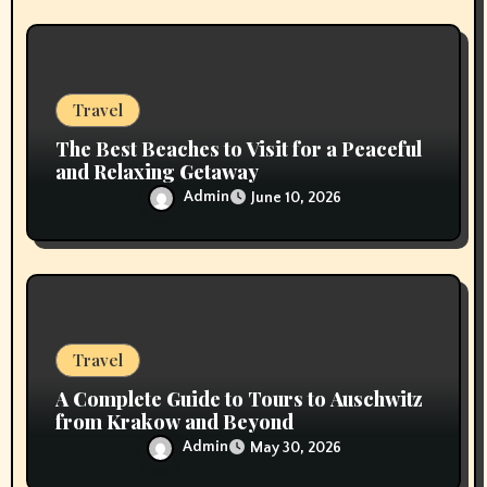
Travel
The Best Beaches to Visit for a Peaceful
and Relaxing Getaway
Admin
June 10, 2026
Travel
A Complete Guide to Tours to Auschwitz
from Krakow and Beyond
Admin
May 30, 2026