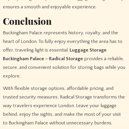
ensures a smooth and enjoyable experience.
Conclusion
Buckingham Palace represents history, royalty, and the
heart of London. To fully enjoy everything the area has to
offer, traveling light is essential.
Luggage Storage
Buckingham Palace – Radical Storage
provides a reliable,
secure, and convenient solution for storing bags while you
explore.
With flexible storage options, affordable pricing, and
trusted security measures, Radical Storage transforms the
way travelers experience London. Leave your luggage
behind, enjoy the sights, and make the most of your visit
to Buckingham Palace without unnecessary burdens.