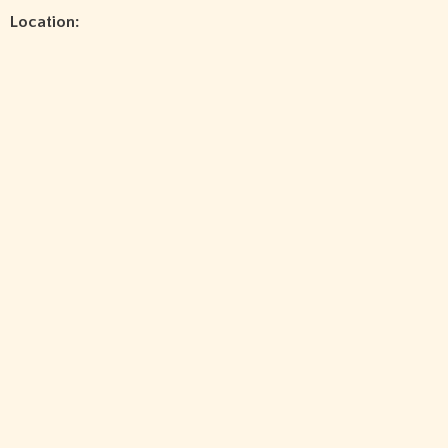
Location: