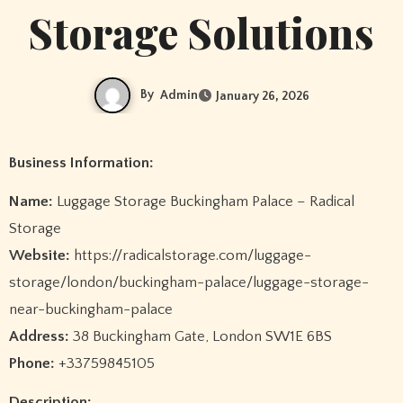
Storage Solutions
By
Admin
January 26, 2026
Business Information:
Name:
Luggage Storage Buckingham Palace – Radical
Storage
Website:
https://radicalstorage.com/luggage-
storage/london/buckingham-palace/luggage-storage-
near-buckingham-palace
Address:
38 Buckingham Gate, London SW1E 6BS
Phone:
+33759845105
Description: