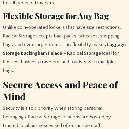
for all types of travelers.
Flexible Storage for Any Bag
Unlike coin-operated lockers that have size restrictions,
Radical Storage accepts backpacks, suitcases, shopping
bags, and even larger items. This flexibility makes
Luggage
Storage Buckingham Palace – Radical Storage
ideal for
families, business travelers, and tourists with multiple
bags.
Secure Access and Peace of
Mind
Security is a top priority when storing personal
belongings. Radical Storage locations are hosted by
trusted local businesses and often include staff