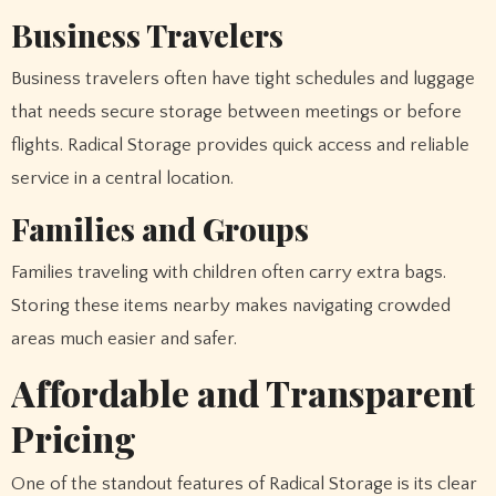
Business Travelers
Business travelers often have tight schedules and luggage
that needs secure storage between meetings or before
flights. Radical Storage provides quick access and reliable
service in a central location.
Families and Groups
Families traveling with children often carry extra bags.
Storing these items nearby makes navigating crowded
areas much easier and safer.
Affordable and Transparent
Pricing
One of the standout features of Radical Storage is its clear