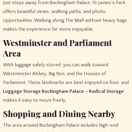
Just steps away from Buckingham Palace, St James’s Park
offers beautiful views, walking paths, and photo
opportunities. Walking along The Mall without heavy bags
makes the experience far more enjoyable.
Westminster and Parliament
Area
With luggage safely stored, you can walk toward
Westminster Abbey, Big Ben, and the Houses of
Parliament. These landmarks are best enjoyed on foot, and
Luggage Storage Buckingham Palace – Radical Storage
makes it easy to move freely.
Shopping and Dining Nearby
The area around Buckingham Palace includes high-end