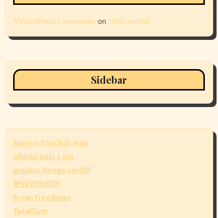
A WordPress Commenter
on
Hello world!
Sidebar
Nonton Film Sub Indo
àðåíäà àâòî â ñïá
graphic design cardiff
분당인테리어
Bryan Freedman
TotalOver