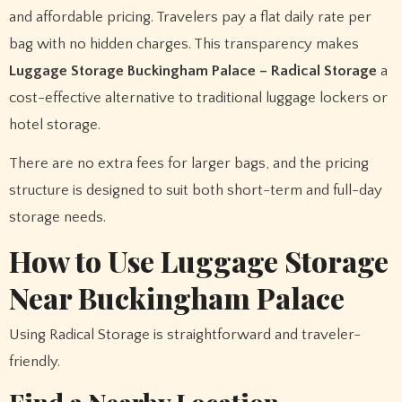
and affordable pricing. Travelers pay a flat daily rate per
bag with no hidden charges. This transparency makes
Luggage Storage Buckingham Palace – Radical Storage
a
cost-effective alternative to traditional luggage lockers or
hotel storage.
There are no extra fees for larger bags, and the pricing
structure is designed to suit both short-term and full-day
storage needs.
How to Use Luggage Storage
Near Buckingham Palace
Using Radical Storage is straightforward and traveler-
friendly.