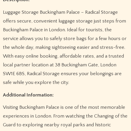
Luggage Storage Buckingham Palace – Radical Storage
offers secure, convenient luggage storage just steps from
Buckingham Palace in London. Ideal for tourists, the
service allows you to safely store bags for a few hours or
the whole day, making sightseeing easier and stress-free.
With easy online booking, affordable rates, and a trusted
local partner location at 38 Buckingham Gate, London
SW1E 6BS, Radical Storage ensures your belongings are
safe while you explore the city.
Additional Information:
Visiting Buckingham Palace is one of the most memorable
experiences in London. From watching the Changing of the
Guard to exploring nearby royal parks and historic