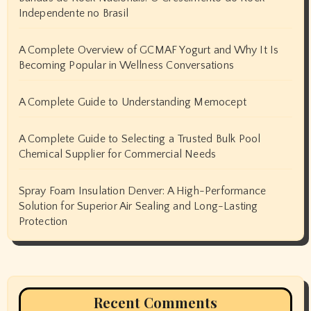
Independente no Brasil
A Complete Overview of GCMAF Yogurt and Why It Is
Becoming Popular in Wellness Conversations
A Complete Guide to Understanding Memocept
A Complete Guide to Selecting a Trusted Bulk Pool
Chemical Supplier for Commercial Needs
Spray Foam Insulation Denver: A High-Performance
Solution for Superior Air Sealing and Long-Lasting
Protection
Recent Comments