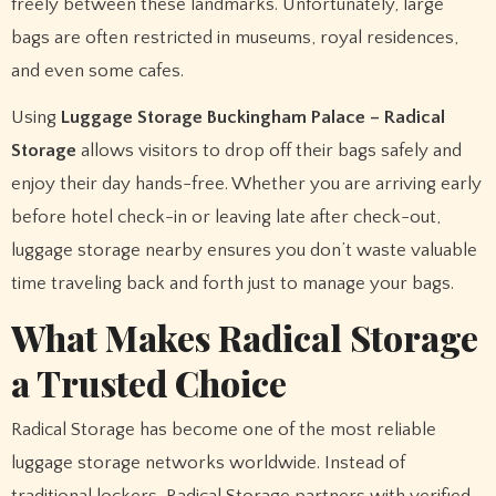
freely between these landmarks. Unfortunately, large
bags are often restricted in museums, royal residences,
and even some cafes.
Using
Luggage Storage Buckingham Palace – Radical
Storage
allows visitors to drop off their bags safely and
enjoy their day hands-free. Whether you are arriving early
before hotel check-in or leaving late after check-out,
luggage storage nearby ensures you don’t waste valuable
time traveling back and forth just to manage your bags.
What Makes Radical Storage
a Trusted Choice
Radical Storage has become one of the most reliable
luggage storage networks worldwide. Instead of
traditional lockers, Radical Storage partners with verified