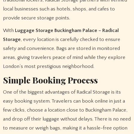
local businesses such as hotels, shops, and cafes to
provide secure storage points.
With
Luggage Storage Buckingham Palace – Radical
Storage
, every location is carefully checked to ensure
safety and convenience. Bags are stored in monitored
areas, giving travelers peace of mind while they explore
London’s most prestigious neighborhood.
Simple Booking Process
One of the biggest advantages of Radical Storage is its
easy booking system. Travelers can book online in just a
few clicks, choose a location close to Buckingham Palace,
and drop off their luggage without delays. There is no need
to measure or weigh bags, making it a hassle-free option