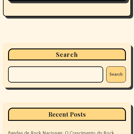
Search
Search
Recent Posts
Bandas de Rock Nacionais: O Crescimento do Rock