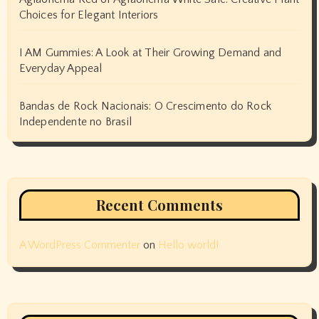
Choices for Elegant Interiors
I AM Gummies: A Look at Their Growing Demand and
Everyday Appeal
Bandas de Rock Nacionais: O Crescimento do Rock
Independente no Brasil
Recent Comments
A WordPress Commenter
on
Hello world!