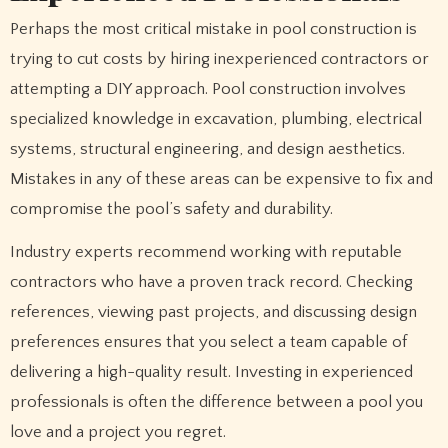
Perhaps the most critical mistake in pool construction is
trying to cut costs by hiring inexperienced contractors or
attempting a DIY approach. Pool construction involves
specialized knowledge in excavation, plumbing, electrical
systems, structural engineering, and design aesthetics.
Mistakes in any of these areas can be expensive to fix and
compromise the pool’s safety and durability.
Industry experts recommend working with reputable
contractors who have a proven track record. Checking
references, viewing past projects, and discussing design
preferences ensures that you select a team capable of
delivering a high-quality result. Investing in experienced
professionals is often the difference between a pool you
love and a project you regret.