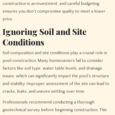
construction is an investment, and careful budgeting
ensures you don’t compromise quality to meet a lower
price.
Ignoring Soil and Site
Conditions
Soil composition and site conditions play a crucial role in
pool construction. Many homeowners fail to consider
factors like soil type, water table levels, and drainage
issues, which can significantly impact the pool’s structure
and stability. Improper assessment of the site can lead to
cracks, leaks, and uneven settling over time.
Professionals recommend conducting a thorough
geotechnical survey before beginning construction. This