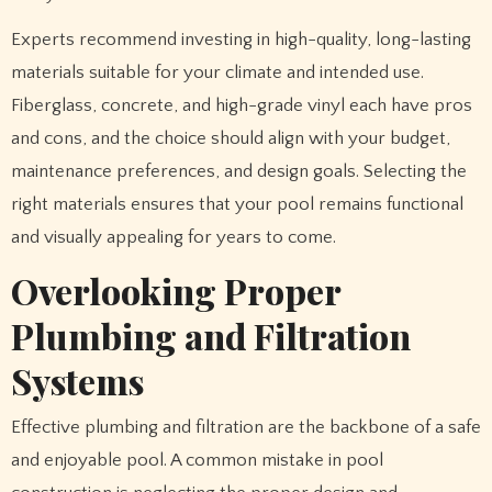
Experts recommend investing in high-quality, long-lasting
materials suitable for your climate and intended use.
Fiberglass, concrete, and high-grade vinyl each have pros
and cons, and the choice should align with your budget,
maintenance preferences, and design goals. Selecting the
right materials ensures that your pool remains functional
and visually appealing for years to come.
Overlooking Proper
Plumbing and Filtration
Systems
Effective plumbing and filtration are the backbone of a safe
and enjoyable pool. A common mistake in pool