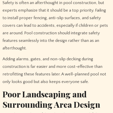
Safety is often an afterthought in pool construction, but
experts emphasize that it should be a top priority. Failing
to install proper fencing, anti-slip surfaces, and safety
covers can lead to accidents, especially if children or pets
are around. Pool construction should integrate safety
features seamlessly into the design rather than as an
afterthought.
Adding alarms, gates, and non-slip decking during
construction is far easier and more cost-effective than
retrofitting these features later. A well-planned pool not
only looks good but also keeps everyone safe.
Poor Landscaping and
Surrounding Area Design