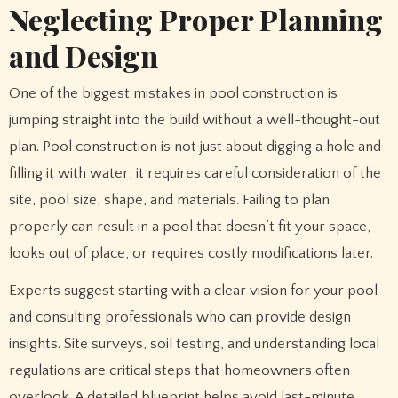
Neglecting Proper Planning
and Design
One of the biggest mistakes in pool construction is
jumping straight into the build without a well-thought-out
plan. Pool construction is not just about digging a hole and
filling it with water; it requires careful consideration of the
site, pool size, shape, and materials. Failing to plan
properly can result in a pool that doesn’t fit your space,
looks out of place, or requires costly modifications later.
Experts suggest starting with a clear vision for your pool
and consulting professionals who can provide design
insights. Site surveys, soil testing, and understanding local
regulations are critical steps that homeowners often
overlook. A detailed blueprint helps avoid last-minute