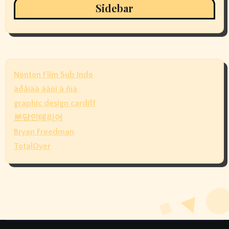
Sidebar
Nonton Film Sub Indo
àðåíäà àâòî â ñïá
graphic design cardiff
분당인테리어
Bryan Freedman
TotalOver