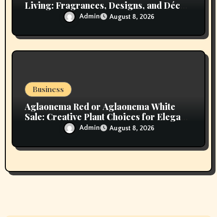
Living: Fragrances, Designs, and Décor
Inspiration
Admin
August 8, 2026
Business
Aglaonema Red or Aglaonema White
Sale: Creative Plant Choices for Elegant
Interiors
Admin
August 8, 2026