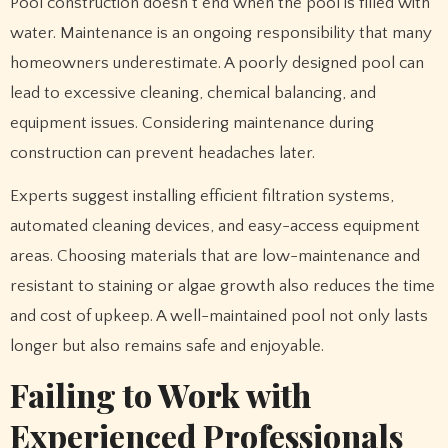
Pool construction doesn’t end when the pool is filled with
water. Maintenance is an ongoing responsibility that many
homeowners underestimate. A poorly designed pool can
lead to excessive cleaning, chemical balancing, and
equipment issues. Considering maintenance during
construction can prevent headaches later.
Experts suggest installing efficient filtration systems,
automated cleaning devices, and easy-access equipment
areas. Choosing materials that are low-maintenance and
resistant to staining or algae growth also reduces the time
and cost of upkeep. A well-maintained pool not only lasts
longer but also remains safe and enjoyable.
Failing to Work with
Experienced Professionals