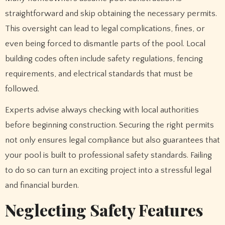
straightforward and skip obtaining the necessary permits.
This oversight can lead to legal complications, fines, or
even being forced to dismantle parts of the pool. Local
building codes often include safety regulations, fencing
requirements, and electrical standards that must be
followed.
Experts advise always checking with local authorities
before beginning construction. Securing the right permits
not only ensures legal compliance but also guarantees that
your pool is built to professional safety standards. Failing
to do so can turn an exciting project into a stressful legal
and financial burden.
Neglecting Safety Features