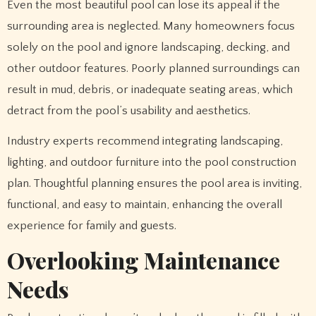
Even the most beautiful pool can lose its appeal if the
surrounding area is neglected. Many homeowners focus
solely on the pool and ignore landscaping, decking, and
other outdoor features. Poorly planned surroundings can
result in mud, debris, or inadequate seating areas, which
detract from the pool’s usability and aesthetics.
Industry experts recommend integrating landscaping,
lighting, and outdoor furniture into the pool construction
plan. Thoughtful planning ensures the pool area is inviting,
functional, and easy to maintain, enhancing the overall
experience for family and guests.
Overlooking Maintenance
Needs