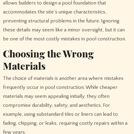
allows builders to design a pool foundation that
accommodates the site’s unique characteristics,
preventing structural problems in the future. Ignoring
these details may seem like a minor oversight, but it can
be one of the most costly mistakes in pool construction.
Choosing the Wrong
Materials
The choice of materials is another area where mistakes
frequently occur in pool construction. While cheaper
materials may seem appealing initially, they often
compromise durability, safety, and aesthetics. For
example, using substandard tiles or liners can lead to
fading, chipping, or leaks, requiring costly repairs within a
few years.