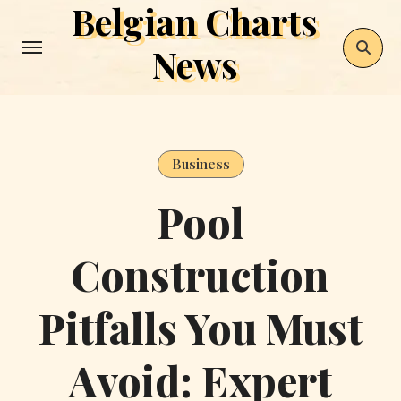
Belgian Charts
Skip
to
News
content
Business
Pool
Construction
Pitfalls You Must
Avoid: Expert