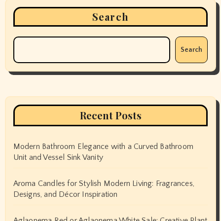
Search
Search
Recent Posts
Modern Bathroom Elegance with a Curved Bathroom
Unit and Vessel Sink Vanity
Aroma Candles for Stylish Modern Living: Fragrances,
Designs, and Décor Inspiration
Aglaonema Red or Aglaonema White Sale: Creative Plant