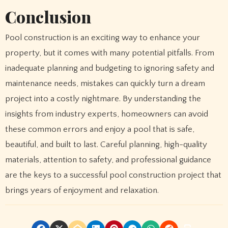
Conclusion
Pool construction is an exciting way to enhance your
property, but it comes with many potential pitfalls. From
inadequate planning and budgeting to ignoring safety and
maintenance needs, mistakes can quickly turn a dream
project into a costly nightmare. By understanding the
insights from industry experts, homeowners can avoid
these common errors and enjoy a pool that is safe,
beautiful, and built to last. Careful planning, high-quality
materials, attention to safety, and professional guidance
are the keys to a successful pool construction project that
brings years of enjoyment and relaxation.