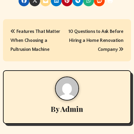
P
Features That Matter
10 Questions to Ask Before
o
When Choosing a
Hiring a Home Renovation
s
Pultrusion Machine
Company
t
n
a
v
By
Admin
i
g