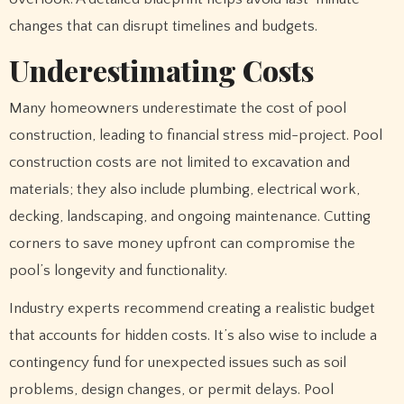
changes that can disrupt timelines and budgets.
Underestimating Costs
Many homeowners underestimate the cost of pool
construction, leading to financial stress mid-project. Pool
construction costs are not limited to excavation and
materials; they also include plumbing, electrical work,
decking, landscaping, and ongoing maintenance. Cutting
corners to save money upfront can compromise the
pool’s longevity and functionality.
Industry experts recommend creating a realistic budget
that accounts for hidden costs. It’s also wise to include a
contingency fund for unexpected issues such as soil
problems, design changes, or permit delays. Pool