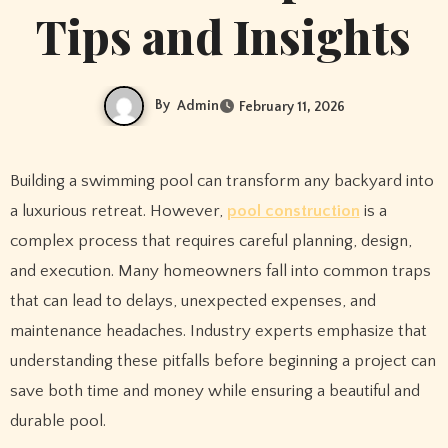
Tips and Insights
By
Admin
February 11, 2026
Building a swimming pool can transform any backyard into
a luxurious retreat. However,
pool construction
is a
complex process that requires careful planning, design,
and execution. Many homeowners fall into common traps
that can lead to delays, unexpected expenses, and
maintenance headaches. Industry experts emphasize that
understanding these pitfalls before beginning a project can
save both time and money while ensuring a beautiful and
durable pool.