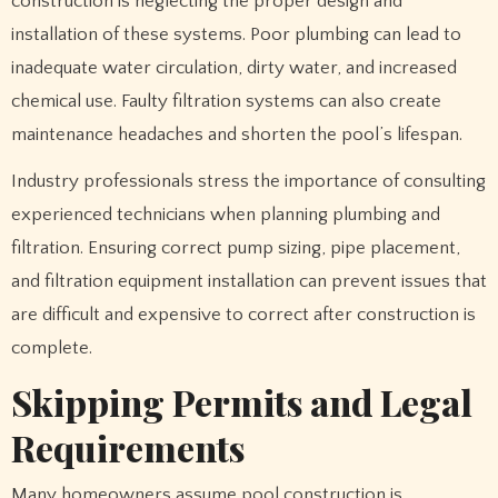
construction is neglecting the proper design and
installation of these systems. Poor plumbing can lead to
inadequate water circulation, dirty water, and increased
chemical use. Faulty filtration systems can also create
maintenance headaches and shorten the pool’s lifespan.
Industry professionals stress the importance of consulting
experienced technicians when planning plumbing and
filtration. Ensuring correct pump sizing, pipe placement,
and filtration equipment installation can prevent issues that
are difficult and expensive to correct after construction is
complete.
Skipping Permits and Legal
Requirements
Many homeowners assume pool construction is