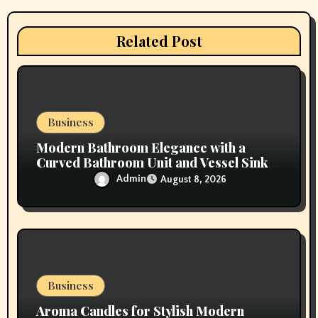
a
t
Related Post
i
o
n
Business
Modern Bathroom Elegance with a
Curved Bathroom Unit and Vessel Sink
Vanity
Admin
August 8, 2026
Business
Aroma Candles for Stylish Modern