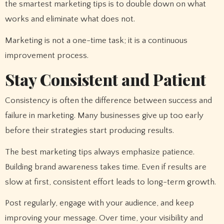
the smartest marketing tips is to double down on what
works and eliminate what does not.
Marketing is not a one-time task; it is a continuous
improvement process.
Stay Consistent and Patient
Consistency is often the difference between success and
failure in marketing. Many businesses give up too early
before their strategies start producing results.
The best marketing tips always emphasize patience.
Building brand awareness takes time. Even if results are
slow at first, consistent effort leads to long-term growth.
Post regularly, engage with your audience, and keep
improving your message. Over time, your visibility and