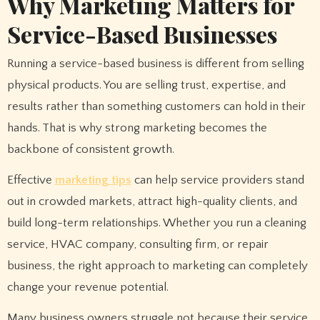
Why Marketing Matters for
Service-Based Businesses
Running a service-based business is different from selling
physical products. You are selling trust, expertise, and
results rather than something customers can hold in their
hands. That is why strong marketing becomes the
backbone of consistent growth.
Effective
marketing tips
can help service providers stand
out in crowded markets, attract high-quality clients, and
build long-term relationships. Whether you run a cleaning
service, HVAC company, consulting firm, or repair
business, the right approach to marketing can completely
change your revenue potential.
Many business owners struggle not because their service