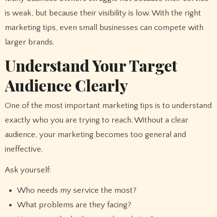
is weak, but because their visibility is low. With the right
marketing tips, even small businesses can compete with
larger brands.
Understand Your Target
Audience Clearly
One of the most important marketing tips is to understand
exactly who you are trying to reach. Without a clear
audience, your marketing becomes too general and
ineffective.
Ask yourself:
Who needs my service the most?
What problems are they facing?