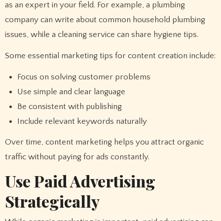
as an expert in your field. For example, a plumbing
company can write about common household plumbing
issues, while a cleaning service can share hygiene tips.
Some essential marketing tips for content creation include:
Focus on solving customer problems
Use simple and clear language
Be consistent with publishing
Include relevant keywords naturally
Over time, content marketing helps you attract organic
traffic without paying for ads constantly.
Use Paid Advertising
Strategically