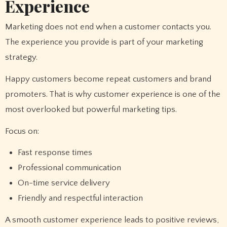
Experience
Marketing does not end when a customer contacts you.
The experience you provide is part of your marketing
strategy.
Happy customers become repeat customers and brand
promoters. That is why customer experience is one of the
most overlooked but powerful marketing tips.
Focus on:
Fast response times
Professional communication
On-time service delivery
Friendly and respectful interaction
A smooth customer experience leads to positive reviews,