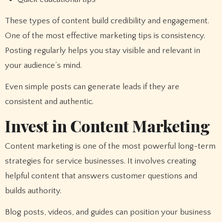
These types of content build credibility and engagement.
One of the most effective marketing tips is consistency.
Posting regularly helps you stay visible and relevant in
your audience’s mind.
Even simple posts can generate leads if they are
consistent and authentic.
Invest in Content Marketing
Content marketing is one of the most powerful long-term
strategies for service businesses. It involves creating
helpful content that answers customer questions and
builds authority.
Blog posts, videos, and guides can position your business