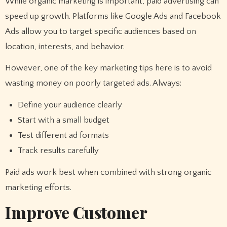
While organic marketing is important, paid advertising can
speed up growth. Platforms like Google Ads and Facebook
Ads allow you to target specific audiences based on
location, interests, and behavior.
However, one of the key marketing tips here is to avoid
wasting money on poorly targeted ads. Always:
Define your audience clearly
Start with a small budget
Test different ad formats
Track results carefully
Paid ads work best when combined with strong organic
marketing efforts.
Improve Customer