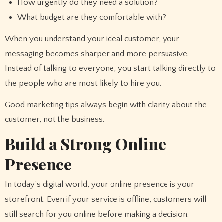
How urgently do they need a solution?
What budget are they comfortable with?
When you understand your ideal customer, your
messaging becomes sharper and more persuasive.
Instead of talking to everyone, you start talking directly to
the people who are most likely to hire you.
Good marketing tips always begin with clarity about the
customer, not the business.
Build a Strong Online
Presence
In today’s digital world, your online presence is your
storefront. Even if your service is offline, customers will
still search for you online before making a decision.