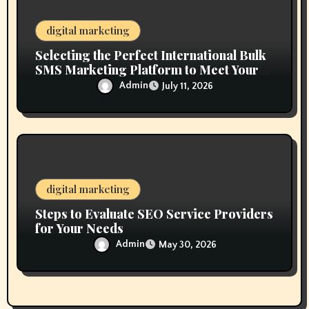
digital marketing
Selecting the Perfect International Bulk
SMS Marketing Platform to Meet Your
Business Goals
Admin
July 11, 2026
digital marketing
Steps to Evaluate SEO Service Providers
for Your Needs
Admin
May 30, 2026