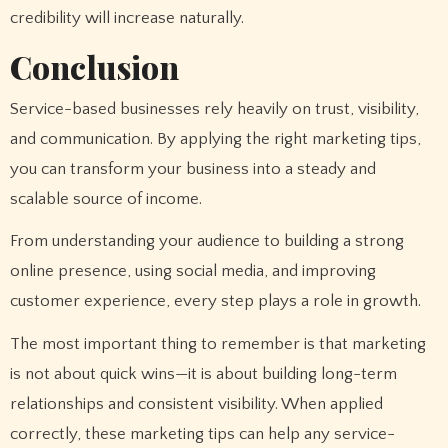
credibility will increase naturally.
Conclusion
Service-based businesses rely heavily on trust, visibility,
and communication. By applying the right marketing tips,
you can transform your business into a steady and
scalable source of income.
From understanding your audience to building a strong
online presence, using social media, and improving
customer experience, every step plays a role in growth.
The most important thing to remember is that marketing
is not about quick wins—it is about building long-term
relationships and consistent visibility. When applied
correctly, these marketing tips can help any service-