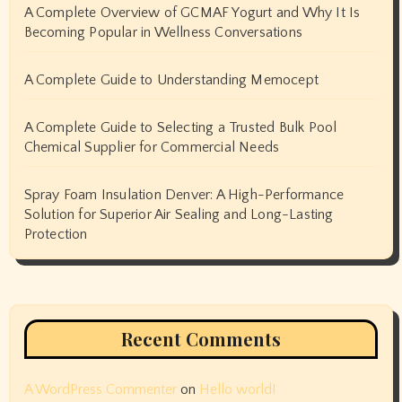
A Complete Overview of GCMAF Yogurt and Why It Is
Becoming Popular in Wellness Conversations
A Complete Guide to Understanding Memocept
A Complete Guide to Selecting a Trusted Bulk Pool
Chemical Supplier for Commercial Needs
Spray Foam Insulation Denver: A High-Performance
Solution for Superior Air Sealing and Long-Lasting
Protection
Recent Comments
A WordPress Commenter
on
Hello world!