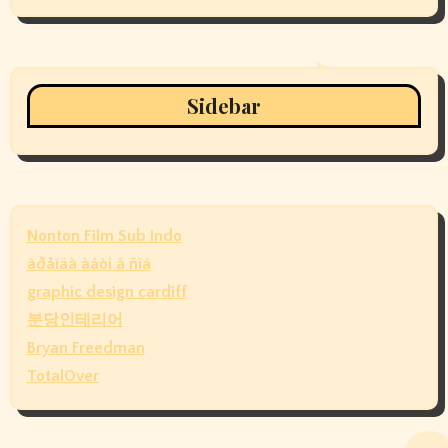
Sidebar
Nonton Film Sub Indo
àðåíäà àâòî â ñïá
graphic design cardiff
분당인테리어
Bryan Freedman
TotalOver