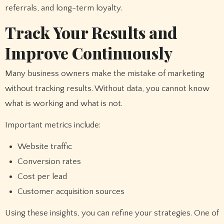
referrals, and long-term loyalty.
Track Your Results and
Improve Continuously
Many business owners make the mistake of marketing
without tracking results. Without data, you cannot know
what is working and what is not.
Important metrics include:
Website traffic
Conversion rates
Cost per lead
Customer acquisition sources
Using these insights, you can refine your strategies. One of