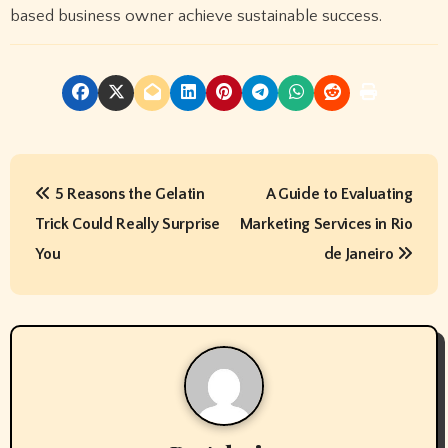
based business owner achieve sustainable success.
P
5 Reasons the Gelatin
A Guide to Evaluating
o
Trick Could Really Surprise
Marketing Services in Rio
s
You
de Janeiro
t
n
a
v