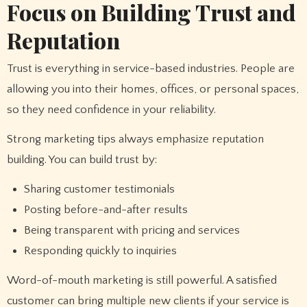
Focus on Building Trust and
Reputation
Trust is everything in service-based industries. People are
allowing you into their homes, offices, or personal spaces,
so they need confidence in your reliability.
Strong marketing tips always emphasize reputation
building. You can build trust by:
Sharing customer testimonials
Posting before-and-after results
Being transparent with pricing and services
Responding quickly to inquiries
Word-of-mouth marketing is still powerful. A satisfied
customer can bring multiple new clients if your service is