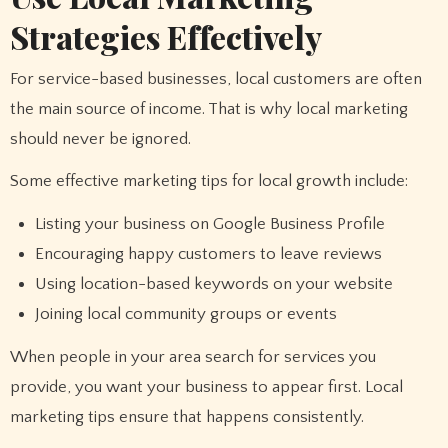
Strategies Effectively
For service-based businesses, local customers are often
the main source of income. That is why local marketing
should never be ignored.
Some effective marketing tips for local growth include:
Listing your business on Google Business Profile
Encouraging happy customers to leave reviews
Using location-based keywords on your website
Joining local community groups or events
When people in your area search for services you
provide, you want your business to appear first. Local
marketing tips ensure that happens consistently.