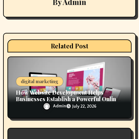
By
Admin
i
g
a
t
Related Post
i
o
n
digital marketing
How Website Development Helps
Businesses Establish a Powerful Online
Presence
Admin
July 22, 2026