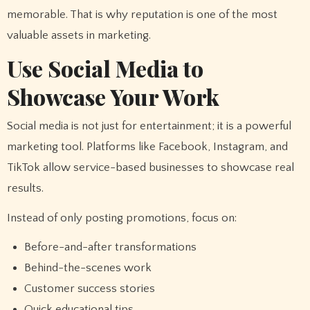
memorable. That is why reputation is one of the most
valuable assets in marketing.
Use Social Media to
Showcase Your Work
Social media is not just for entertainment; it is a powerful
marketing tool. Platforms like Facebook, Instagram, and
TikTok allow service-based businesses to showcase real
results.
Instead of only posting promotions, focus on:
Before-and-after transformations
Behind-the-scenes work
Customer success stories
Quick educational tips