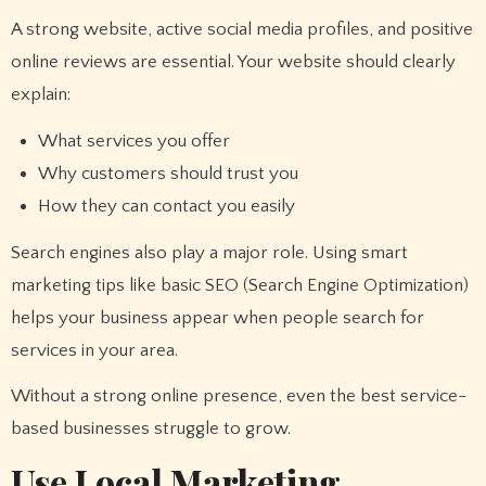
A strong website, active social media profiles, and positive
online reviews are essential. Your website should clearly
explain:
What services you offer
Why customers should trust you
How they can contact you easily
Search engines also play a major role. Using smart
marketing tips like basic SEO (Search Engine Optimization)
helps your business appear when people search for
services in your area.
Without a strong online presence, even the best service-
based businesses struggle to grow.
Use Local Marketing