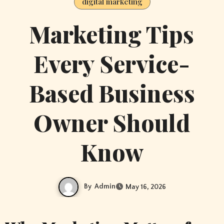
digital marketing
Marketing Tips
Every Service-
Based Business
Owner Should
Know
By
Admin
May 16, 2026