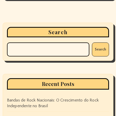
Search
Search
Recent Posts
Bandas de Rock Nacionais: O Crescimento do Rock
Independente no Brasil