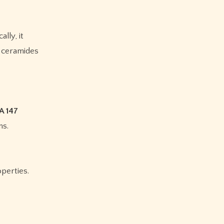
lly, it
e ceramides
A 147
ns.
operties.