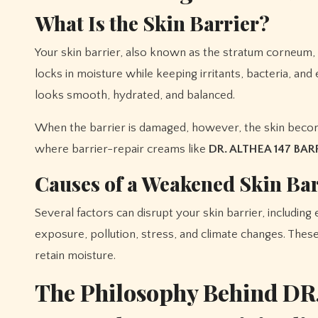
What Is the Skin Barrier?
Your skin barrier, also known as the stratum corneum, is
locks in moisture while keeping irritants, bacteria, and
looks smooth, hydrated, and balanced.
When the barrier is damaged, however, the skin become
where barrier-repair creams like
DR. ALTHEA 147 BA
Causes of a Weakened Skin Bar
Several factors can disrupt your skin barrier, including
exposure, pollution, stress, and climate changes. These 
retain moisture.
The Philosophy Behind DR