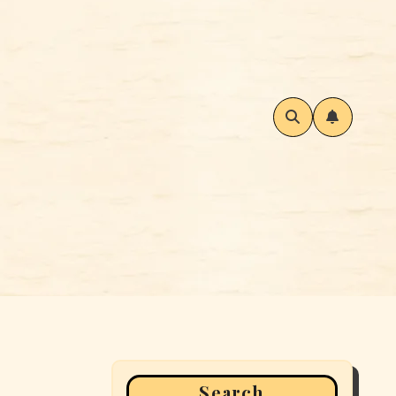
Search