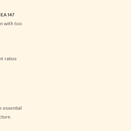
HEA 147
in with too
t ratios
e essential
cture,