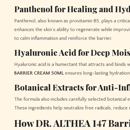
Panthenol for Healing and Hy
Panthenol, also known as provitamin B5, plays a critical r
enhances the skin’s ability to regenerate while improv
to calm inflammation and reinforce the barrier.
Hyaluronic Acid for Deep Moi
Hyaluronic acid is a humectant that attracts and binds w
BARRIER CREAM 50ML
ensures long-lasting hydration,
Botanical Extracts for Anti-I
The formula also includes carefully selected botanical 
These ingredients help neutralize free radicals, reduce
How DR. ALTHEA 147 Barr