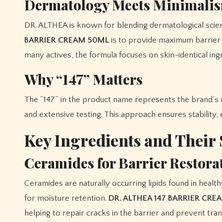
Dermatology Meets Minimali
DR. ALTHEA is known for blending dermatological scien
BARRIER CREAM 50ML
is to provide maximum barrier r
many actives, the formula focuses on skin-identical ing
Why “147” Matters
The “147” in the product name represents the brand’s 
and extensive testing. This approach ensures stability, 
Key Ingredients and Their 
Ceramides for Barrier Restora
Ceramides are naturally occurring lipids found in health
for moisture retention.
DR. ALTHEA 147 BARRIER CR
helping to repair cracks in the barrier and prevent tra