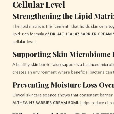
Cellular Level
Strengthening the Lipid Matri
The lipid matrix is the “cement” that holds skin cells 
lipid-rich formula of
DR. ALTHEA 147 BARRIER CREAM
cellular level.
Supporting Skin Microbiome 
A healthy skin barrier also supports a balanced microb
creates an environment where beneficial bacteria can th
Preventing Moisture Loss Ove
Clinical skincare science shows that consistent barrie
ALTHEA 147 BARRIER CREAM 50ML
helps reduce chron