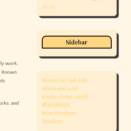
world!
Sidebar
. Known
Nonton Film Sub Indo
ith
àðåíäà àâòî â ñïá
graphic design cardiff
orks, and
분당인테리어
Bryan Freedman
TotalOver