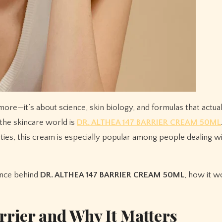
 the skincare world is
DR. ALTHEA 147 BARRIER CREAM 50ML
ties, this cream is especially popular among people dealing w
ence behind
DR. ALTHEA 147 BARRIER CREAM 50ML
, how it w
rrier and Why It Matters