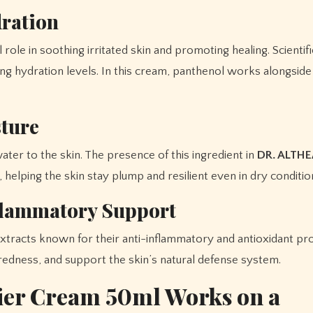
dration
ole in soothing irritated skin and promoting healing. Scientifica
ing hydration levels. In this cream, panthenol works alongsid
sture
ater to the skin. The presence of this ingredient in
DR. ALTHE
 helping the skin stay plump and resilient even in dry conditio
nflammatory Support
extracts known for their anti-inflammatory and antioxidant pr
 redness, and support the skin’s natural defense system.
ier Cream 50ml Works on a