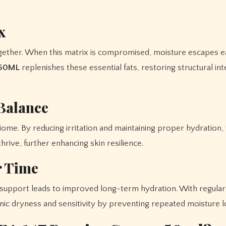
x
together. When this matrix is compromised, moisture escapes ea
 50ML
replenishes these essential fats, restoring structural inte
Balance
iome. By reducing irritation and maintaining proper hydration,
rive, further enhancing skin resilience.
r Time
r support leads to improved long-term hydration. With regular
ic dryness and sensitivity by preventing repeated moisture l