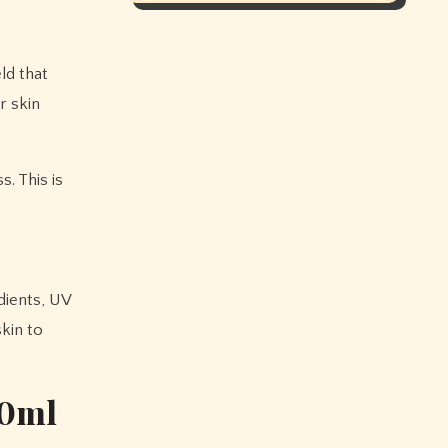
ld that
r skin
. This is
edients, UV
skin to
50ml