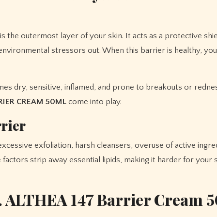
 the outermost layer of your skin. It acts as a protective shie
 environmental stressors out. When this barrier is healthy, you
s dry, sensitive, inflamed, and prone to breakouts or redness
RRIER CREAM 50ML
come into play.
rier
 excessive exfoliation, harsh cleansers, overuse of active ingr
factors strip away essential lipids, making it harder for your 
. ALTHEA 147 Barrier Cream 