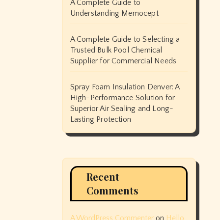
A Complete Guide to
Understanding Memocept
A Complete Guide to Selecting a
Trusted Bulk Pool Chemical
Supplier for Commercial Needs
Spray Foam Insulation Denver: A
High-Performance Solution for
Superior Air Sealing and Long-
Lasting Protection
Recent
Comments
A WordPress Commenter
on
Hello