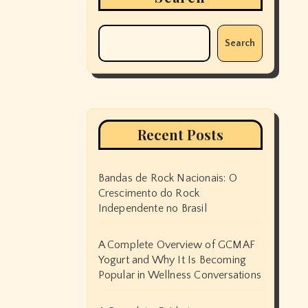
Search
Recent Posts
Bandas de Rock Nacionais: O
Crescimento do Rock
Independente no Brasil
A Complete Overview of GCMAF
Yogurt and Why It Is Becoming
Popular in Wellness Conversations