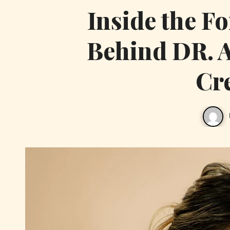
Inside the F
Behind DR. 
Cr