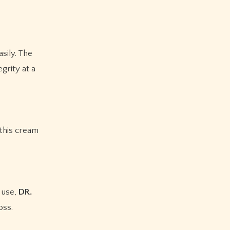
sily. The
grity at a
 this cream
 use,
DR.
oss.