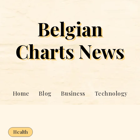
Belgian
Charts News
Home
Blog
Business
Technology
Health