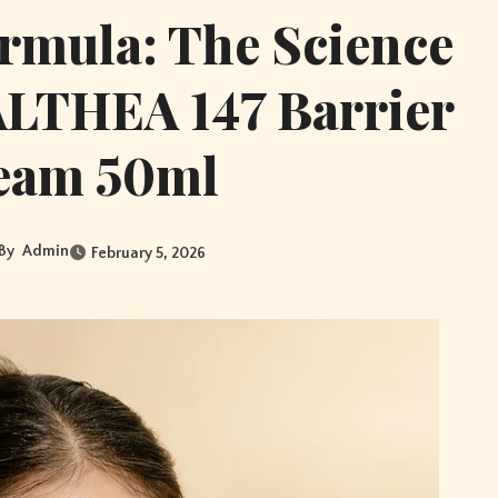
ormula: The Science
ALTHEA 147 Barrier
eam 50ml
By
Admin
February 5, 2026