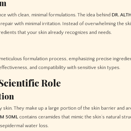
sm
ce with clean, minimal formulations. The idea behind
DR. ALT
epair with minimal irritation. Instead of overwhelming the sk
redients that your skin already recognizes and needs.
meticulous formulation process, emphasizing precise ingredien
effectiveness, and compatibility with sensitive skin types.
Scientific Role
tion
y skin. They make up a large portion of the skin barrier and ar
EAM 50ML
contains ceramides that mimic the skin’s natural stru
nsepidermal water loss.