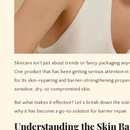
Skincare isn’t just about trends or fancy packaging anymore—it’s about science, skin biology, and formulas that actually work.
One product that has been getting serious attention in
for its skin-repairing and barrier-strengthening proper
sensitive, dry, or compromised skin.
But what makes it effective? Let’s break down the sci
why it has become a go-to solution for barrier repair.
Understanding the Skin Ba