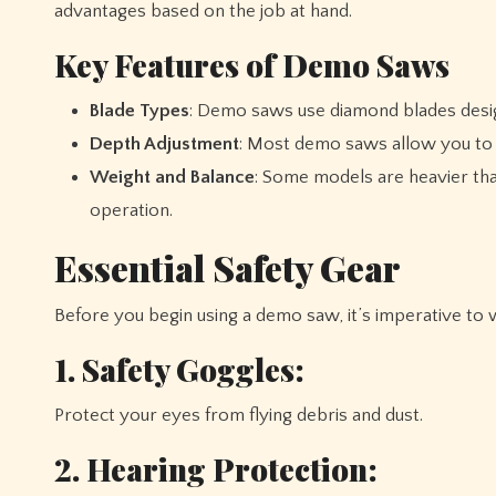
advantages based on the job at hand.
Key Features of Demo Saws
Blade Types
: Demo saws use diamond blades designe
Depth Adjustment
: Most demo saws allow you to ad
Weight and Balance
: Some models are heavier than
operation.
Essential Safety Gear
Before you begin using a demo saw, it’s imperative to
1. Safety Goggles:
Protect your eyes from flying debris and dust.
2. Hearing Protection: