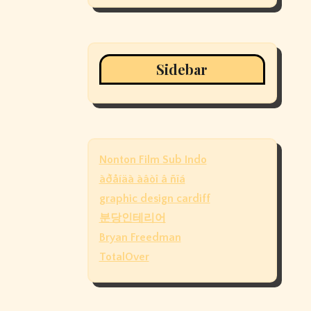
Sidebar
Nonton Film Sub Indo
àðåíäà àâòî â ñïá
graphic design cardiff
분당인테리어
Bryan Freedman
TotalOver