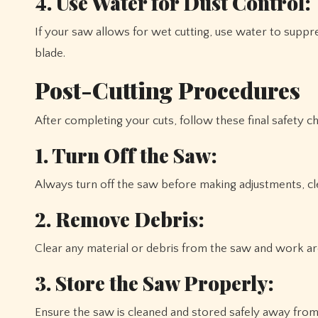
4. Use Water for Dust Control:
If your saw allows for wet cutting, use water to suppr
blade.
Post-Cutting Procedures
After completing your cuts, follow these final safety c
1. Turn Off the Saw:
Always turn off the saw before making adjustments, cle
2. Remove Debris:
Clear any material or debris from the saw and work are
3. Store the Saw Properly:
Ensure the saw is cleaned and stored safely away from 