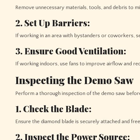
Remove unnecessary materials, tools, and debris to min
2. Set Up Barriers:
If working in an area with bystanders or coworkers, se
3. Ensure Good Ventilation:
If working indoors, use fans to improve airflow and red
Inspecting the Demo Saw
Perform a thorough inspection of the demo saw before
1. Check the Blade:
Ensure the diamond blade is securely attached and free
2. Inspect the Power Source: