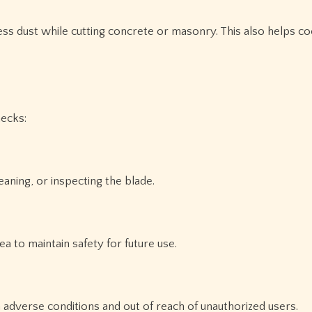
ess dust while cutting concrete or masonry. This also helps co
hecks:
aning, or inspecting the blade.
a to maintain safety for future use.
adverse conditions and out of reach of unauthorized users.