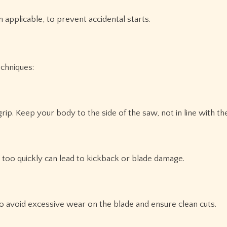
 applicable, to prevent accidental starts.
echniques:
ip. Keep your body to the side of the saw, not in line with th
g too quickly can lead to kickback or blade damage.
:
to avoid excessive wear on the blade and ensure clean cuts.