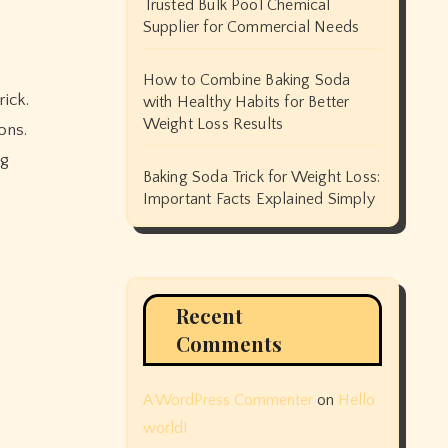
Trusted Bulk Pool Chemical
Supplier for Commercial Needs
How to Combine Baking Soda
ick.
with Healthy Habits for Better
Weight Loss Results
ons.
ng
Baking Soda Trick for Weight Loss:
Important Facts Explained Simply
Recent
Comments
A WordPress Commenter
on
Hello
world!