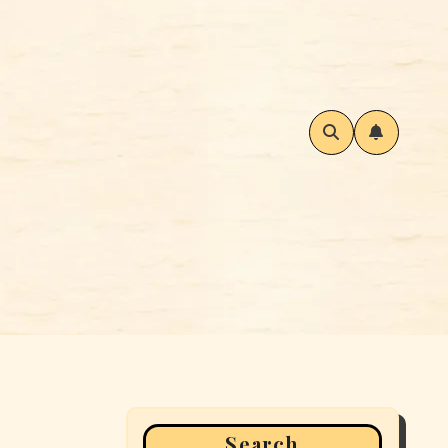
Search