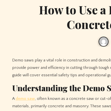
How to Use a
Concret
Demo saws play a vital role in construction and demolition projects, especially when working with concrete and masonry. They
provide power and efficiency in cutting through tough 
guide will cover essential safety tips and operational 
Understanding the Demo 
A
demo saw
, often known as a concrete saw or cut-off
materials, primarily concrete and masonry. These saws