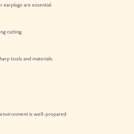
 earplugs are essential.
ng cutting.
harp tools and materials.
 environment is well-prepared: