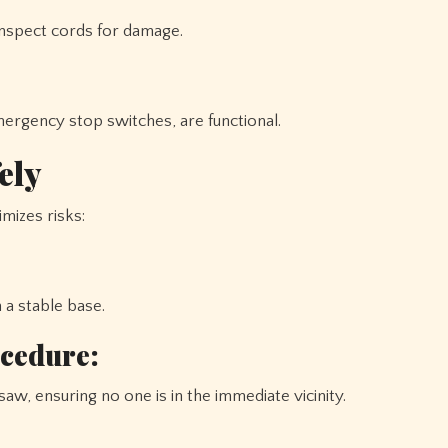
 inspect cords for damage.
mergency stop switches, are functional.
ely
mizes risks:
 a stable base.
ocedure:
saw, ensuring no one is in the immediate vicinity.