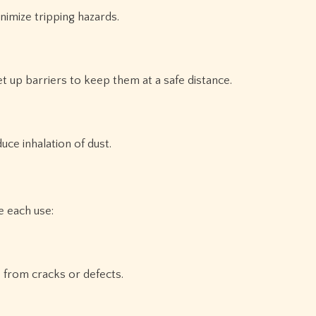
imize tripping hazards.
t up barriers to keep them at a safe distance.
uce inhalation of dust.
 each use:
 from cracks or defects.