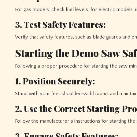
For gas models, check fuel levels; for electric models,
3. Test Safety Features:
Verify that safety features, such as blade guards and e
Starting the Demo Saw Saf
Following a proper procedure for starting the saw mini
1. Position Securely:
Stand with your feet shoulder-width apart and maintain
2. Use the Correct Starting Pr
Follow the manufacturer’s instructions for starting the 
3. Engage Safety Features: