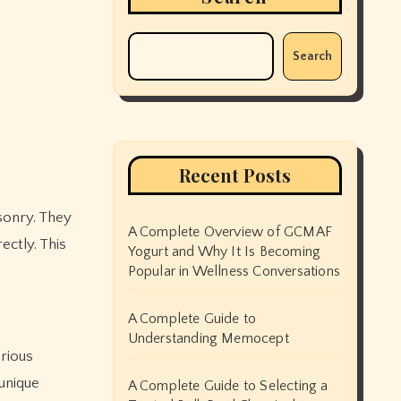
Search
Recent Posts
A Complete Overview of GCMAF
ectly. This
Yogurt and Why It Is Becoming
Popular in Wellness Conversations
A Complete Guide to
Understanding Memocept
arious
unique
A Complete Guide to Selecting a