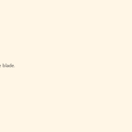
e blade.