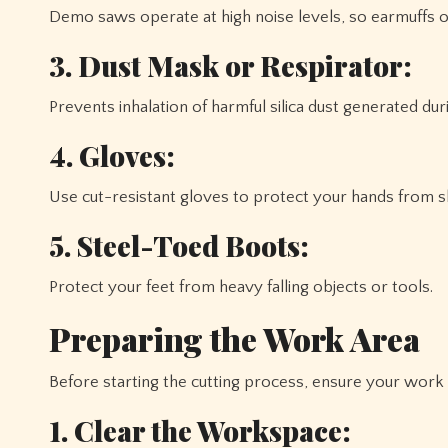
Demo saws operate at high noise levels, so earmuffs or
3. Dust Mask or Respirator:
Prevents inhalation of harmful silica dust generated duri
4. Gloves:
Use cut-resistant gloves to protect your hands from s
5. Steel-Toed Boots:
Protect your feet from heavy falling objects or tools.
Preparing the Work Area
Before starting the cutting process, ensure your work
1. Clear the Workspace: