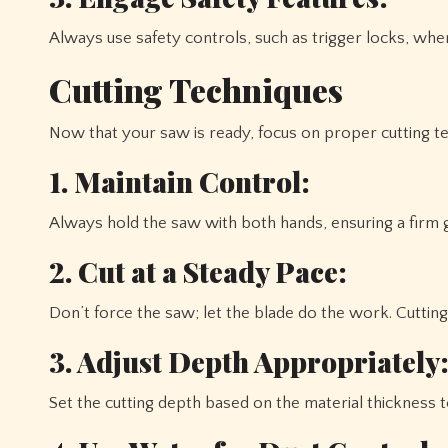
Always use safety controls, such as trigger locks, when
Cutting Techniques
Now that your saw is ready, focus on proper cutting t
1. Maintain Control:
Always hold the saw with both hands, ensuring a firm gr
2. Cut at a Steady Pace:
Don’t force the saw; let the blade do the work. Cuttin
3. Adjust Depth Appropriately
Set the cutting depth based on the material thickness 