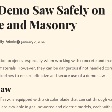
 Demo Saw Safely on
e and Masonry
By
Admin
January 7, 2026
materials. However, they can be dangerous if not handled corr
guidelines to ensure effective and secure use of a demo saw.
Saw
 saw, is equipped with a circular blade that can cut through v
 are available in gas-powered and electric models, each with 