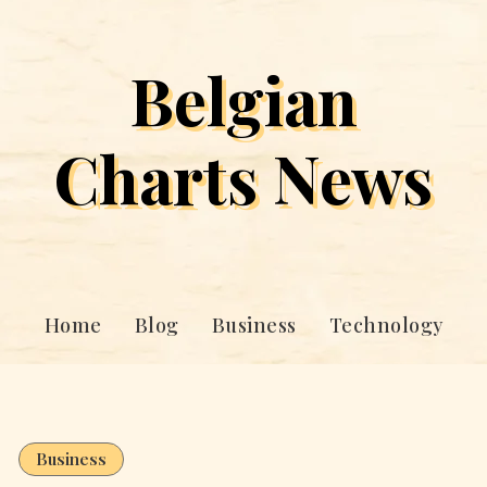
Belgian
Charts News
Home
Blog
Business
Technology
Business