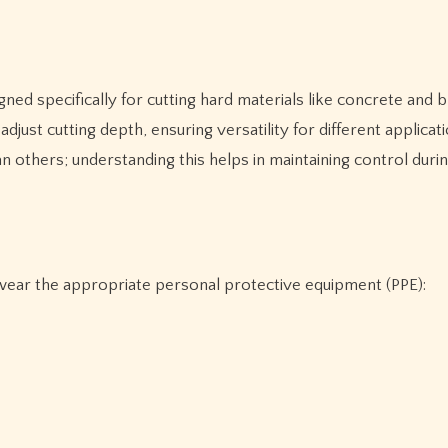
d specifically for cutting hard materials like concrete and br
just cutting depth, ensuring versatility for different applicati
 others; understanding this helps in maintaining control duri
 wear the appropriate personal protective equipment (PPE):