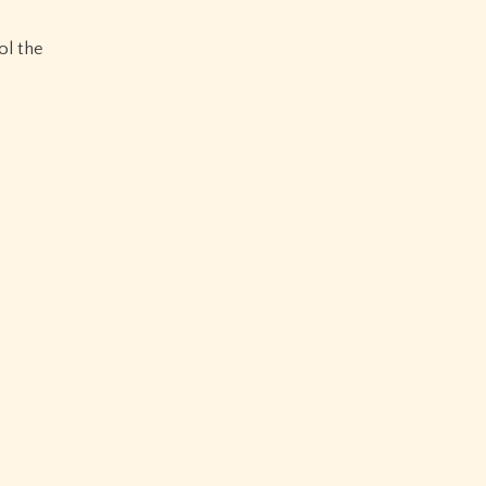
ol the