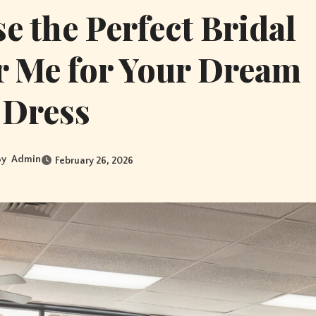
 the Perfect Bridal
r Me for Your Dream
Dress
By
Admin
February 26, 2026