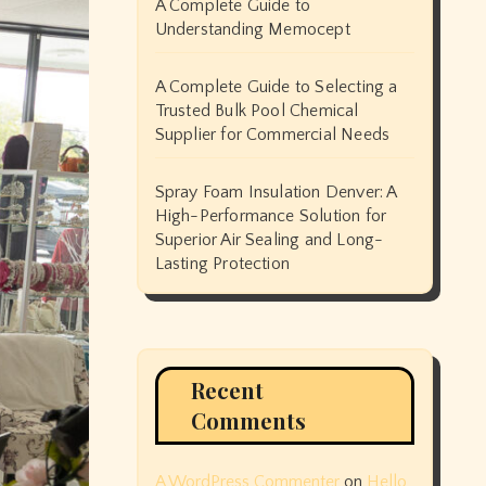
A Complete Guide to
Understanding Memocept
A Complete Guide to Selecting a
Trusted Bulk Pool Chemical
Supplier for Commercial Needs
Spray Foam Insulation Denver: A
High-Performance Solution for
Superior Air Sealing and Long-
Lasting Protection
Recent
Comments
A WordPress Commenter
on
Hello