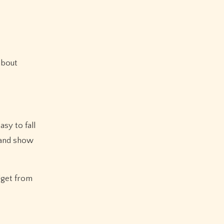
about
asy to fall
s and show
dget from