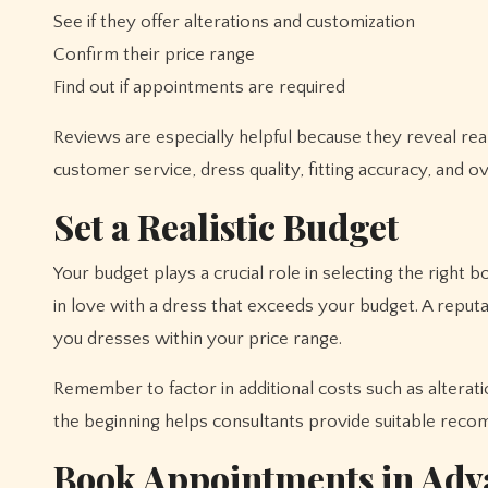
See if they offer alterations and customization
Confirm their price range
Find out if appointments are required
Reviews are especially helpful because they reveal re
customer service, dress quality, fitting accuracy, and 
Set a Realistic Budget
Your budget plays a crucial role in selecting the right b
in love with a dress that exceeds your budget. A reput
you dresses within your price range.
Remember to factor in additional costs such as alterat
the beginning helps consultants provide suitable rec
Book Appointments in Adv