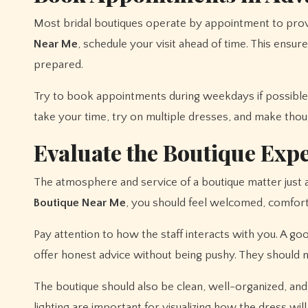
Most bridal boutiques operate by appointment to prov
Near Me
, schedule your visit ahead of time. This ensures
prepared.
Try to book appointments during weekdays if possible,
take your time, try on multiple dresses, and make thoug
Evaluate the Boutique Exp
The atmosphere and service of a boutique matter just
Boutique Near Me
, you should feel welcomed, comfort
Pay attention to how the staff interacts with you. A go
offer honest advice without being pushy. They should 
The boutique should also be clean, well-organized, and 
lighting are important for visualizing how the dress wi