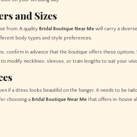
ers and Sizes
se from. A quality
Bridal Boutique Near Me
will carry a divers
fferent body types and style preferences.
wns, confirm in advance that the boutique offers these options
o modify necklines, sleeves, or train lengths to suit your visi
ces
ven if a dress looks beautiful on the hanger, it needs to be tail
fer choosing a
Bridal Boutique Near Me
that offers in-house a