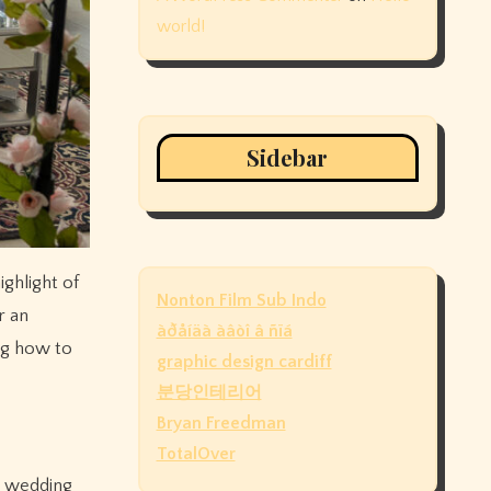
world!
Sidebar
Nonton Film Sub Indo
r an
àðåíäà àâòî â ñïá
ng how to
graphic design cardiff
분당인테리어
Bryan Freedman
TotalOver
s, wedding