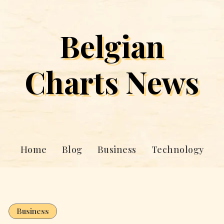
Belgian
Charts News
Home
Blog
Business
Technology
Business