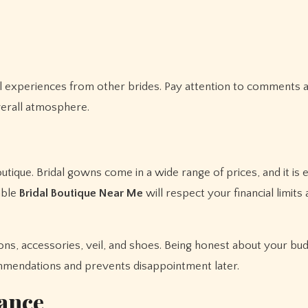
al experiences from other brides. Pay attention to comments 
overall atmosphere.
outique. Bridal gowns come in a wide range of prices, and it is e
able
Bridal Boutique Near Me
will respect your financial limit
ions, accessories, veil, and shoes. Being honest about your bu
ommendations and prevents disappointment later.
ance