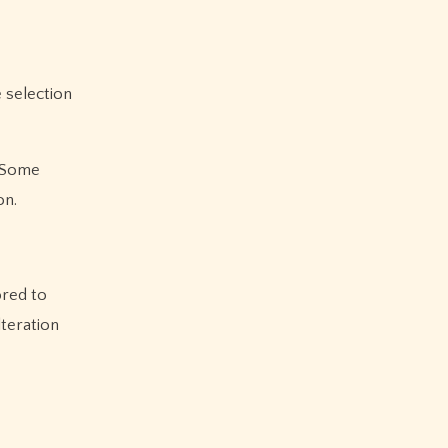
e selection
. Some
on.
ored to
lteration