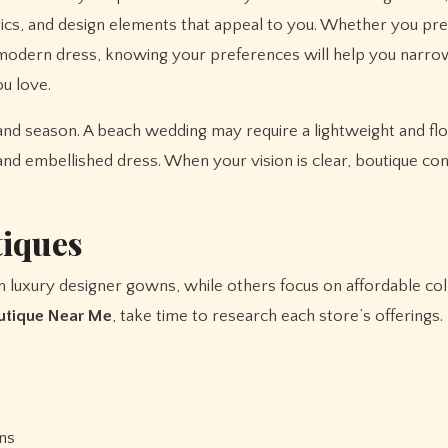
brics, and design elements that appeal to you. Whether you pre
st modern dress, knowing your preferences will help you narr
ou love.
and season. A beach wedding may require a lightweight and f
nd embellished dress. When your vision is clear, boutique con
tiques
in luxury designer gowns, while others focus on affordable col
outique Near Me
, take time to research each store’s offerings.
ons