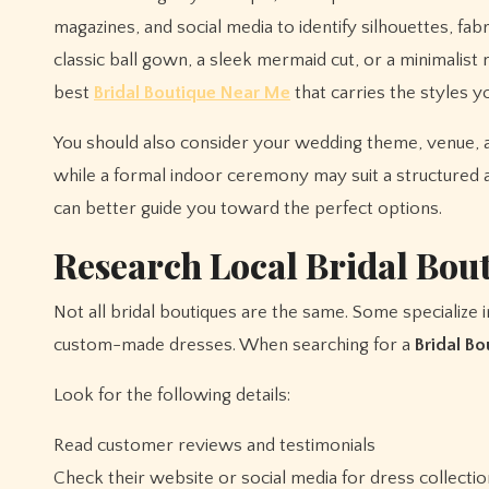
magazines, and social media to identify silhouettes, fa
classic ball gown, a sleek mermaid cut, or a minimali
best
Bridal Boutique Near Me
that carries the styles y
You should also consider your wedding theme, venue, 
while a formal indoor ceremony may suit a structured a
can better guide you toward the perfect options.
Research Local Bridal Bou
Not all bridal boutiques are the same. Some specialize 
custom-made dresses. When searching for a
Bridal B
Look for the following details:
Read customer reviews and testimonials
Check their website or social media for dress collecti