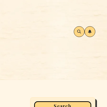
Search