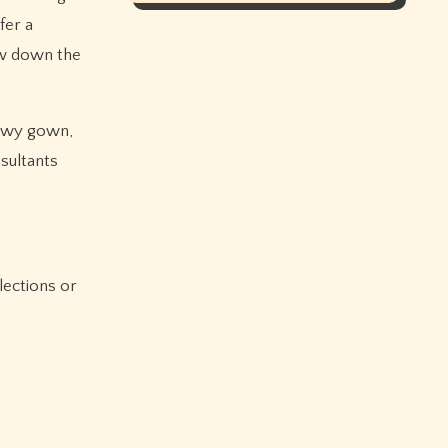
fer a
ow down the
lowy gown,
sultants
lections or