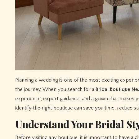
Planning a wedding is one of the most exciting experiences in life, and choosing the perfect bridal dress is often the highlight of
the journey. When you search for a
Bridal Boutique N
experience, expert guidance, and a gown that makes y
identify the right boutique can save you time, reduce s
Understand Your Bridal St
Before visiting any boutique, it is important to have a 