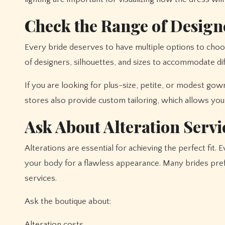
Check the Range of Design
Every bride deserves to have multiple options to choo
of designers, silhouettes, and sizes to accommodate di
If you are looking for plus-size, petite, or modest go
stores also provide custom tailoring, which allows you t
Ask About Alteration Servi
Alterations are essential for achieving the perfect fit. E
your body for a flawless appearance. Many brides pre
services.
Ask the boutique about:
Alteration costs