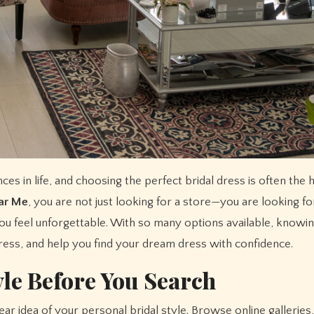
ear Me
, you are not just looking for a store—you are looking fo
ou feel unforgettable. With so many options available, knowi
tress, and help you find your dream dress with confidence.
yle Before You Search
clear idea of your personal bridal style. Browse online gallerie