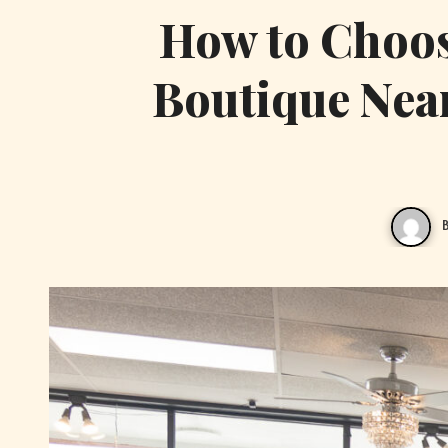
How to Choose
Boutique Nea