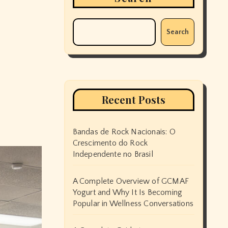
Search
Recent Posts
Bandas de Rock Nacionais: O
Crescimento do Rock
Independente no Brasil
A Complete Overview of GCMAF
Yogurt and Why It Is Becoming
Popular in Wellness Conversations