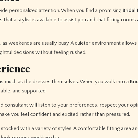
ide personalized attention. When you find a promising
Bridal
 that a stylist is available to assist you and that fitting rooms
 as weekends are usually busy. A quieter environment allows
htful decisions without feeling rushed.
erience
 as much as the dresses themselves. When you walk into a
Bri
able, and supported.
od consultant will listen to your preferences, respect your opi
make you feel confident and excited rather than pressured.
stocked with a variety of styles. A comfortable fitting area a
ll look on your wedding day.