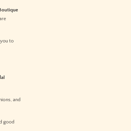
 Boutique
 are
 you to
dal
nions, and
nd good