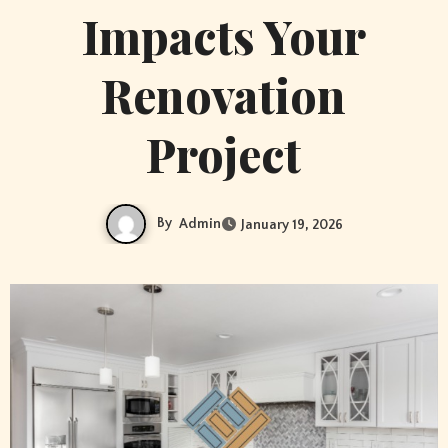
Impacts Your
Renovation
Project
By
Admin
January 19, 2026