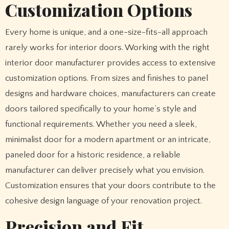
Customization Options
Every home is unique, and a one-size-fits-all approach
rarely works for interior doors. Working with the right
interior door manufacturer provides access to extensive
customization options. From sizes and finishes to panel
designs and hardware choices, manufacturers can create
doors tailored specifically to your home’s style and
functional requirements. Whether you need a sleek,
minimalist door for a modern apartment or an intricate,
paneled door for a historic residence, a reliable
manufacturer can deliver precisely what you envision.
Customization ensures that your doors contribute to the
cohesive design language of your renovation project.
Precision and Fit