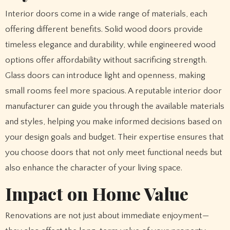
Interior doors come in a wide range of materials, each
offering different benefits. Solid wood doors provide
timeless elegance and durability, while engineered wood
options offer affordability without sacrificing strength.
Glass doors can introduce light and openness, making
small rooms feel more spacious. A reputable interior door
manufacturer can guide you through the available materials
and styles, helping you make informed decisions based on
your design goals and budget. Their expertise ensures that
you choose doors that not only meet functional needs but
also enhance the character of your living space.
Impact on Home Value
Renovations are not just about immediate enjoyment—