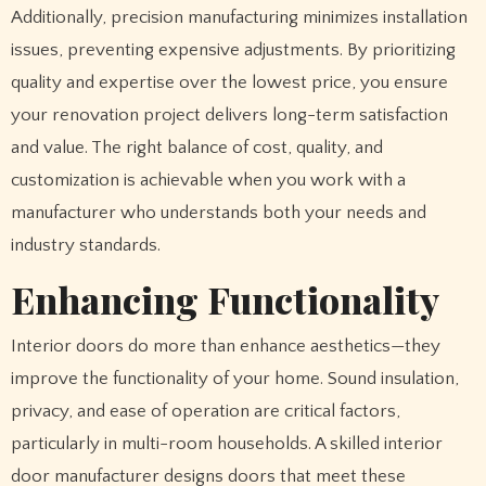
Additionally, precision manufacturing minimizes installation
issues, preventing expensive adjustments. By prioritizing
quality and expertise over the lowest price, you ensure
your renovation project delivers long-term satisfaction
and value. The right balance of cost, quality, and
customization is achievable when you work with a
manufacturer who understands both your needs and
industry standards.
Enhancing Functionality
Interior doors do more than enhance aesthetics—they
improve the functionality of your home. Sound insulation,
privacy, and ease of operation are critical factors,
particularly in multi-room households. A skilled interior
door manufacturer designs doors that meet these