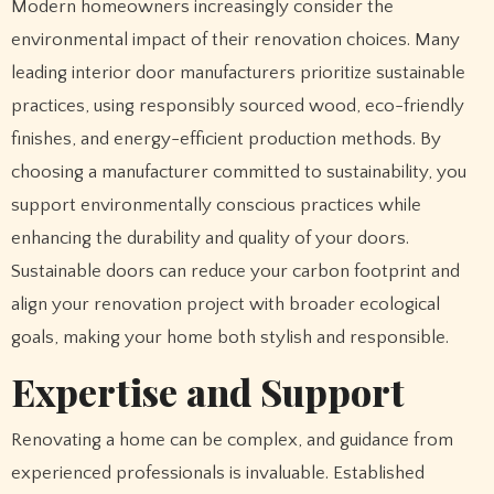
Modern homeowners increasingly consider the
environmental impact of their renovation choices. Many
leading interior door manufacturers prioritize sustainable
practices, using responsibly sourced wood, eco-friendly
finishes, and energy-efficient production methods. By
choosing a manufacturer committed to sustainability, you
support environmentally conscious practices while
enhancing the durability and quality of your doors.
Sustainable doors can reduce your carbon footprint and
align your renovation project with broader ecological
goals, making your home both stylish and responsible.
Expertise and Support
Renovating a home can be complex, and guidance from
experienced professionals is invaluable. Established