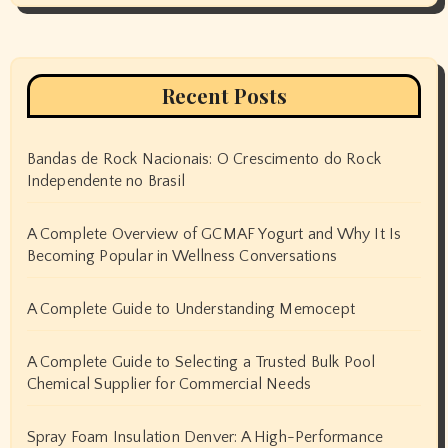
Recent Posts
Bandas de Rock Nacionais: O Crescimento do Rock
Independente no Brasil
A Complete Overview of GCMAF Yogurt and Why It Is
Becoming Popular in Wellness Conversations
A Complete Guide to Understanding Memocept
A Complete Guide to Selecting a Trusted Bulk Pool
Chemical Supplier for Commercial Needs
Spray Foam Insulation Denver: A High-Performance