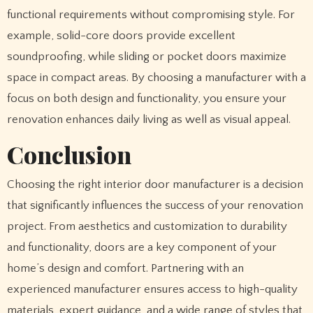
functional requirements without compromising style. For
example, solid-core doors provide excellent
soundproofing, while sliding or pocket doors maximize
space in compact areas. By choosing a manufacturer with a
focus on both design and functionality, you ensure your
renovation enhances daily living as well as visual appeal.
Conclusion
Choosing the right interior door manufacturer is a decision
that significantly influences the success of your renovation
project. From aesthetics and customization to durability
and functionality, doors are a key component of your
home’s design and comfort. Partnering with an
experienced manufacturer ensures access to high-quality
materials, expert guidance, and a wide range of styles that