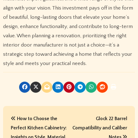
align with your vision. This investment pays off in the form
of beautiful, long-lasting doors that elevate your home’s
design, enhance functionality, and contribute to long-term
value. When planning a renovation, prioritizing the right
interior door manufacturer is not just a choice—it’s a
strategic step toward achieving a home that reflects your
style and meets your practical needs.
P
How to Choose the
Glock 22 Barrel
o
Perfect Kitchen Cabinetry:
Compatibility and Caliber
s
Insights on Style, Material,
Notes