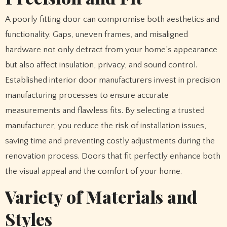
A poorly fitting door can compromise both aesthetics and
functionality. Gaps, uneven frames, and misaligned
hardware not only detract from your home’s appearance
but also affect insulation, privacy, and sound control.
Established interior door manufacturers invest in precision
manufacturing processes to ensure accurate
measurements and flawless fits. By selecting a trusted
manufacturer, you reduce the risk of installation issues,
saving time and preventing costly adjustments during the
renovation process. Doors that fit perfectly enhance both
the visual appeal and the comfort of your home.
Variety of Materials and
Styles