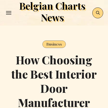
Belgian Charts
Skip
to
News
content
Business
How Choosing
the Best Interior
Door
Manufacturer