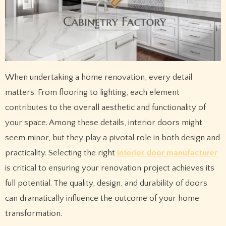
When undertaking a home renovation, every detail
matters. From flooring to lighting, each element
contributes to the overall aesthetic and functionality of
your space. Among these details, interior doors might
seem minor, but they play a pivotal role in both design and
practicality. Selecting the right
interior door manufacturer
is critical to ensuring your renovation project achieves its
full potential. The quality, design, and durability of doors
can dramatically influence the outcome of your home
transformation.