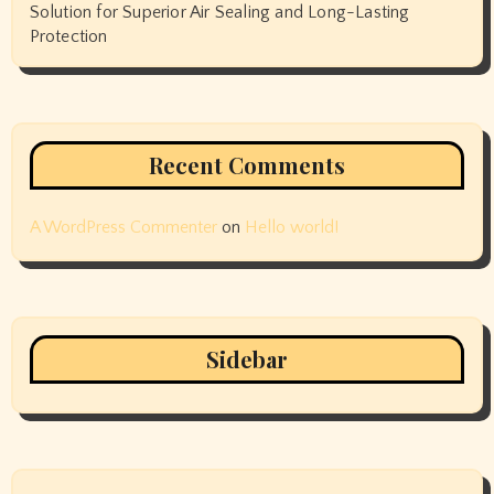
Solution for Superior Air Sealing and Long-Lasting
Protection
Recent Comments
A WordPress Commenter
on
Hello world!
Sidebar