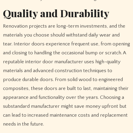
Quality and Durability
Renovation projects are long-term investments, and the
materials you choose should withstand daily wear and
tear. Interior doors experience frequent use, from opening
and closing to handling the occasional bump or scratch. A
reputable interior door manufacturer uses high-quality
materials and advanced construction techniques to
produce durable doors. From solid wood to engineered
composites, these doors are built to last, maintaining their
appearance and functionality over the years. Choosing a
substandard manufacturer might save money upfront but
can lead to increased maintenance costs and replacement
needs in the future.