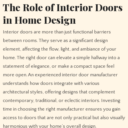
The Role of Interior Doors
in Home Design
Interior doors are more than just functional barriers
between rooms. They serve as a significant design
element, affecting the flow, light, and ambiance of your
home. The right door can elevate a simple hallway into a
statement of elegance, or make a compact space feel
more open. An experienced interior door manufacturer
understands how doors integrate with various
architectural styles, offering designs that complement
contemporary, traditional, or eclectic interiors. Investing
time in choosing the right manufacturer ensures you gain
access to doors that are not only practical but also visually
harmonious with your home’s overall design.