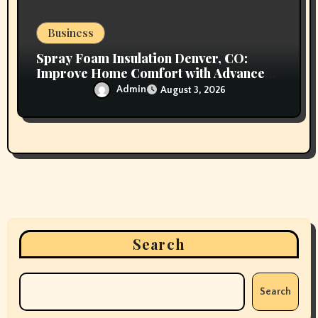
Business
Spray Foam Insulation Denver, CO:
Improve Home Comfort with Advanced
Insulation and Superior Energy
Admin
August 3, 2026
Performance
Search
Search