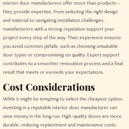
interior door manufacturers offer more than products—
they provide expertise. From selecting the right design
and material to navigating installation challenges,
manufacturers with a strong reputation support your
project every step of the way. Their experience ensures
you avoid common pitfalls, such as choosing unsuitable
door types or compromising on quality. Expert support
contributes to a smoother renovation process and a final
result that meets or exceeds your expectations.
Cost Considerations
While it might be tempting to select the cheapest option,
investing in a reputable interior door manufacturer can
save money in the long run. High-quality doors are more
durable, reducing replacement and maintenance costs.