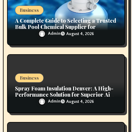
n
Business
A Complete Guide to Selecting a Trusted
Bulk Pool Chemical Supplier for
Commercial Needs
Admin
August 4, 2026
Business
Spray Foam Insulation Denver: A High-
Performance Solution for Superior Air
Sealing and Long-Lasting Protection
Admin
August 4, 2026