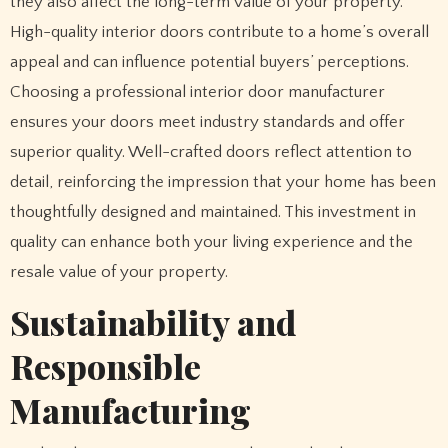
they also affect the long-term value of your property.
High-quality interior doors contribute to a home’s overall
appeal and can influence potential buyers’ perceptions.
Choosing a professional interior door manufacturer
ensures your doors meet industry standards and offer
superior quality. Well-crafted doors reflect attention to
detail, reinforcing the impression that your home has been
thoughtfully designed and maintained. This investment in
quality can enhance both your living experience and the
resale value of your property.
Sustainability and
Responsible
Manufacturing