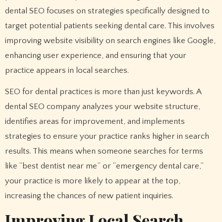
dental SEO focuses on strategies specifically designed to
target potential patients seeking dental care. This involves
improving website visibility on search engines like Google,
enhancing user experience, and ensuring that your
practice appears in local searches.
SEO for dental practices is more than just keywords. A
dental SEO company analyzes your website structure,
identifies areas for improvement, and implements
strategies to ensure your practice ranks higher in search
results. This means when someone searches for terms
like “best dentist near me” or “emergency dental care,”
your practice is more likely to appear at the top,
increasing the chances of new patient inquiries.
Improving Local Search