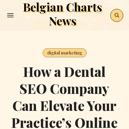
Belgian Charts
Skip
to
News
content
digital marketing
How a Dental
SEO Company
Can Elevate Your
Practice’s Online