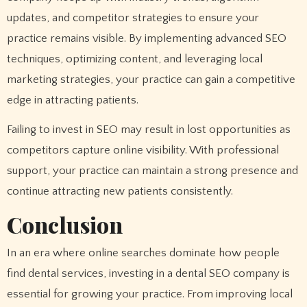
updates, and competitor strategies to ensure your
practice remains visible. By implementing advanced SEO
techniques, optimizing content, and leveraging local
marketing strategies, your practice can gain a competitive
edge in attracting patients.
Failing to invest in SEO may result in lost opportunities as
competitors capture online visibility. With professional
support, your practice can maintain a strong presence and
continue attracting new patients consistently.
Conclusion
In an era where online searches dominate how people
find dental services, investing in a dental SEO company is
essential for growing your practice. From improving local