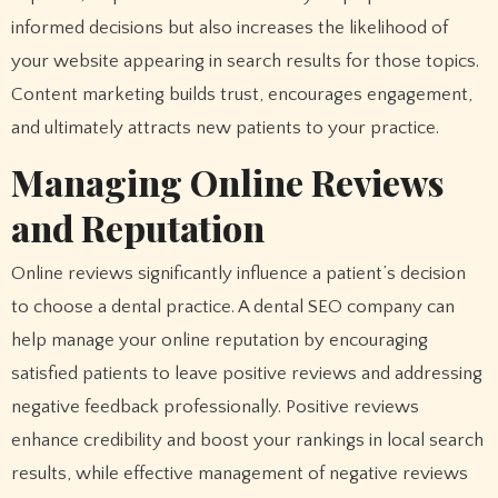
informed decisions but also increases the likelihood of
your website appearing in search results for those topics.
Content marketing builds trust, encourages engagement,
and ultimately attracts new patients to your practice.
Managing Online Reviews
and Reputation
Online reviews significantly influence a patient’s decision
to choose a dental practice. A dental SEO company can
help manage your online reputation by encouraging
satisfied patients to leave positive reviews and addressing
negative feedback professionally. Positive reviews
enhance credibility and boost your rankings in local search
results, while effective management of negative reviews