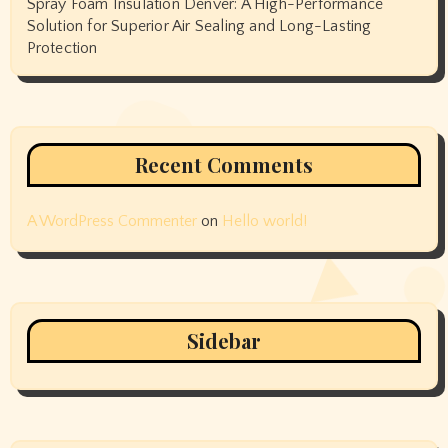
Spray Foam Insulation Denver: A High-Performance
Solution for Superior Air Sealing and Long-Lasting
Protection
Recent Comments
A WordPress Commenter
on
Hello world!
Sidebar