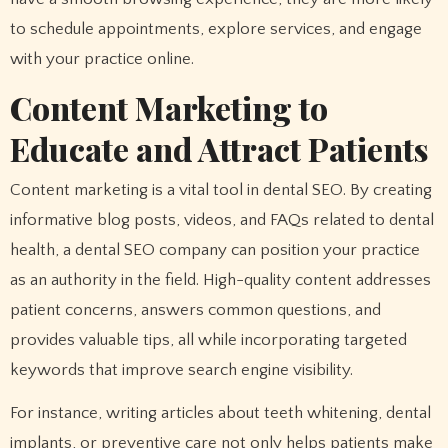
to schedule appointments, explore services, and engage
with your practice online.
Content Marketing to
Educate and Attract Patients
Content marketing is a vital tool in dental SEO. By creating
informative blog posts, videos, and FAQs related to dental
health, a dental SEO company can position your practice
as an authority in the field. High-quality content addresses
patient concerns, answers common questions, and
provides valuable tips, all while incorporating targeted
keywords that improve search engine visibility.
For instance, writing articles about teeth whitening, dental
implants, or preventive care not only helps patients make