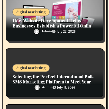
n
digital marketing
How Website Development Helps
Businesses Establish a Powerful Online
Presence
Admin
July 22, 2026
digital marketing
Selecting the Perfect International Bulk
SMS Marketing Platform to Meet Your
Business Goals
Admin
July 11, 2026