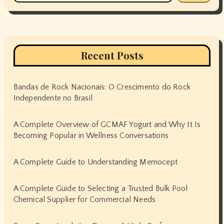
Recent Posts
Bandas de Rock Nacionais: O Crescimento do Rock
Independente no Brasil
A Complete Overview of GCMAF Yogurt and Why It Is
Becoming Popular in Wellness Conversations
A Complete Guide to Understanding Memocept
A Complete Guide to Selecting a Trusted Bulk Pool
Chemical Supplier for Commercial Needs