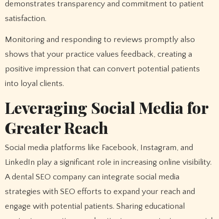
demonstrates transparency and commitment to patient
satisfaction.
Monitoring and responding to reviews promptly also
shows that your practice values feedback, creating a
positive impression that can convert potential patients
into loyal clients.
Leveraging Social Media for
Greater Reach
Social media platforms like Facebook, Instagram, and
LinkedIn play a significant role in increasing online visibility.
A dental SEO company can integrate social media
strategies with SEO efforts to expand your reach and
engage with potential patients. Sharing educational