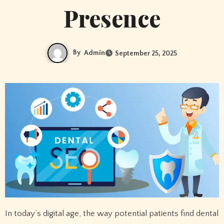
Presence
By
Admin
September 25, 2025
In today’s digital age, the way potential patients find dental