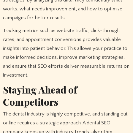
strategies. By analyzing this data, they can identify what
works, what needs improvement, and how to optimize
campaigns for better results.
Tracking metrics such as website traffic, click-through
rates, and appointment conversions provides valuable
insights into patient behavior. This allows your practice to
make informed decisions, improve marketing strategies,
and ensure that SEO efforts deliver measurable returns on
investment.
Staying Ahead of
Competitors
The dental industry is highly competitive, and standing out
online requires a strategic approach. A dental SEO
company keeps up with industry trends, algorithm