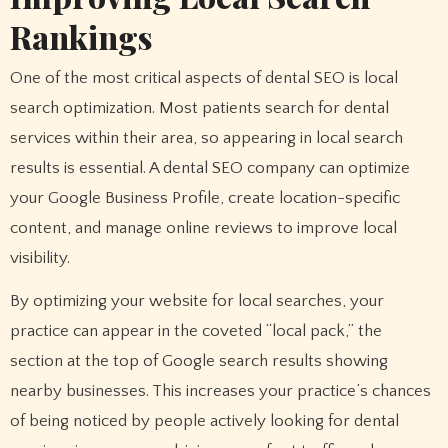
Rankings
One of the most critical aspects of dental SEO is local
search optimization. Most patients search for dental
services within their area, so appearing in local search
results is essential. A dental SEO company can optimize
your Google Business Profile, create location-specific
content, and manage online reviews to improve local
visibility.
By optimizing your website for local searches, your
practice can appear in the coveted “local pack,” the
section at the top of Google search results showing
nearby businesses. This increases your practice’s chances
of being noticed by people actively looking for dental