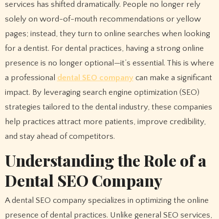
services has shifted dramatically. People no longer rely
solely on word-of-mouth recommendations or yellow
pages; instead, they turn to online searches when looking
for a dentist. For dental practices, having a strong online
presence is no longer optional—it’s essential. This is where
a professional
dental SEO company
can make a significant
impact. By leveraging search engine optimization (SEO)
strategies tailored to the dental industry, these companies
help practices attract more patients, improve credibility,
and stay ahead of competitors.
Understanding the Role of a
Dental SEO Company
A dental SEO company specializes in optimizing the online
presence of dental practices. Unlike general SEO services,