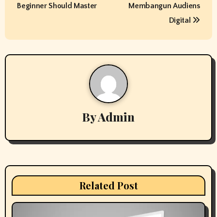
s
Beginner Should Master
Membangun Audiens
t
Digital
n
a
v
i
By
Admin
g
a
t
i
Related Post
o