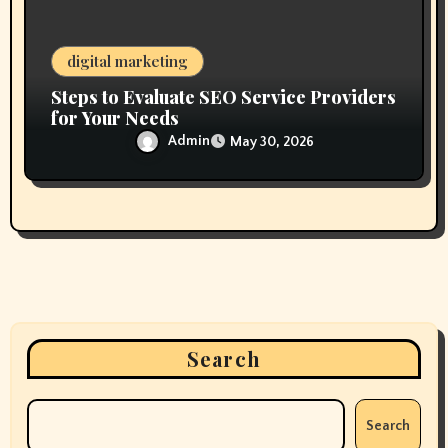
digital marketing
Steps to Evaluate SEO Service Providers
for Your Needs
Admin
May 30, 2026
Search
Search