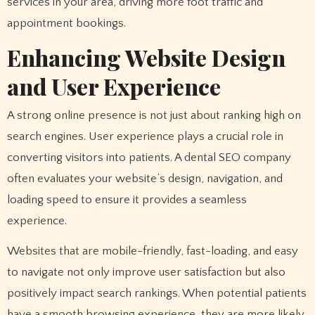
services in your area, driving more foot traffic and
appointment bookings.
Enhancing Website Design
and User Experience
A strong online presence is not just about ranking high on
search engines. User experience plays a crucial role in
converting visitors into patients. A dental SEO company
often evaluates your website’s design, navigation, and
loading speed to ensure it provides a seamless
experience.
Websites that are mobile-friendly, fast-loading, and easy
to navigate not only improve user satisfaction but also
positively impact search rankings. When potential patients
have a smooth browsing experience, they are more likely