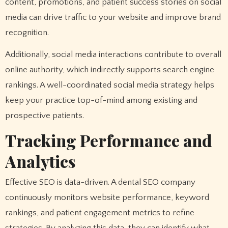
content, promotions, and patient success stories on social
media can drive traffic to your website and improve brand
recognition.
Additionally, social media interactions contribute to overall
online authority, which indirectly supports search engine
rankings. A well-coordinated social media strategy helps
keep your practice top-of-mind among existing and
prospective patients.
Tracking Performance and
Analytics
Effective SEO is data-driven. A dental SEO company
continuously monitors website performance, keyword
rankings, and patient engagement metrics to refine