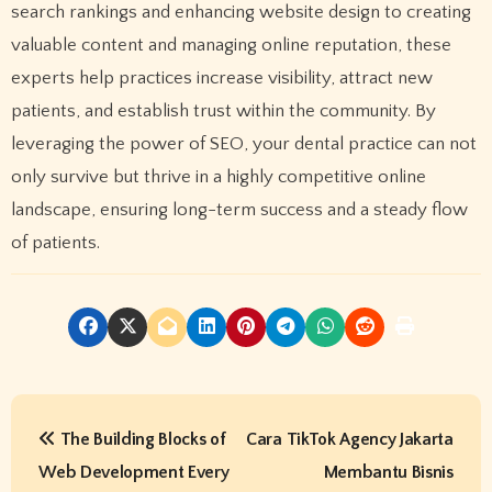
search rankings and enhancing website design to creating
valuable content and managing online reputation, these
experts help practices increase visibility, attract new
patients, and establish trust within the community. By
leveraging the power of SEO, your dental practice can not
only survive but thrive in a highly competitive online
landscape, ensuring long-term success and a steady flow
of patients.
P
The Building Blocks of
Cara TikTok Agency Jakarta
o
Web Development Every
Membantu Bisnis