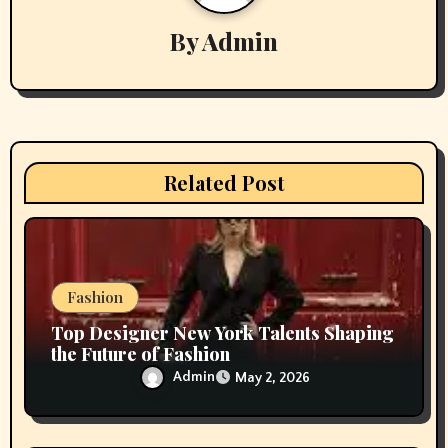
i
By
Admin
g
a
t
i
Related Post
o
n
Fashion
Top Designer New York Talents Shaping
the Future of Fashion
Admin
May 2, 2026