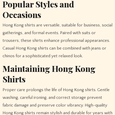
Popular Styles and
Occasions
Hong Kong shirts are versatile, suitable for business, social
gatherings, and formal events. Paired with suits or
trousers, these shirts enhance professional appearances.
Casual Hong Kong shirts can be combined with jeans or
chinos for a sophisticated yet relaxed look.
Maintaining Hong Kong
Shirts
Proper care prolongs the life of Hong Kong shirts. Gentle
washing, careful ironing, and correct storage prevent
fabric damage and preserve color vibrancy. High-quality
Hong Kong shirts remain stylish and durable for years with