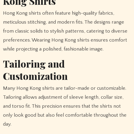
Kong Shirts
Hong Kong shirts often feature high-quality fabrics,
meticulous stitching, and modern fits. The designs range
from classic solids to stylish patterns, catering to diverse
preferences. Wearing Hong Kong shirts ensures comfort
while projecting a polished, fashionable image.
Tailoring and
Customization
Many Hong Kong shirts are tailor-made or customizable.
Tailoring allows adjustment of sleeve length, collar size,
and torso fit. This precision ensures that the shirts not
only look good but also feel comfortable throughout the
day.