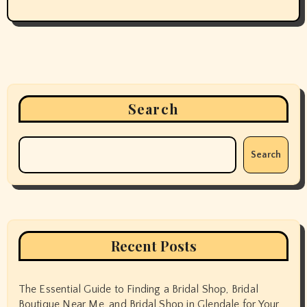
Search
Search
Recent Posts
The Essential Guide to Finding a Bridal Shop, Bridal
Boutique Near Me, and Bridal Shop in Glendale for Your