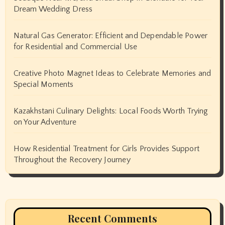
Dream Wedding Dress
Natural Gas Generator: Efficient and Dependable Power
for Residential and Commercial Use
Creative Photo Magnet Ideas to Celebrate Memories and
Special Moments
Kazakhstani Culinary Delights: Local Foods Worth Trying
on Your Adventure
How Residential Treatment for Girls Provides Support
Throughout the Recovery Journey
Recent Comments