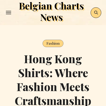
Belgian Charts
Skip
to
News
content
Fashion
Hong Kong
Shirts: Where
Fashion Meets
Craftsmanship