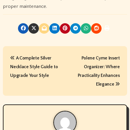
proper maintenance.
P
A Complete Silver
Polene Cyme Insert
o
Necklace Style Guide to
Organizer: Where
s
Upgrade Your Style
Practicality Enhances
t
Elegance
n
a
v