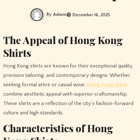
By
Admin
December 16, 2025
The Appeal of Hong Kong
Shirts
Hong Kong shirts are known for their exceptional quality,
precision tailoring, and contemporary designs. Whether
seeking formal attire or casual wear,
Hong Kong shirts
combine aesthetic appeal with superior craftsmanship.
These shirts are a reflection of the city’s fashion-forward
culture and high standards.
Characteristics of Hong