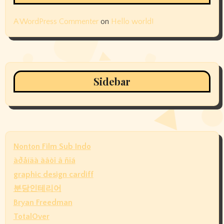
A WordPress Commenter
on
Hello world!
Sidebar
Nonton Film Sub Indo
àðåíäà àâòî â ñïá
graphic design cardiff
분당인테리어
Bryan Freedman
TotalOver