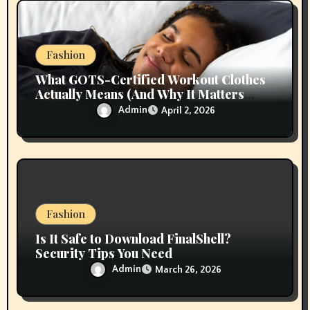
Fashion
What GOTS-Certified Workout Clothes
Actually Means (And Why It Matters
More Than ‘Organic’ Labels)
Admin
April 2, 2026
Fashion
Is It Safe to Download FinalShell?
Security Tips You Need
Admin
March 26, 2026