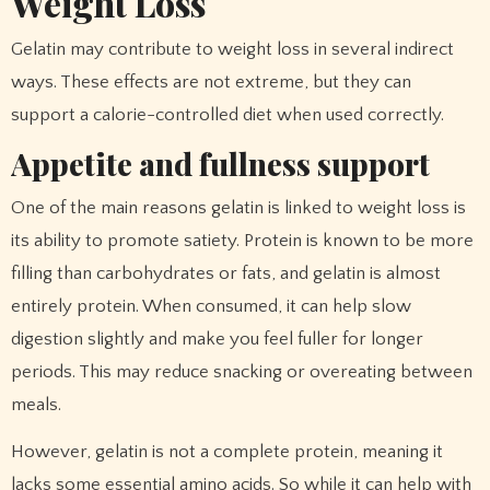
Weight Loss
Gelatin may contribute to weight loss in several indirect
ways. These effects are not extreme, but they can
support a calorie-controlled diet when used correctly.
Appetite and fullness support
One of the main reasons gelatin is linked to weight loss is
its ability to promote satiety. Protein is known to be more
filling than carbohydrates or fats, and gelatin is almost
entirely protein. When consumed, it can help slow
digestion slightly and make you feel fuller for longer
periods. This may reduce snacking or overeating between
meals.
However, gelatin is not a complete protein, meaning it
lacks some essential amino acids. So while it can help with