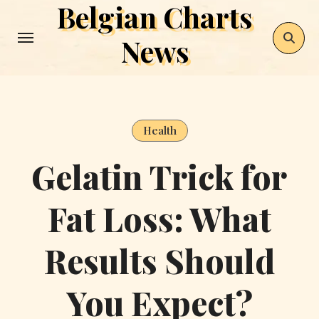
Belgian Charts
Skip
to
News
content
Health
Gelatin Trick for
Fat Loss: What
Results Should
You Expect?