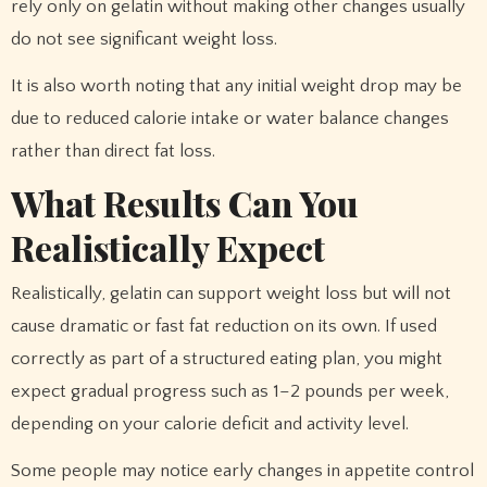
rely only on gelatin without making other changes usually
do not see significant weight loss.
It is also worth noting that any initial weight drop may be
due to reduced calorie intake or water balance changes
rather than direct fat loss.
What Results Can You
Realistically Expect
Realistically, gelatin can support weight loss but will not
cause dramatic or fast fat reduction on its own. If used
correctly as part of a structured eating plan, you might
expect gradual progress such as 1–2 pounds per week,
depending on your calorie deficit and activity level.
Some people may notice early changes in appetite control