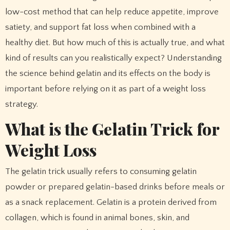
low-cost method that can help reduce appetite, improve
satiety, and support fat loss when combined with a
healthy diet. But how much of this is actually true, and what
kind of results can you realistically expect? Understanding
the science behind gelatin and its effects on the body is
important before relying on it as part of a weight loss
strategy.
What is the Gelatin Trick for
Weight Loss
The gelatin trick usually refers to consuming gelatin
powder or prepared gelatin-based drinks before meals or
as a snack replacement. Gelatin is a protein derived from
collagen, which is found in animal bones, skin, and