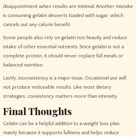
disappointment when results are minimal. Another mistake
is consuming gelatin desserts loaded with sugar, which
cancels out any calorie benefit.
Some people also rely on gelatin too heavily and reduce
intake of other essential nutrients. Since gelatin is not a
complete protein, it should never replace full meals or
balanced nutrition.
Lastly, inconsistency is a major issue. Occasional use will
not produce noticeable results. Like most dietary
strategies, consistency matters more than intensity.
Final Thoughts
Gelatin can be a helpful addition to a weight loss plan,
mainly because it supports fullness and helps reduce