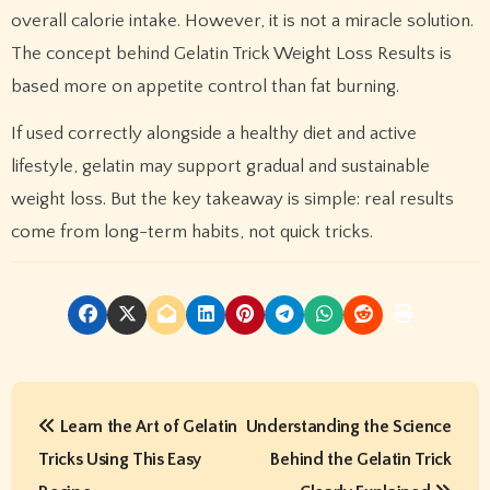
overall calorie intake. However, it is not a miracle solution.
The concept behind Gelatin Trick Weight Loss Results is
based more on appetite control than fat burning.
If used correctly alongside a healthy diet and active
lifestyle, gelatin may support gradual and sustainable
weight loss. But the key takeaway is simple: real results
come from long-term habits, not quick tricks.
P
Learn the Art of Gelatin
Understanding the Science
o
Tricks Using This Easy
Behind the Gelatin Trick