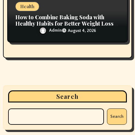
Health
How to Combine Baking Soda with
Healthy Habits for Better Weight Loss
Results
Admin
August 4, 2026
Search
Search