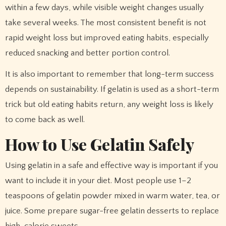
within a few days, while visible weight changes usually
take several weeks. The most consistent benefit is not
rapid weight loss but improved eating habits, especially
reduced snacking and better portion control.
It is also important to remember that long-term success
depends on sustainability. If gelatin is used as a short-term
trick but old eating habits return, any weight loss is likely
to come back as well.
How to Use Gelatin Safely
Using gelatin in a safe and effective way is important if you
want to include it in your diet. Most people use 1–2
teaspoons of gelatin powder mixed in warm water, tea, or
juice. Some prepare sugar-free gelatin desserts to replace
high-calorie sweets.