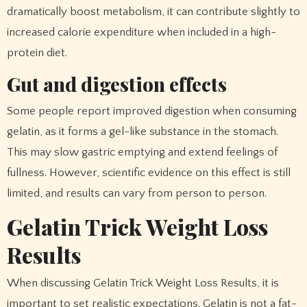
dramatically boost metabolism, it can contribute slightly to
increased calorie expenditure when included in a high-
protein diet.
Gut and digestion effects
Some people report improved digestion when consuming
gelatin, as it forms a gel-like substance in the stomach.
This may slow gastric emptying and extend feelings of
fullness. However, scientific evidence on this effect is still
limited, and results can vary from person to person.
Gelatin Trick Weight Loss
Results
When discussing Gelatin Trick Weight Loss Results, it is
important to set realistic expectations. Gelatin is not a fat-