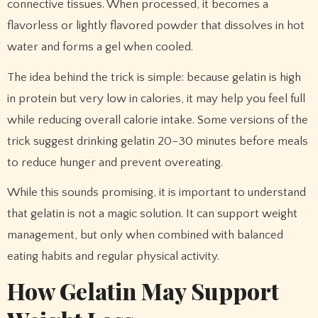
connective tissues. When processed, it becomes a
flavorless or lightly flavored powder that dissolves in hot
water and forms a gel when cooled.
The idea behind the trick is simple: because gelatin is high
in protein but very low in calories, it may help you feel full
while reducing overall calorie intake. Some versions of the
trick suggest drinking gelatin 20–30 minutes before meals
to reduce hunger and prevent overeating.
While this sounds promising, it is important to understand
that gelatin is not a magic solution. It can support weight
management, but only when combined with balanced
eating habits and regular physical activity.
How Gelatin May Support