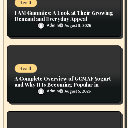
n
Health
I AM Gummies: A Look at Their Growing
Demand and Everyday Appeal
Admin
August 8, 2026
Health
A Complete Overview of GCMAF Yogurt
and Why It Is Becoming Popular in
Wellness Conversations
Admin
August 5, 2026