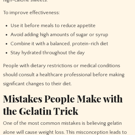
To improve effectiveness:
Use it before meals to reduce appetite
Avoid adding high amounts of sugar or syrup
Combine it with a balanced, protein-rich diet
Stay hydrated throughout the day
People with dietary restrictions or medical conditions
should consult a healthcare professional before making
significant changes to their diet.
Mistakes People Make with
the Gelatin Trick
One of the most common mistakes is believing gelatin
alone will cause weight loss. This misconception leads to