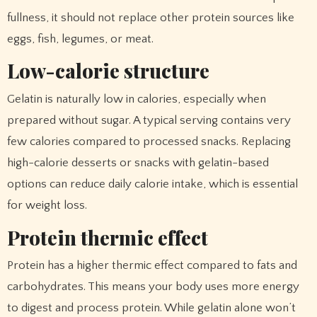
fullness, it should not replace other protein sources like
eggs, fish, legumes, or meat.
Low-calorie structure
Gelatin is naturally low in calories, especially when
prepared without sugar. A typical serving contains very
few calories compared to processed snacks. Replacing
high-calorie desserts or snacks with gelatin-based
options can reduce daily calorie intake, which is essential
for weight loss.
Protein thermic effect
Protein has a higher thermic effect compared to fats and
carbohydrates. This means your body uses more energy
to digest and process protein. While gelatin alone won’t