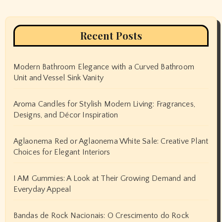
Recent Posts
Modern Bathroom Elegance with a Curved Bathroom
Unit and Vessel Sink Vanity
Aroma Candles for Stylish Modern Living: Fragrances,
Designs, and Décor Inspiration
Aglaonema Red or Aglaonema White Sale: Creative Plant
Choices for Elegant Interiors
I AM Gummies: A Look at Their Growing Demand and
Everyday Appeal
Bandas de Rock Nacionais: O Crescimento do Rock