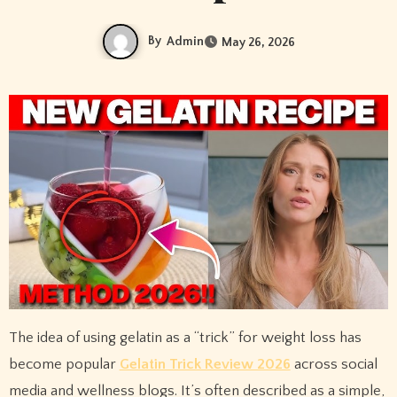
By
Admin
May 26, 2026
The idea of using gelatin as a “trick” for weight loss has
become popular
Gelatin Trick Review 2026
across social
media and wellness blogs. It’s often described as a simple,