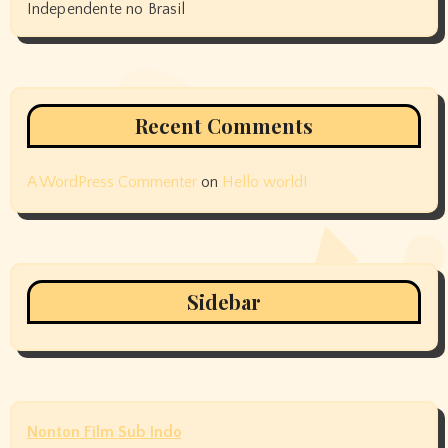
Independente no Brasil
Recent Comments
A WordPress Commenter
on
Hello world!
Sidebar
Nonton Film Sub Indo