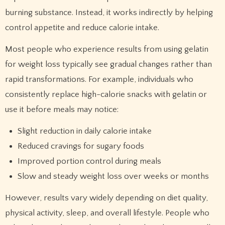
burning substance. Instead, it works indirectly by helping
control appetite and reduce calorie intake.
Most people who experience results from using gelatin
for weight loss typically see gradual changes rather than
rapid transformations. For example, individuals who
consistently replace high-calorie snacks with gelatin or
use it before meals may notice:
Slight reduction in daily calorie intake
Reduced cravings for sugary foods
Improved portion control during meals
Slow and steady weight loss over weeks or months
However, results vary widely depending on diet quality,
physical activity, sleep, and overall lifestyle. People who