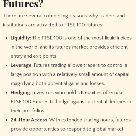
Futures?
There are several compelling reasons why traders and
institutions are attracted to FTSE 100 Futures:
Liquidity
: The FTSE 100 is one of the most liquid indices
in the world, and its futures market provides efficient
entry and exit points.
Leverage
: Futures trading allows traders to control a
large position with a relatively small amount of capital,
magnifying both potential gains and losses.
Hedging
: Investors who hold UK equities often use
FTSE 100 Futures to hedge against potential declines in
their portfolios.
24-Hour Access
: With extended trading hours, futures
provide opportunities to respond to global market