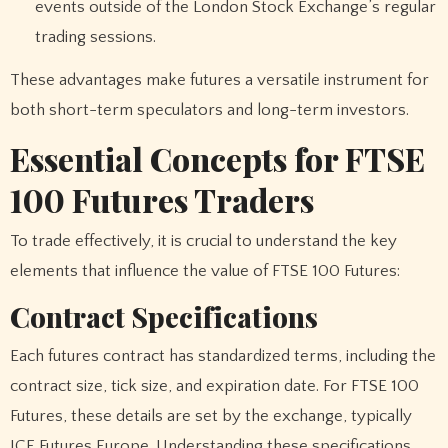
events outside of the London Stock Exchange’s regular
trading sessions.
These advantages make futures a versatile instrument for
both short-term speculators and long-term investors.
Essential Concepts for FTSE
100 Futures Traders
To trade effectively, it is crucial to understand the key
elements that influence the value of FTSE 100 Futures:
Contract Specifications
Each futures contract has standardized terms, including the
contract size, tick size, and expiration date. For FTSE 100
Futures, these details are set by the exchange, typically
ICE Futures Europe. Understanding these specifications