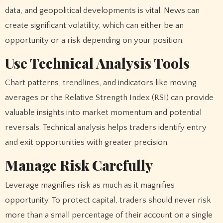
data, and geopolitical developments is vital. News can
create significant volatility, which can either be an
opportunity or a risk depending on your position.
Use Technical Analysis Tools
Chart patterns, trendlines, and indicators like moving
averages or the Relative Strength Index (RSI) can provide
valuable insights into market momentum and potential
reversals. Technical analysis helps traders identify entry
and exit opportunities with greater precision.
Manage Risk Carefully
Leverage magnifies risk as much as it magnifies
opportunity. To protect capital, traders should never risk
more than a small percentage of their account on a single