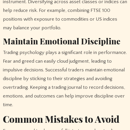
instrument. Diversifying across asset classes or indices can
help reduce risk. For example, combining FTSE 100
positions with exposure to commodities or US indices
may balance your portfolio.
Maintain Emotional Discipline
Trading psychology plays a significant role in performance.
Fear and greed can easily cloud judgment, leading to
impulsive decisions. Successful traders maintain emotional
discipline by sticking to their strategies and avoiding
overtrading. Keeping a trading journal to record decisions,
emotions, and outcomes can help improve discipline over
time.
Common Mistakes to Avoid