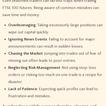
Even seasoned traders can fall into traps when trading
FTSE 100 Futures. Being aware of common mistakes can
save time and money:
Overleveraging
: Taking excessively large positions can
wipe out capital quickly.
Ignoring News Events
: Failing to account for major
announcements can result in sudden losses.
Chasing the Market
: Jumping into trades out of fear of
missing out often leads to poor entries.
Neglecting Risk Management
: Not using stop-loss
orders or risking too much on one trade is a recipe for
disaster.
Lack of Patience
: Expecting quick profits can lead to
frustration and mistakes.