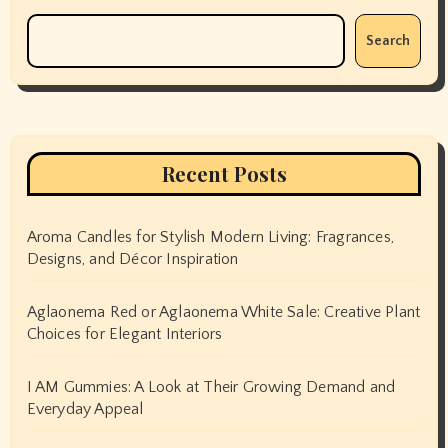
Search
Recent Posts
Aroma Candles for Stylish Modern Living: Fragrances,
Designs, and Décor Inspiration
Aglaonema Red or Aglaonema White Sale: Creative Plant
Choices for Elegant Interiors
I AM Gummies: A Look at Their Growing Demand and
Everyday Appeal