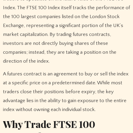
Index. The FTSE 100 Index itself tracks the performance of
the 100 largest companies listed on the London Stock
Exchange, representing a significant portion of the UK’s
market capitalization. By trading futures contracts,
investors are not directly buying shares of these
companies; instead, they are taking a position on the
direction of the index.
A futures contract is an agreement to buy or sell the index
at a specific price on a predetermined date. While most
traders close their positions before expiry, the key
advantage lies in the ability to gain exposure to the entire
index without owning each individual stock.
Why Trade FTSE 100