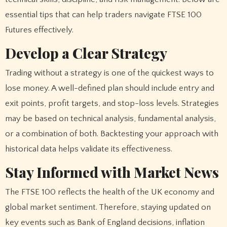
essential tips that can help traders navigate FTSE 100
Futures effectively.
Develop a Clear Strategy
Trading without a strategy is one of the quickest ways to
lose money. A well-defined plan should include entry and
exit points, profit targets, and stop-loss levels. Strategies
may be based on technical analysis, fundamental analysis,
or a combination of both. Backtesting your approach with
historical data helps validate its effectiveness.
Stay Informed with Market News
The FTSE 100 reflects the health of the UK economy and
global market sentiment. Therefore, staying updated on
key events such as Bank of England decisions, inflation