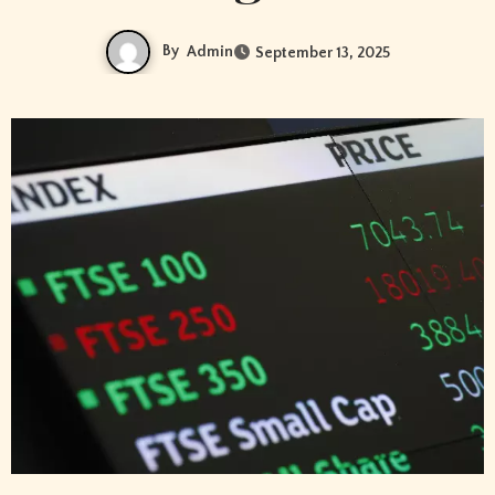
By
Admin
September 13, 2025