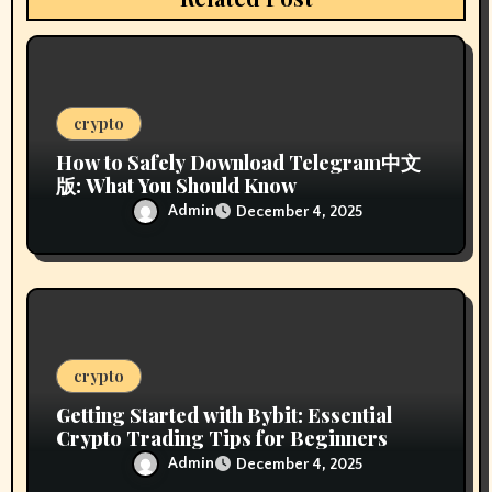
i
o
n
crypto
How to Safely Download Telegram中文
版: What You Should Know
Admin
December 4, 2025
crypto
Getting Started with Bybit: Essential
Crypto Trading Tips for Beginners
Admin
December 4, 2025