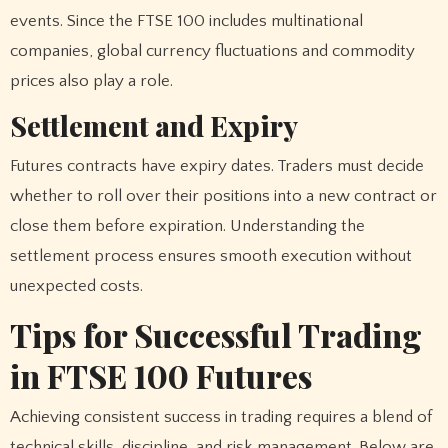
events. Since the FTSE 100 includes multinational
companies, global currency fluctuations and commodity
prices also play a role.
Settlement and Expiry
Futures contracts have expiry dates. Traders must decide
whether to roll over their positions into a new contract or
close them before expiration. Understanding the
settlement process ensures smooth execution without
unexpected costs.
Tips for Successful Trading
in FTSE 100 Futures
Achieving consistent success in trading requires a blend of
technical skills, discipline, and risk management. Below are