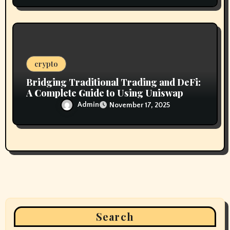
crypto
Bridging Traditional Trading and DeFi:
A Complete Guide to Using Uniswap
Admin
November 17, 2025
Search