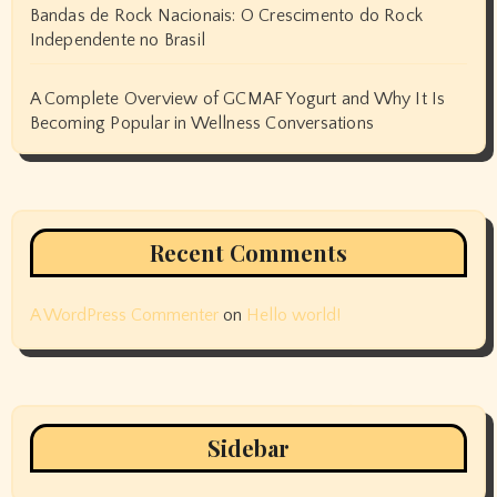
Bandas de Rock Nacionais: O Crescimento do Rock
Independente no Brasil
A Complete Overview of GCMAF Yogurt and Why It Is
Becoming Popular in Wellness Conversations
Recent Comments
A WordPress Commenter
on
Hello world!
Sidebar