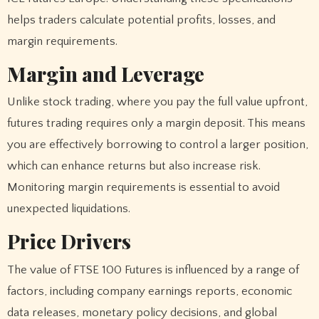
helps traders calculate potential profits, losses, and
margin requirements.
Margin and Leverage
Unlike stock trading, where you pay the full value upfront,
futures trading requires only a margin deposit. This means
you are effectively borrowing to control a larger position,
which can enhance returns but also increase risk.
Monitoring margin requirements is essential to avoid
unexpected liquidations.
Price Drivers
The value of FTSE 100 Futures is influenced by a range of
factors, including company earnings reports, economic
data releases, monetary policy decisions, and global