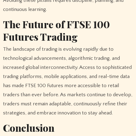
Avoiding these pitfalls requires discipline, planning, and
continuous learning.
The Future of FTSE 100
Futures Trading
The landscape of trading is evolving rapidly due to
technological advancements, algorithmic trading, and
increased global interconnectivity. Access to sophisticated
trading platforms, mobile applications, and real-time data
has made FTSE 100 Futures more accessible to retail
traders than ever before. As markets continue to develop,
traders must remain adaptable, continuously refine their
strategies, and embrace innovation to stay ahead.
Conclusion