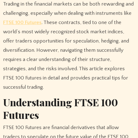
Trading in the financial markets can be both rewarding and
challenging, especially when dealing with instruments like
FTSE 100 Futures
. These contracts, tied to one of the
world’s most widely recognized stock market indices,
offer traders opportunities for speculation, hedging, and
diversification. However, navigating them successfully
requires a clear understanding of their structure,
strategies, and the risks involved. This article explores
FTSE 100 Futures in detail and provides practical tips for
successful trading.
Understanding FTSE 100
Futures
FTSE 100 Futures are financial derivatives that allow
traders to speculate on the future value of the FTSE 100