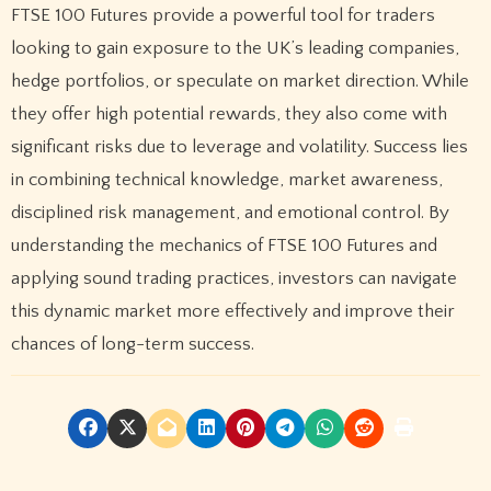
FTSE 100 Futures provide a powerful tool for traders
looking to gain exposure to the UK’s leading companies,
hedge portfolios, or speculate on market direction. While
they offer high potential rewards, they also come with
significant risks due to leverage and volatility. Success lies
in combining technical knowledge, market awareness,
disciplined risk management, and emotional control. By
understanding the mechanics of FTSE 100 Futures and
applying sound trading practices, investors can navigate
this dynamic market more effectively and improve their
chances of long-term success.