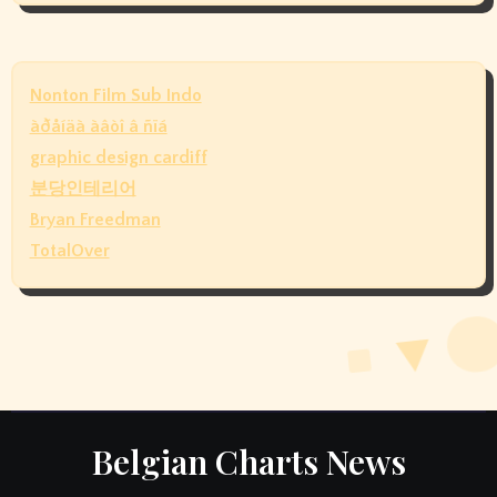
Nonton Film Sub Indo
àðåíäà àâòî â ñïá
graphic design cardiff
분당인테리어
Bryan Freedman
TotalOver
Belgian Charts News