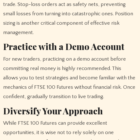
trade. Stop-loss orders act as safety nets, preventing
small losses from turning into catastrophic ones. Position
sizing is another critical component of effective risk
management.
Practice with a Demo Account
For new traders, practicing on a demo account before
committing real money is highly recommended. This
allows you to test strategies and become familiar with the
mechanics of FTSE 100 Futures without financial risk. Once
confident, gradually transition to live trading.
Diversify Your Approach
While FTSE 100 Futures can provide excellent
opportunities, it is wise not to rely solely on one