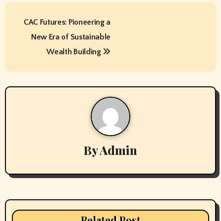
P
CAC Futures: Pioneering a
o
New Era of Sustainable
s
Wealth Building
t
n
a
v
By
Admin
i
g
a
t
Related Post