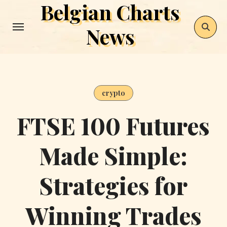
Belgian Charts
Skip
to
News
content
crypto
FTSE 100 Futures
Made Simple:
Strategies for
Winning Trades