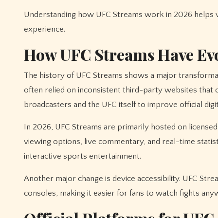
Understanding how UFC Streams work in 2026 helps vie
experience.
How UFC Streams Have Ev
The history of UFC Streams shows a major transformat
often relied on inconsistent third-party websites tha
broadcasters and the UFC itself to improve official digit
In 2026, UFC Streams are primarily hosted on licensed
viewing options, live commentary, and real-time statisti
interactive sports entertainment.
Another major change is device accessibility. UFC Str
consoles, making it easier for fans to watch fights any