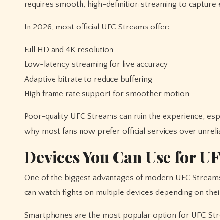
requires smooth, high-definition streaming to capture 
In 2026, most official UFC Streams offer:
Full HD and 4K resolution
Low-latency streaming for live accuracy
Adaptive bitrate to reduce buffering
High frame rate support for smoother motion
Poor-quality UFC Streams can ruin the experience, espe
why most fans now prefer official services over unrelia
Devices You Can Use for U
One of the biggest advantages of modern UFC Streams is 
can watch fights on multiple devices depending on thei
Smartphones are the most popular option for UFC Strea