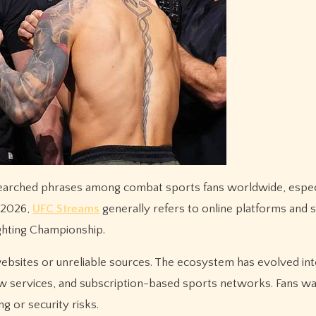
n 2026,
UFC Streams
generally refers to online platforms and 
ghting Championship.
bsites or unreliable sources. The ecosystem has evolved int
ew services, and subscription-based sports networks. Fans wan
ng or security risks.