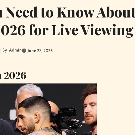
u Need to Know Abou
026 for Live Viewing
By
Admin
June 27, 2026
n 2026