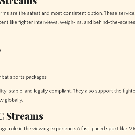
 Streams
forms are the safest and most consistent option. These servic
tent like fighter interviews, weigh-ins, and behind-the-scenes
s
ombat sports packages
y, stable, and legally compliant. They also support the fight
w globally.
C Streams
uge role in the viewing experience. A fast-paced sport like 