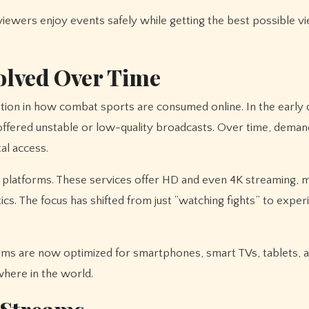
wers enjoy events safely while getting the best possible v
olved Over Time
ion in how combat sports are consumed online. In the early d
t offered unstable or low-quality broadcasts. Over time, dema
al access.
 platforms. These services offer HD and even 4K streaming, m
cs. The focus has shifted from just “watching fights” to experi
eams are now optimized for smartphones, smart TVs, tablets, 
where in the world.