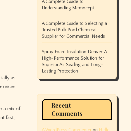
A Complete Guide to
Understanding Memocept
A Complete Guide to Selecting a
Trusted Bulk Pool Chemical
Supplier for Commercial Needs
Spray Foam Insulation Denver: A
High-Performance Solution for
Superior Air Sealing and Long-
Lasting Protection
services
Recent
o a mix of
Comments
t fast,
A WordPress Commenter
on
Hello