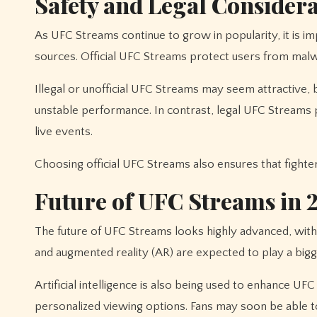
Safety and Legal Consider
As UFC Streams continue to grow in popularity, it is i
sources. Official UFC Streams protect users from malw
Illegal or unofficial UFC Streams may seem attractive, 
unstable performance. In contrast, legal UFC Streams
live events.
Choosing official UFC Streams also ensures that fighte
Future of UFC Streams in 
The future of UFC Streams looks highly advanced, with 
and augmented reality (AR) are expected to play a bigger
Artificial intelligence is also being used to enhance UF
personalized viewing options. Fans may soon be able to