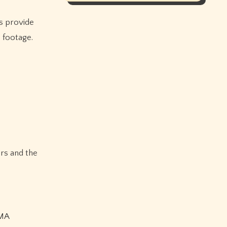
es provide
 footage.
ers and the
MMA