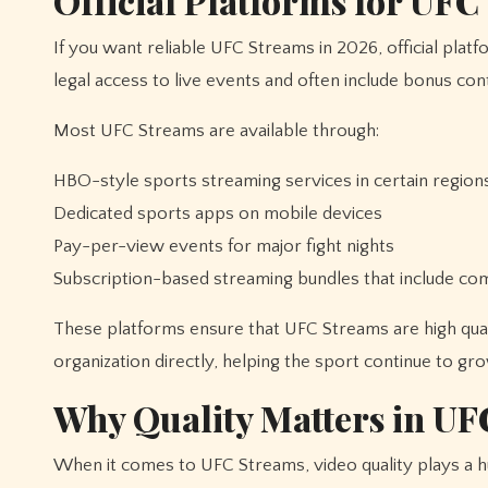
Official Platforms for UFC
If you want reliable UFC Streams in 2026, official plat
legal access to live events and often include bonus con
Most UFC Streams are available through:
HBO-style sports streaming services in certain region
Dedicated sports apps on mobile devices
Pay-per-view events for major fight nights
Subscription-based streaming bundles that include c
These platforms ensure that UFC Streams are high qualit
organization directly, helping the sport continue to gro
Why Quality Matters in UF
When it comes to UFC Streams, video quality plays a h