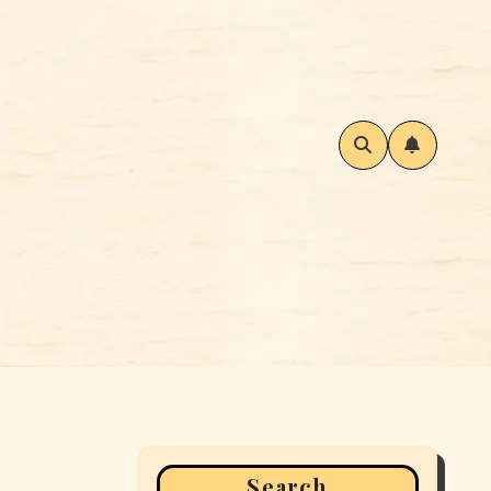
Search