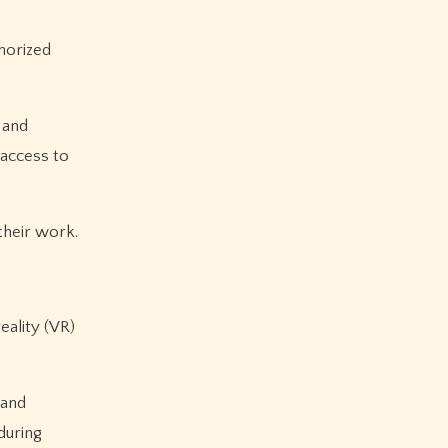
horized
 and
 access to
their work.
eality (VR)
 and
during