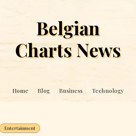
Belgian
Charts News
Home
Blog
Business
Technology
Entertainment