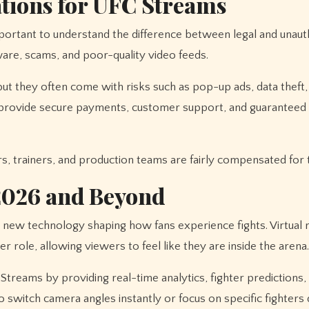
ations for UFC Streams
mportant to understand the difference between legal and unaut
are, scams, and poor-quality video feeds.
but they often come with risks such as pop-up ads, data theft,
 provide secure payments, customer support, and guaranteed
rs, trainers, and production teams are fairly compensated for 
2026 and Beyond
new technology shaping how fans experience fights. Virtual r
 role, allowing viewers to feel like they are inside the arena.
C Streams by providing real-time analytics, fighter predictions,
 switch camera angles instantly or focus on specific fighters 