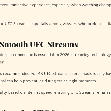
the most immersive experience, especially when watching cham
or UFC Streams, especially among viewers who prefer multit
r Smooth UFC Streams
nternet connection is essential. In 2026, streaming technology
er.
s recommended. For 4K UFC Streams, users should ideally ha
al can help prevent lag during critical fight moments.
ality based on internet speed, ensuring UFC Streams remain