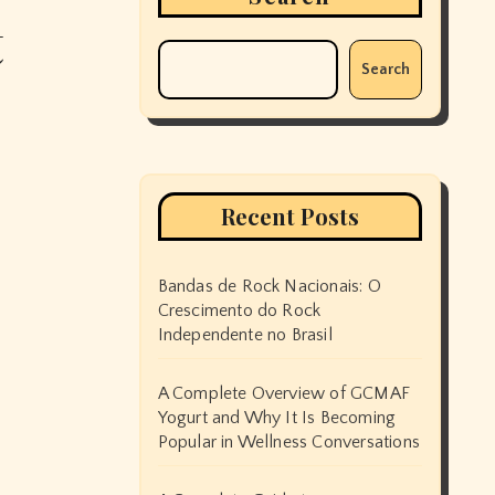
t
Search
Recent Posts
Bandas de Rock Nacionais: O
Crescimento do Rock
Independente no Brasil
A Complete Overview of GCMAF
Yogurt and Why It Is Becoming
Popular in Wellness Conversations