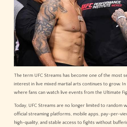
The term UFC Streams has become one of the most searched phrases among combat sports fans worldwide, especially as
interest in live mixed martial arts continues to grow. I
where fans can watch live events from the Ultimate Fi
Today, UFC Streams are no longer limited to random we
official streaming platforms, mobile apps, pay-per-vi
high-quality, and stable access to fights without bufferi