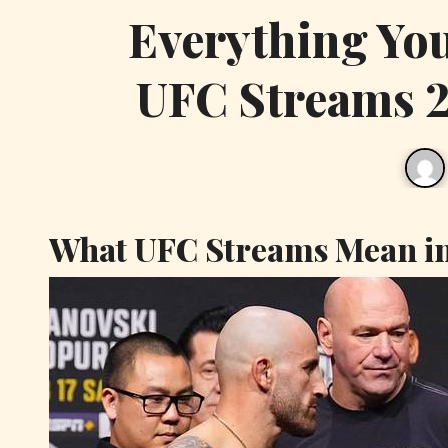
Everything Yo
UFC Streams 2
What UFC Streams Mean i