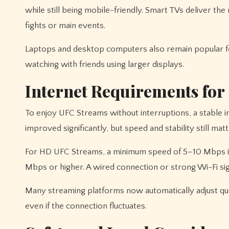
while still being mobile-friendly. Smart TVs deliver 
fights or main events.
Laptops and desktop computers also remain popular f
watching with friends using larger displays.
Internet Requirements fo
To enjoy UFC Streams without interruptions, a stable i
improved significantly, but speed and stability still matt
For HD UFC Streams, a minimum speed of 5–10 Mbps i
Mbps or higher. A wired connection or strong Wi-Fi sign
Many streaming platforms now automatically adjust qu
even if the connection fluctuates.