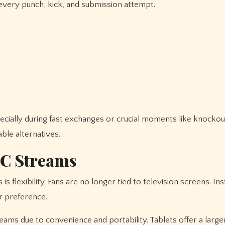
every punch, kick, and submission attempt.
cially during fast exchanges or crucial moments like knockout
ble alternatives.
FC Streams
flexibility. Fans are no longer tied to television screens. Ins
r preference.
ms due to convenience and portability. Tablets offer a large