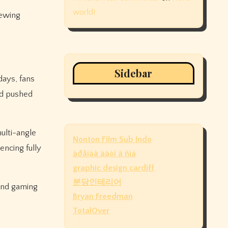
world!
iewing
Sidebar
ays, fans
nd pushed
ulti-angle
Nonton Film Sub Indo
encing fully
àðåíäà àâòî â ñïá
graphic design cardiff
분당인테리어
and gaming
Bryan Freedman
TotalOver