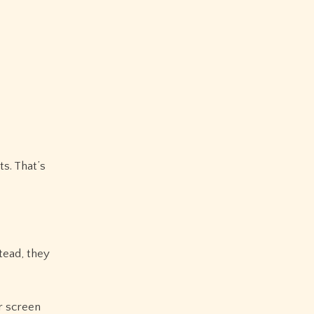
s. That’s
tead, they
r screen