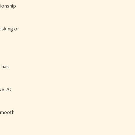
pionship
asking or
 has
ve 20
 smooth