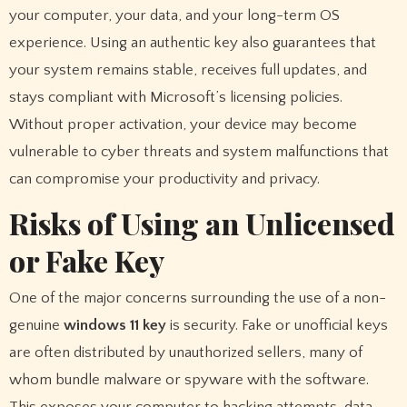
your computer, your data, and your long-term OS
experience. Using an authentic key also guarantees that
your system remains stable, receives full updates, and
stays compliant with Microsoft’s licensing policies.
Without proper activation, your device may become
vulnerable to cyber threats and system malfunctions that
can compromise your productivity and privacy.
Risks of Using an Unlicensed
or Fake Key
One of the major concerns surrounding the use of a non-
genuine
windows 11 key
is security. Fake or unofficial keys
are often distributed by unauthorized sellers, many of
whom bundle malware or spyware with the software.
This exposes your computer to hacking attempts, data