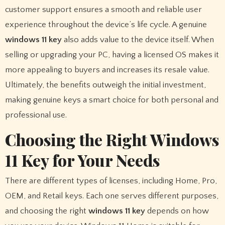
customer support ensures a smooth and reliable user
experience throughout the device’s life cycle. A genuine
windows 11 key
also adds value to the device itself. When
selling or upgrading your PC, having a licensed OS makes it
more appealing to buyers and increases its resale value.
Ultimately, the benefits outweigh the initial investment,
making genuine keys a smart choice for both personal and
professional use.
Choosing the Right Windows
11 Key for Your Needs
There are different types of licenses, including Home, Pro,
OEM, and Retail keys. Each one serves different purposes,
and choosing the right
windows 11 key
depends on how