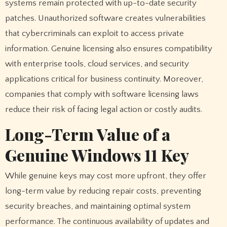
systems remain protected with up-to-date security
patches. Unauthorized software creates vulnerabilities
that cybercriminals can exploit to access private
information. Genuine licensing also ensures compatibility
with enterprise tools, cloud services, and security
applications critical for business continuity. Moreover,
companies that comply with software licensing laws
reduce their risk of facing legal action or costly audits.
Long-Term Value of a
Genuine Windows 11 Key
While genuine keys may cost more upfront, they offer
long-term value by reducing repair costs, preventing
security breaches, and maintaining optimal system
performance. The continuous availability of updates and