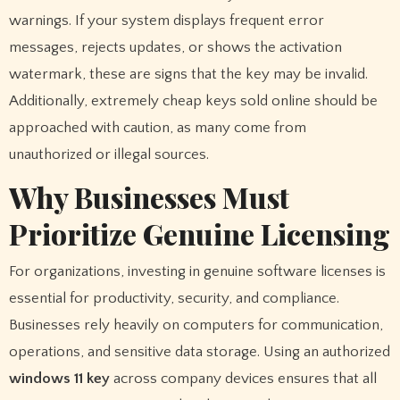
warnings. If your system displays frequent error
messages, rejects updates, or shows the activation
watermark, these are signs that the key may be invalid.
Additionally, extremely cheap keys sold online should be
approached with caution, as many come from
unauthorized or illegal sources.
Why Businesses Must
Prioritize Genuine Licensing
For organizations, investing in genuine software licenses is
essential for productivity, security, and compliance.
Businesses rely heavily on computers for communication,
operations, and sensitive data storage. Using an authorized
windows 11 key
across company devices ensures that all