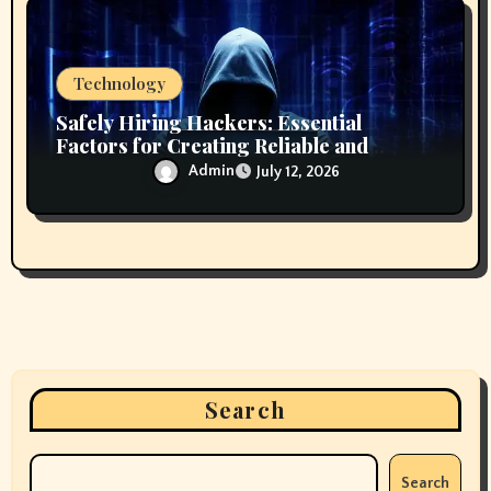
Technology
Safely Hiring Hackers: Essential
Factors for Creating Reliable and
Secure Technology Partnerships
Admin
July 12, 2026
Search
Search