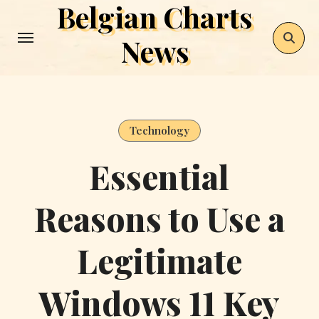
Belgian Charts
Skip
to
News
content
Technology
Essential
Reasons to Use a
Legitimate
Windows 11 Key