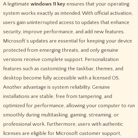
A legitimate
windows 11 key
ensures that your operating
system works exactly as intended. With official activation,
users gain uninterrupted access to updates that enhance
security, improve performance, and add new features.
Microsoft’s updates are essential for keeping your device
protected from emerging threats, and only genuine
versions receive complete support. Personalization
features such as customizing the taskbar, themes, and
desktop become fully accessible with a licensed OS.
Another advantage is system reliability. Genuine
installations are stable, free from tampering, and
optimized for performance, allowing your computer to run
smoothly during multitasking, gaming, streaming, or
professional work. Furthermore, users with authentic
licenses are eligible for Microsoft customer support,