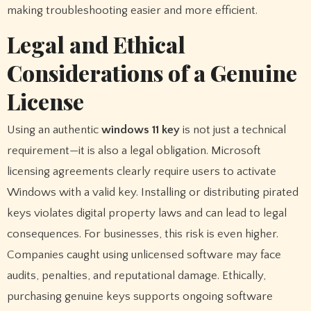
making troubleshooting easier and more efficient.
Legal and Ethical
Considerations of a Genuine
License
Using an authentic
windows 11 key
is not just a technical
requirement—it is also a legal obligation. Microsoft
licensing agreements clearly require users to activate
Windows with a valid key. Installing or distributing pirated
keys violates digital property laws and can lead to legal
consequences. For businesses, this risk is even higher.
Companies caught using unlicensed software may face
audits, penalties, and reputational damage. Ethically,
purchasing genuine keys supports ongoing software