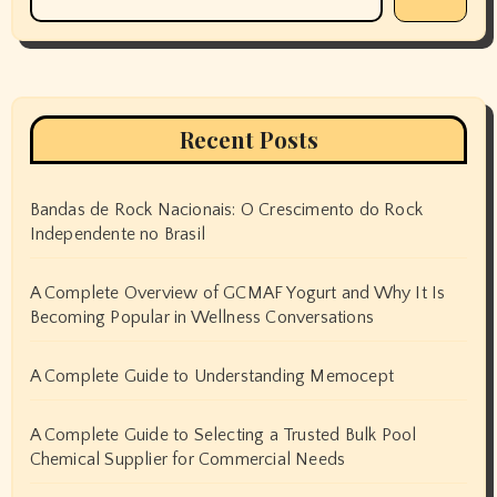
Recent Posts
Bandas de Rock Nacionais: O Crescimento do Rock
Independente no Brasil
A Complete Overview of GCMAF Yogurt and Why It Is
Becoming Popular in Wellness Conversations
A Complete Guide to Understanding Memocept
A Complete Guide to Selecting a Trusted Bulk Pool
Chemical Supplier for Commercial Needs