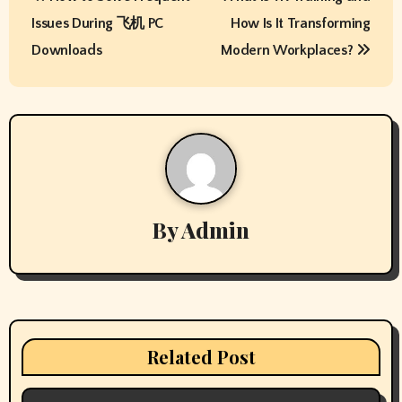
o
Issues During 飞机 PC
How Is It Transforming
s
Downloads
Modern Workplaces?
t
n
a
v
By
Admin
i
g
a
t
Related Post
i