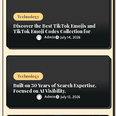
o
n
Technology
Discover the Best TikTok Emojis and
TikTok Emoji Codes Collection for
Content Creators
Admin
July 14, 2026
Technology
Built on 30 Years of Search Expertise.
Focused on AI Visibility.
Admin
July 13, 2026