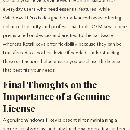
you use your device. Windows 11 Home is suitable for
everyday users who need essential features, while
Windows 11 Pro is designed for advanced tasks, offering
enhanced security and professional tools. OEM keys come
preinstalled on devices and are tied to the hardware,
whereas Retail keys offer flexibility because they can be
transferred to another device if needed. Understanding
these distinctions helps ensure you purchase the license
that best fits your needs.
Final Thoughts on the
Importance of a Genuine
License
A genuine
windows 11 key
is essential for maintaining a
secure, trustworthy, and fully functional operating system.