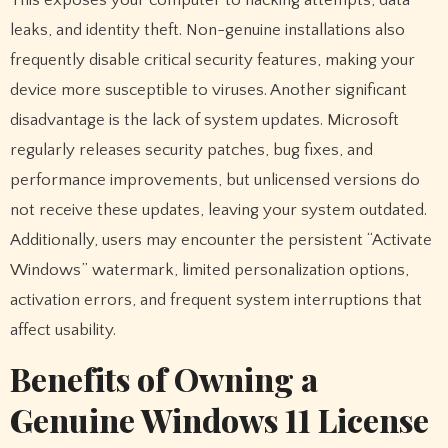
leaks, and identity theft. Non-genuine installations also
frequently disable critical security features, making your
device more susceptible to viruses. Another significant
disadvantage is the lack of system updates. Microsoft
regularly releases security patches, bug fixes, and
performance improvements, but unlicensed versions do
not receive these updates, leaving your system outdated.
Additionally, users may encounter the persistent “Activate
Windows” watermark, limited personalization options,
activation errors, and frequent system interruptions that
affect usability.
Benefits of Owning a
Genuine Windows 11 License