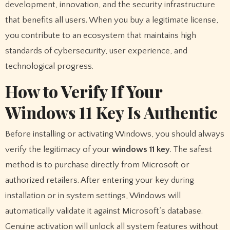
development, innovation, and the security infrastructure
that benefits all users. When you buy a legitimate license,
you contribute to an ecosystem that maintains high
standards of cybersecurity, user experience, and
technological progress.
How to Verify If Your
Windows 11 Key Is Authentic
Before installing or activating Windows, you should always
verify the legitimacy of your
windows 11 key
. The safest
method is to purchase directly from Microsoft or
authorized retailers. After entering your key during
installation or in system settings, Windows will
automatically validate it against Microsoft’s database.
Genuine activation will unlock all system features without