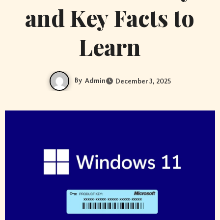
and Key Facts to
Learn
By
Admin
December 3, 2025