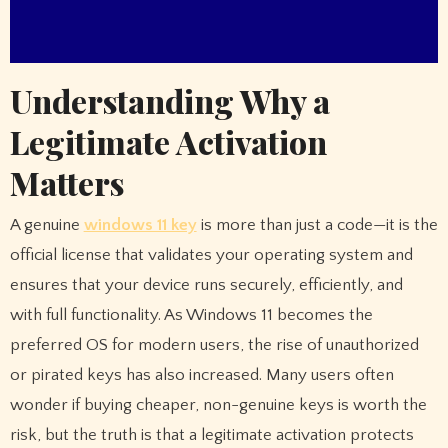
Understanding Why a
Legitimate Activation
Matters
A genuine
windows 11 key
is more than just a code—it is the
official license that validates your operating system and
ensures that your device runs securely, efficiently, and
with full functionality. As Windows 11 becomes the
preferred OS for modern users, the rise of unauthorized
or pirated keys has also increased. Many users often
wonder if buying cheaper, non-genuine keys is worth the
risk, but the truth is that a legitimate activation protects