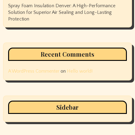
Spray Foam Insulation Denver: A High-Performance
Solution for Superior Air Sealing and Long-Lasting
Protection
Recent Comments
A WordPress Commenter
on
Hello world!
Sidebar