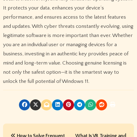
It protects your data, enhances your device’s
performance, and ensures access to the latest features
and updates. With cyber threats constantly evolving, using
legitimate software is more important than ever. Whether
you are an individual user or managing devices for a
business, investing in an authentic key provides peace of
mind and long-term value. Choosing genuine licensing is
not only the safest option—it is the smartest way to
unlock the full potential of Windows 11.
P
How to Solve Frequent
What Is VR Training and