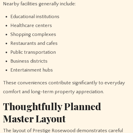
Nearby facilities generally include:
Educational institutions
Healthcare centers
Shopping complexes
Restaurants and cafes
Public transportation
Business districts
Entertainment hubs
These conveniences contribute significantly to everyday
comfort and long-term property appreciation.
Thoughtfully Planned
Master Layout
The layout of Prestige Rosewood demonstrates careful