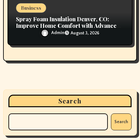
Business
Spray Foam Insulation Denver, CO:
Improve Home Comfort with Advanced
Insulation and Superior Energy
Admin
August 3, 2026
Performance
Search
Search