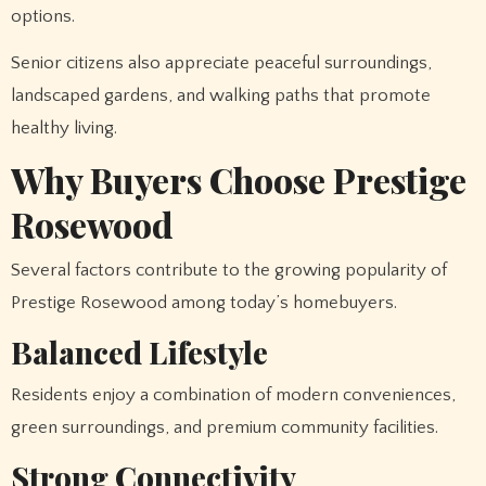
options.
Senior citizens also appreciate peaceful surroundings,
landscaped gardens, and walking paths that promote
healthy living.
Why Buyers Choose Prestige
Rosewood
Several factors contribute to the growing popularity of
Prestige Rosewood among today’s homebuyers.
Balanced Lifestyle
Residents enjoy a combination of modern conveniences,
green surroundings, and premium community facilities.
Strong Connectivity