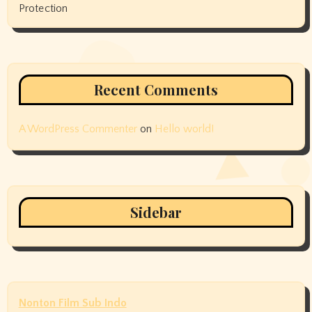
Protection
Recent Comments
A WordPress Commenter
on
Hello world!
Sidebar
Nonton Film Sub Indo