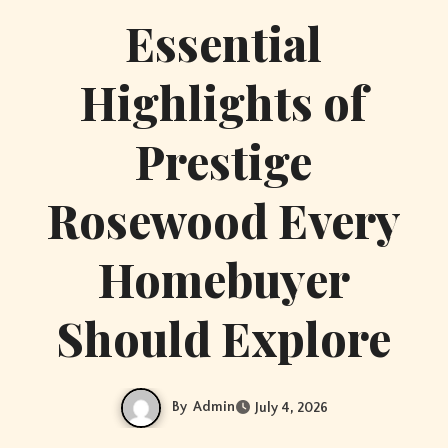
Essential
Highlights of
Prestige
Rosewood Every
Homebuyer
Should Explore
By
Admin
July 4, 2026