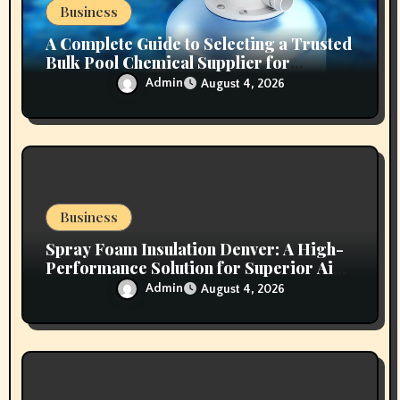
Business
A Complete Guide to Selecting a Trusted
Bulk Pool Chemical Supplier for
Commercial Needs
Admin
August 4, 2026
Business
Spray Foam Insulation Denver: A High-
Performance Solution for Superior Air
Sealing and Long-Lasting Protection
Admin
August 4, 2026