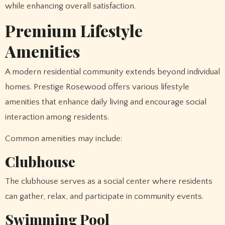
while enhancing overall satisfaction.
Premium Lifestyle
Amenities
A modern residential community extends beyond individual
homes. Prestige Rosewood offers various lifestyle
amenities that enhance daily living and encourage social
interaction among residents.
Common amenities may include:
Clubhouse
The clubhouse serves as a social center where residents
can gather, relax, and participate in community events.
Swimming Pool