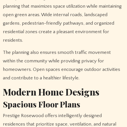
planning that maximizes space utilization while maintaining
open green areas. Wide internal roads, landscaped
gardens, pedestrian-friendly pathways, and organized
residential zones create a pleasant environment for
residents.
The planning also ensures smooth traffic movement
within the community while providing privacy for
homeowners. Open spaces encourage outdoor activities
and contribute to a healthier lifestyle.
Modern Home Designs
Spacious Floor Plans
Prestige Rosewood offers intelligently designed
residences that prioritize space, ventilation, and natural