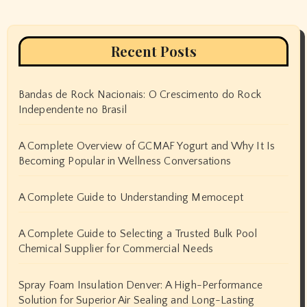
Recent Posts
Bandas de Rock Nacionais: O Crescimento do Rock
Independente no Brasil
A Complete Overview of GCMAF Yogurt and Why It Is
Becoming Popular in Wellness Conversations
A Complete Guide to Understanding Memocept
A Complete Guide to Selecting a Trusted Bulk Pool
Chemical Supplier for Commercial Needs
Spray Foam Insulation Denver: A High-Performance
Solution for Superior Air Sealing and Long-Lasting