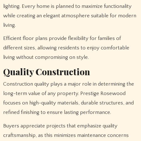
lighting. Every home is planned to maximize functionality
while creating an elegant atmosphere suitable for modern
living.
Efficient floor plans provide flexibility for families of
different sizes, allowing residents to enjoy comfortable
living without compromising on style.
Quality Construction
Construction quality plays a major role in determining the
long-term value of any property. Prestige Rosewood
focuses on high-quality materials, durable structures, and
refined finishing to ensure lasting performance.
Buyers appreciate projects that emphasize quality
craftsmanship, as this minimizes maintenance concerns