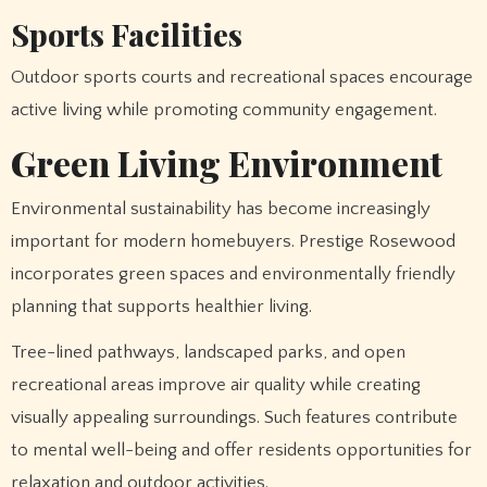
Sports Facilities
Outdoor sports courts and recreational spaces encourage
active living while promoting community engagement.
Green Living Environment
Environmental sustainability has become increasingly
important for modern homebuyers. Prestige Rosewood
incorporates green spaces and environmentally friendly
planning that supports healthier living.
Tree-lined pathways, landscaped parks, and open
recreational areas improve air quality while creating
visually appealing surroundings. Such features contribute
to mental well-being and offer residents opportunities for
relaxation and outdoor activities.