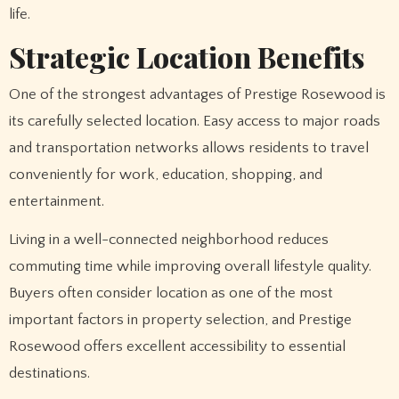
life.
Strategic Location Benefits
One of the strongest advantages of Prestige Rosewood is
its carefully selected location. Easy access to major roads
and transportation networks allows residents to travel
conveniently for work, education, shopping, and
entertainment.
Living in a well-connected neighborhood reduces
commuting time while improving overall lifestyle quality.
Buyers often consider location as one of the most
important factors in property selection, and Prestige
Rosewood offers excellent accessibility to essential
destinations.