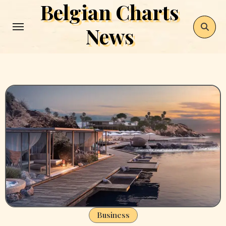
Belgian Charts
Skip
to
News
content
Business