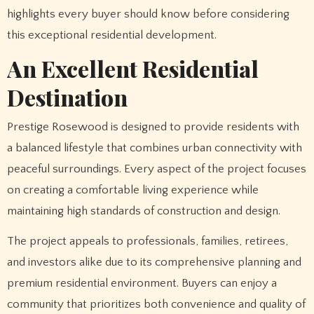
highlights every buyer should know before considering
this exceptional residential development.
An Excellent Residential
Destination
Prestige Rosewood is designed to provide residents with
a balanced lifestyle that combines urban connectivity with
peaceful surroundings. Every aspect of the project focuses
on creating a comfortable living experience while
maintaining high standards of construction and design.
The project appeals to professionals, families, retirees,
and investors alike due to its comprehensive planning and
premium residential environment. Buyers can enjoy a
community that prioritizes both convenience and quality of