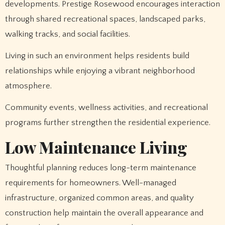
developments. Prestige Rosewood encourages interaction
through shared recreational spaces, landscaped parks,
walking tracks, and social facilities.
Living in such an environment helps residents build
relationships while enjoying a vibrant neighborhood
atmosphere.
Community events, wellness activities, and recreational
programs further strengthen the residential experience.
Low Maintenance Living
Thoughtful planning reduces long-term maintenance
requirements for homeowners. Well-managed
infrastructure, organized common areas, and quality
construction help maintain the overall appearance and