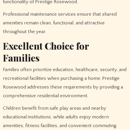
functionality of Prestige Rosewood.
Professional maintenance services ensure that shared
amenities remain clean, functional, and attractive
throughout the year.
Excellent Choice for
Families
Families often prioritize education, healthcare, security, and
recreational facilities when purchasing a home. Prestige
Rosewood addresses these requirements by providing a
comprehensive residential environment.
Children benefit from safe play areas and nearby
educational institutions, while adults enjoy modern
amenities, fitness facilities, and convenient commuting