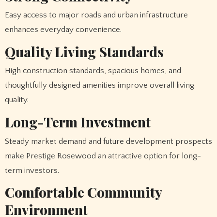
Easy access to major roads and urban infrastructure
enhances everyday convenience.
Quality Living Standards
High construction standards, spacious homes, and
thoughtfully designed amenities improve overall living
quality.
Long-Term Investment
Steady market demand and future development prospects
make Prestige Rosewood an attractive option for long-
term investors.
Comfortable Community
Environment