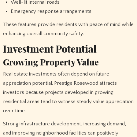
Well-lit internal roads
Emergency response arrangements
These features provide residents with peace of mind while
enhancing overall community safety.
Investment Potential
Growing Property Value
Real estate investments often depend on future
appreciation potential. Prestige Rosewood attracts
investors because projects developed in growing
residential areas tend to witness steady value appreciation
over time.
Strong infrastructure development, increasing demand,
and improving neighborhood facilities can positively