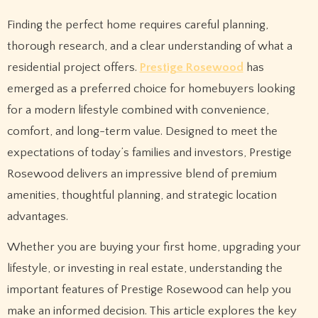
Finding the perfect home requires careful planning,
thorough research, and a clear understanding of what a
residential project offers.
Prestige Rosewood
has
emerged as a preferred choice for homebuyers looking
for a modern lifestyle combined with convenience,
comfort, and long-term value. Designed to meet the
expectations of today’s families and investors, Prestige
Rosewood delivers an impressive blend of premium
amenities, thoughtful planning, and strategic location
advantages.
Whether you are buying your first home, upgrading your
lifestyle, or investing in real estate, understanding the
important features of Prestige Rosewood can help you
make an informed decision. This article explores the key