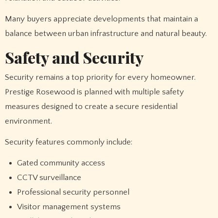
Many buyers appreciate developments that maintain a
balance between urban infrastructure and natural beauty.
Safety and Security
Security remains a top priority for every homeowner.
Prestige Rosewood is planned with multiple safety
measures designed to create a secure residential
environment.
Security features commonly include:
Gated community access
CCTV surveillance
Professional security personnel
Visitor management systems