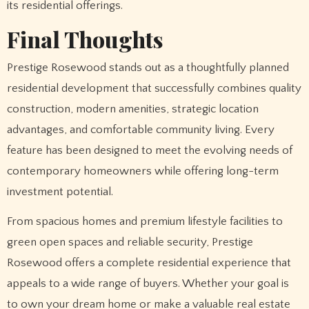
its residential offerings.
Final Thoughts
Prestige Rosewood stands out as a thoughtfully planned
residential development that successfully combines quality
construction, modern amenities, strategic location
advantages, and comfortable community living. Every
feature has been designed to meet the evolving needs of
contemporary homeowners while offering long-term
investment potential.
From spacious homes and premium lifestyle facilities to
green open spaces and reliable security, Prestige
Rosewood offers a complete residential experience that
appeals to a wide range of buyers. Whether your goal is
to own your dream home or make a valuable real estate