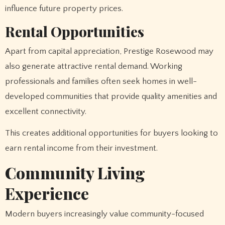
influence future property prices.
Rental Opportunities
Apart from capital appreciation, Prestige Rosewood may
also generate attractive rental demand. Working
professionals and families often seek homes in well-
developed communities that provide quality amenities and
excellent connectivity.
This creates additional opportunities for buyers looking to
earn rental income from their investment.
Community Living
Experience
Modern buyers increasingly value community-focused