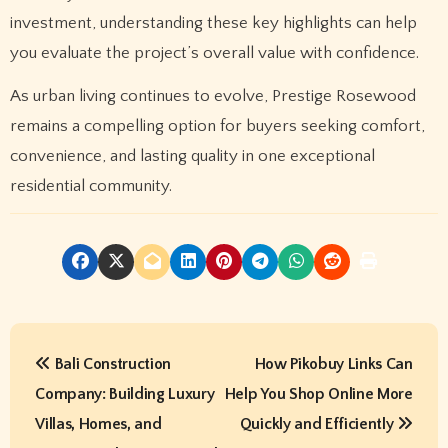
investment, understanding these key highlights can help
you evaluate the project’s overall value with confidence.
As urban living continues to evolve, Prestige Rosewood
remains a compelling option for buyers seeking comfort,
convenience, and lasting quality in one exceptional
residential community.
P
Bali Construction
How Pikobuy Links Can
o
Company: Building Luxury
Help You Shop Online More
s
Villas, Homes, and
Quickly and Efficiently