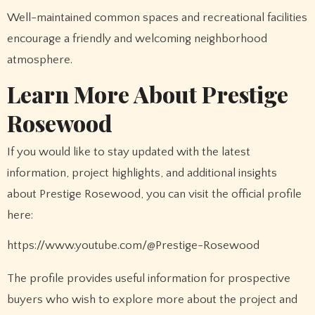
Well-maintained common spaces and recreational facilities
encourage a friendly and welcoming neighborhood
atmosphere.
Learn More About Prestige
Rosewood
If you would like to stay updated with the latest
information, project highlights, and additional insights
about Prestige Rosewood, you can visit the official profile
here:
https://www.youtube.com/@Prestige-Rosewood
The profile provides useful information for prospective
buyers who wish to explore more about the project and