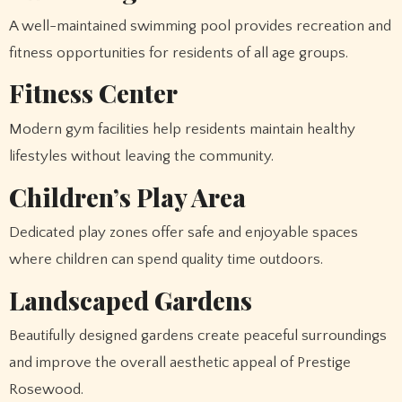
A well-maintained swimming pool provides recreation and
fitness opportunities for residents of all age groups.
Fitness Center
Modern gym facilities help residents maintain healthy
lifestyles without leaving the community.
Children’s Play Area
Dedicated play zones offer safe and enjoyable spaces
where children can spend quality time outdoors.
Landscaped Gardens
Beautifully designed gardens create peaceful surroundings
and improve the overall aesthetic appeal of Prestige
Rosewood.