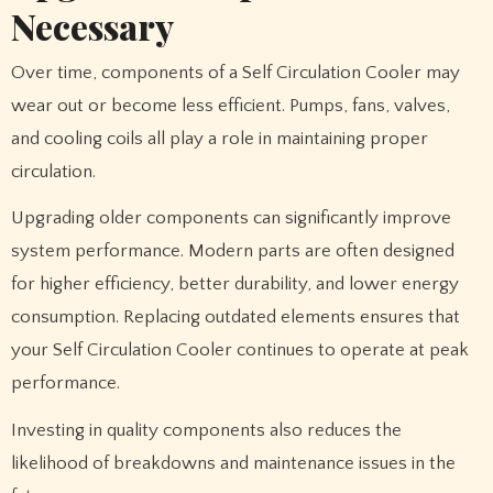
Necessary
Over time, components of a Self Circulation Cooler may
wear out or become less efficient. Pumps, fans, valves,
and cooling coils all play a role in maintaining proper
circulation.
Upgrading older components can significantly improve
system performance. Modern parts are often designed
for higher efficiency, better durability, and lower energy
consumption. Replacing outdated elements ensures that
your Self Circulation Cooler continues to operate at peak
performance.
Investing in quality components also reduces the
likelihood of breakdowns and maintenance issues in the