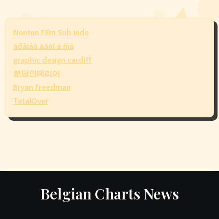
Nonton Film Sub Indo
àðåíäà àâòî â ñïá
graphic design cardiff
분당인테리어
Bryan Freedman
TotalOver
Belgian Charts News