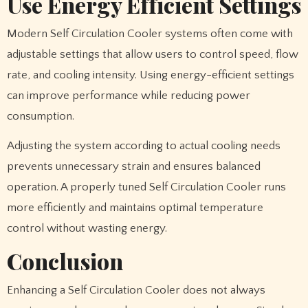
Use Energy Efficient Settings
Modern Self Circulation Cooler systems often come with
adjustable settings that allow users to control speed, flow
rate, and cooling intensity. Using energy-efficient settings
can improve performance while reducing power
consumption.
Adjusting the system according to actual cooling needs
prevents unnecessary strain and ensures balanced
operation. A properly tuned Self Circulation Cooler runs
more efficiently and maintains optimal temperature
control without wasting energy.
Conclusion
Enhancing a Self Circulation Cooler does not always