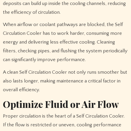
deposits can build up inside the cooling channels, reducing
the efficiency of circulation.
When airflow or coolant pathways are blocked, the Self
Circulation Cooler has to work harder, consuming more
energy and delivering less effective cooling. Cleaning
filters, checking pipes, and flushing the system periodically
can significantly improve performance.
A clean Self Circulation Cooler not only runs smoother but
also lasts longer, making maintenance a critical factor in
overall efficiency.
Optimize Fluid or Air Flow
Proper circulation is the heart of a Self Circulation Cooler.
If the flow is restricted or uneven, cooling performance