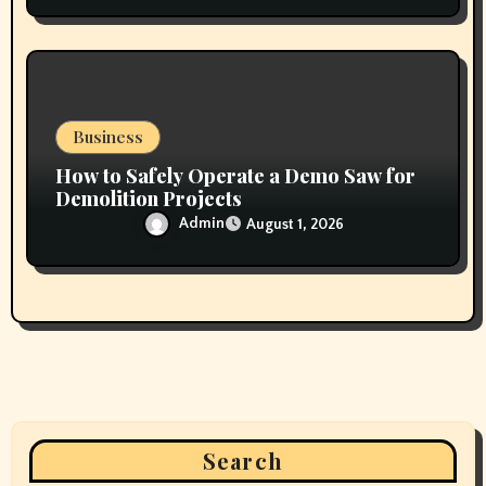
Business
How to Safely Operate a Demo Saw for
Demolition Projects
Admin
August 1, 2026
Search