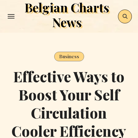
Belgian Charts
Skip
to
News
content
Business
Effective Ways to
Boost Your Self
Circulation
Cooler Efficiency