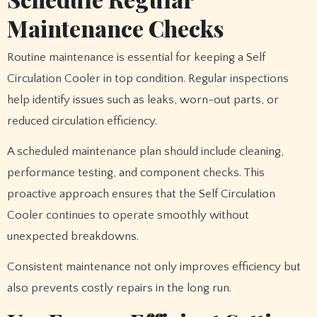
Maintenance Checks
Routine maintenance is essential for keeping a Self
Circulation Cooler in top condition. Regular inspections
help identify issues such as leaks, worn-out parts, or
reduced circulation efficiency.
A scheduled maintenance plan should include cleaning,
performance testing, and component checks. This
proactive approach ensures that the Self Circulation
Cooler continues to operate smoothly without
unexpected breakdowns.
Consistent maintenance not only improves efficiency but
also prevents costly repairs in the long run.