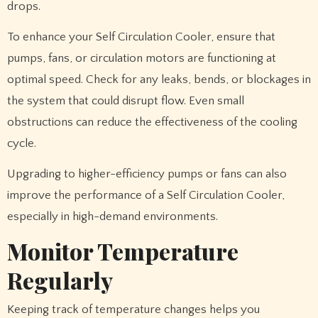
drops.
To enhance your Self Circulation Cooler, ensure that
pumps, fans, or circulation motors are functioning at
optimal speed. Check for any leaks, bends, or blockages in
the system that could disrupt flow. Even small
obstructions can reduce the effectiveness of the cooling
cycle.
Upgrading to higher-efficiency pumps or fans can also
improve the performance of a Self Circulation Cooler,
especially in high-demand environments.
Monitor Temperature
Regularly
Keeping track of temperature changes helps you