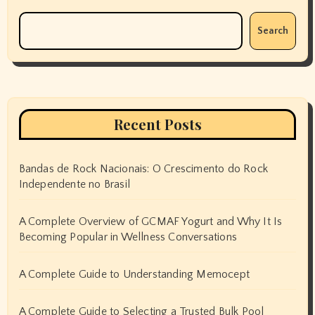
Search
Recent Posts
Bandas de Rock Nacionais: O Crescimento do Rock
Independente no Brasil
A Complete Overview of GCMAF Yogurt and Why It Is
Becoming Popular in Wellness Conversations
A Complete Guide to Understanding Memocept
A Complete Guide to Selecting a Trusted Bulk Pool