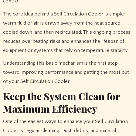
control.
The core idea behind a Self Circulation Cooler is simple:
warm fluid or air is drawn away from the heat source,
cooled down, and then recirculated. This ongoing process
reduces overheating risks and enhances the lifespan of
equipment or systems that rely on temperature stability.
Understanding this basic mechanism is the first step
toward improving performance and getting the most out
of your Self Circulation Cooler.
Keep the System Clean for
Maximum Efficiency
One of the easiest ways to enhance your Self Circulation
Cooler is regular cleaning. Dust, debris, and mineral