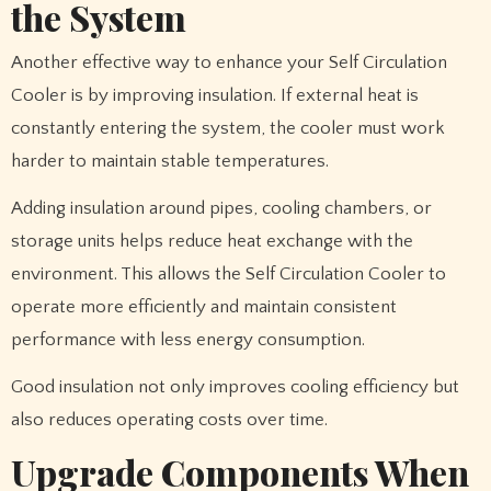
the System
Another effective way to enhance your Self Circulation
Cooler is by improving insulation. If external heat is
constantly entering the system, the cooler must work
harder to maintain stable temperatures.
Adding insulation around pipes, cooling chambers, or
storage units helps reduce heat exchange with the
environment. This allows the Self Circulation Cooler to
operate more efficiently and maintain consistent
performance with less energy consumption.
Good insulation not only improves cooling efficiency but
also reduces operating costs over time.
Upgrade Components When