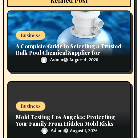
Related Post
o
n
Business
A Complete Guide to Selecting a Trusted
Bulk Pool Chemical Supplier for
Commercial Needs
Admin
August 4, 2026
Business
Mold Testing Los Angeles: Protecting
Your Family From Hidden Mold Risks
Admin
August 1, 2026