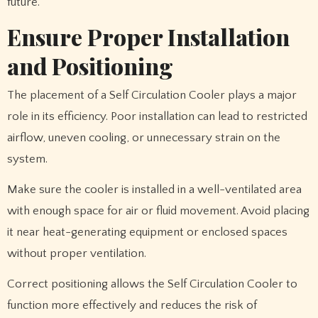
future.
Ensure Proper Installation
and Positioning
The placement of a Self Circulation Cooler plays a major
role in its efficiency. Poor installation can lead to restricted
airflow, uneven cooling, or unnecessary strain on the
system.
Make sure the cooler is installed in a well-ventilated area
with enough space for air or fluid movement. Avoid placing
it near heat-generating equipment or enclosed spaces
without proper ventilation.
Correct positioning allows the Self Circulation Cooler to
function more effectively and reduces the risk of