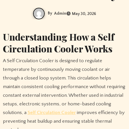
By
Admin
May 30, 2026
Understanding How a Self
Circulation Cooler Works
A Self Circulation Cooler is designed to regulate
temperature by continuously moving coolant or air
through a closed loop system. This circulation helps
maintain consistent cooling performance without requiring
constant external intervention. Whether used in industrial
setups, electronic systems, or home-based cooling
solutions, a
Self Circulation Cooler
improves efficiency by
preventing heat buildup and ensuring stable thermal