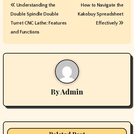
Understanding the
How to Navigate the
o
Double Spindle Double
Kakobuy Spreadsheet
s
Turret CNC Lathe: Features
Effectively
t
and Functions
n
a
v
i
By
Admin
g
a
t
i