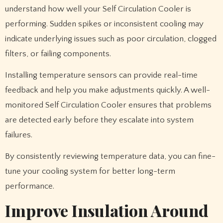
understand how well your Self Circulation Cooler is
performing. Sudden spikes or inconsistent cooling may
indicate underlying issues such as poor circulation, clogged
filters, or failing components.
Installing temperature sensors can provide real-time
feedback and help you make adjustments quickly. A well-
monitored Self Circulation Cooler ensures that problems
are detected early before they escalate into system
failures.
By consistently reviewing temperature data, you can fine-
tune your cooling system for better long-term
performance.
Improve Insulation Around