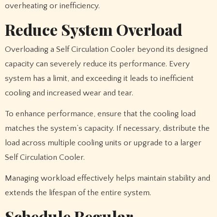
overheating or inefficiency.
Reduce System Overload
Overloading a Self Circulation Cooler beyond its designed
capacity can severely reduce its performance. Every
system has a limit, and exceeding it leads to inefficient
cooling and increased wear and tear.
To enhance performance, ensure that the cooling load
matches the system’s capacity. If necessary, distribute the
load across multiple cooling units or upgrade to a larger
Self Circulation Cooler.
Managing workload effectively helps maintain stability and
extends the lifespan of the entire system.
Schedule Regular