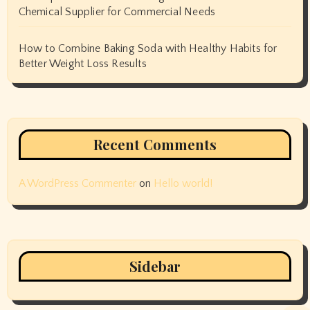
Chemical Supplier for Commercial Needs
How to Combine Baking Soda with Healthy Habits for
Better Weight Loss Results
Recent Comments
A WordPress Commenter
on
Hello world!
Sidebar