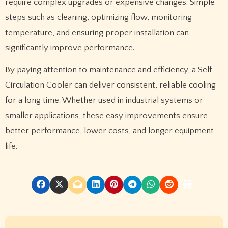
require complex upgrades or expensive changes. Simple
steps such as cleaning, optimizing flow, monitoring
temperature, and ensuring proper installation can
significantly improve performance.
By paying attention to maintenance and efficiency, a Self
Circulation Cooler can deliver consistent, reliable cooling
for a long time. Whether used in industrial systems or
smaller applications, these easy improvements ensure
better performance, lower costs, and longer equipment
life.
P