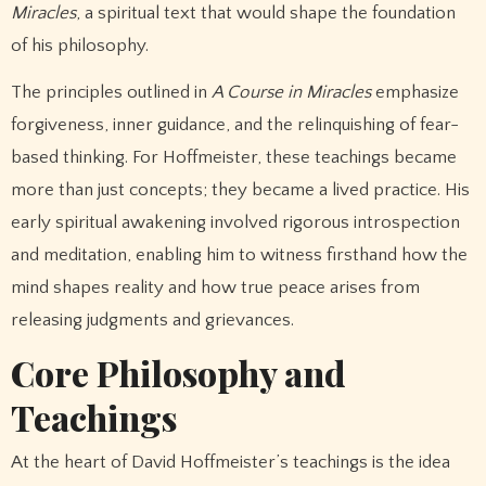
Miracles
, a spiritual text that would shape the foundation
of his philosophy.
The principles outlined in
A Course in Miracles
emphasize
forgiveness, inner guidance, and the relinquishing of fear-
based thinking. For Hoffmeister, these teachings became
more than just concepts; they became a lived practice. His
early spiritual awakening involved rigorous introspection
and meditation, enabling him to witness firsthand how the
mind shapes reality and how true peace arises from
releasing judgments and grievances.
Core Philosophy and
Teachings
At the heart of David Hoffmeister’s teachings is the idea