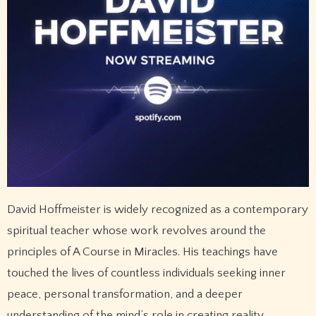
David Hoffmeister is widely recognized as a contemporary
spiritual teacher whose work revolves around the
principles of A Course in Miracles. His teachings have
touched the lives of countless individuals seeking inner
peace, personal transformation, and a deeper
understanding of the mind’s role in creating reality.