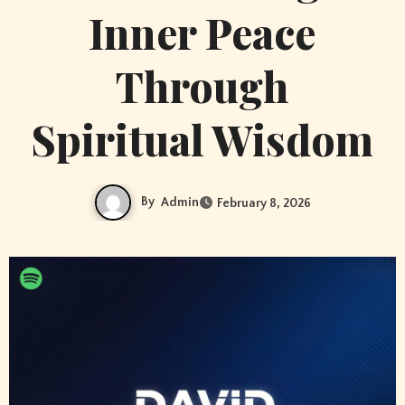
Inner Peace
Through
Spiritual Wisdom
By
Admin
February 8, 2026