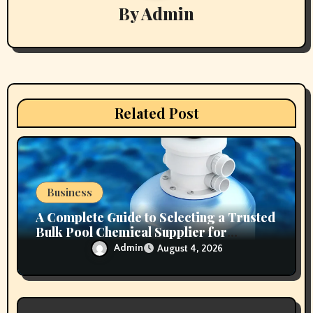
g
By
Admin
a
t
i
Related Post
o
n
Business
A Complete Guide to Selecting a Trusted
Bulk Pool Chemical Supplier for
Commercial Needs
Admin
August 4, 2026