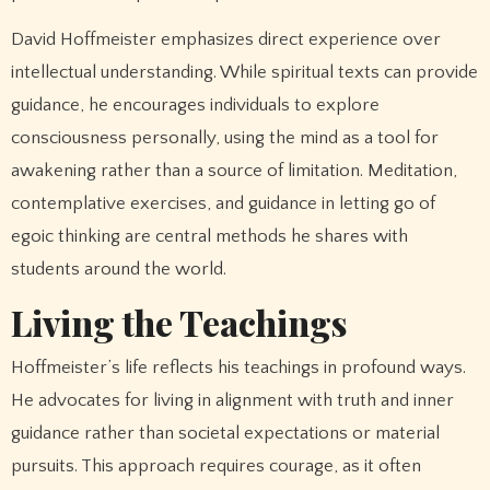
David Hoffmeister emphasizes direct experience over
intellectual understanding. While spiritual texts can provide
guidance, he encourages individuals to explore
consciousness personally, using the mind as a tool for
awakening rather than a source of limitation. Meditation,
contemplative exercises, and guidance in letting go of
egoic thinking are central methods he shares with
students around the world.
Living the Teachings
Hoffmeister’s life reflects his teachings in profound ways.
He advocates for living in alignment with truth and inner
guidance rather than societal expectations or material
pursuits. This approach requires courage, as it often