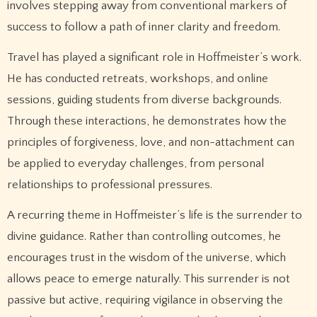
involves stepping away from conventional markers of
success to follow a path of inner clarity and freedom.
Travel has played a significant role in Hoffmeister’s work.
He has conducted retreats, workshops, and online
sessions, guiding students from diverse backgrounds.
Through these interactions, he demonstrates how the
principles of forgiveness, love, and non-attachment can
be applied to everyday challenges, from personal
relationships to professional pressures.
A recurring theme in Hoffmeister’s life is the surrender to
divine guidance. Rather than controlling outcomes, he
encourages trust in the wisdom of the universe, which
allows peace to emerge naturally. This surrender is not
passive but active, requiring vigilance in observing the