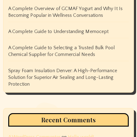
A Complete Overview of GCMAF Yogurt and Why It Is
Becoming Popular in Wellness Conversations
A Complete Guide to Understanding Memocept
A Complete Guide to Selecting a Trusted Bulk Pool
Chemical Supplier for Commercial Needs
Spray Foam Insulation Denver: A High-Performance
Solution for Superior Air Sealing and Long-Lasting
Protection
Recent Comments
A WordPress Commenter
on
Hello world!