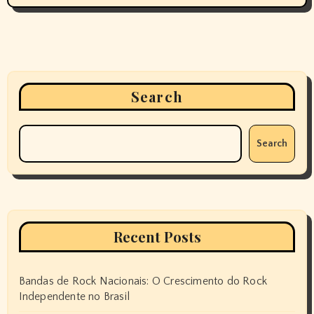
Search
Search
Recent Posts
Bandas de Rock Nacionais: O Crescimento do Rock
Independente no Brasil