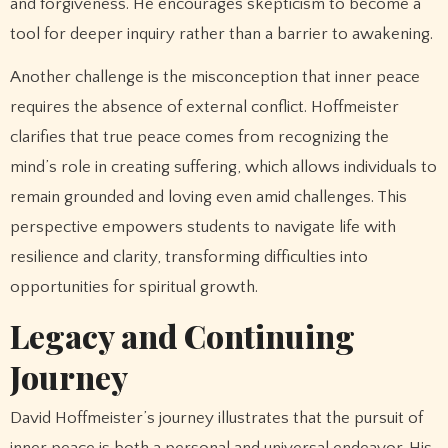
and forgiveness. He encourages skepticism to become a
tool for deeper inquiry rather than a barrier to awakening.
Another challenge is the misconception that inner peace
requires the absence of external conflict. Hoffmeister
clarifies that true peace comes from recognizing the
mind’s role in creating suffering, which allows individuals to
remain grounded and loving even amid challenges. This
perspective empowers students to navigate life with
resilience and clarity, transforming difficulties into
opportunities for spiritual growth.
Legacy and Continuing
Journey
David Hoffmeister’s journey illustrates that the pursuit of
inner peace is both a personal and universal endeavor. His