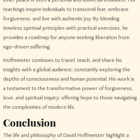
teachings inspire individuals to transcend fear, embrace
forgiveness, and live with authentic joy. By blending
timeless spiritual principles with practical exercises, he
provides a roadmap for anyone seeking liberation from
ego-driven suffering.
Hoffmeister continues to travel, teach, and share his
insights with a global audience, constantly exploring the
depths of consciousness and human potential. His work is
a testament to the transformative power of forgiveness,
love, and spiritual inquiry, offering hope to those navigating
the complexities of modern life.
Conclusion
The life and philosophy of David Hoffmeister highlight a