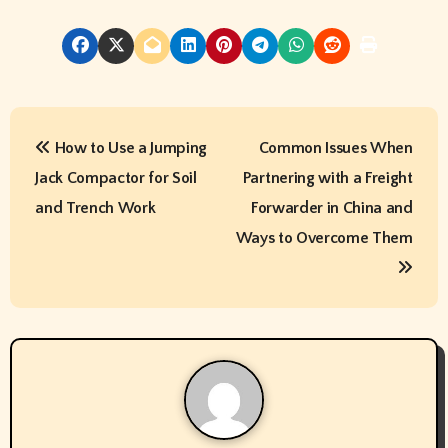
P
How to Use a Jumping
Common Issues When
o
Jack Compactor for Soil
Partnering with a Freight
s
and Trench Work
Forwarder in China and
t
Ways to Overcome Them
n
a
v
i