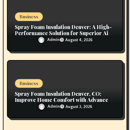
Business
Spray Foam Insulation Denver: A High-
Performance Solution for Superior Air
Sealing and Long-Lasting Protection
Admin
August 4, 2026
Business
Spray Foam Insulation Denver, CO:
Improve Home Comfort with Advanced
Insulation and Superior Energy
Admin
August 3, 2026
Performance