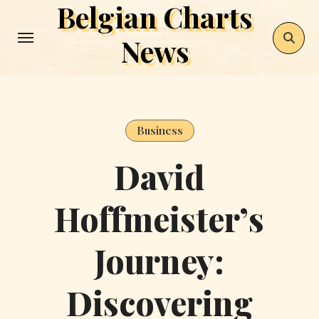
Belgian Charts
Skip
to
News
content
Business
David
Hoffmeister’s
Journey:
Discovering