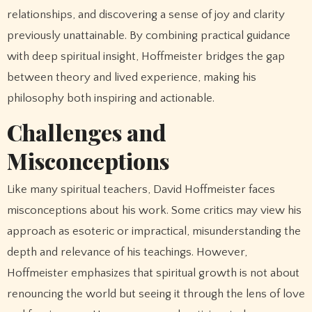
relationships, and discovering a sense of joy and clarity
previously unattainable. By combining practical guidance
with deep spiritual insight, Hoffmeister bridges the gap
between theory and lived experience, making his
philosophy both inspiring and actionable.
Challenges and
Misconceptions
Like many spiritual teachers, David Hoffmeister faces
misconceptions about his work. Some critics may view his
approach as esoteric or impractical, misunderstanding the
depth and relevance of his teachings. However,
Hoffmeister emphasizes that spiritual growth is not about
renouncing the world but seeing it through the lens of love