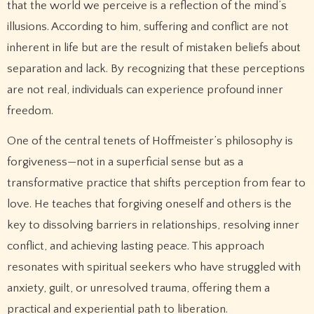
that the world we perceive is a reflection of the mind’s
illusions. According to him, suffering and conflict are not
inherent in life but are the result of mistaken beliefs about
separation and lack. By recognizing that these perceptions
are not real, individuals can experience profound inner
freedom.
One of the central tenets of Hoffmeister’s philosophy is
forgiveness—not in a superficial sense but as a
transformative practice that shifts perception from fear to
love. He teaches that forgiving oneself and others is the
key to dissolving barriers in relationships, resolving inner
conflict, and achieving lasting peace. This approach
resonates with spiritual seekers who have struggled with
anxiety, guilt, or unresolved trauma, offering them a
practical and experiential path to liberation.