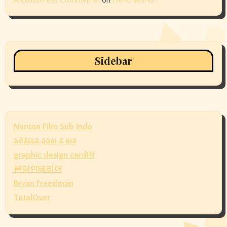
Sidebar
Nonton Film Sub Indo
àðåíäà àâòî â ñïá
graphic design cardiff
분당인테리어
Bryan Freedman
TotalOver