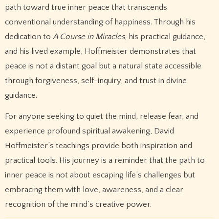
path toward true inner peace that transcends
conventional understanding of happiness. Through his
dedication to
A Course in Miracles
, his practical guidance,
and his lived example, Hoffmeister demonstrates that
peace is not a distant goal but a natural state accessible
through forgiveness, self-inquiry, and trust in divine
guidance.
For anyone seeking to quiet the mind, release fear, and
experience profound spiritual awakening, David
Hoffmeister’s teachings provide both inspiration and
practical tools. His journey is a reminder that the path to
inner peace is not about escaping life’s challenges but
embracing them with love, awareness, and a clear
recognition of the mind’s creative power.