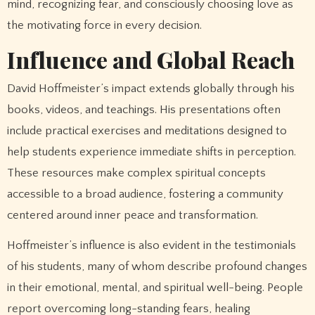
mind, recognizing fear, and consciously choosing love as
the motivating force in every decision.
Influence and Global Reach
David Hoffmeister’s impact extends globally through his
books, videos, and teachings. His presentations often
include practical exercises and meditations designed to
help students experience immediate shifts in perception.
These resources make complex spiritual concepts
accessible to a broad audience, fostering a community
centered around inner peace and transformation.
Hoffmeister’s influence is also evident in the testimonials
of his students, many of whom describe profound changes
in their emotional, mental, and spiritual well-being. People
report overcoming long-standing fears, healing