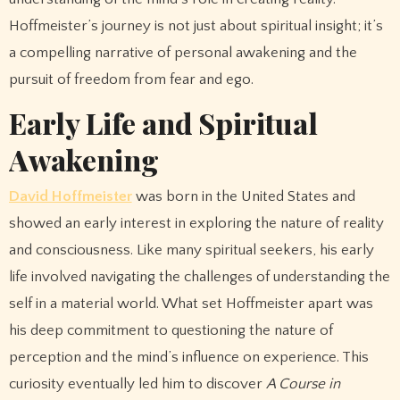
Hoffmeister’s journey is not just about spiritual insight; it’s
a compelling narrative of personal awakening and the
pursuit of freedom from fear and ego.
Early Life and Spiritual
Awakening
David Hoffmeister
was born in the United States and
showed an early interest in exploring the nature of reality
and consciousness. Like many spiritual seekers, his early
life involved navigating the challenges of understanding the
self in a material world. What set Hoffmeister apart was
his deep commitment to questioning the nature of
perception and the mind’s influence on experience. This
curiosity eventually led him to discover
A Course in