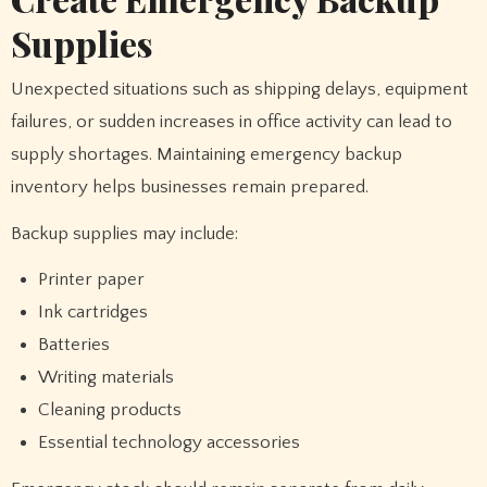
Supplies
Unexpected situations such as shipping delays, equipment
failures, or sudden increases in office activity can lead to
supply shortages. Maintaining emergency backup
inventory helps businesses remain prepared.
Backup supplies may include:
Printer paper
Ink cartridges
Batteries
Writing materials
Cleaning products
Essential technology accessories