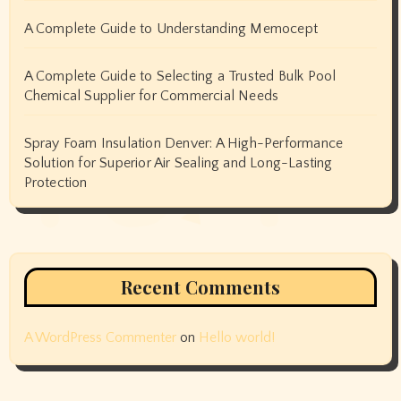
A Complete Guide to Understanding Memocept
A Complete Guide to Selecting a Trusted Bulk Pool
Chemical Supplier for Commercial Needs
Spray Foam Insulation Denver: A High-Performance
Solution for Superior Air Sealing and Long-Lasting
Protection
Recent Comments
A WordPress Commenter
on
Hello world!