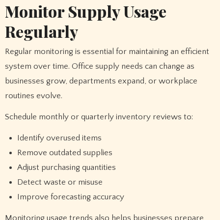
Monitor Supply Usage
Regularly
Regular monitoring is essential for maintaining an efficient
system over time. Office supply needs can change as
businesses grow, departments expand, or workplace
routines evolve.
Schedule monthly or quarterly inventory reviews to:
Identify overused items
Remove outdated supplies
Adjust purchasing quantities
Detect waste or misuse
Improve forecasting accuracy
Monitoring usage trends also helps businesses prepare