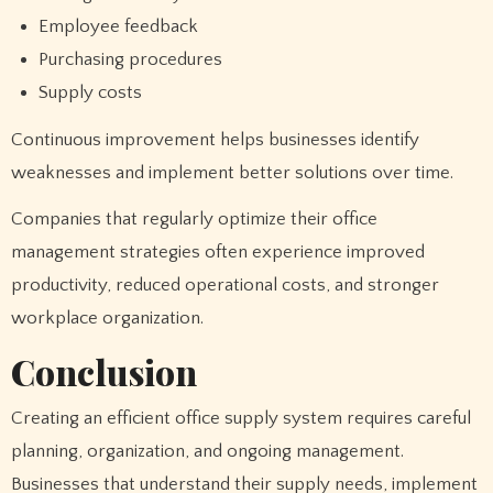
Employee feedback
Purchasing procedures
Supply costs
Continuous improvement helps businesses identify
weaknesses and implement better solutions over time.
Companies that regularly optimize their office
management strategies often experience improved
productivity, reduced operational costs, and stronger
workplace organization.
Conclusion
Creating an efficient office supply system requires careful
planning, organization, and ongoing management.
Businesses that understand their supply needs, implement