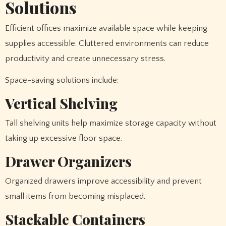
Solutions
Efficient offices maximize available space while keeping
supplies accessible. Cluttered environments can reduce
productivity and create unnecessary stress.
Space-saving solutions include:
Vertical Shelving
Tall shelving units help maximize storage capacity without
taking up excessive floor space.
Drawer Organizers
Organized drawers improve accessibility and prevent
small items from becoming misplaced.
Stackable Containers