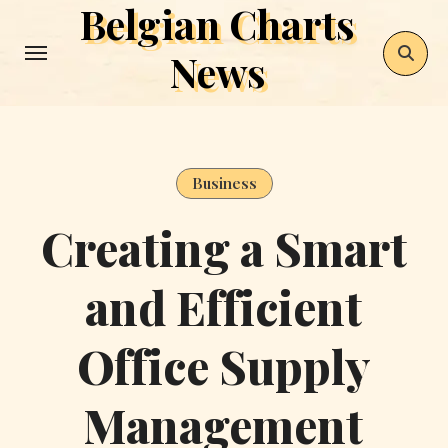
Belgian Charts
Skip
to
News
content
Business
Creating a Smart
and Efficient
Office Supply
Management