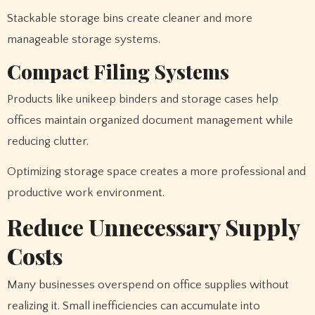
Stackable storage bins create cleaner and more
manageable storage systems.
Compact Filing Systems
Products like unikeep binders and storage cases help
offices maintain organized document management while
reducing clutter.
Optimizing storage space creates a more professional and
productive work environment.
Reduce Unnecessary Supply
Costs
Many businesses overspend on office supplies without
realizing it. Small inefficiencies can accumulate into