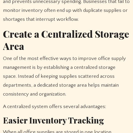
and prevents unnecessary spending. Businesses that fail to
monitor inventory often end up with duplicate supplies or
shortages that interrupt workflow.
Create a Centralized Storage
Area
One of the most effective ways to improve office supply
management is by establishing a centralized storage
space. Instead of keeping supplies scattered across
departments, a dedicated storage area helps maintain
consistency and organization.
A centralized system offers several advantages:
Easier Inventory Tracking
When all office supplies are stored in one location,