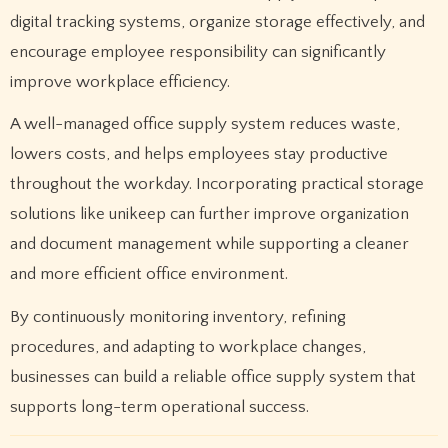
digital tracking systems, organize storage effectively, and
encourage employee responsibility can significantly
improve workplace efficiency.
A well-managed office supply system reduces waste,
lowers costs, and helps employees stay productive
throughout the workday. Incorporating practical storage
solutions like unikeep can further improve organization
and document management while supporting a cleaner
and more efficient office environment.
By continuously monitoring inventory, refining
procedures, and adapting to workplace changes,
businesses can build a reliable office supply system that
supports long-term operational success.