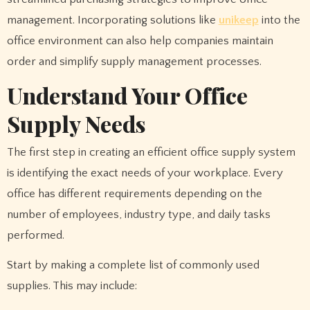
management. Incorporating solutions like
unikeep
into the
office environment can also help companies maintain
order and simplify supply management processes.
Understand Your Office
Supply Needs
The first step in creating an efficient office supply system
is identifying the exact needs of your workplace. Every
office has different requirements depending on the
number of employees, industry type, and daily tasks
performed.
Start by making a complete list of commonly used
supplies. This may include: