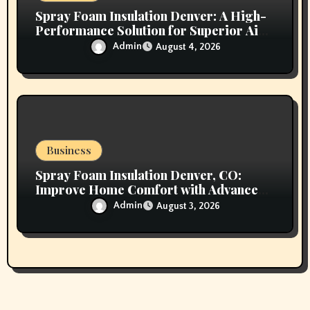
Spray Foam Insulation Denver: A High-
Performance Solution for Superior Air
Sealing and Long-Lasting Protection
Admin
August 4, 2026
Business
Spray Foam Insulation Denver, CO:
Improve Home Comfort with Advanced
Insulation and Superior Energy
Admin
August 3, 2026
Performance