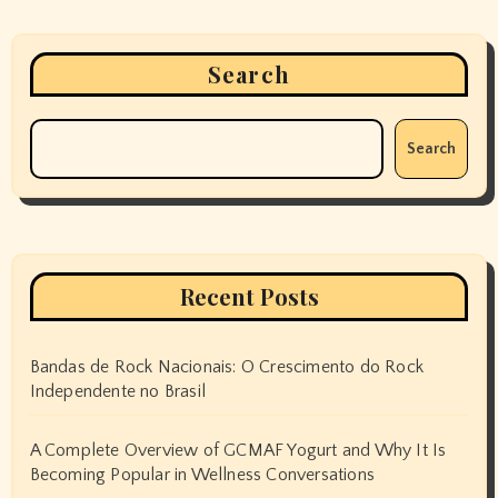
Search
Search
Recent Posts
Bandas de Rock Nacionais: O Crescimento do Rock
Independente no Brasil
A Complete Overview of GCMAF Yogurt and Why It Is
Becoming Popular in Wellness Conversations