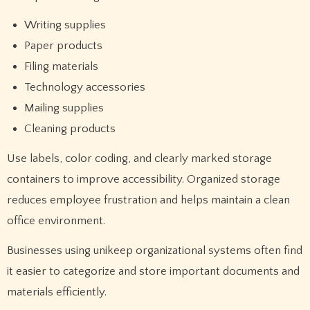
Writing supplies
Paper products
Filing materials
Technology accessories
Mailing supplies
Cleaning products
Use labels, color coding, and clearly marked storage
containers to improve accessibility. Organized storage
reduces employee frustration and helps maintain a clean
office environment.
Businesses using unikeep organizational systems often find
it easier to categorize and store important documents and
materials efficiently.