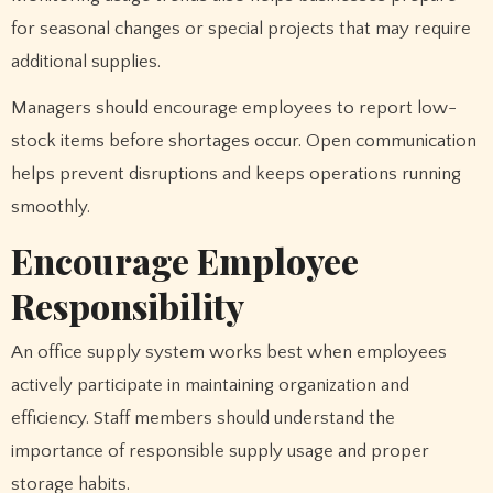
for seasonal changes or special projects that may require
additional supplies.
Managers should encourage employees to report low-
stock items before shortages occur. Open communication
helps prevent disruptions and keeps operations running
smoothly.
Encourage Employee
Responsibility
An office supply system works best when employees
actively participate in maintaining organization and
efficiency. Staff members should understand the
importance of responsible supply usage and proper
storage habits.