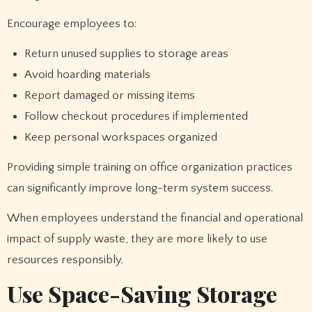
Encourage employees to:
Return unused supplies to storage areas
Avoid hoarding materials
Report damaged or missing items
Follow checkout procedures if implemented
Keep personal workspaces organized
Providing simple training on office organization practices
can significantly improve long-term system success.
When employees understand the financial and operational
impact of supply waste, they are more likely to use
resources responsibly.
Use Space-Saving Storage