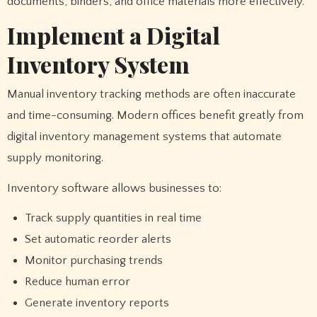
documents, binders, and office materials more effectively.
Implement a Digital
Inventory System
Manual inventory tracking methods are often inaccurate
and time-consuming. Modern offices benefit greatly from
digital inventory management systems that automate
supply monitoring.
Inventory software allows businesses to:
Track supply quantities in real time
Set automatic reorder alerts
Monitor purchasing trends
Reduce human error
Generate inventory reports