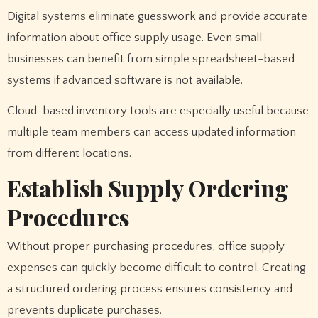
Digital systems eliminate guesswork and provide accurate
information about office supply usage. Even small
businesses can benefit from simple spreadsheet-based
systems if advanced software is not available.
Cloud-based inventory tools are especially useful because
multiple team members can access updated information
from different locations.
Establish Supply Ordering
Procedures
Without proper purchasing procedures, office supply
expenses can quickly become difficult to control. Creating
a structured ordering process ensures consistency and
prevents duplicate purchases.