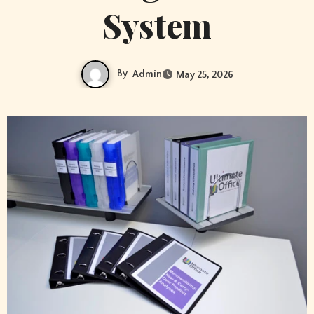
System
By
Admin
May 25, 2026