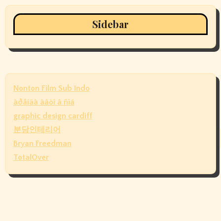
Sidebar
Nonton Film Sub Indo
àðåíäà àâòî â ñïá
graphic design cardiff
분당인테리어
Bryan Freedman
TotalOver