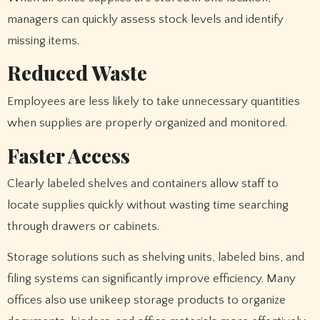
managers can quickly assess stock levels and identify
missing items.
Reduced Waste
Employees are less likely to take unnecessary quantities
when supplies are properly organized and monitored.
Faster Access
Clearly labeled shelves and containers allow staff to
locate supplies quickly without wasting time searching
through drawers or cabinets.
Storage solutions such as shelving units, labeled bins, and
filing systems can significantly improve efficiency. Many
offices also use unikeep storage products to organize