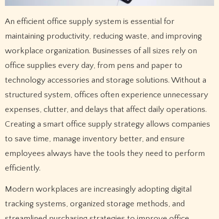
An efficient office supply system is essential for
maintaining productivity, reducing waste, and improving
workplace organization. Businesses of all sizes rely on
office supplies every day, from pens and paper to
technology accessories and storage solutions. Without a
structured system, offices often experience unnecessary
expenses, clutter, and delays that affect daily operations.
Creating a smart office supply strategy allows companies
to save time, manage inventory better, and ensure
employees always have the tools they need to perform
efficiently.
Modern workplaces are increasingly adopting digital
tracking systems, organized storage methods, and
streamlined purchasing strategies to improve office