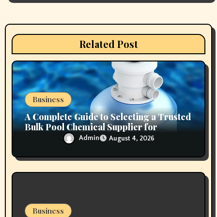
a
t
Related Post
i
o
n
Business
A Complete Guide to Selecting a Trusted
Bulk Pool Chemical Supplier for
Commercial Needs
Admin
August 4, 2026
Business