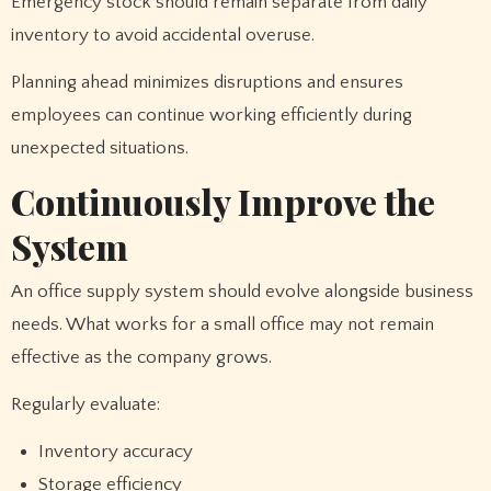
Emergency stock should remain separate from daily
inventory to avoid accidental overuse.
Planning ahead minimizes disruptions and ensures
employees can continue working efficiently during
unexpected situations.
Continuously Improve the
System
An office supply system should evolve alongside business
needs. What works for a small office may not remain
effective as the company grows.
Regularly evaluate:
Inventory accuracy
Storage efficiency