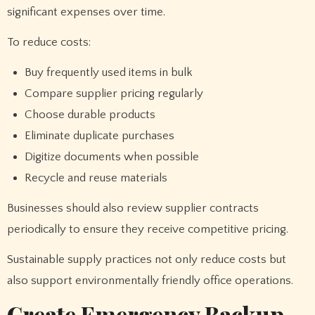
significant expenses over time.
To reduce costs:
Buy frequently used items in bulk
Compare supplier pricing regularly
Choose durable products
Eliminate duplicate purchases
Digitize documents when possible
Recycle and reuse materials
Businesses should also review supplier contracts
periodically to ensure they receive competitive pricing.
Sustainable supply practices not only reduce costs but
also support environmentally friendly office operations.
Create Emergency Backup