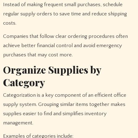
Instead of making frequent small purchases, schedule
regular supply orders to save time and reduce shipping
costs.
Companies that follow clear ordering procedures often
achieve better financial control and avoid emergency
purchases that may cost more.
Organize Supplies by
Category
Categorization is a key component of an efficient office
supply system. Grouping similar items together makes
supplies easier to find and simplifies inventory
management.
Examples of categories include: