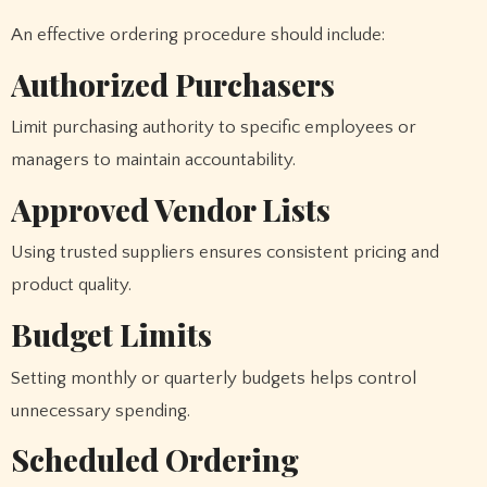
An effective ordering procedure should include:
Authorized Purchasers
Limit purchasing authority to specific employees or
managers to maintain accountability.
Approved Vendor Lists
Using trusted suppliers ensures consistent pricing and
product quality.
Budget Limits
Setting monthly or quarterly budgets helps control
unnecessary spending.
Scheduled Ordering