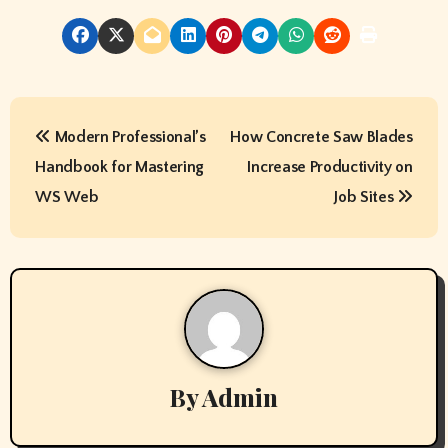
P
Modern Professional’s
How Concrete Saw Blades
o
Handbook for Mastering
Increase Productivity on
s
WS Web
Job Sites
t
n
a
v
By
Admin
i
g