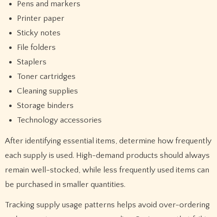
Pens and markers
Printer paper
Sticky notes
File folders
Staplers
Toner cartridges
Cleaning supplies
Storage binders
Technology accessories
After identifying essential items, determine how frequently
each supply is used. High-demand products should always
remain well-stocked, while less frequently used items can
be purchased in smaller quantities.
Tracking supply usage patterns helps avoid over-ordering