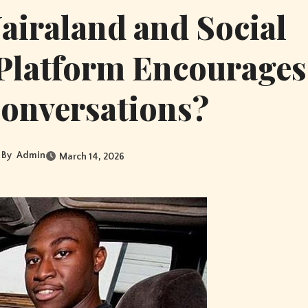
iraland and Social
Platform Encourages
Conversations?
By
Admin
March 14, 2026