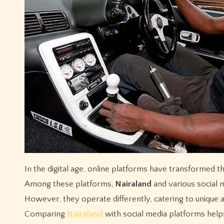
In the digital age, online platforms have transformed the way people share ideas, debate issues, and engage in conversations.
Among these platforms,
Nairaland
and various social 
However, they operate differently, catering to unique 
Comparing
Nairaland
with social media platforms helps