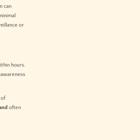
on can
minimal
eillance or
thin hours.
s, awareness
 of
and
often