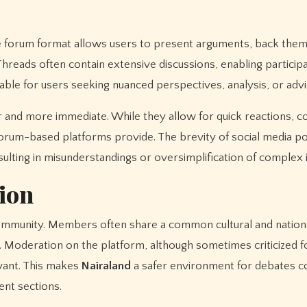
 forum format allows users to present arguments, back them 
hreads often contain extensive discussions, enabling particip
uable for users seeking nuanced perspectives, analysis, or advi
er and more immediate. While they allow for quick reactions,
t forum-based platforms provide. The brevity of social media p
lting in misunderstandings or oversimplification of complex 
ion
community. Members often share a common cultural and nation
. Moderation on the platform, although sometimes criticized f
evant. This makes
Nairaland
a safer environment for debates 
nt sections.