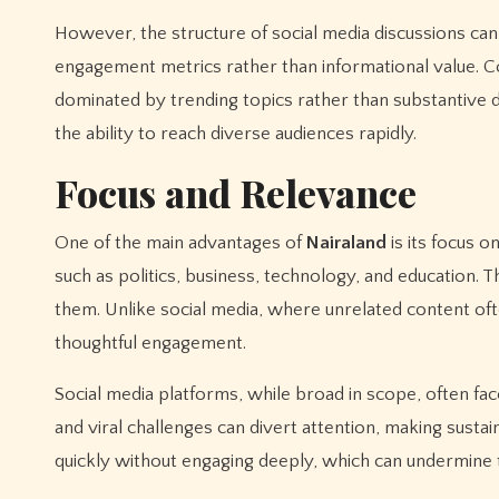
However, the structure of social media discussions ca
engagement metrics rather than informational value. 
dominated by trending topics rather than substantive de
the ability to reach diverse audiences rapidly.
Focus and Relevance
One of the main advantages of
Nairaland
is its focus o
such as politics, business, technology, and education. T
them. Unlike social media, where unrelated content oft
thoughtful engagement.
Social media platforms, while broad in scope, often fac
and viral challenges can divert attention, making sustai
quickly without engaging deeply, which can undermine 