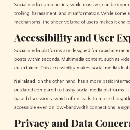
Social media communities, while massive, can be impers
trolling, harassment, and misinformation. While some
mechanisms, the sheer volume of users makes it challen
Accessibility and User E
Social media platforms are designed for rapid interacti
posts within seconds. Multimedia content, such as vi
entertained. This accessibility makes social media ideal 
Nairaland
, on the other hand, has a more basic interfa
outdated compared to flashy social media platforms, it
based discussions, which often leads to more thoughtfu
accessible even on low-bandwidth connections, a signif
Privacy and Data Concer