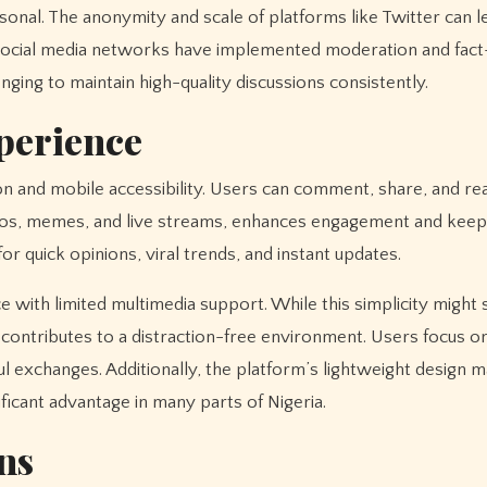
onal. The anonymity and scale of platforms like Twitter can l
 social media networks have implemented moderation and fac
ging to maintain high-quality discussions consistently.
xperience
on and mobile accessibility. Users can comment, share, and re
deos, memes, and live streams, enhances engagement and keep
for quick opinions, viral trends, and instant updates.
ce with limited multimedia support. While this simplicity might
 contributes to a distraction-free environment. Users focus o
l exchanges. Additionally, the platform’s lightweight design m
icant advantage in many parts of Nigeria.
ns