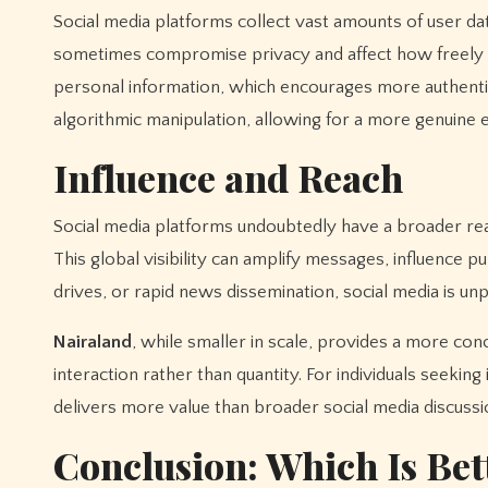
Social media platforms collect vast amounts of user dat
sometimes compromise privacy and affect how freely u
personal information, which encourages more authentic
algorithmic manipulation, allowing for a more genuine 
Influence and Reach
Social media platforms undoubtedly have a broader reac
This global visibility can amplify messages, influence 
drives, or rapid news dissemination, social media is unp
Nairaland
, while smaller in scale, provides a more conc
interaction rather than quantity. For individuals seeki
delivers more value than broader social media discussi
Conclusion: Which Is Bet