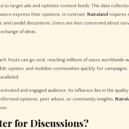
a to target ads and optimize content feeds. This data collecti
sers express their opinions. In contrast,
Nairaland
requires 
 and candid discussions. Users are less concerned about surv
exchange of ideas.
h. Posts can go viral, reaching millions of users worldwide wi
public opinion, and mobilize communities quickly. For campaign
aralleled.
entrated and engaged audience. Its influence lies in the quality
ng informed opinions, peer advice, or community insights,
Nairal
ons.
ter for Discussions?