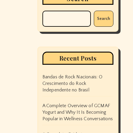
Search
Recent Posts
Bandas de Rock Nacionais: O
Crescimento do Rock
Independente no Brasil
A Complete Overview of GCMAF
Yogurt and Why It Is Becoming
Popular in Wellness Conversations