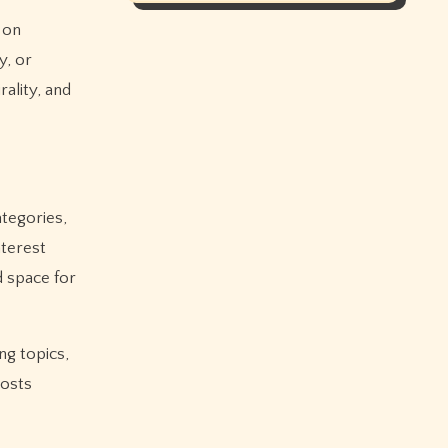
 on
y, or
ality, and
ategories,
nterest
 space for
ng topics,
posts