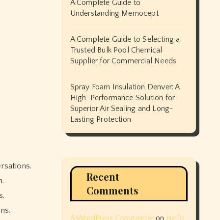
A Complete Guide to
Understanding Memocept
A Complete Guide to Selecting a
Trusted Bulk Pool Chemical
Supplier for Commercial Needs
Spray Foam Insulation Denver: A
High-Performance Solution for
Superior Air Sealing and Long-
Lasting Protection
Recent
h.
Comments
s.
ns.
A WordPress Commenter
on
Hello