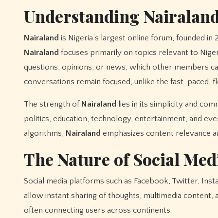
Understanding Nairalan
Nairaland
is Nigeria’s largest online forum, founded in
Nairaland
focuses primarily on topics relevant to Niger
questions, opinions, or news, which other members can
conversations remain focused, unlike the fast-paced, f
The strength of
Nairaland
lies in its simplicity and c
politics, education, technology, entertainment, and ever
algorithms,
Nairaland
emphasizes content relevance an
The Nature of Social Med
Social media platforms such as Facebook, Twitter, Ins
allow instant sharing of thoughts, multimedia content,
often connecting users across continents.