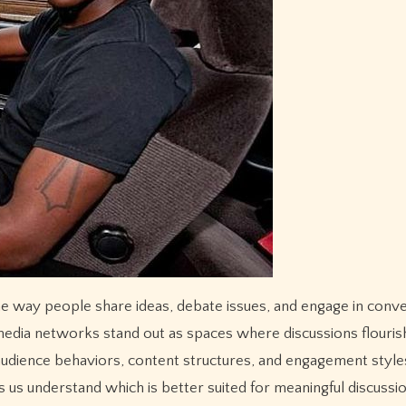
media networks stand out as spaces where discussions flouris
audience behaviors, content structures, and engagement style
 us understand which is better suited for meaningful discussio