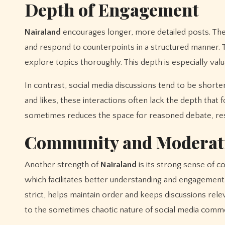
Depth of Engagement
Nairaland
encourages longer, more detailed posts. The
and respond to counterpoints in a structured manner. T
explore topics thoroughly. This depth is especially val
In contrast, social media discussions tend to be short
and likes, these interactions often lack the depth tha
sometimes reduces the space for reasoned debate, resu
Community and Moderat
Another strength of
Nairaland
is its strong sense of 
which facilitates better understanding and engagement
strict, helps maintain order and keeps discussions rel
to the sometimes chaotic nature of social media comme