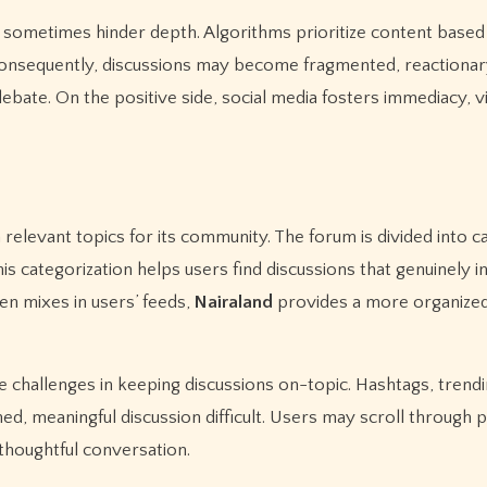
n sometimes hinder depth. Algorithms prioritize content based
Consequently, discussions may become fragmented, reactionar
bate. On the positive side, social media fosters immediacy, vir
n relevant topics for its community. The forum is divided into c
his categorization helps users find discussions that genuinely i
en mixes in users’ feeds,
Nairaland
provides a more organized
e challenges in keeping discussions on-topic. Hashtags, trendi
ned, meaningful discussion difficult. Users may scroll through 
thoughtful conversation.