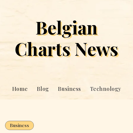
Belgian
Charts News
Home
Blog
Business
Technology
Business