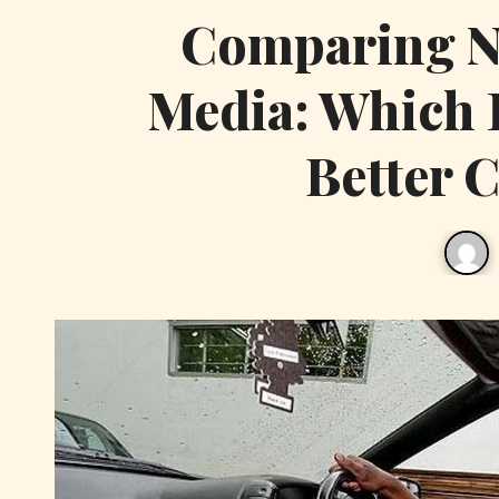
Comparing Na
Media: Which 
Better 