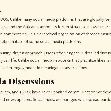
d
 2005. Unlike many social media platforms that are globally ori
ians and the African context. Its forum structure allows users
 comment on. This hierarchical organization of threads ensur
leeting nature of some social media platforms.
ommunity-driven approach. Users often engage in detailed discu
yday life. Unlike social media networks that prioritize likes, s
d user engagement in meaningful conversations.
ia Discussions
tagram, and TikTok have revolutionized communication worldw
 and news updates. Social media encourages widespread partic