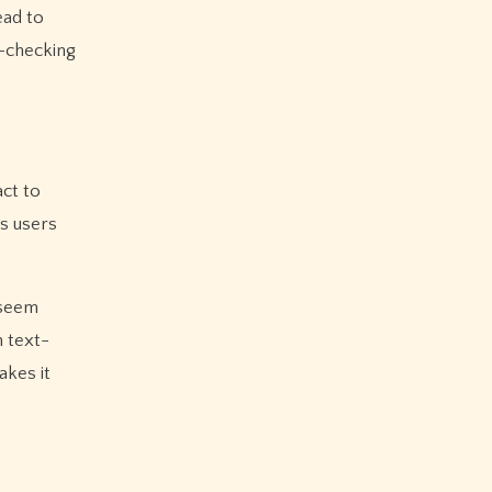
ead to
t-checking
act to
s users
 seem
n text-
akes it