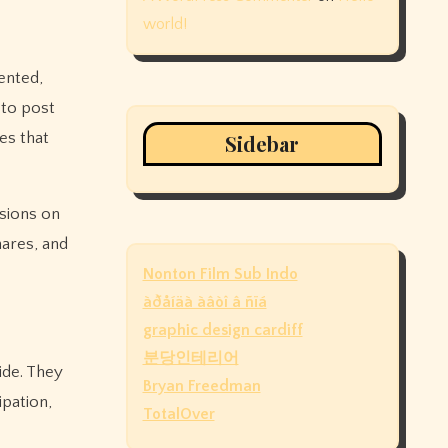
world!
ented,
 to post
es that
Sidebar
ssions on
hares, and
Nonton Film Sub Indo
àðåíäà àâòî â ñïá
graphic design cardiff
분당인테리어
ide. They
Bryan Freedman
ipation,
TotalOver