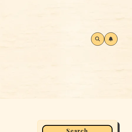
Search