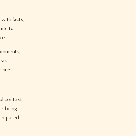
with facts,
ants to
ce.
 comments,
osts
issues.
al context,
or being
compared