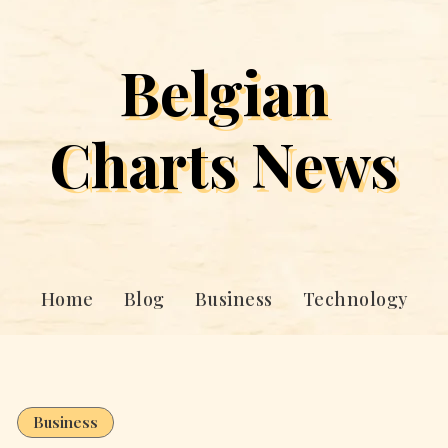
Belgian
Charts News
Home
Blog
Business
Technology
Business