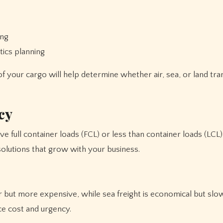
ing
tics planning
of your cargo will help determine whether air, sea, or land tra
cy
e full container loads (FCL) or less than container loads (LCL
solutions that grow with your business.
ter but more expensive, while sea freight is economical but slo
ce cost and urgency.