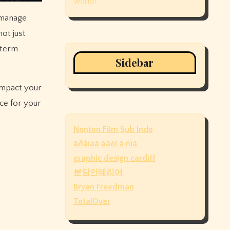
world!
 manage
ot just
-term
Sidebar
 impact your
ice for your
Nonton Film Sub Indo
àðåíäà àâòî â ñïá
graphic design cardiff
분당인테리어
Bryan Freedman
TotalOver