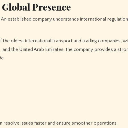
 Global Presence
ina, and the United Arab Emirates, the company provides a stro
de.
an resolve issues faster and ensure smoother operations.