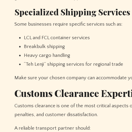
Specialized Shipping Services
Some businesses require specific services such as:
LCL and FCL container services
Breakbulk shipping
Heavy cargo handling
“Teh Lenji” shipping services for regional trade
Make sure your chosen company can accommodate you
Customs Clearance Expert
Customs clearance is one of the most critical aspects of حمل و نقل بین المللی. Delays in customs can lead to financial los
penalties, and customer dissatisfaction.
A reliable transport partner should: