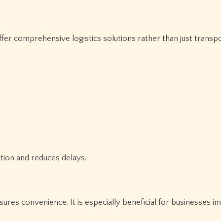
ین المللی provider should offer comprehensive logistics solutions rather than just tran
ation and reduces delays.
ures convenience. It is especially beneficial for businesses i