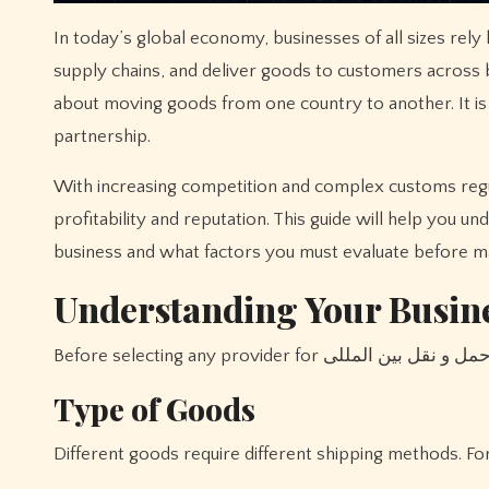
In today’s global economy, businesses of all sizes rely 
supply chains, and deliver goods to customers across bo
about moving goods from one country to another. It is a
partnership.
With increasing competition and complex customs regulat
profitability and reputation. This guide will help you 
business and what factors you must evaluate before ma
Understanding Your Busin
Type of Goods
Different goods require different shipping methods. Fo