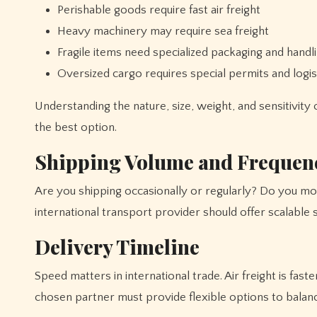
Perishable goods require fast air freight
Heavy machinery may require sea freight
Fragile items need specialized packaging and handl
Oversized cargo requires special permits and logis
Understanding the nature, size, weight, and sensitivity 
the best option.
Shipping Volume and Frequen
Are you shipping occasionally or regularly? Do you mov
international transport provider should offer scalable 
Delivery Timeline
Speed matters in international trade. Air freight is fas
chosen partner must provide flexible options to balan