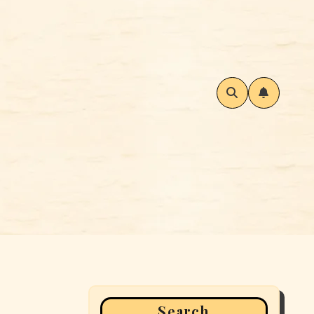
Search