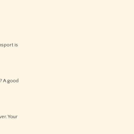
nsport is
)? A good
wer. Your