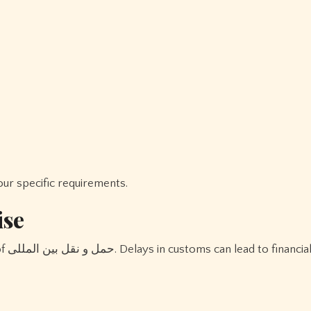
r specific requirements.
ise
ses,