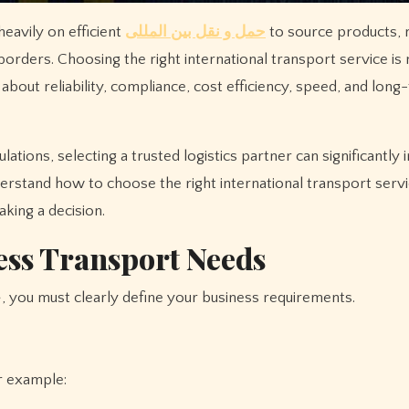
heavily on efficient
حمل و نقل بین المللی
to source products,
rders. Choosing the right international transport service is n
bout reliability, compliance, cost efficiency, speed, and long
ions, selecting a trusted logistics partner can significantly
understand how to choose the right international transport serv
king a decision.
ess Transport Needs
Before selecting any provider for حمل و نقل بین المللی, you must clearly define your business requirements.
r example: