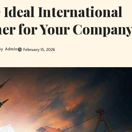
Ideal International
ner for Your Compan
By
Admin
February 15, 2026