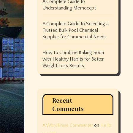
A Complete Guide to
Understanding Memocept
A Complete Guide to Selecting a
Trusted Bulk Pool Chemical
Supplier for Commercial Needs
How to Combine Baking Soda
with Healthy Habits for Better
Weight Loss Results
Recent
Comments
A WordPress Commenter
on
Hello