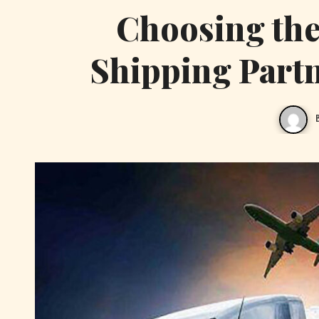
Choosing the 
Shipping Part