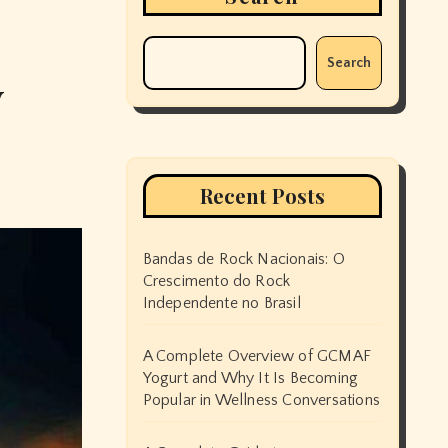
Search
y
Recent Posts
Bandas de Rock Nacionais: O
Crescimento do Rock
Independente no Brasil
A Complete Overview of GCMAF
Yogurt and Why It Is Becoming
Popular in Wellness Conversations