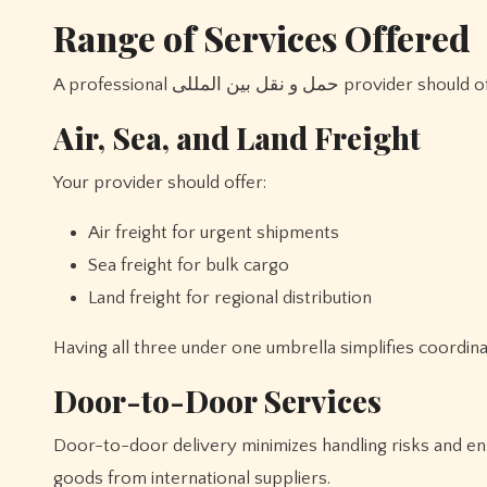
Range of Services Offered
A professional حمل و نقل ب
Air, Sea, and Land Freight
Your provider should offer:
Air freight for urgent shipments
Sea freight for bulk cargo
Land freight for regional distribution
Having all three under one umbrella simplifies coordin
Door-to-Door Services
Door-to-door delivery minimizes handling risks and ens
goods from international suppliers.