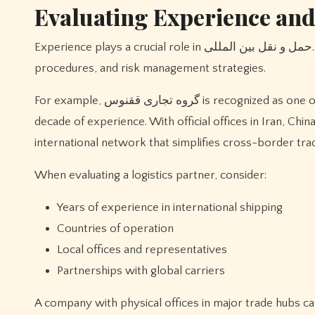
Evaluating Experience and
Experience plays a crucial role in حمل و نقل بین المللی. An established company understands international regulations, customs
procedures, and risk management strategies.
For example, گروه تجاری ققنوس is recognized as one of the oldest international transport and trading companies, with over a
decade of experience. With official offices in Iran, Ch
international network that simplifies cross-border tra
When evaluating a logistics partner, consider:
Years of experience in international shipping
Countries of operation
Local offices and representatives
Partnerships with global carriers
A company with physical offices in major trade hubs c