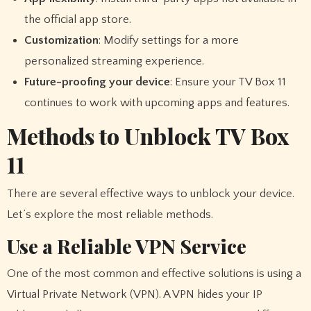
the official app store.
Customization
: Modify settings for a more
personalized streaming experience.
Future-proofing your device
: Ensure your TV Box 11
continues to work with upcoming apps and features.
Methods to Unblock TV Box
11
There are several effective ways to unblock your device.
Let’s explore the most reliable methods.
Use a Reliable VPN Service
One of the most common and effective solutions is using a
Virtual Private Network (VPN). A VPN hides your IP