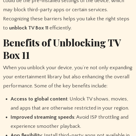
could be the pre-installed settings of the device, which
may block third-party apps or certain services.
Recognizing these barriers helps you take the right steps
to
unblock TV Box 11
efficiently.
Benefits of Unblocking TV
Box 11
When you unblock your device, you’re not only expanding
your entertainment library but also enhancing the overall
performance. Some of the key benefits include:
Access to global content
: Unlock TV shows, movies,
and apps that are otherwise restricted in your region.
Improved streaming speeds
: Avoid ISP throttling and
experience smoother playback.
App flexibility
: Install third-party apps not available in