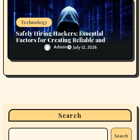
Technology
Safely Hiring Hackers: Essential
Factors for Creating Reliable and
Secure Technology Partnerships
Admin
July 12, 2026
Search
Search