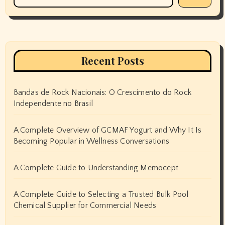
Recent Posts
Bandas de Rock Nacionais: O Crescimento do Rock
Independente no Brasil
A Complete Overview of GCMAF Yogurt and Why It Is
Becoming Popular in Wellness Conversations
A Complete Guide to Understanding Memocept
A Complete Guide to Selecting a Trusted Bulk Pool
Chemical Supplier for Commercial Needs