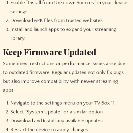
Enable “Install from Unknown Sources” in your device
settings.
Download APK files from trusted websites.
Install and launch apps to expand your streaming
library.
Keep Firmware Updated
Sometimes, restrictions or performance issues arise due
to outdated firmware. Regular updates not only fix bugs
but also improve compatibility with newer streaming
apps.
Navigate to the settings menu on your TV Box 11.
Select “System Update” or a similar option.
Download and install any available updates.
Restart the device to apply changes.