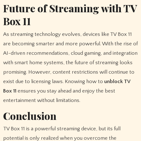
Future of Streaming with TV
Box 11
As streaming technology evolves, devices like TV Box 11
are becoming smarter and more powerful. With the rise of
AI-driven recommendations, cloud gaming, and integration
with smart home systems, the future of streaming looks
promising. However, content restrictions will continue to
exist due to licensing laws. Knowing how to
unblock TV
Box 11
ensures you stay ahead and enjoy the best
entertainment without limitations.
Conclusion
TV Box 11 is a powerful streaming device, but its full
potential is only realized when you overcome the