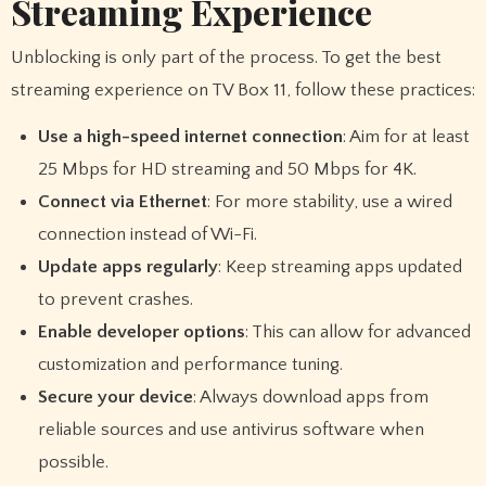
Streaming Experience
Unblocking is only part of the process. To get the best
streaming experience on TV Box 11, follow these practices:
Use a high-speed internet connection
: Aim for at least
25 Mbps for HD streaming and 50 Mbps for 4K.
Connect via Ethernet
: For more stability, use a wired
connection instead of Wi-Fi.
Update apps regularly
: Keep streaming apps updated
to prevent crashes.
Enable developer options
: This can allow for advanced
customization and performance tuning.
Secure your device
: Always download apps from
reliable sources and use antivirus software when
possible.