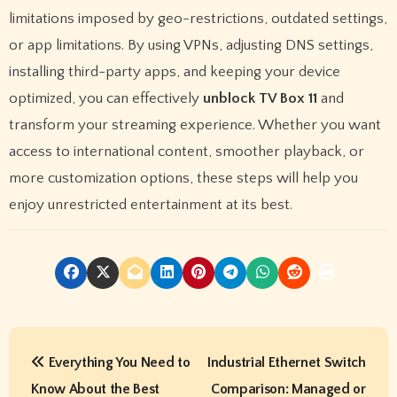
limitations imposed by geo-restrictions, outdated settings,
or app limitations. By using VPNs, adjusting DNS settings,
installing third-party apps, and keeping your device
optimized, you can effectively
unblock TV Box 11
and
transform your streaming experience. Whether you want
access to international content, smoother playback, or
more customization options, these steps will help you
enjoy unrestricted entertainment at its best.
P
Everything You Need to
Industrial Ethernet Switch
o
Know About the Best
Comparison: Managed or