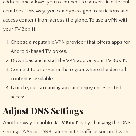
address and allows you to connect to servers in different
countries. This way, you can bypass geo-restrictions and
access content from across the globe. To use a VPN with
your TV Box 11:
Choose a reputable VPN provider that offers apps for
Android-based TV boxes.
Download and install the VPN app on your TV Box 11.
Connect to a server in the region where the desired
content is available.
Launch your streaming app and enjoy unrestricted
access.
Adjust DNS Settings
Another way to
unblock TV Box 11
is by changing the DNS
settings. A Smart DNS can reroute traffic associated with