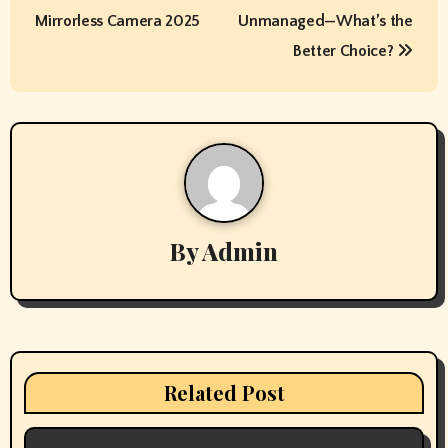
s
Mirrorless Camera 2025
Unmanaged—What’s the
t
Better Choice?
n
a
v
i
By
Admin
g
a
t
i
Related Post
o