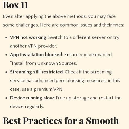
Box 11
Even after applying the above methods, you may face
some challenges. Here are common issues and their fixes:
VPN not working
: Switch to a different server or try
another VPN provider.
App installation blocked
: Ensure you’ve enabled
“Install from Unknown Sources.”
Streaming still restricted
: Check if the streaming
service has advanced geo-blocking measures; in this
case, use a premium VPN.
Device running slow
: Free up storage and restart the
device regularly.
Best Practices for a Smooth