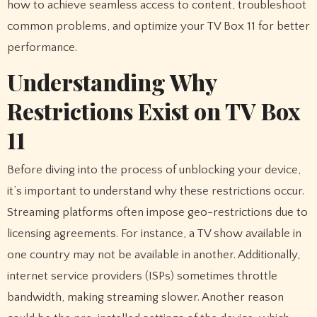
how to achieve seamless access to content, troubleshoot
common problems, and optimize your TV Box 11 for better
performance.
Understanding Why
Restrictions Exist on TV Box
11
Before diving into the process of unblocking your device,
it’s important to understand why these restrictions occur.
Streaming platforms often impose geo-restrictions due to
licensing agreements. For instance, a TV show available in
one country may not be available in another. Additionally,
internet service providers (ISPs) sometimes throttle
bandwidth, making streaming slower. Another reason