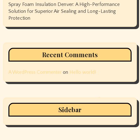
Spray Foam Insulation Denver: A High-Performance
Solution for Superior Air Sealing and Long-Lasting
Protection
Recent Comments
A WordPress Commenter
on
Hello world!
Sidebar