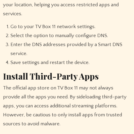
your location, helping you access restricted apps and
services.
Go to your TV Box 11 network settings.
Select the option to manually configure DNS.
Enter the DNS addresses provided by a Smart DNS
service.
Save settings and restart the device.
Install Third-Party Apps
The official app store on TV Box 11 may not always
provide all the apps you need. By sideloading third-party
apps, you can access additional streaming platforms.
However, be cautious to only install apps from trusted
sources to avoid malware.