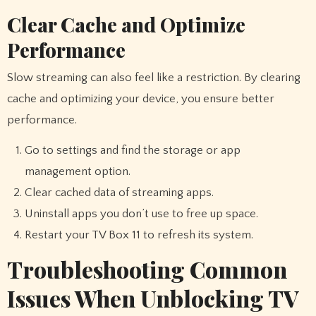
Clear Cache and Optimize
Performance
Slow streaming can also feel like a restriction. By clearing
cache and optimizing your device, you ensure better
performance.
Go to settings and find the storage or app
management option.
Clear cached data of streaming apps.
Uninstall apps you don’t use to free up space.
Restart your TV Box 11 to refresh its system.
Troubleshooting Common
Issues When Unblocking TV