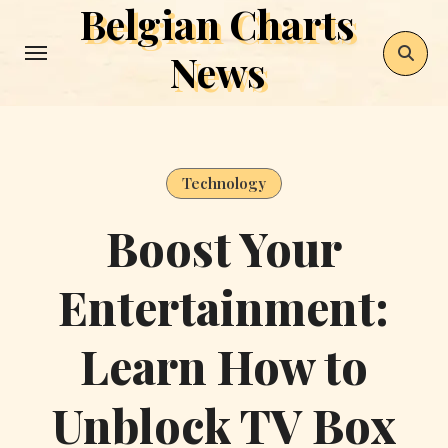
Belgian Charts
Skip
to
News
content
Technology
Boost Your
Entertainment:
Learn How to
Unblock TV Box