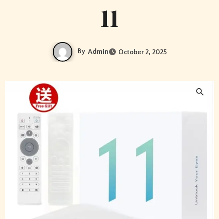
11
By
Admin
October 2, 2025