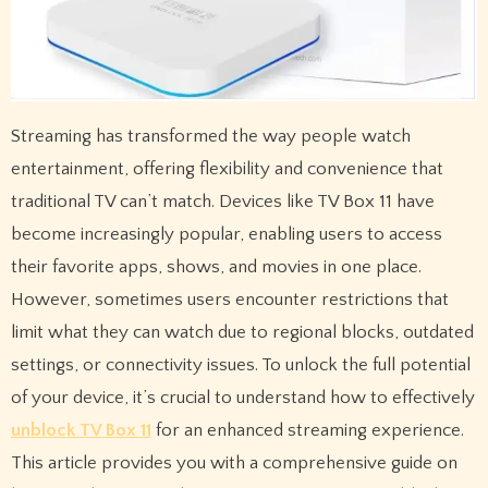
Streaming has transformed the way people watch
entertainment, offering flexibility and convenience that
traditional TV can’t match. Devices like TV Box 11 have
become increasingly popular, enabling users to access
their favorite apps, shows, and movies in one place.
However, sometimes users encounter restrictions that
limit what they can watch due to regional blocks, outdated
settings, or connectivity issues. To unlock the full potential
of your device, it’s crucial to understand how to effectively
unblock TV Box 11
for an enhanced streaming experience.
This article provides you with a comprehensive guide on