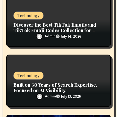
n
Technology
Discover the Best TikTok Emojis and
TikTok Emoji Codes Collection for
Content Creators
Admin
July 14, 2026
Technology
Built on 30 Years of Search Expertise.
Focused on AI Visibility.
Admin
July 13, 2026