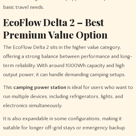
basic travel needs.
EcoFlow Delta 2 – Best
Premium Value Option
The EcoFlow Delta 2 sits in the higher value category,
offering a strong balance between performance and long-
term reliability. With around 1000Wh capacity and high
output power, it can handle demanding camping setups.
This
camping power station
is ideal for users who want to
run multiple devices, including refrigerators, lights, and
electronics simultaneously.
It is also expandable in some configurations, making it
suitable for longer off-grid stays or emergency backup