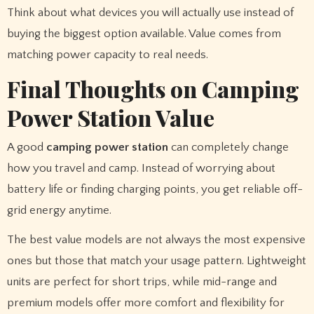
Think about what devices you will actually use instead of
buying the biggest option available. Value comes from
matching power capacity to real needs.
Final Thoughts on Camping
Power Station Value
A good
camping power station
can completely change
how you travel and camp. Instead of worrying about
battery life or finding charging points, you get reliable off-
grid energy anytime.
The best value models are not always the most expensive
ones but those that match your usage pattern. Lightweight
units are perfect for short trips, while mid-range and
premium models offer more comfort and flexibility for