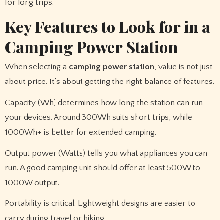
for long trips.
Key Features to Look for in a
Camping Power Station
When selecting a
camping power station
, value is not just
about price. It’s about getting the right balance of features.
Capacity (Wh) determines how long the station can run
your devices. Around 300Wh suits short trips, while
1000Wh+ is better for extended camping.
Output power (Watts) tells you what appliances you can
run. A good camping unit should offer at least 500W to
1000W output.
Portability is critical. Lightweight designs are easier to
carry during travel or hiking.