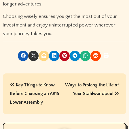
longer adventures.
Choosing wisely ensures you get the most out of your
investment and enjoy uninterrupted power wherever
your journey takes you.
P
Key Things to Know
Ways to Prolong the Life of
o
Before Choosing an AR15
Your Stahlwandpool
s
Lower Assembly
t
n