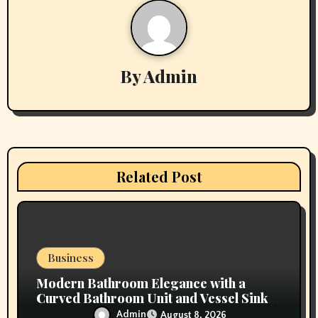
a
v
By
Admin
i
g
a
t
Related Post
i
o
n
Business
Modern Bathroom Elegance with a
Curved Bathroom Unit and Vessel Sink
Vanity
Admin
August 8, 2026