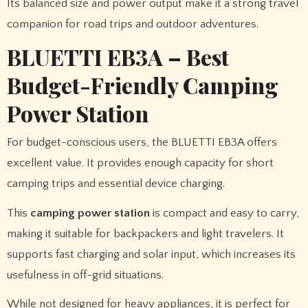
Its balanced size and power output make it a strong travel
companion for road trips and outdoor adventures.
BLUETTI EB3A – Best
Budget-Friendly Camping
Power Station
For budget-conscious users, the BLUETTI EB3A offers
excellent value. It provides enough capacity for short
camping trips and essential device charging.
This
camping power station
is compact and easy to carry,
making it suitable for backpackers and light travelers. It
supports fast charging and solar input, which increases its
usefulness in off-grid situations.
While not designed for heavy appliances, it is perfect for