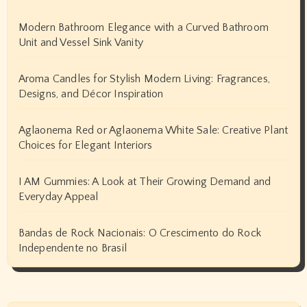
Modern Bathroom Elegance with a Curved Bathroom
Unit and Vessel Sink Vanity
Aroma Candles for Stylish Modern Living: Fragrances,
Designs, and Décor Inspiration
Aglaonema Red or Aglaonema White Sale: Creative Plant
Choices for Elegant Interiors
I AM Gummies: A Look at Their Growing Demand and
Everyday Appeal
Bandas de Rock Nacionais: O Crescimento do Rock
Independente no Brasil