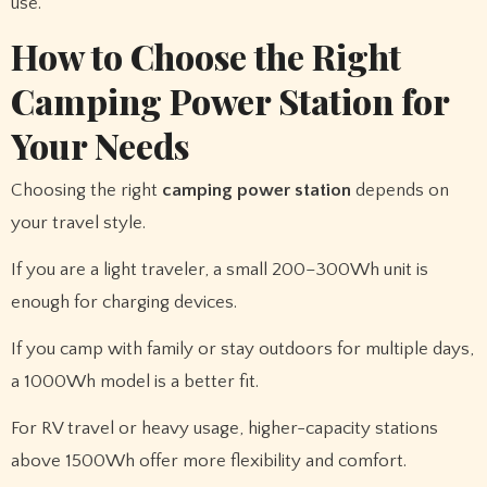
use.
How to Choose the Right
Camping Power Station for
Your Needs
Choosing the right
camping power station
depends on
your travel style.
If you are a light traveler, a small 200–300Wh unit is
enough for charging devices.
If you camp with family or stay outdoors for multiple days,
a 1000Wh model is a better fit.
For RV travel or heavy usage, higher-capacity stations
above 1500Wh offer more flexibility and comfort.