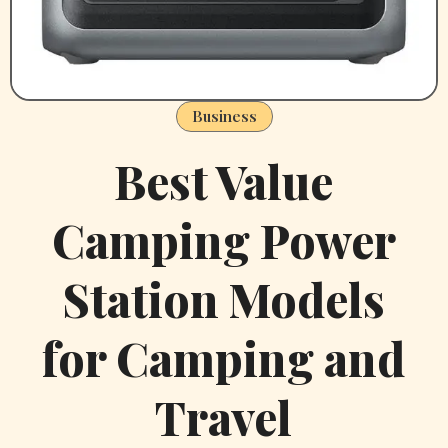
Business
Best Value
Camping Power
Station Models
for Camping and
Travel