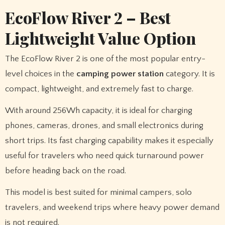
EcoFlow River 2 – Best
Lightweight Value Option
The EcoFlow River 2 is one of the most popular entry-
level choices in the
camping power station
category. It is
compact, lightweight, and extremely fast to charge.
With around 256Wh capacity, it is ideal for charging
phones, cameras, drones, and small electronics during
short trips. Its fast charging capability makes it especially
useful for travelers who need quick turnaround power
before heading back on the road.
This model is best suited for minimal campers, solo
travelers, and weekend trips where heavy power demand
is not required.