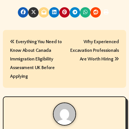
P
Everything You Need to
Why Experienced
o
Know About Canada
Excavation Professionals
s
Immigration Eligibility
Are Worth Hiring
t
Assessment UK Before
Applying
n
a
v
i