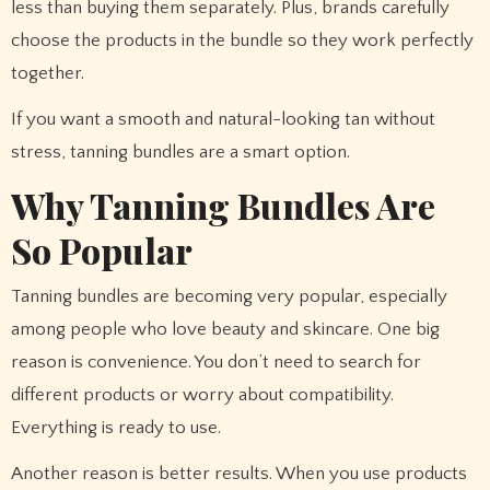
less than buying them separately. Plus, brands carefully
choose the products in the bundle so they work perfectly
together.
If you want a smooth and natural-looking tan without
stress, tanning bundles are a smart option.
Why Tanning Bundles Are
So Popular
Tanning bundles are becoming very popular, especially
among people who love beauty and skincare. One big
reason is convenience. You don’t need to search for
different products or worry about compatibility.
Everything is ready to use.
Another reason is better results. When you use products