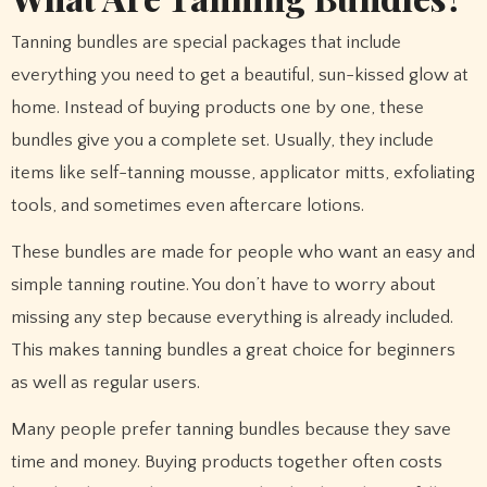
Tanning bundles are special packages that include
everything you need to get a beautiful, sun-kissed glow at
home. Instead of buying products one by one, these
bundles give you a complete set. Usually, they include
items like self-tanning mousse, applicator mitts, exfoliating
tools, and sometimes even aftercare lotions.
These bundles are made for people who want an easy and
simple tanning routine. You don’t have to worry about
missing any step because everything is already included.
This makes tanning bundles a great choice for beginners
as well as regular users.
Many people prefer tanning bundles because they save
time and money. Buying products together often costs