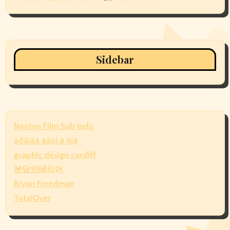
Sidebar
Nonton Film Sub Indo
àðåíäà àâòî â ñïá
graphic design cardiff
분당인테리어
Bryan Freedman
TotalOver