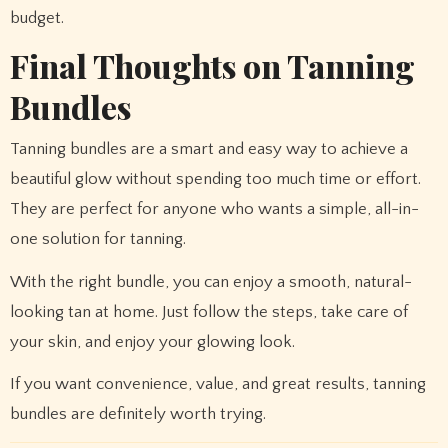
budget.
Final Thoughts on Tanning
Bundles
Tanning bundles are a smart and easy way to achieve a
beautiful glow without spending too much time or effort.
They are perfect for anyone who wants a simple, all-in-
one solution for tanning.
With the right bundle, you can enjoy a smooth, natural-
looking tan at home. Just follow the steps, take care of
your skin, and enjoy your glowing look.
If you want convenience, value, and great results, tanning
bundles are definitely worth trying.