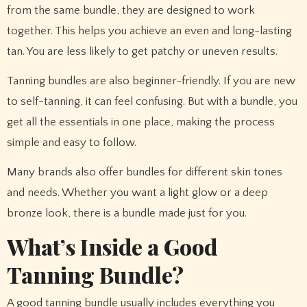
from the same bundle, they are designed to work
together. This helps you achieve an even and long-lasting
tan. You are less likely to get patchy or uneven results.
Tanning bundles are also beginner-friendly. If you are new
to self-tanning, it can feel confusing. But with a bundle, you
get all the essentials in one place, making the process
simple and easy to follow.
Many brands also offer bundles for different skin tones
and needs. Whether you want a light glow or a deep
bronze look, there is a bundle made just for you.
What’s Inside a Good
Tanning Bundle?
A good tanning bundle usually includes everything you