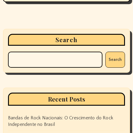
Search
Search
Recent Posts
Bandas de Rock Nacionais: O Crescimento do Rock
Independente no Brasil