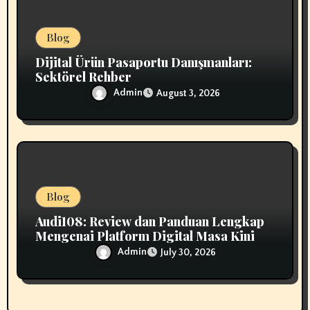
Blog
Dijital Ürün Pasaportu Danışmanları:
Sektörel Rehber
Admin
August 3, 2026
Blog
Audi108: Review dan Panduan Lengkap
Mengenai Platform Digital Masa Kini
Admin
July 30, 2026