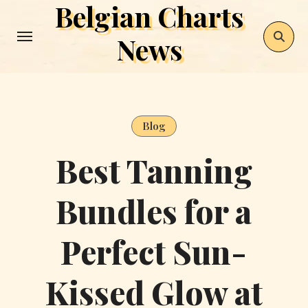
Belgian Charts
Skip
to
News
content
Blog
Best Tanning
Bundles for a
Perfect Sun-
Kissed Glow at