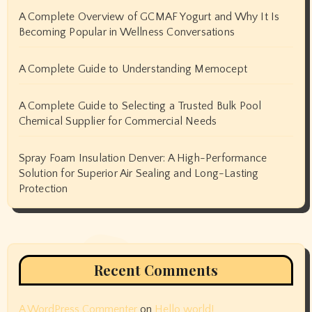
A Complete Overview of GCMAF Yogurt and Why It Is
Becoming Popular in Wellness Conversations
A Complete Guide to Understanding Memocept
A Complete Guide to Selecting a Trusted Bulk Pool
Chemical Supplier for Commercial Needs
Spray Foam Insulation Denver: A High-Performance
Solution for Superior Air Sealing and Long-Lasting
Protection
Recent Comments
A WordPress Commenter
on
Hello world!