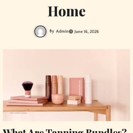
Home
By
Admin
June 16, 2026
What Are Tanning Bundles?