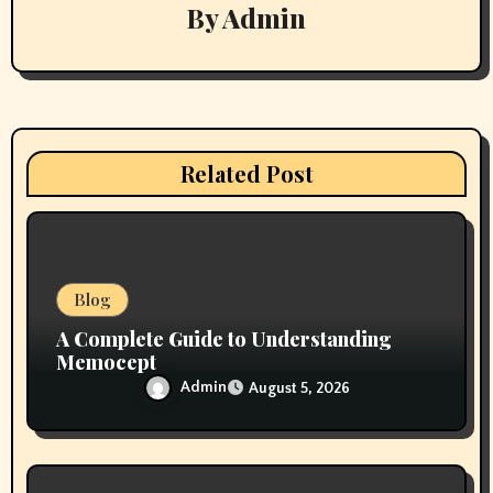
g
By
Admin
a
t
i
Related Post
o
n
Blog
A Complete Guide to Understanding
Memocept
Admin
August 5, 2026