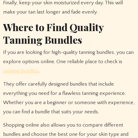
Finally, keep your skin moisturized every day. This will
make your tan last longer and fade evenly.
Where to Find Quality
Tanning Bundles
If you are looking for high-quality tanning bundles, you can
explore options online. One reliable place to check is
tanning bundles
.
They offer carefully designed bundles that include
everything you need for a flawless tanning experience.
Whether you are a beginner or someone with experience,
you can find a bundle that suits your needs.
Shopping online also allows you to compare different
bundles and choose the best one for your skin type and