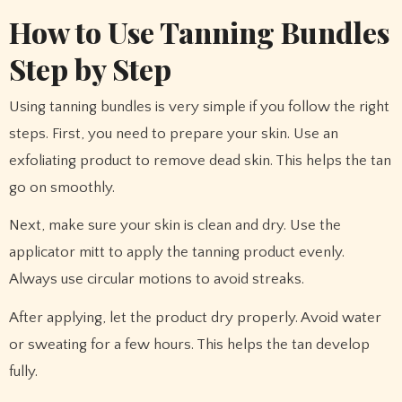
How to Use Tanning Bundles
Step by Step
Using tanning bundles is very simple if you follow the right
steps. First, you need to prepare your skin. Use an
exfoliating product to remove dead skin. This helps the tan
go on smoothly.
Next, make sure your skin is clean and dry. Use the
applicator mitt to apply the tanning product evenly.
Always use circular motions to avoid streaks.
After applying, let the product dry properly. Avoid water
or sweating for a few hours. This helps the tan develop
fully.