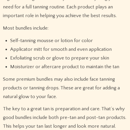
need for a full tanning routine. Each product plays an
important role in helping you achieve the best results.
Most bundles include:
Self-tanning mousse or lotion for color
Applicator mitt for smooth and even application
Exfoliating scrub or glove to prepare your skin
Moisturizer or aftercare product to maintain the tan
Some premium bundles may also include face tanning
products or tanning drops. These are great for adding a
natural glow to your face.
The key to a great tan is preparation and care. That’s why
good bundles include both pre-tan and post-tan products.
This helps your tan last longer and look more natural.