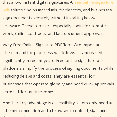
that allow instant digital signatures. A
free online signature
pdf
solution helps individuals, freelancers, and businesses
sign documents securely without installing heavy
software. These tools are especially useful for remote
work, online contracts, and fast document approvals.
Why Free Online Signature PDF Tools Are Important
The demand for paperless workflows has increased
significantly in recent years. Free online signature pdf
platforms simplify the process of signing documents while
reducing delays and costs. They are essential for
businesses that operate globally and need quick approvals
across different time zones.
Another key advantage is accessibility. Users only need an
internet connection and a browser to upload, sign, and