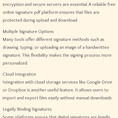
encryption and secure servers are essential. A reliable free
online signature pdf platform ensures that files are
protected during upload and download.
Multiple Signature Options
Many tools offer different signature methods such as
drawing, typing, or uploading an image of a handwritten
signature. This flexibility makes the signing process more
personalized.
Cloud Integration
Integration with cloud storage services like Google Drive
or Dropbox is another useful feature. It allows users to
import and export files easily without manual downloads.
Legally Binding Signatures
Some platforms ensure that digital signatures are legally