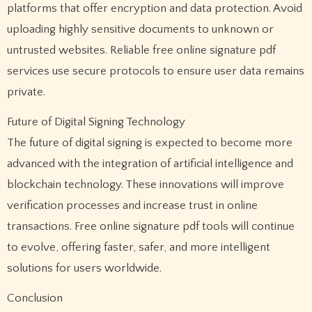
platforms that offer encryption and data protection. Avoid
uploading highly sensitive documents to unknown or
untrusted websites. Reliable free online signature pdf
services use secure protocols to ensure user data remains
private.
Future of Digital Signing Technology
The future of digital signing is expected to become more
advanced with the integration of artificial intelligence and
blockchain technology. These innovations will improve
verification processes and increase trust in online
transactions. Free online signature pdf tools will continue
to evolve, offering faster, safer, and more intelligent
solutions for users worldwide.
Conclusion