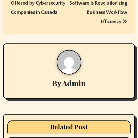
Offered by Cybersecurity
Software Is Revolutionizing
s
Companies in Canada
Business Workflow
t
Efficiency
n
a
v
i
By
Admin
g
a
t
i
Related Post