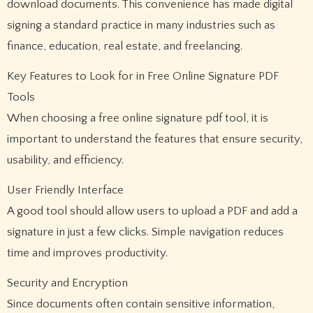
download documents. This convenience has made digital
signing a standard practice in many industries such as
finance, education, real estate, and freelancing.
Key Features to Look for in Free Online Signature PDF
Tools
When choosing a free online signature pdf tool, it is
important to understand the features that ensure security,
usability, and efficiency.
User Friendly Interface
A good tool should allow users to upload a PDF and add a
signature in just a few clicks. Simple navigation reduces
time and improves productivity.
Security and Encryption
Since documents often contain sensitive information,