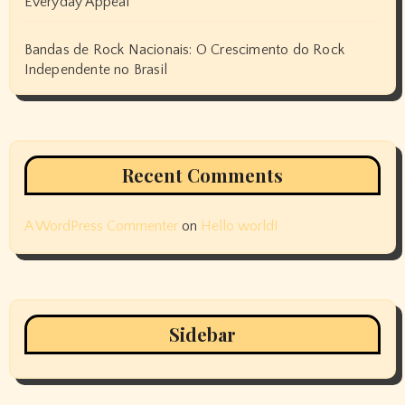
Everyday Appeal
Bandas de Rock Nacionais: O Crescimento do Rock
Independente no Brasil
Recent Comments
A WordPress Commenter
on
Hello world!
Sidebar