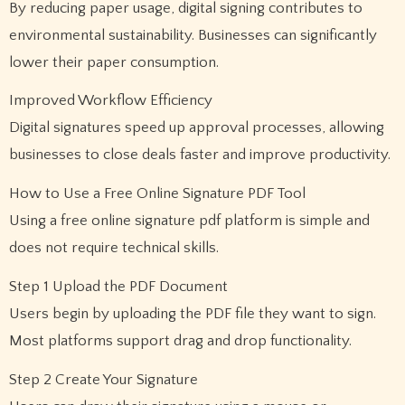
By reducing paper usage, digital signing contributes to
environmental sustainability. Businesses can significantly
lower their paper consumption.
Improved Workflow Efficiency
Digital signatures speed up approval processes, allowing
businesses to close deals faster and improve productivity.
How to Use a Free Online Signature PDF Tool
Using a free online signature pdf platform is simple and
does not require technical skills.
Step 1 Upload the PDF Document
Users begin by uploading the PDF file they want to sign.
Most platforms support drag and drop functionality.
Step 2 Create Your Signature