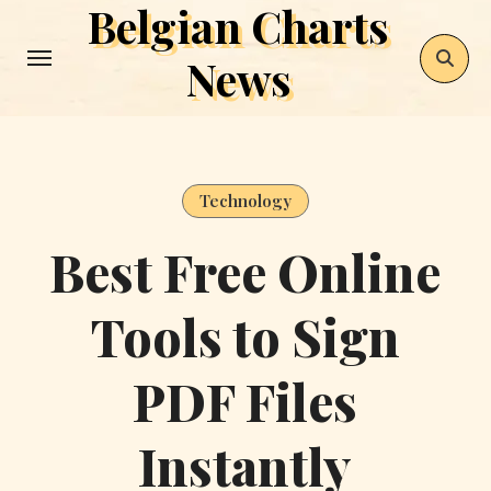
Belgian Charts
Skip
to
News
content
Technology
Best Free Online
Tools to Sign
PDF Files
Instantly