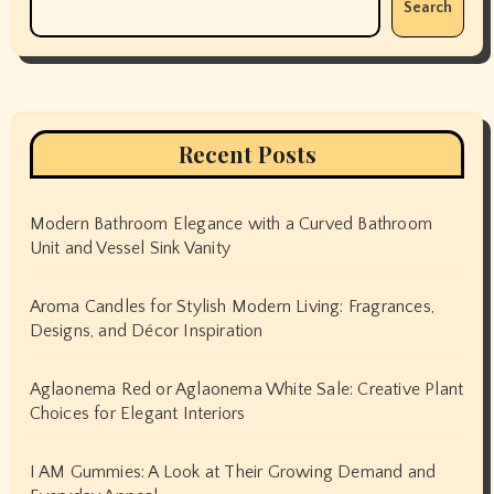
Search
Recent Posts
Modern Bathroom Elegance with a Curved Bathroom
Unit and Vessel Sink Vanity
Aroma Candles for Stylish Modern Living: Fragrances,
Designs, and Décor Inspiration
Aglaonema Red or Aglaonema White Sale: Creative Plant
Choices for Elegant Interiors
I AM Gummies: A Look at Their Growing Demand and