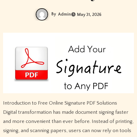
By
Admin
May 31, 2026
Introduction to Free Online Signature PDF Solutions
Digital transformation has made document signing faster
and more convenient than ever before. Instead of printing,
signing, and scanning papers, users can now rely on tools