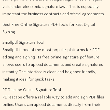
valid under electronic signature laws. This is especially
important for business contracts and official agreements.
Best Free Online Signature PDF Tools for Fast Digital
Signing
Smallpdf Signature Tool
Smallpdf is one of the most popular platforms for PDF
editing and signing. Its free online signature pdf feature
allows users to upload documents and create signatures
instantly. The interface is clean and beginner friendly,
making it ideal for quick tasks.
PDFescape Online Signature Tool
PDFescape offers a reliable way to edit and sign PDF files
online. Users can upload documents directly from their