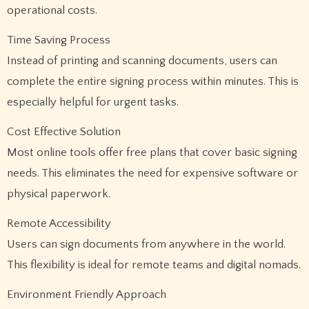
operational costs.
Time Saving Process
Instead of printing and scanning documents, users can
complete the entire signing process within minutes. This is
especially helpful for urgent tasks.
Cost Effective Solution
Most online tools offer free plans that cover basic signing
needs. This eliminates the need for expensive software or
physical paperwork.
Remote Accessibility
Users can sign documents from anywhere in the world.
This flexibility is ideal for remote teams and digital nomads.
Environment Friendly Approach