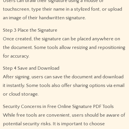
Users can draw their signature using a mouse or
touchscreen, type their name in a stylized font, or upload
an image of their handwritten signature.
Step 3 Place the Signature
Once created, the signature can be placed anywhere on
the document. Some tools allow resizing and repositioning
for accuracy.
Step 4 Save and Download
After signing, users can save the document and download
it instantly. Some tools also offer sharing options via email
or cloud storage.
Security Concerns in Free Online Signature PDF Tools
While free tools are convenient, users should be aware of
potential security risks. It is important to choose