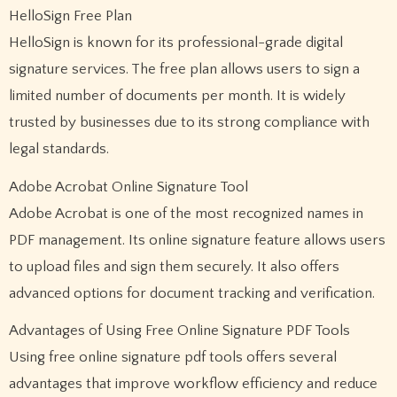
HelloSign Free Plan
HelloSign is known for its professional-grade digital
signature services. The free plan allows users to sign a
limited number of documents per month. It is widely
trusted by businesses due to its strong compliance with
legal standards.
Adobe Acrobat Online Signature Tool
Adobe Acrobat is one of the most recognized names in
PDF management. Its online signature feature allows users
to upload files and sign them securely. It also offers
advanced options for document tracking and verification.
Advantages of Using Free Online Signature PDF Tools
Using free online signature pdf tools offers several
advantages that improve workflow efficiency and reduce