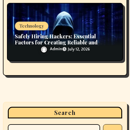
Technology
Safely Hiring Hackers: Essential
Factors for Creating Reliable and
Secure Technology Partnerships
Admin
July 12, 2026
Search