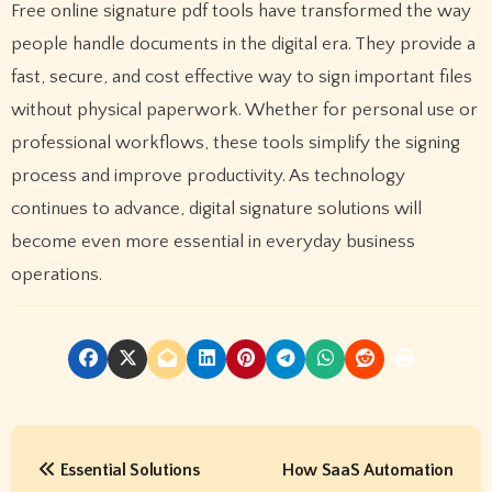
Free online signature pdf tools have transformed the way
people handle documents in the digital era. They provide a
fast, secure, and cost effective way to sign important files
without physical paperwork. Whether for personal use or
professional workflows, these tools simplify the signing
process and improve productivity. As technology
continues to advance, digital signature solutions will
become even more essential in everyday business
operations.
P
Essential Solutions
How SaaS Automation
o