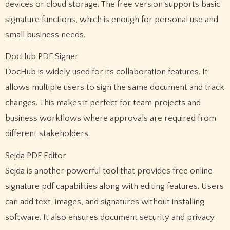
devices or cloud storage. The free version supports basic
signature functions, which is enough for personal use and
small business needs.
DocHub PDF Signer
DocHub is widely used for its collaboration features. It
allows multiple users to sign the same document and track
changes. This makes it perfect for team projects and
business workflows where approvals are required from
different stakeholders.
Sejda PDF Editor
Sejda is another powerful tool that provides free online
signature pdf capabilities along with editing features. Users
can add text, images, and signatures without installing
software. It also ensures document security and privacy.