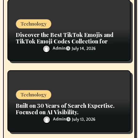
o
n
Technology
Discover the Best TikTok Emojis and
TikTok Emoji Codes Collection for
Content Creators
Admin
July 14, 2026
Technology
Built on 30 Years of Search Expertise.
Focused on AI Visibility.
Admin
July 13, 2026