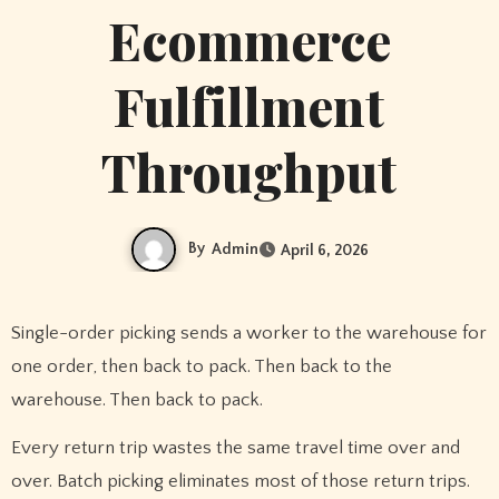
Ecommerce
Fulfillment
Throughput
By
Admin
April 6, 2026
Single-order picking sends a worker to the warehouse for
one order, then back to pack. Then back to the
warehouse. Then back to pack.
Every return trip wastes the same travel time over and
over. Batch picking eliminates most of those return trips.