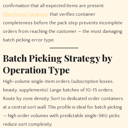
confirmation that all expected items are present.
Warehouse hardware
that verifies container
completeness before the pack step prevents incomplete
orders from reaching the customer — the most damaging
batch picking error type.
Batch Picking Strategy by
Operation Type
High-volume single-item orders (subscription boxes,
beauty, supplements): Large batches of 10-15 orders.
Route by zone density. Sort to dedicated order containers
at a central sort wall. This profile is ideal for batch picking
— high order volumes with predictable single-SKU picks
reduce sort complexity.