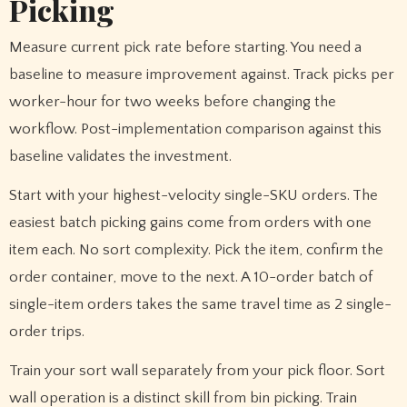
Picking
Measure current pick rate before starting. You need a
baseline to measure improvement against. Track picks per
worker-hour for two weeks before changing the
workflow. Post-implementation comparison against this
baseline validates the investment.
Start with your highest-velocity single-SKU orders. The
easiest batch picking gains come from orders with one
item each. No sort complexity. Pick the item, confirm the
order container, move to the next. A 10-order batch of
single-item orders takes the same travel time as 2 single-
order trips.
Train your sort wall separately from your pick floor. Sort
wall operation is a distinct skill from bin picking. Train