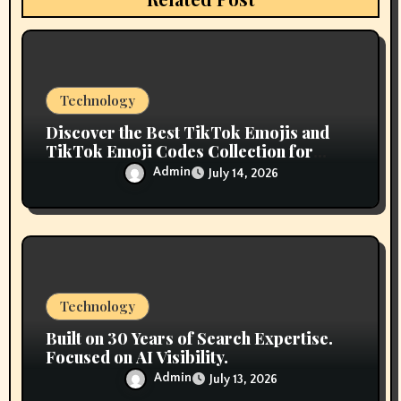
o
n
Technology
Discover the Best TikTok Emojis and
TikTok Emoji Codes Collection for
Content Creators
Admin
July 14, 2026
Technology
Built on 30 Years of Search Expertise.
Focused on AI Visibility.
Admin
July 13, 2026