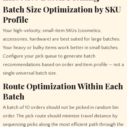
Batch Size Optimization by SKU
Profile
Your high-velocity, small-item SKUs (cosmetics,
accessories, hardware) are best suited for large batches.
Your heavy or bulky items work better in small batches.
Configure your pick queue to generate batch
recommendations based on order and item profile — not a
single universal batch size.
Route Optimization Within Each
Batch
A batch of 10 orders should not be picked in random bin
order. The pick route should minimize travel distance by
sequencing picks along the most efficient path through the