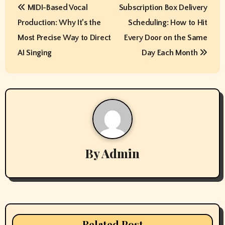
MIDI-Based Vocal
Subscription Box Delivery
o
Production: Why It’s the
Scheduling: How to Hit
s
Most Precise Way to Direct
Every Door on the Same
t
AI Singing
Day Each Month
n
a
v
i
By
Admin
g
a
t
i
Related Post