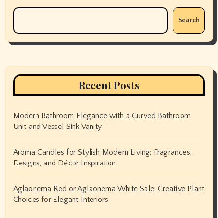
Search
Recent Posts
Modern Bathroom Elegance with a Curved Bathroom
Unit and Vessel Sink Vanity
Aroma Candles for Stylish Modern Living: Fragrances,
Designs, and Décor Inspiration
Aglaonema Red or Aglaonema White Sale: Creative Plant
Choices for Elegant Interiors