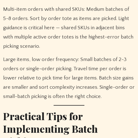
Multi-item orders with shared SKUs: Medium batches of
5-8 orders. Sort by order tote as items are picked. Light
guidance is critical here — shared SKUs in adjacent bins
with multiple active order totes is the highest-error batch
picking scenario.
Large items, low order frequency: Small batches of 2-3
orders or single-order picking. Travel time per order is
lower relative to pick time for large items. Batch size gains
are smaller and sort complexity increases. Single-order or
small-batch picking is often the right choice.
Practical Tips for
Implementing Batch