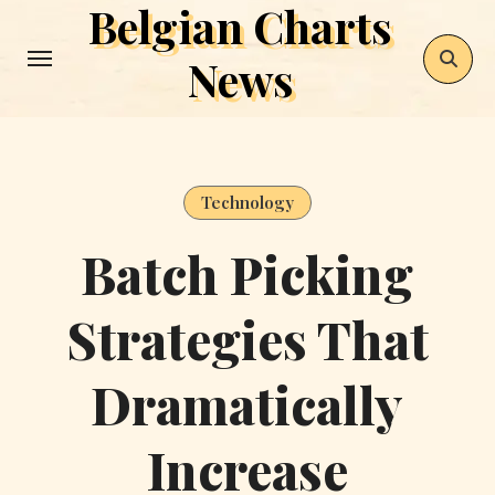
Belgian Charts
Skip
to
News
content
Technology
Batch Picking
Strategies That
Dramatically
Increase