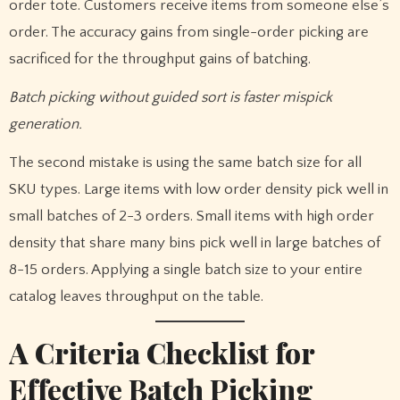
order tote. Customers receive items from someone else’s
order. The accuracy gains from single-order picking are
sacrificed for the throughput gains of batching.
Batch picking without guided sort is faster mispick
generation.
The second mistake is using the same batch size for all
SKU types. Large items with low order density pick well in
small batches of 2-3 orders. Small items with high order
density that share many bins pick well in large batches of
8-15 orders. Applying a single batch size to your entire
catalog leaves throughput on the table.
A Criteria Checklist for
Effective Batch Picking