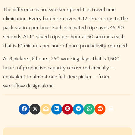
The difference is not worker speed. It is travel time
elimination. Every batch removes 8-12 return trips to the
pack station per hour. Each eliminated trip saves 45-90
seconds. At 10 saved trips per hour at 60 seconds each,
that is 10 minutes per hour of pure productivity returned.
At 8 pickers, 8 hours, 250 working days: that is 1,600
hours of productive capacity recovered annually —
equivalent to almost one full-time picker — from
workflow design alone.
P