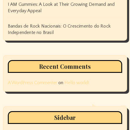
I AM Gummies: A Look at Their Growing Demand and
Everyday Appeal
Bandas de Rock Nacionais: O Crescimento do Rock
Independente no Brasil
Recent Comments
A WordPress Commenter
on
Hello world!
Sidebar