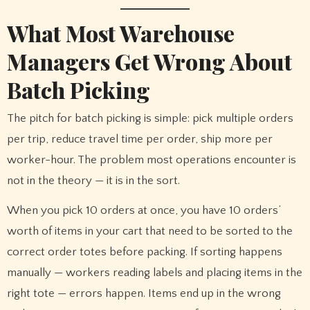
What Most Warehouse
Managers Get Wrong About
Batch Picking
The pitch for batch picking is simple: pick multiple orders
per trip, reduce travel time per order, ship more per
worker-hour. The problem most operations encounter is
not in the theory — it is in the sort.
When you pick 10 orders at once, you have 10 orders’
worth of items in your cart that need to be sorted to the
correct order totes before packing. If sorting happens
manually — workers reading labels and placing items in the
right tote — errors happen. Items end up in the wrong