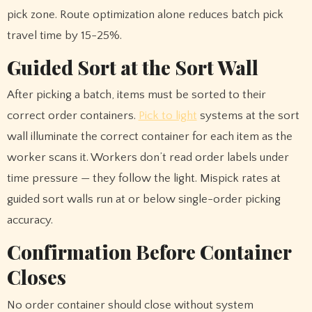
pick zone. Route optimization alone reduces batch pick
travel time by 15-25%.
Guided Sort at the Sort Wall
After picking a batch, items must be sorted to their
correct order containers.
Pick to light
systems at the sort
wall illuminate the correct container for each item as the
worker scans it. Workers don’t read order labels under
time pressure — they follow the light. Mispick rates at
guided sort walls run at or below single-order picking
accuracy.
Confirmation Before Container
Closes
No order container should close without system