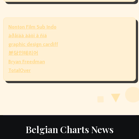
Nonton Film Sub Indo
àðåíäà àâòî â ñïá
graphic design cardiff
분당인테리어
Bryan Freedman
TotalOver
Belgian Charts News