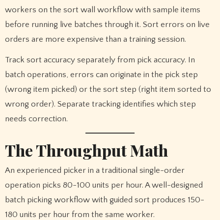
workers on the sort wall workflow with sample items
before running live batches through it. Sort errors on live
orders are more expensive than a training session.
Track sort accuracy separately from pick accuracy. In
batch operations, errors can originate in the pick step
(wrong item picked) or the sort step (right item sorted to
wrong order). Separate tracking identifies which step
needs correction.
The Throughput Math
An experienced picker in a traditional single-order
operation picks 80-100 units per hour. A well-designed
batch picking workflow with guided sort produces 150-
180 units per hour from the same worker.