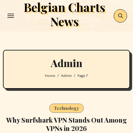
Belgian Charts
Skip
to
News
content
Admin
Home
Admin
Page 7
Technology
Why Surfshark VPN Stands Out Among
VPNs in 2026