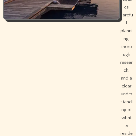
es
carefu
l
planni
ng,
thoro
ugh
resear
ch,
and a
clear
under
standi
ng of
what
a
reside