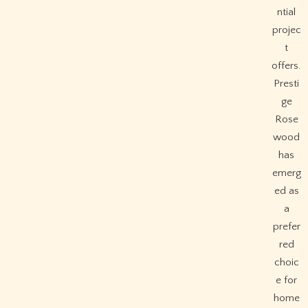
ntial
projec
t
offers.
Presti
ge
Rose
wood
has
emerg
ed as
a
prefer
red
choic
e for
home