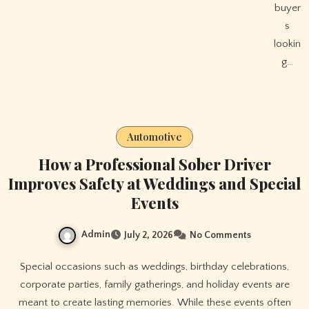
buyer
s
lookin
g…
Automotive
How a Professional Sober Driver
Improves Safety at Weddings and Special
Events
Admin
July 2, 2026
No Comments
Special occasions such as weddings, birthday celebrations,
corporate parties, family gatherings, and holiday events are
meant to create lasting memories. While these events often