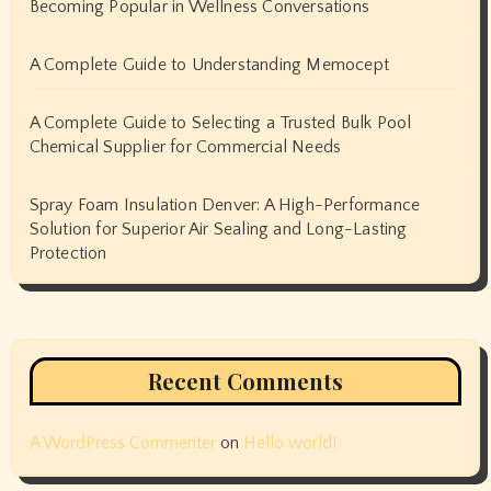
Becoming Popular in Wellness Conversations
A Complete Guide to Understanding Memocept
A Complete Guide to Selecting a Trusted Bulk Pool
Chemical Supplier for Commercial Needs
Spray Foam Insulation Denver: A High-Performance
Solution for Superior Air Sealing and Long-Lasting
Protection
Recent Comments
A WordPress Commenter
on
Hello world!