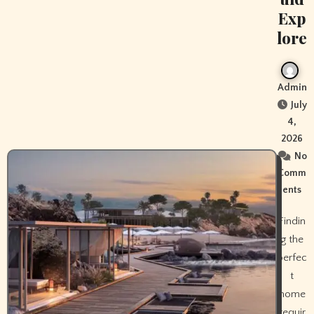
Exp
lore
Admin
July
4,
2026
No
Comm
ents
Findin
g the
perfec
t
home
requir