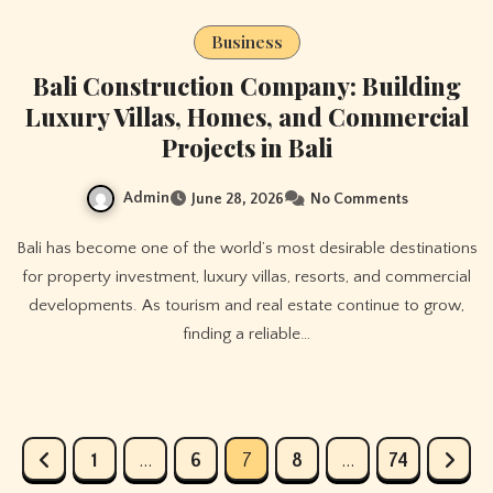
Business
Bali Construction Company: Building
Luxury Villas, Homes, and Commercial
Projects in Bali
Admin
June 28, 2026
No Comments
Bali has become one of the world’s most desirable destinations
for property investment, luxury villas, resorts, and commercial
developments. As tourism and real estate continue to grow,
finding a reliable…
Posts
1
…
6
7
8
…
74