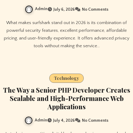
Admin
July 6, 2026
No Comments
What makes surfshark stand out in 2026 is its combination of
powerful security features, excellent performance, affordable
pricing, and user-friendly experience. It offers advanced privacy
tools without making the service…
Technology
The Way a Senior PHP Developer Creates
Scalable and High-Performance Web
Applications
Admin
July 4, 2026
No Comments