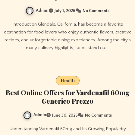
Admin
July 1, 2026
No Comments
Introduction Glendale, California, has become a favorite
destination for food lovers who enjoy authentic flavors, creative
recipes, and unforgettable dining experiences. Among the city’s
many culinary highlights, tacos stand out…
Health
Best Online Offers for Vardenafil 60mg
Generico Prezzo
Admin
June 30, 2026
No Comments
Understanding Vardenafil 60mg and Its Growing Popularity