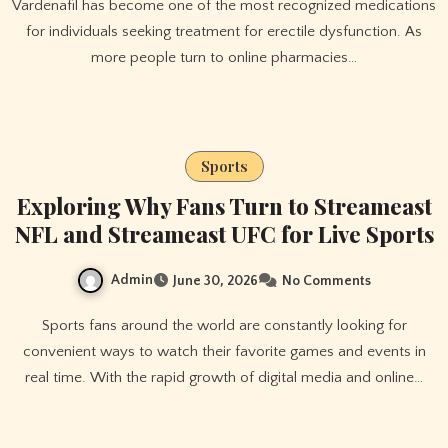
Vardenafil has become one of the most recognized medications
for individuals seeking treatment for erectile dysfunction. As
more people turn to online pharmacies…
Sports
Exploring Why Fans Turn to Streameast
NFL and Streameast UFC for Live Sports
Admin
June 30, 2026
No Comments
Sports fans around the world are constantly looking for
convenient ways to watch their favorite games and events in
real time. With the rapid growth of digital media and online…