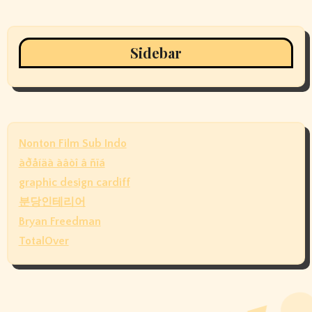
Sidebar
Nonton Film Sub Indo
àðåíäà àâòî â ñïá
graphic design cardiff
분당인테리어
Bryan Freedman
TotalOver