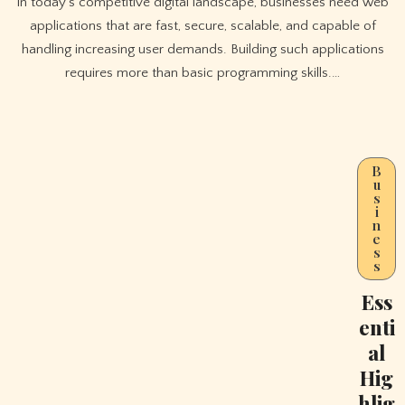
In today’s competitive digital landscape, businesses need web
applications that are fast, secure, scalable, and capable of
handling increasing user demands. Building such applications
requires more than basic programming skills.…
B
u
s
i
n
e
s
s
Ess
enti
al
Hig
hlig