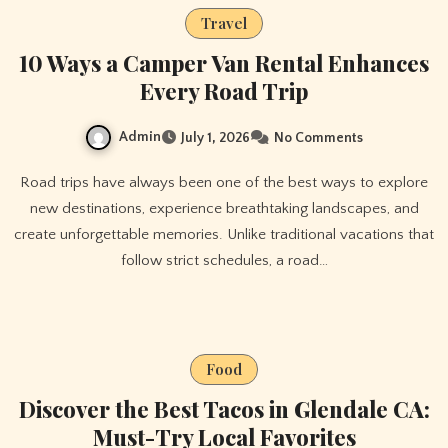
Travel
10 Ways a Camper Van Rental Enhances
Every Road Trip
Admin
July 1, 2026
No Comments
Road trips have always been one of the best ways to explore
new destinations, experience breathtaking landscapes, and
create unforgettable memories. Unlike traditional vacations that
follow strict schedules, a road…
Food
Discover the Best Tacos in Glendale CA:
Must-Try Local Favorites