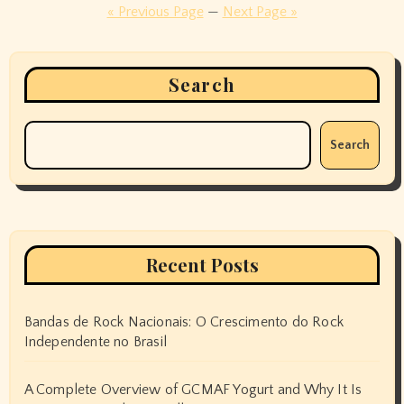
pagination
« Previous Page
—
Next Page »
Search
Search
Recent Posts
Bandas de Rock Nacionais: O Crescimento do Rock
Independente no Brasil
A Complete Overview of GCMAF Yogurt and Why It Is