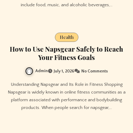
include food, music, and alcoholic beverages,…
Health
How to Use Napsgear Safely to Reach
Your Fitness Goals
Admin
July 1, 2026
No Comments
Understanding Napsgear and Its Role in Fitness Shopping
Napsgear is widely known in online fitness communities as a
platform associated with performance and bodybuilding
products. When people search for napsgear,…