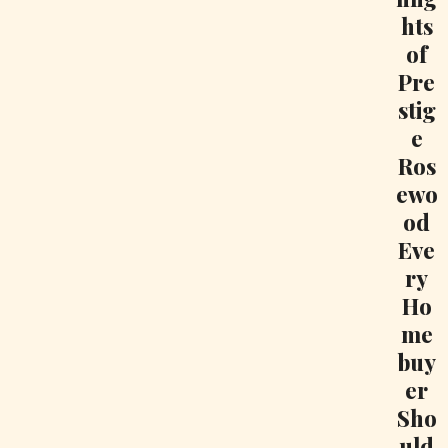
hts
of
Pre
stig
e
Ros
ewo
od
Eve
ry
Ho
me
buy
er
Sho
uld