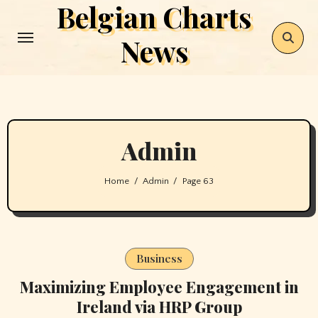
Belgian Charts
Skip
to
News
content
Admin
Home
Admin
Page 63
Business
Maximizing Employee Engagement in
Ireland via HRP Group