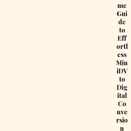
me
Gui
de
to
Eff
ortl
ess
Min
iDV
to
Dig
ital
Co
nve
rsio
n