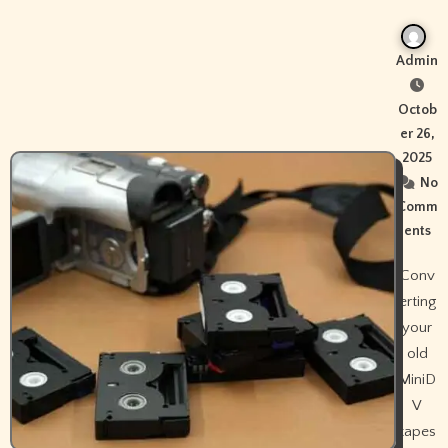
Admin
Octob
er 26,
2025
No
Comm
ents
Conv
erting
your
old
MiniD
V
tapes