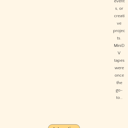
event
s, or
creati
ve
projec
ts.
MiniD
V
tapes
were
once
the
go-
to…