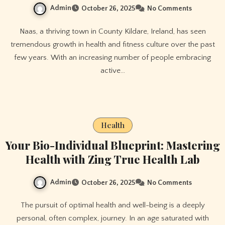
Admin
October 26, 2025
No Comments
Naas, a thriving town in County Kildare, Ireland, has seen
tremendous growth in health and fitness culture over the past
few years. With an increasing number of people embracing
active…
Health
Your Bio-Individual Blueprint: Mastering
Health with Zing True Health Lab
Admin
October 26, 2025
No Comments
The pursuit of optimal health and well-being is a deeply
personal, often complex, journey. In an age saturated with