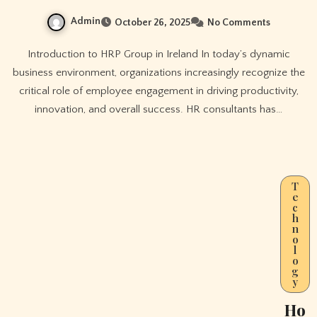
Admin
October 26, 2025
No Comments
Introduction to HRP Group in Ireland In today’s dynamic
business environment, organizations increasingly recognize the
critical role of employee engagement in driving productivity,
innovation, and overall success. HR consultants has…
T
e
c
h
n
o
l
o
g
y
Ho