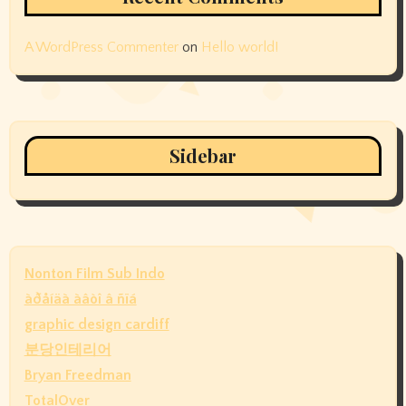
A WordPress Commenter
on
Hello world!
Sidebar
Nonton Film Sub Indo
àðåíäà àâòî â ñïá
graphic design cardiff
분당인테리어
Bryan Freedman
TotalOver