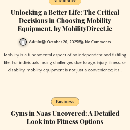
Automotive
Unlocking a Better Life: The Critical
Decisions in Choosing Mobility
Equipment, by MobilityDirect.ie
Admin
October 26, 2025
No Comments
Mobility is a fundamental aspect of an independent and fulfilling
life. For individuals facing challenges due to age, injury, illness, or
disability, mobility equipment is not just a convenience; it’s…
Business
Gyms in Naas Uncovered: A Detailed
Look into Fitness Options