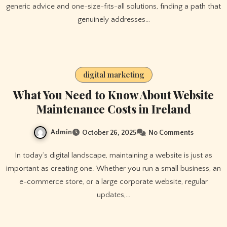
generic advice and one-size-fits-all solutions, finding a path that
genuinely addresses…
digital marketing
What You Need to Know About Website
Maintenance Costs in Ireland
Admin
October 26, 2025
No Comments
In today’s digital landscape, maintaining a website is just as
important as creating one. Whether you run a small business, an
e-commerce store, or a large corporate website, regular
updates,…