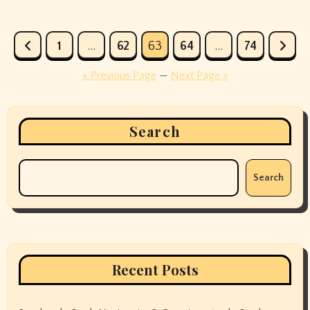
Posts
1
…
62
63
64
…
74
pagination
« Previous Page
—
Next Page »
Search
Search
Recent Posts