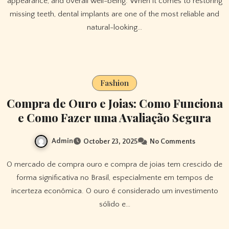
appearance, and overall well-being. When it comes to restoring
missing teeth, dental implants are one of the most reliable and
natural-looking…
Fashion
Compra de Ouro e Joias: Como Funciona
e Como Fazer uma Avaliação Segura
Admin
October 23, 2025
No Comments
O mercado de compra ouro e compra de joias tem crescido de
forma significativa no Brasil, especialmente em tempos de
incerteza econômica. O ouro é considerado um investimento
sólido e…