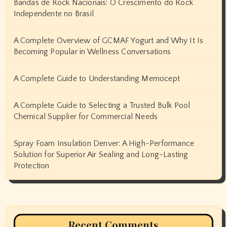
Bandas de Rock Nacionais: O Crescimento do Rock
Independente no Brasil
A Complete Overview of GCMAF Yogurt and Why It Is
Becoming Popular in Wellness Conversations
A Complete Guide to Understanding Memocept
A Complete Guide to Selecting a Trusted Bulk Pool
Chemical Supplier for Commercial Needs
Spray Foam Insulation Denver: A High-Performance
Solution for Superior Air Sealing and Long-Lasting
Protection
Recent Comments