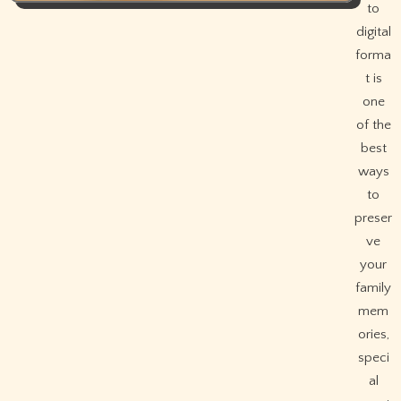
to
digital
forma
t is
one
of the
best
ways
to
preser
ve
your
family
mem
ories,
speci
al