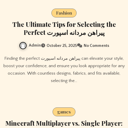
Fashion
The Ultimate Tips for Selecting the
Perfect پیراهن مردانه اسپورت
Admin
October 25, 2025
No Comments
Finding the perfect پیراهن مردانه اسپورت can elevate your style,
boost your confidence, and ensure you look appropriate for any
occasion. With countless designs, fabrics, and fits available,
selecting the…
games
Minecraft Multiplayer vs. Single Player: