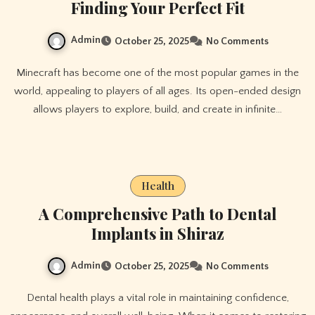
Finding Your Perfect Fit
Admin
October 25, 2025
No Comments
Minecraft has become one of the most popular games in the
world, appealing to players of all ages. Its open-ended design
allows players to explore, build, and create in infinite…
Health
A Comprehensive Path to Dental
Implants in Shiraz
Admin
October 25, 2025
No Comments
Dental health plays a vital role in maintaining confidence,