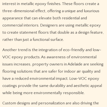
interest in metallic epoxy finishes. These floors create a
three-dimensional effect, offering a unique and luxurious
appearance that can elevate both residential and
commercial interiors. Designers are using metallic epoxy
to create statement floors that double as a design feature,
rather than just a functional surface.
Another trend is the integration of eco-friendly and low-
VOC epoxy products. As awareness of environmental
issues increases, property owners in Adelaide are seeking
flooring solutions that are safer for indoor air quality and
have a reduced environmental impact. Low-VOC epoxy
coatings provide the same durability and aesthetic appeal
while being more environmentally responsible.
Custom designs and personalization are also driving the