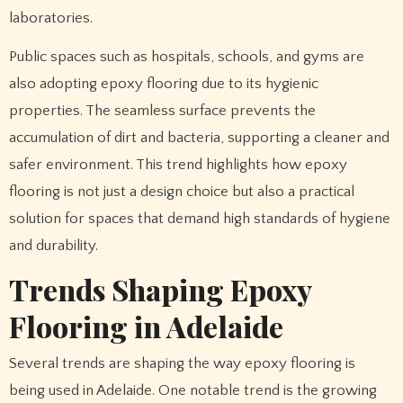
laboratories.
Public spaces such as hospitals, schools, and gyms are
also adopting epoxy flooring due to its hygienic
properties. The seamless surface prevents the
accumulation of dirt and bacteria, supporting a cleaner and
safer environment. This trend highlights how epoxy
flooring is not just a design choice but also a practical
solution for spaces that demand high standards of hygiene
and durability.
Trends Shaping Epoxy
Flooring in Adelaide
Several trends are shaping the way epoxy flooring is
being used in Adelaide. One notable trend is the growing