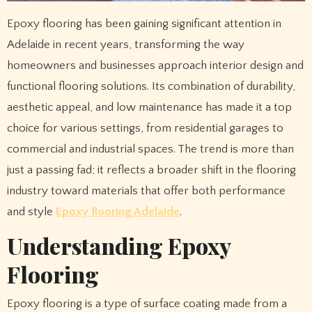
Epoxy flooring has been gaining significant attention in
Adelaide in recent years, transforming the way
homeowners and businesses approach interior design and
functional flooring solutions. Its combination of durability,
aesthetic appeal, and low maintenance has made it a top
choice for various settings, from residential garages to
commercial and industrial spaces. The trend is more than
just a passing fad; it reflects a broader shift in the flooring
industry toward materials that offer both performance
and style
Epoxy flooring Adelaide
.
Understanding Epoxy
Flooring
Epoxy flooring is a type of surface coating made from a