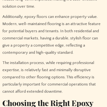
solution over time.
Additionally, epoxy floors can enhance property value.
Modern, well-maintained flooring is an attractive feature
for potential buyers and tenants. In both residential and
commercial markets, having a durable, stylish floor can
give a property a competitive edge, reflecting a
contemporary and high-quality standard.
The installation process, while requiring professional
expertise, is relatively fast and minimally disruptive
compared to other flooring options. This efficiency is
particularly important for commercial operations that
cannot afford extended downtime.
Choosing the Right Epoxy