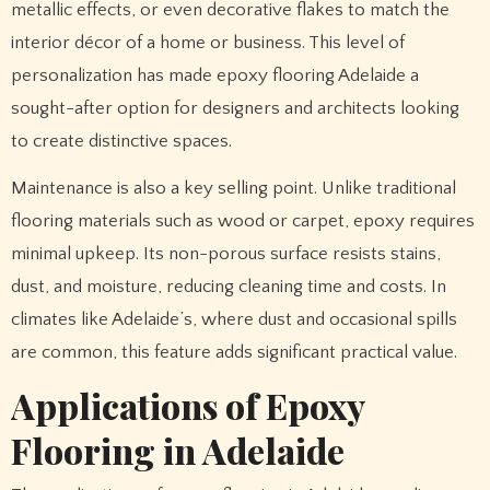
metallic effects, or even decorative flakes to match the
interior décor of a home or business. This level of
personalization has made epoxy flooring Adelaide a
sought-after option for designers and architects looking
to create distinctive spaces.
Maintenance is also a key selling point. Unlike traditional
flooring materials such as wood or carpet, epoxy requires
minimal upkeep. Its non-porous surface resists stains,
dust, and moisture, reducing cleaning time and costs. In
climates like Adelaide’s, where dust and occasional spills
are common, this feature adds significant practical value.
Applications of Epoxy
Flooring in Adelaide