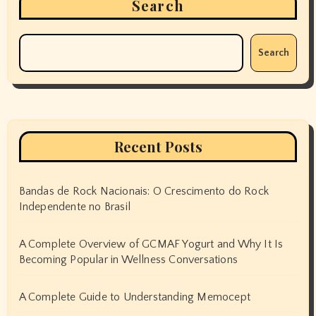
Search
Search
Recent Posts
Bandas de Rock Nacionais: O Crescimento do Rock
Independente no Brasil
A Complete Overview of GCMAF Yogurt and Why It Is
Becoming Popular in Wellness Conversations
A Complete Guide to Understanding Memocept