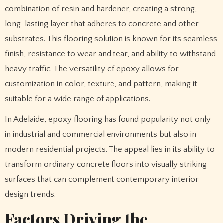
combination of resin and hardener, creating a strong,
long-lasting layer that adheres to concrete and other
substrates. This flooring solution is known for its seamless
finish, resistance to wear and tear, and ability to withstand
heavy traffic. The versatility of epoxy allows for
customization in color, texture, and pattern, making it
suitable for a wide range of applications.
In Adelaide, epoxy flooring has found popularity not only
in industrial and commercial environments but also in
modern residential projects. The appeal lies in its ability to
transform ordinary concrete floors into visually striking
surfaces that can complement contemporary interior
design trends.
Factors Driving the