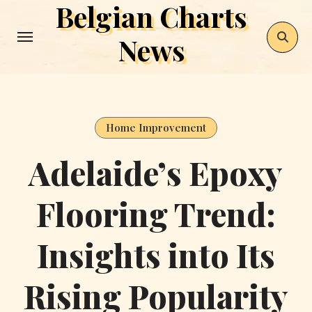
Belgian Charts
Skip
to
News
content
Home Improvement
Adelaide’s Epoxy
Flooring Trend:
Insights into Its
Rising Popularity