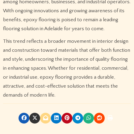
among homeowners, businesses, and industrial operators.
With ongoing innovations and growing awareness of its
benefits, epoxy flooring is poised to remain a leading
flooring solution in Adelaide for years to come.
This trend reflects a broader movement in interior design
and construction toward materials that offer both function
and style, underscoring the importance of quality flooring
in enhancing spaces. Whether for residential, commercial,
or industrial use, epoxy flooring provides a durable,
attractive, and cost-effective solution that meets the
demands of modern life.