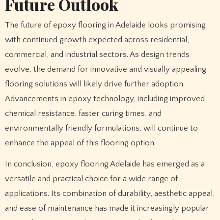
Future Outlook
The future of epoxy flooring in Adelaide looks promising,
with continued growth expected across residential,
commercial, and industrial sectors. As design trends
evolve, the demand for innovative and visually appealing
flooring solutions will likely drive further adoption.
Advancements in epoxy technology, including improved
chemical resistance, faster curing times, and
environmentally friendly formulations, will continue to
enhance the appeal of this flooring option.
In conclusion, epoxy flooring Adelaide has emerged as a
versatile and practical choice for a wide range of
applications. Its combination of durability, aesthetic appeal,
and ease of maintenance has made it increasingly popular