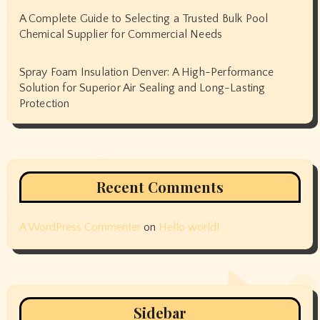
A Complete Guide to Selecting a Trusted Bulk Pool
Chemical Supplier for Commercial Needs
Spray Foam Insulation Denver: A High-Performance
Solution for Superior Air Sealing and Long-Lasting
Protection
Recent Comments
A WordPress Commenter
on
Hello world!
Sidebar