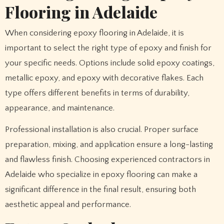
Flooring in Adelaide
When considering epoxy flooring in Adelaide, it is
important to select the right type of epoxy and finish for
your specific needs. Options include solid epoxy coatings,
metallic epoxy, and epoxy with decorative flakes. Each
type offers different benefits in terms of durability,
appearance, and maintenance.
Professional installation is also crucial. Proper surface
preparation, mixing, and application ensure a long-lasting
and flawless finish. Choosing experienced contractors in
Adelaide who specialize in epoxy flooring can make a
significant difference in the final result, ensuring both
aesthetic appeal and performance.