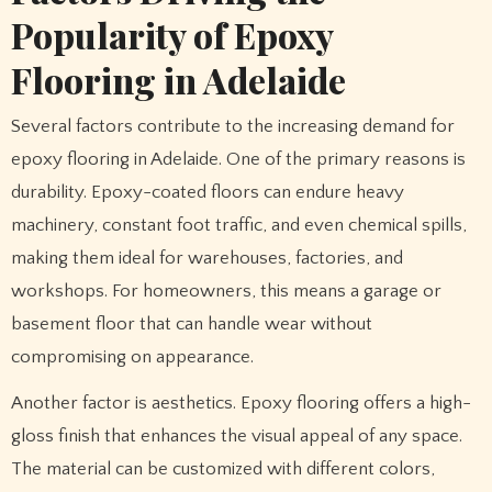
Popularity of Epoxy
Flooring in Adelaide
Several factors contribute to the increasing demand for
epoxy flooring in Adelaide. One of the primary reasons is
durability. Epoxy-coated floors can endure heavy
machinery, constant foot traffic, and even chemical spills,
making them ideal for warehouses, factories, and
workshops. For homeowners, this means a garage or
basement floor that can handle wear without
compromising on appearance.
Another factor is aesthetics. Epoxy flooring offers a high-
gloss finish that enhances the visual appeal of any space.
The material can be customized with different colors,