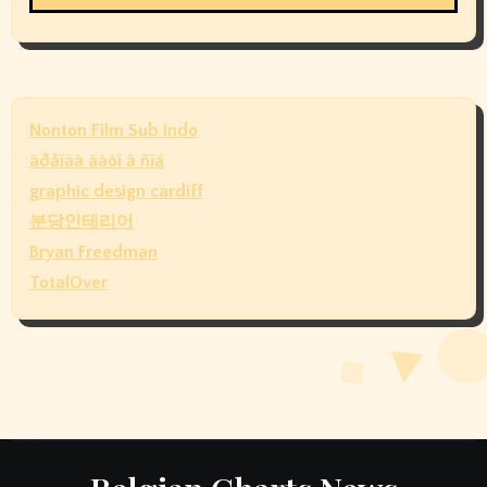
Nonton Film Sub Indo
àðåíäà àâòî â ñïá
graphic design cardiff
분당인테리어
Bryan Freedman
TotalOver