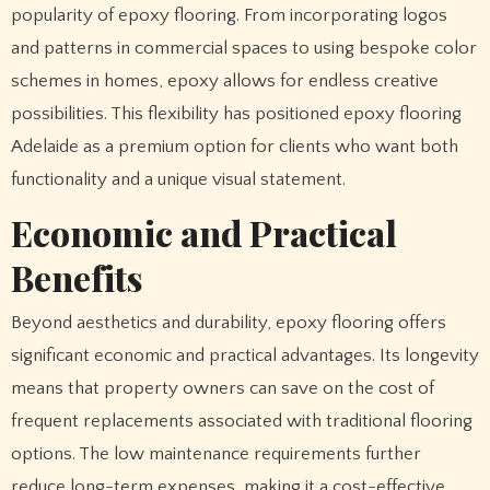
popularity of epoxy flooring. From incorporating logos
and patterns in commercial spaces to using bespoke color
schemes in homes, epoxy allows for endless creative
possibilities. This flexibility has positioned epoxy flooring
Adelaide as a premium option for clients who want both
functionality and a unique visual statement.
Economic and Practical
Benefits
Beyond aesthetics and durability, epoxy flooring offers
significant economic and practical advantages. Its longevity
means that property owners can save on the cost of
frequent replacements associated with traditional flooring
options. The low maintenance requirements further
reduce long-term expenses, making it a cost-effective