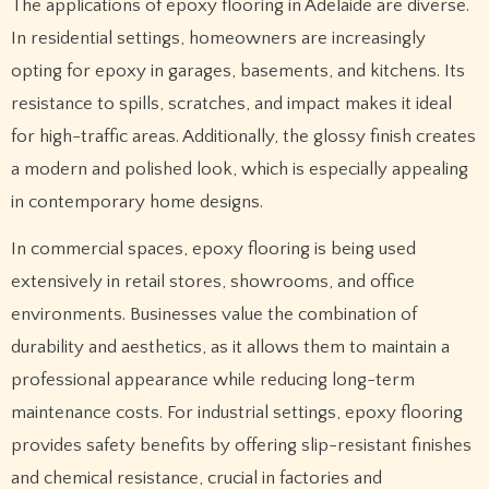
The applications of epoxy flooring in Adelaide are diverse.
In residential settings, homeowners are increasingly
opting for epoxy in garages, basements, and kitchens. Its
resistance to spills, scratches, and impact makes it ideal
for high-traffic areas. Additionally, the glossy finish creates
a modern and polished look, which is especially appealing
in contemporary home designs.
In commercial spaces, epoxy flooring is being used
extensively in retail stores, showrooms, and office
environments. Businesses value the combination of
durability and aesthetics, as it allows them to maintain a
professional appearance while reducing long-term
maintenance costs. For industrial settings, epoxy flooring
provides safety benefits by offering slip-resistant finishes
and chemical resistance, crucial in factories and