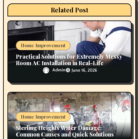
i
Related Post
o
n
Home Improvement
Practical Solutions for Extremely Messy
Room AC Installation in Real-Life
Conditions
Admin
June 16, 2026
Home Improvement
Sterling Heights Water Damage:
Common Causes and Quick Solutions