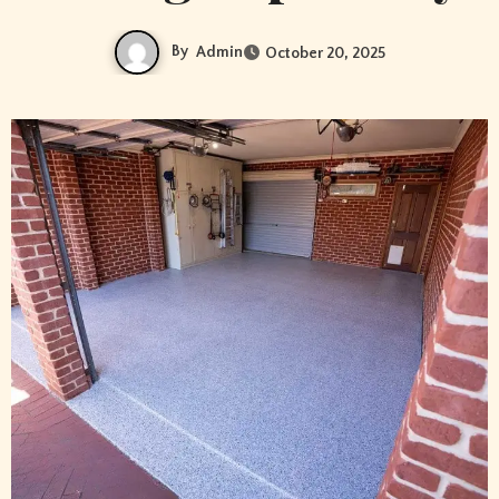
By
Admin
October 20, 2025