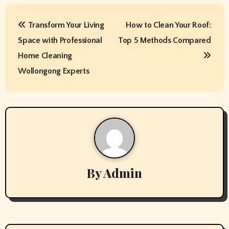
P
Transform Your Living
How to Clean Your Roof:
o
Space with Professional
Top 5 Methods Compared
s
Home Cleaning
t
Wollongong Experts
n
a
v
i
By
Admin
g
a
t