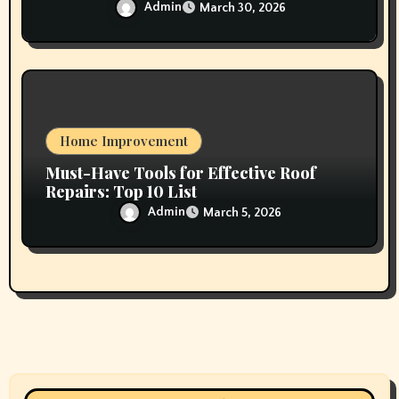
Admin
March 30, 2026
Home Improvement
Must-Have Tools for Effective Roof
Repairs: Top 10 List
Admin
March 5, 2026