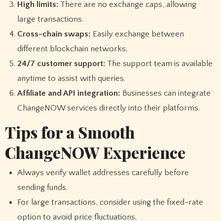
High limits:
There are no exchange caps, allowing
large transactions.
Cross-chain swaps:
Easily exchange between
different blockchain networks.
24/7 customer support:
The support team is available
anytime to assist with queries.
Affiliate and API integration:
Businesses can integrate
ChangeNOW services directly into their platforms.
Tips for a Smooth
ChangeNOW Experience
Always verify wallet addresses carefully before
sending funds.
For large transactions, consider using the fixed-rate
option to avoid price fluctuations.