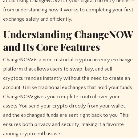
about using ChangeNOW for your digital currency needs —
from understanding how it works to completing your first
exchange safely and efficiently.
Understanding ChangeNOW
and Its Core Features
ChangeNOW is a non-custodial cryptocurrency exchange
platform that allows users to swap, buy, and sell
cryptocurrencies instantly without the need to create an
account. Unlike traditional exchanges that hold your funds,
ChangeNOW gives you complete control over your
assets. You send your crypto directly from your wallet,
and the exchanged funds are sent right back to you. This
ensures both privacy and security, making it a favorite
among crypto enthusiasts.