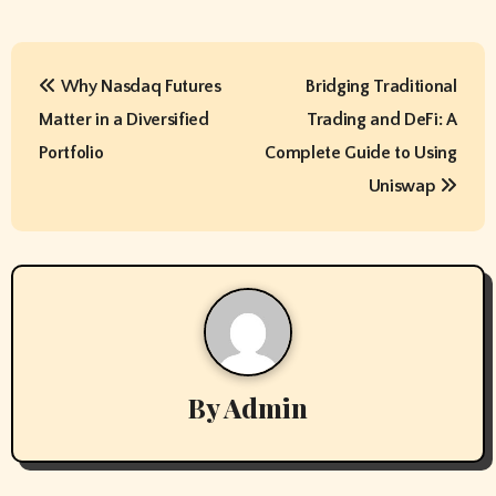
P
Why Nasdaq Futures
Bridging Traditional
o
Matter in a Diversified
Trading and DeFi: A
s
Portfolio
Complete Guide to Using
t
Uniswap
n
a
v
i
By
Admin
g
a