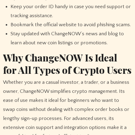
Keep your order ID handy in case you need support or
tracking assistance.
Bookmark the official website to avoid phishing scams.
Stay updated with ChangeNOW’s news and blog to
learn about new coin listings or promotions.
Why ChangeNOW Is Ideal
for All Types of Crypto Users
Whether you are a casual investor, a trader, or a business
owner, ChangeNOW simplifies crypto management. Its
ease of use makes it ideal for beginners who want to
swap coins without dealing with complex order books or
lengthy sign-up processes. For advanced users, its
extensive coin support and integration options make it a