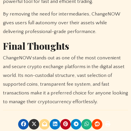
powerful tool for fast and efficient trading.
By removing the need for intermediaries, ChangeNOW
gives users full autonomy over their assets while
delivering professional-grade performance.
Final Thoughts
ChangeNOW stands out as one of the most convenient
and secure crypto exchange platforms in the digital asset
world. Its non-custodial structure, vast selection of
supported coins, transparent fee system, and fast
transactions make it a preferred choice for anyone looking
to manage their cryptocurrency effortlessly.