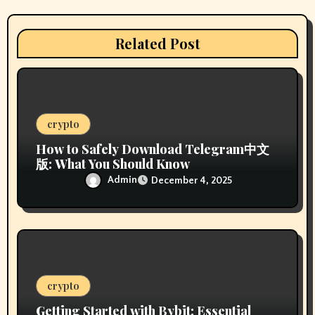
t
i
Related Post
o
n
crypto
How to Safely Download Telegram中文
版: What You Should Know
Admin
December 4, 2025
crypto
Getting Started with Bybit: Essential