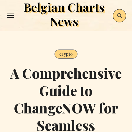
Belgian Charts
Skip
to
News
content
crypto
A Comprehensive
Guide to
ChangeNOW for
Seamless