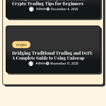
Crypto Trading Tips for Beginners
Admin
December 4, 2025
crypto
Bridging Traditional Trading and DeFi:
A Complete Guide to Using Uniswap
Admin
November 17, 2025