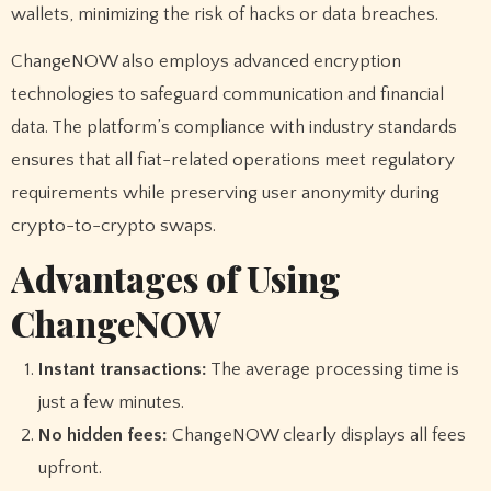
wallets, minimizing the risk of hacks or data breaches.
ChangeNOW also employs advanced encryption
technologies to safeguard communication and financial
data. The platform’s compliance with industry standards
ensures that all fiat-related operations meet regulatory
requirements while preserving user anonymity during
crypto-to-crypto swaps.
Advantages of Using
ChangeNOW
Instant transactions:
The average processing time is
just a few minutes.
No hidden fees:
ChangeNOW clearly displays all fees
upfront.