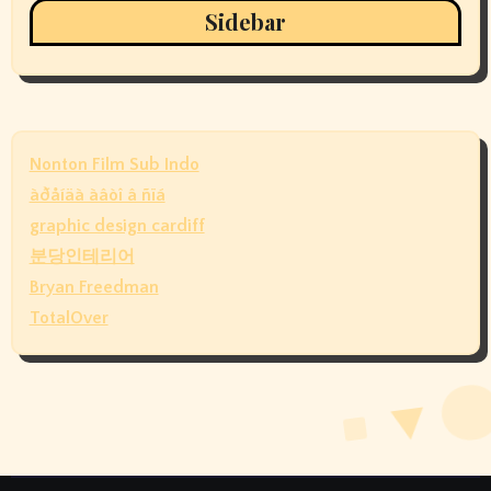
Sidebar
Nonton Film Sub Indo
àðåíäà àâòî â ñïá
graphic design cardiff
분당인테리어
Bryan Freedman
TotalOver