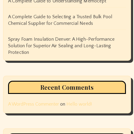
A Complete Guide to Understanding Memocept
A Complete Guide to Selecting a Trusted Bulk Pool
Chemical Supplier for Commercial Needs
Spray Foam Insulation Denver: A High-Performance
Solution for Superior Air Sealing and Long-Lasting
Protection
Recent Comments
A WordPress Commenter
on
Hello world!