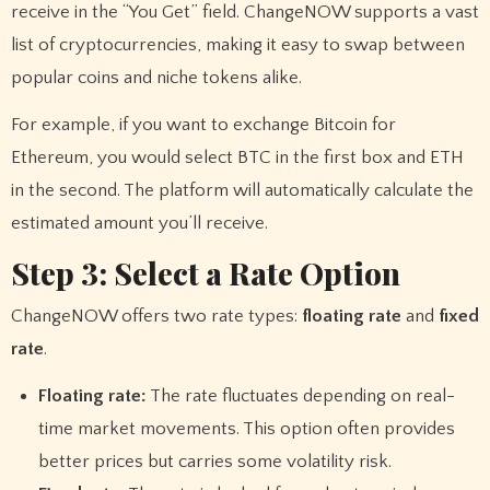
receive in the “You Get” field. ChangeNOW supports a vast
list of cryptocurrencies, making it easy to swap between
popular coins and niche tokens alike.
For example, if you want to exchange Bitcoin for
Ethereum, you would select BTC in the first box and ETH
in the second. The platform will automatically calculate the
estimated amount you’ll receive.
Step 3: Select a Rate Option
ChangeNOW offers two rate types:
floating rate
and
fixed
rate
.
Floating rate:
The rate fluctuates depending on real-
time market movements. This option often provides
better prices but carries some volatility risk.