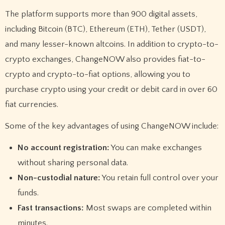
The platform supports more than 900 digital assets,
including Bitcoin (BTC), Ethereum (ETH), Tether (USDT),
and many lesser-known altcoins. In addition to crypto-to-
crypto exchanges, ChangeNOW also provides fiat-to-
crypto and crypto-to-fiat options, allowing you to
purchase crypto using your credit or debit card in over 60
fiat currencies.
Some of the key advantages of using ChangeNOW include:
No account registration:
You can make exchanges
without sharing personal data.
Non-custodial nature:
You retain full control over your
funds.
Fast transactions:
Most swaps are completed within
minutes.