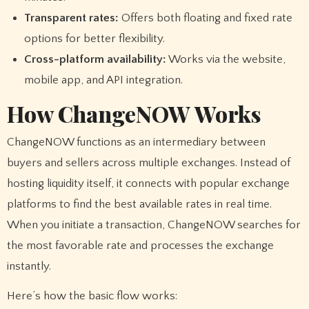
Transparent rates:
Offers both floating and fixed rate
options for better flexibility.
Cross-platform availability:
Works via the website,
mobile app, and API integration.
How ChangeNOW Works
ChangeNOW functions as an intermediary between
buyers and sellers across multiple exchanges. Instead of
hosting liquidity itself, it connects with popular exchange
platforms to find the best available rates in real time.
When you initiate a transaction, ChangeNOW searches for
the most favorable rate and processes the exchange
instantly.
Here’s how the basic flow works: