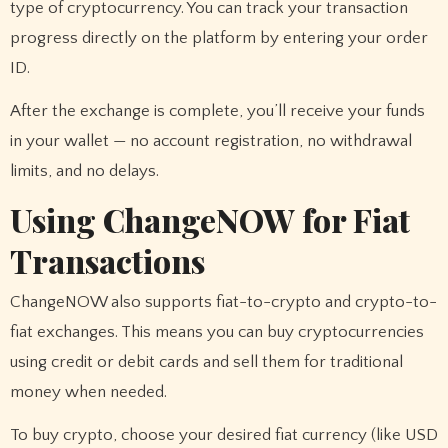
type of cryptocurrency. You can track your transaction
progress directly on the platform by entering your order
ID.
After the exchange is complete, you’ll receive your funds
in your wallet — no account registration, no withdrawal
limits, and no delays.
Using ChangeNOW for Fiat
Transactions
ChangeNOW also supports fiat-to-crypto and crypto-to-
fiat exchanges. This means you can buy cryptocurrencies
using credit or debit cards and sell them for traditional
money when needed.
To buy crypto, choose your desired fiat currency (like USD