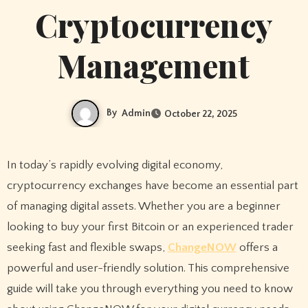
Cryptocurrency
Management
By
Admin
October 22, 2025
In today’s rapidly evolving digital economy,
cryptocurrency exchanges have become an essential part
of managing digital assets. Whether you are a beginner
looking to buy your first Bitcoin or an experienced trader
seeking fast and flexible swaps,
ChangeNOW
offers a
powerful and user-friendly solution. This comprehensive
guide will take you through everything you need to know