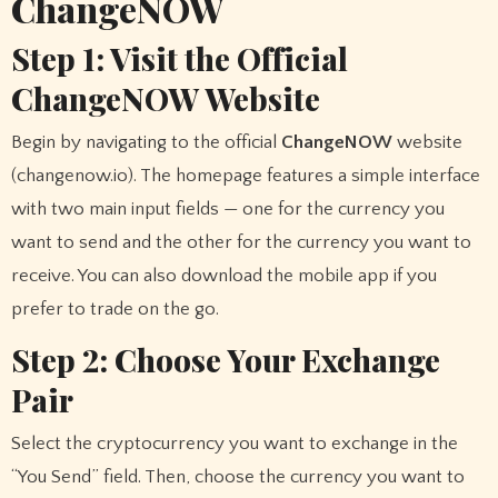
ChangeNOW
Step 1: Visit the Official
ChangeNOW Website
Begin by navigating to the official
ChangeNOW
website
(changenow.io). The homepage features a simple interface
with two main input fields — one for the currency you
want to send and the other for the currency you want to
receive. You can also download the mobile app if you
prefer to trade on the go.
Step 2: Choose Your Exchange
Pair
Select the cryptocurrency you want to exchange in the
“You Send” field. Then, choose the currency you want to