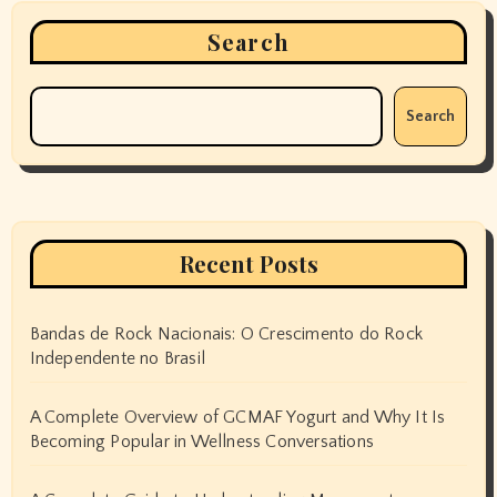
Search
Search
Recent Posts
Bandas de Rock Nacionais: O Crescimento do Rock
Independente no Brasil
A Complete Overview of GCMAF Yogurt and Why It Is
Becoming Popular in Wellness Conversations