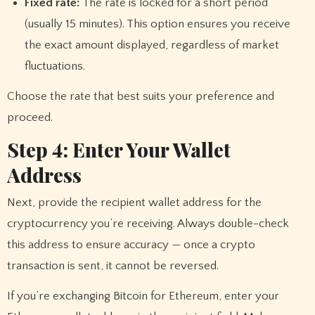
Fixed rate:
The rate is locked for a short period
(usually 15 minutes). This option ensures you receive
the exact amount displayed, regardless of market
fluctuations.
Choose the rate that best suits your preference and
proceed.
Step 4: Enter Your Wallet
Address
Next, provide the recipient wallet address for the
cryptocurrency you’re receiving. Always double-check
this address to ensure accuracy — once a crypto
transaction is sent, it cannot be reversed.
If you’re exchanging Bitcoin for Ethereum, enter your