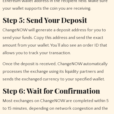
Ethereum wallet address in the recipient field. Make sure
your wallet supports the coin you are receiving.
Step 5: Send Your Deposit
ChangeNOW will generate a deposit address for you to
send your funds. Copy this address and send the exact
amount from your wallet. You’ll also see an order ID that
allows you to track your transaction.
Once the deposit is received, ChangeNOW automatically
processes the exchange using its liquidity partners and
sends the exchanged currency to your specified wallet.
Step 6: Wait for Confirmation
Most exchanges on ChangeNOW are completed within 5
to 15 minutes, depending on network congestion and the