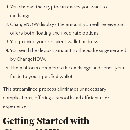
You choose the cryptocurrencies you want to
exchange.
ChangeNOW displays the amount you will receive and
offers both floating and fixed rate options.
You provide your recipient wallet address.
You send the deposit amount to the address generated
by ChangeNOW.
The platform completes the exchange and sends your
funds to your specified wallet.
This streamlined process eliminates unnecessary
complications, offering a smooth and efficient user
experience.
Getting Started with