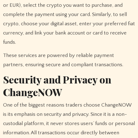
or EUR), select the crypto you want to purchase, and
complete the payment using your card. Similarly, to sell
crypto, choose your digital asset, enter your preferred fiat
currency, and link your bank account or card to receive
funds.
These services are powered by reliable payment
partners, ensuring secure and compliant transactions.
Security and Privacy on
ChangeNOW
One of the biggest reasons traders choose ChangeNOW
is its emphasis on security and privacy. Since it is a non-
custodial platform, it never stores users’ funds or personal
information. All transactions occur directly between