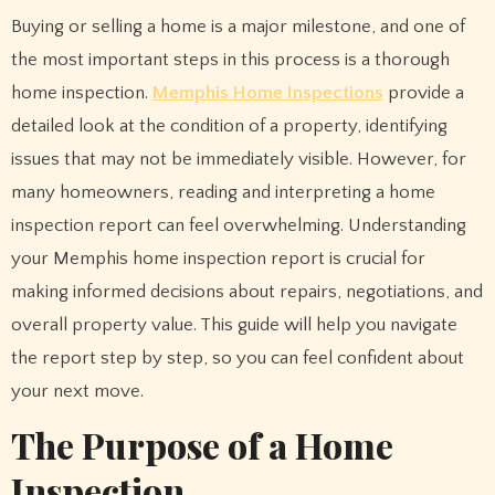
Buying or selling a home is a major milestone, and one of
the most important steps in this process is a thorough
home inspection.
Memphis Home Inspections
provide a
detailed look at the condition of a property, identifying
issues that may not be immediately visible. However, for
many homeowners, reading and interpreting a home
inspection report can feel overwhelming. Understanding
your Memphis home inspection report is crucial for
making informed decisions about repairs, negotiations, and
overall property value. This guide will help you navigate
the report step by step, so you can feel confident about
your next move.
The Purpose of a Home
Inspection