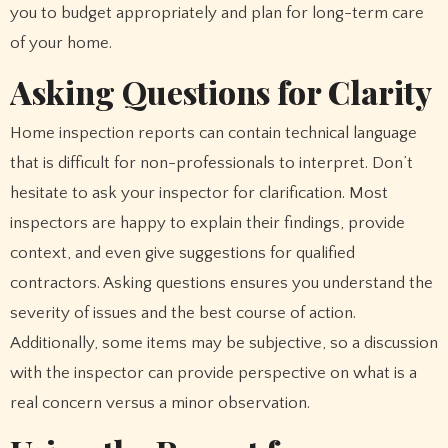
you to budget appropriately and plan for long-term care
of your home.
Asking Questions for Clarity
Home inspection reports can contain technical language
that is difficult for non-professionals to interpret. Don’t
hesitate to ask your inspector for clarification. Most
inspectors are happy to explain their findings, provide
context, and even give suggestions for qualified
contractors. Asking questions ensures you understand the
severity of issues and the best course of action.
Additionally, some items may be subjective, so a discussion
with the inspector can provide perspective on what is a
real concern versus a minor observation.