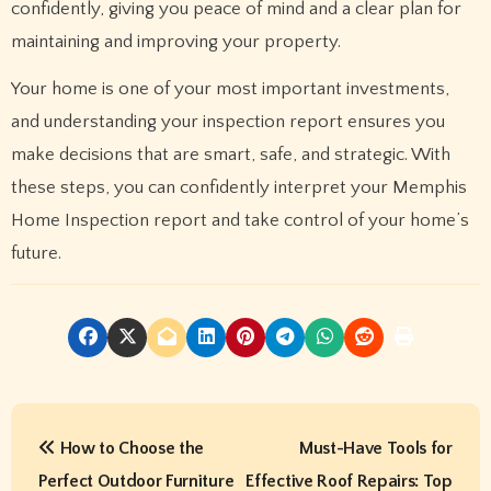
confidently, giving you peace of mind and a clear plan for
maintaining and improving your property.
Your home is one of your most important investments,
and understanding your inspection report ensures you
make decisions that are smart, safe, and strategic. With
these steps, you can confidently interpret your Memphis
Home Inspection report and take control of your home’s
future.
P
How to Choose the
Must-Have Tools for
o
Perfect Outdoor Furniture
Effective Roof Repairs: Top