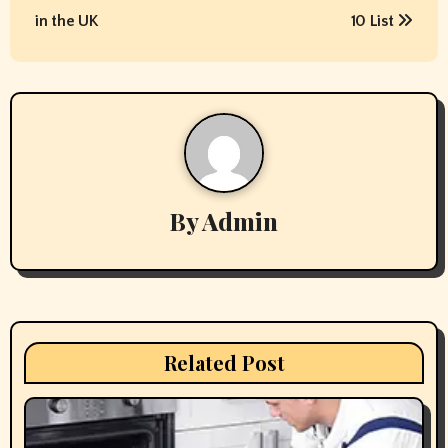
s
in the UK
10 List
t
n
a
v
By
Admin
i
g
a
t
Related Post
i
o