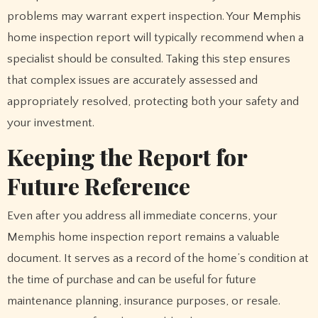
problems may warrant expert inspection. Your Memphis
home inspection report will typically recommend when a
specialist should be consulted. Taking this step ensures
that complex issues are accurately assessed and
appropriately resolved, protecting both your safety and
your investment.
Keeping the Report for
Future Reference
Even after you address all immediate concerns, your
Memphis home inspection report remains a valuable
document. It serves as a record of the home’s condition at
the time of purchase and can be useful for future
maintenance planning, insurance purposes, or resale.