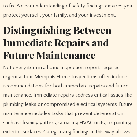
to fix. A clear understanding of safety findings ensures you
protect yourself, your family, and your investment.
Distinguishing Between
Immediate Repairs and
Future Maintenance
Not every item in a home inspection report requires
urgent action. Memphis Home Inspections often include
recommendations for both immediate repairs and future
maintenance. Immediate repairs address critical issues like
plumbing leaks or compromised electrical systems. Future
maintenance includes tasks that prevent deterioration,
such as cleaning gutters, servicing HVAC units, or painting
exterior surfaces. Categorizing findings in this way allows