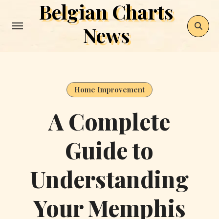
Belgian Charts
Skip
to
News
content
Home Improvement
A Complete
Guide to
Understanding
Your Memphis