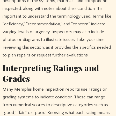
descriptions of the systems, materials, and components
inspected, along with notes about their condition. It’s
important to understand the terminology used. Terms like
“deficiency,” “recommendation,” and “concern” indicate
varying levels of urgency. Inspectors may also include
photos or diagrams to illustrate issues. Take your time
reviewing this section, as it provides the specifics needed
to plan repairs or request further evaluations.
Interpreting Ratings and
Grades
Many Memphis home inspection reports use ratings or
grading systems to indicate condition. These can range
from numerical scores to descriptive categories such as
“good,” “fair,” or “poor.” Knowing what each rating means