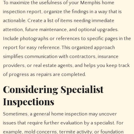
To maximize the usefulness of your Memphis home
inspection report, organize the findings in a way that is
actionable. Create a list of items needing immediate
attention, future maintenance, and optional upgrades.
Include photographs or references to specific pages in the
report for easy reference. This organized approach
simplifies communication with contractors, insurance
providers, or real estate agents, and helps you keep track
of progress as repairs are completed.
Considering Specialist
Inspections
Sometimes, a general home inspection may uncover
issues that require further evaluation by a specialist. For
example, mold concerns, termite activity, or foundation