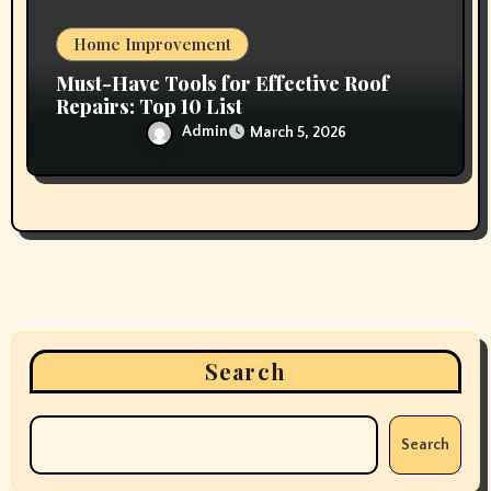
Home Improvement
Must-Have Tools for Effective Roof
Repairs: Top 10 List
Admin
March 5, 2026
Search
Search