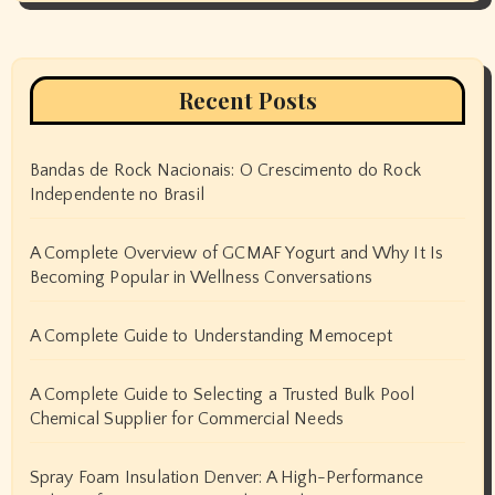
Recent Posts
Bandas de Rock Nacionais: O Crescimento do Rock
Independente no Brasil
A Complete Overview of GCMAF Yogurt and Why It Is
Becoming Popular in Wellness Conversations
A Complete Guide to Understanding Memocept
A Complete Guide to Selecting a Trusted Bulk Pool
Chemical Supplier for Commercial Needs
Spray Foam Insulation Denver: A High-Performance