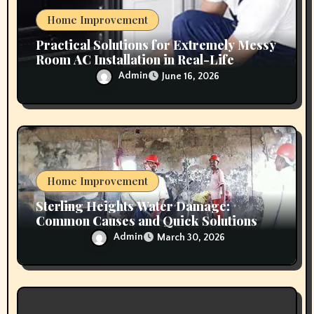
n
Home Improvement
Practical Solutions for Extremely Messy
Room AC Installation in Real-Life
Conditions
Admin
June 16, 2026
Home Improvement
Sterling Heights Water Damage:
Common Causes and Quick Solutions
Admin
March 30, 2026