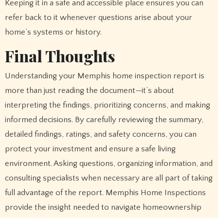
Keeping it in a safe and accessible place ensures you can
refer back to it whenever questions arise about your
home’s systems or history.
Final Thoughts
Understanding your Memphis home inspection report is
more than just reading the document—it’s about
interpreting the findings, prioritizing concerns, and making
informed decisions. By carefully reviewing the summary,
detailed findings, ratings, and safety concerns, you can
protect your investment and ensure a safe living
environment. Asking questions, organizing information, and
consulting specialists when necessary are all part of taking
full advantage of the report. Memphis Home Inspections
provide the insight needed to navigate homeownership