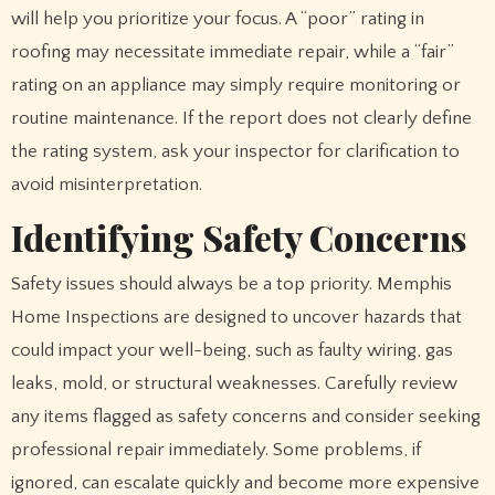
will help you prioritize your focus. A “poor” rating in
roofing may necessitate immediate repair, while a “fair”
rating on an appliance may simply require monitoring or
routine maintenance. If the report does not clearly define
the rating system, ask your inspector for clarification to
avoid misinterpretation.
Identifying Safety Concerns
Safety issues should always be a top priority. Memphis
Home Inspections are designed to uncover hazards that
could impact your well-being, such as faulty wiring, gas
leaks, mold, or structural weaknesses. Carefully review
any items flagged as safety concerns and consider seeking
professional repair immediately. Some problems, if
ignored, can escalate quickly and become more expensive