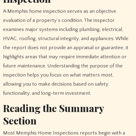
A Memphis home inspection serves as an objective
evaluation of a property’s condition. The inspector
examines major systems including plumbing, electrical,
HVAC, roofing, structural integrity, and appliances. While
the report does not provide an appraisal or guarantee, it
highlights areas that may require immediate attention or
future maintenance. Understanding the purpose of the
inspection helps you focus on what matters most,
allowing you to make decisions based on safety,
functionality, and long-term investment.
Reading the Summary
Section
Most Memphis Home Inspections reports begin with a