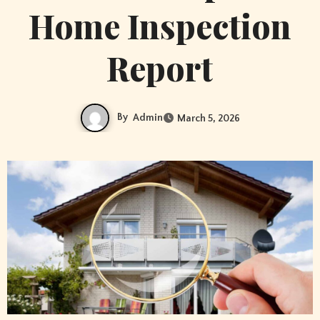
Home Inspection
Report
By
Admin
March 5, 2026