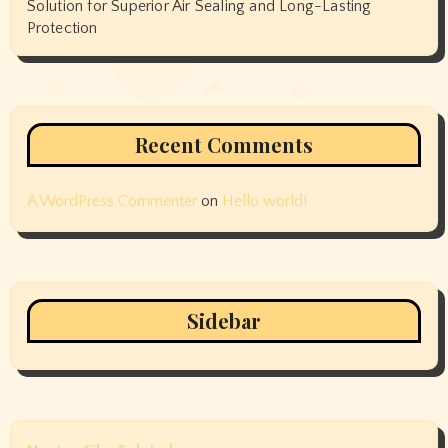
Solution for Superior Air Sealing and Long-Lasting
Protection
Recent Comments
A WordPress Commenter
on
Hello world!
Sidebar