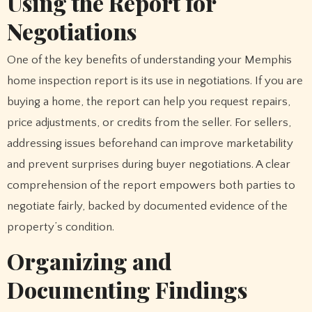
Using the Report for
Negotiations
One of the key benefits of understanding your Memphis
home inspection report is its use in negotiations. If you are
buying a home, the report can help you request repairs,
price adjustments, or credits from the seller. For sellers,
addressing issues beforehand can improve marketability
and prevent surprises during buyer negotiations. A clear
comprehension of the report empowers both parties to
negotiate fairly, backed by documented evidence of the
property’s condition.
Organizing and
Documenting Findings