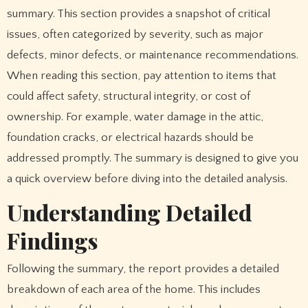
summary. This section provides a snapshot of critical
issues, often categorized by severity, such as major
defects, minor defects, or maintenance recommendations.
When reading this section, pay attention to items that
could affect safety, structural integrity, or cost of
ownership. For example, water damage in the attic,
foundation cracks, or electrical hazards should be
addressed promptly. The summary is designed to give you
a quick overview before diving into the detailed analysis.
Understanding Detailed
Findings
Following the summary, the report provides a detailed
breakdown of each area of the home. This includes