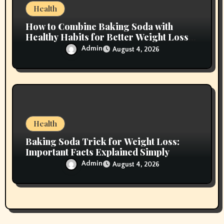
Health
How to Combine Baking Soda with
Healthy Habits for Better Weight Loss
Results
Admin
August 4, 2026
Health
Baking Soda Trick for Weight Loss:
Important Facts Explained Simply
Admin
August 4, 2026