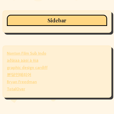
Sidebar
Nonton Film Sub Indo
àðåíäà àâòî â ñïá
graphic design cardiff
분당인테리어
Bryan Freedman
TotalOver