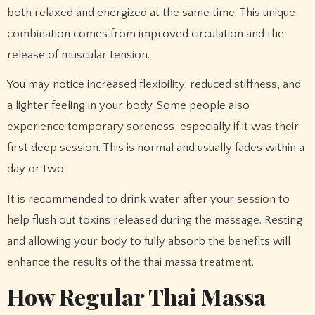
both relaxed and energized at the same time. This unique
combination comes from improved circulation and the
release of muscular tension.
You may notice increased flexibility, reduced stiffness, and
a lighter feeling in your body. Some people also
experience temporary soreness, especially if it was their
first deep session. This is normal and usually fades within a
day or two.
It is recommended to drink water after your session to
help flush out toxins released during the massage. Resting
and allowing your body to fully absorb the benefits will
enhance the results of the thai massa treatment.
How Regular Thai Massa