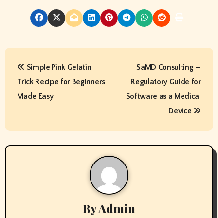
P
Simple Pink Gelatin
SaMD Consulting —
o
Trick Recipe for Beginners
Regulatory Guide for
s
Made Easy
Software as a Medical
t
Device
n
a
v
i
By
Admin
g