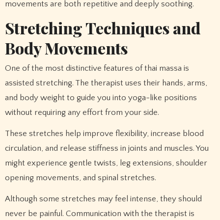
movements are both repetitive and deeply soothing.
Stretching Techniques and
Body Movements
One of the most distinctive features of thai massa is
assisted stretching. The therapist uses their hands, arms,
and body weight to guide you into yoga-like positions
without requiring any effort from your side.
These stretches help improve flexibility, increase blood
circulation, and release stiffness in joints and muscles. You
might experience gentle twists, leg extensions, shoulder
opening movements, and spinal stretches.
Although some stretches may feel intense, they should
never be painful. Communication with the therapist is