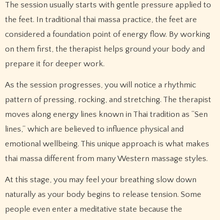
The session usually starts with gentle pressure applied to
the feet. In traditional thai massa practice, the feet are
considered a foundation point of energy flow. By working
on them first, the therapist helps ground your body and
prepare it for deeper work.
As the session progresses, you will notice a rhythmic
pattern of pressing, rocking, and stretching. The therapist
moves along energy lines known in Thai tradition as “Sen
lines,” which are believed to influence physical and
emotional wellbeing. This unique approach is what makes
thai massa different from many Western massage styles.
At this stage, you may feel your breathing slow down
naturally as your body begins to release tension. Some
people even enter a meditative state because the