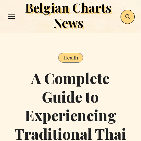
Belgian Charts
Skip
to
News
content
Health
A Complete
Guide to
Experiencing
Traditional Thai