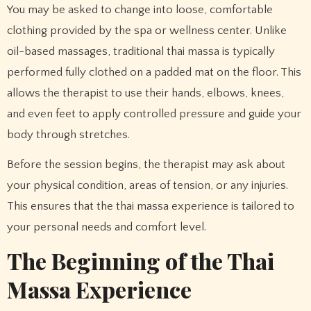
You may be asked to change into loose, comfortable
clothing provided by the spa or wellness center. Unlike
oil-based massages, traditional thai massa is typically
performed fully clothed on a padded mat on the floor. This
allows the therapist to use their hands, elbows, knees,
and even feet to apply controlled pressure and guide your
body through stretches.
Before the session begins, the therapist may ask about
your physical condition, areas of tension, or any injuries.
This ensures that the thai massa experience is tailored to
your personal needs and comfort level.
The Beginning of the Thai
Massa Experience