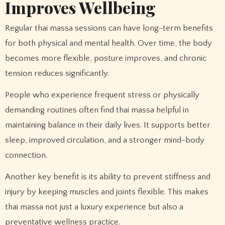
Improves Wellbeing
Regular thai massa sessions can have long-term benefits
for both physical and mental health. Over time, the body
becomes more flexible, posture improves, and chronic
tension reduces significantly.
People who experience frequent stress or physically
demanding routines often find thai massa helpful in
maintaining balance in their daily lives. It supports better
sleep, improved circulation, and a stronger mind-body
connection.
Another key benefit is its ability to prevent stiffness and
injury by keeping muscles and joints flexible. This makes
thai massa not just a luxury experience but also a
preventative wellness practice.