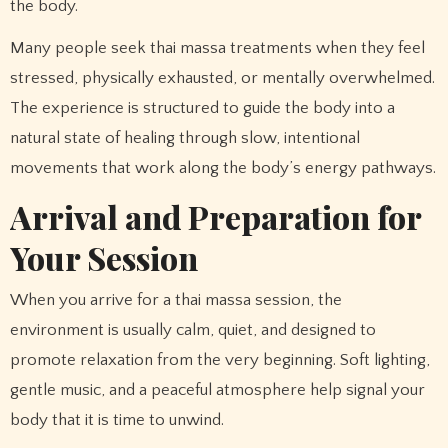
the body.
Many people seek thai massa treatments when they feel
stressed, physically exhausted, or mentally overwhelmed.
The experience is structured to guide the body into a
natural state of healing through slow, intentional
movements that work along the body’s energy pathways.
Arrival and Preparation for
Your Session
When you arrive for a thai massa session, the
environment is usually calm, quiet, and designed to
promote relaxation from the very beginning. Soft lighting,
gentle music, and a peaceful atmosphere help signal your
body that it is time to unwind.