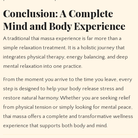
Conclusion: A Complete
Mind and Body Experience
A traditional thai massa experience is far more than a
simple relaxation treatment. It is a holistic journey that
integrates physical therapy, energy balancing, and deep
mental relaxation into one practice.
From the moment you arrive to the time you leave, every
step is designed to help your body release stress and
restore natural harmony. Whether you are seeking relief
from physical tension or simply looking for mental peace,
thai massa offers a complete and transformative wellness
experience that supports both body and mind.