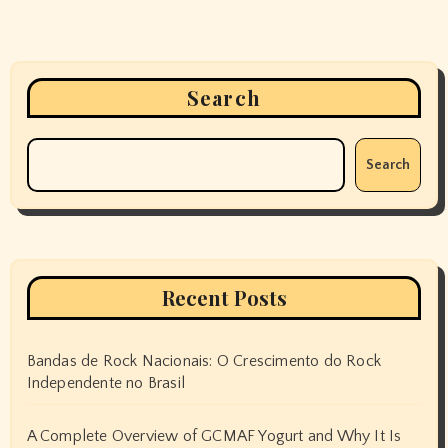
Search
Search
Recent Posts
Bandas de Rock Nacionais: O Crescimento do Rock
Independente no Brasil
A Complete Overview of GCMAF Yogurt and Why It Is