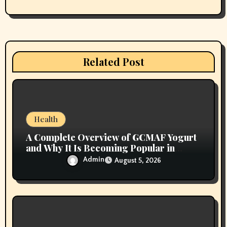
a
t
i
Related Post
o
n
Health
A Complete Overview of GCMAF Yogurt
and Why It Is Becoming Popular in
Wellness Conversations
Admin
August 5, 2026