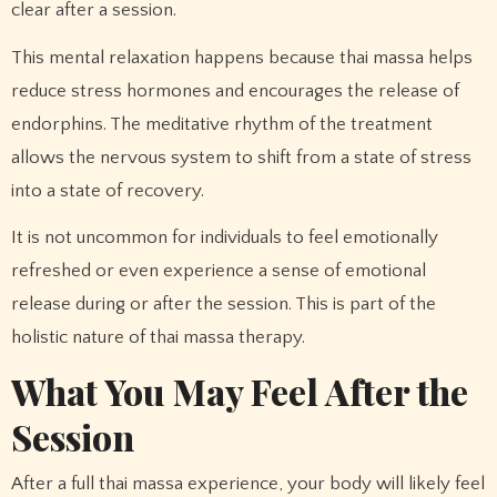
clear after a session.
This mental relaxation happens because thai massa helps
reduce stress hormones and encourages the release of
endorphins. The meditative rhythm of the treatment
allows the nervous system to shift from a state of stress
into a state of recovery.
It is not uncommon for individuals to feel emotionally
refreshed or even experience a sense of emotional
release during or after the session. This is part of the
holistic nature of thai massa therapy.
What You May Feel After the
Session
After a full thai massa experience, your body will likely feel