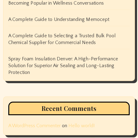
Becoming Popular in Wellness Conversations
A Complete Guide to Understanding Memocept
A Complete Guide to Selecting a Trusted Bulk Pool
Chemical Supplier for Commercial Needs
Spray Foam Insulation Denver: A High-Performance
Solution for Superior Air Sealing and Long-Lasting
Protection
Recent Comments
A WordPress Commenter
on
Hello world!