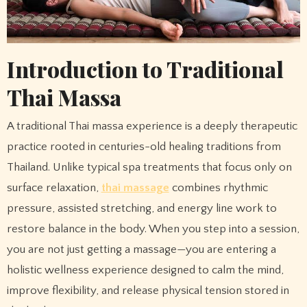
Introduction to Traditional
Thai Massa
A traditional Thai massa experience is a deeply therapeutic
practice rooted in centuries-old healing traditions from
Thailand. Unlike typical spa treatments that focus only on
surface relaxation,
thai massage
combines rhythmic
pressure, assisted stretching, and energy line work to
restore balance in the body. When you step into a session,
you are not just getting a massage—you are entering a
holistic wellness experience designed to calm the mind,
improve flexibility, and release physical tension stored in