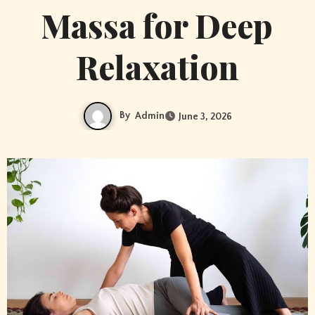
Massa for Deep
Relaxation
By
Admin
June 3, 2026