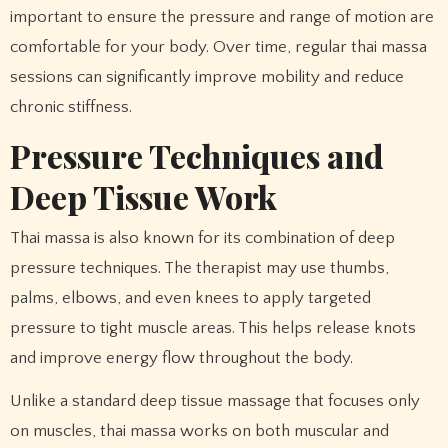
important to ensure the pressure and range of motion are
comfortable for your body. Over time, regular thai massa
sessions can significantly improve mobility and reduce
chronic stiffness.
Pressure Techniques and
Deep Tissue Work
Thai massa is also known for its combination of deep
pressure techniques. The therapist may use thumbs,
palms, elbows, and even knees to apply targeted
pressure to tight muscle areas. This helps release knots
and improve energy flow throughout the body.
Unlike a standard deep tissue massage that focuses only
on muscles, thai massa works on both muscular and