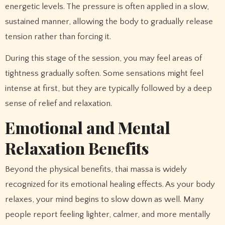
energetic levels. The pressure is often applied in a slow,
sustained manner, allowing the body to gradually release
tension rather than forcing it.
During this stage of the session, you may feel areas of
tightness gradually soften. Some sensations might feel
intense at first, but they are typically followed by a deep
sense of relief and relaxation.
Emotional and Mental
Relaxation Benefits
Beyond the physical benefits, thai massa is widely
recognized for its emotional healing effects. As your body
relaxes, your mind begins to slow down as well. Many
people report feeling lighter, calmer, and more mentally