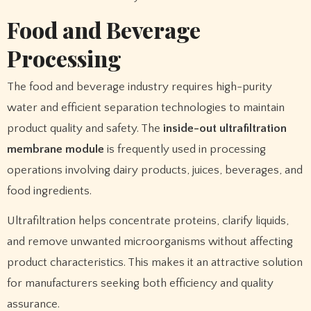
Food and Beverage
Processing
The food and beverage industry requires high-purity
water and efficient separation technologies to maintain
product quality and safety. The
inside-out ultrafiltration
membrane module
is frequently used in processing
operations involving dairy products, juices, beverages, and
food ingredients.
Ultrafiltration helps concentrate proteins, clarify liquids,
and remove unwanted microorganisms without affecting
product characteristics. This makes it an attractive solution
for manufacturers seeking both efficiency and quality
assurance.