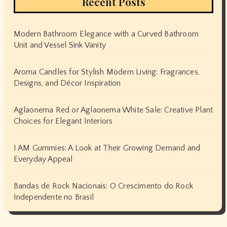
Recent Posts
Modern Bathroom Elegance with a Curved Bathroom
Unit and Vessel Sink Vanity
Aroma Candles for Stylish Modern Living: Fragrances,
Designs, and Décor Inspiration
Aglaonema Red or Aglaonema White Sale: Creative Plant
Choices for Elegant Interiors
I AM Gummies: A Look at Their Growing Demand and
Everyday Appeal
Bandas de Rock Nacionais: O Crescimento do Rock
Independente no Brasil