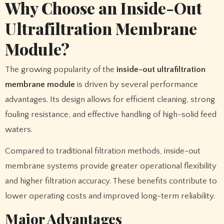
Why Choose an Inside-Out
Ultrafiltration Membrane
Module?
The growing popularity of the
inside-out ultrafiltration
membrane module
is driven by several performance
advantages. Its design allows for efficient cleaning, strong
fouling resistance, and effective handling of high-solid feed
waters.
Compared to traditional filtration methods, inside-out
membrane systems provide greater operational flexibility
and higher filtration accuracy. These benefits contribute to
lower operating costs and improved long-term reliability.
Major Advantages