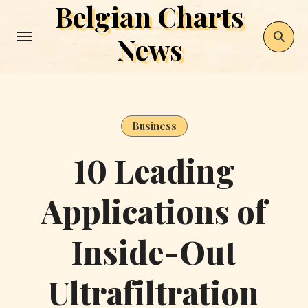
Belgian Charts
Skip
to
News
content
Business
10 Leading
Applications of
Inside-Out
Ultrafiltration