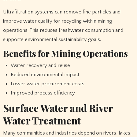
Ultrafiltration systems can remove fine particles and
improve water quality for recycling within mining
operations. This reduces freshwater consumption and
supports environmental sustainability goals.
Benefits for Mining Operations
Water recovery and reuse
Reduced environmental impact
Lower water procurement costs
Improved process efficiency
Surface Water and River
Water Treatment
Many communities and industries depend on rivers, lakes,