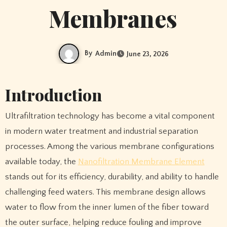
Membranes
By
Admin
June 23, 2026
Introduction
Ultrafiltration technology has become a vital component
in modern water treatment and industrial separation
processes. Among the various membrane configurations
available today, the
Nanofiltration Membrane Element
stands out for its efficiency, durability, and ability to handle
challenging feed waters. This membrane design allows
water to flow from the inner lumen of the fiber toward
the outer surface, helping reduce fouling and improve