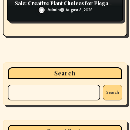
Sale: Creative Plant Choices for Elegant
Interiors
Admin
August 8, 2026
Search
Search