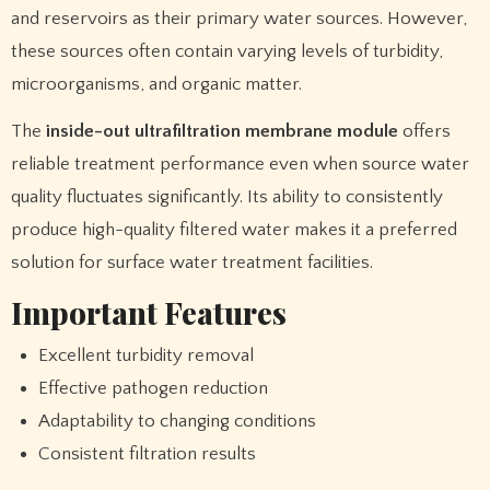
and reservoirs as their primary water sources. However,
these sources often contain varying levels of turbidity,
microorganisms, and organic matter.
The
inside-out ultrafiltration membrane module
offers
reliable treatment performance even when source water
quality fluctuates significantly. Its ability to consistently
produce high-quality filtered water makes it a preferred
solution for surface water treatment facilities.
Important Features
Excellent turbidity removal
Effective pathogen reduction
Adaptability to changing conditions
Consistent filtration results