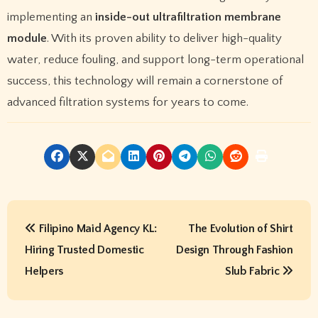
implementing an
inside-out ultrafiltration membrane
module
. With its proven ability to deliver high-quality
water, reduce fouling, and support long-term operational
success, this technology will remain a cornerstone of
advanced filtration systems for years to come.
P
Filipino Maid Agency KL:
The Evolution of Shirt
o
Hiring Trusted Domestic
Design Through Fashion
s
Helpers
Slub Fabric
t