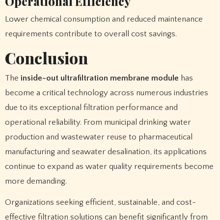
Operational Efficiency
Lower chemical consumption and reduced maintenance
requirements contribute to overall cost savings.
Conclusion
The
inside-out ultrafiltration membrane module
has
become a critical technology across numerous industries
due to its exceptional filtration performance and
operational reliability. From municipal drinking water
production and wastewater reuse to pharmaceutical
manufacturing and seawater desalination, its applications
continue to expand as water quality requirements become
more demanding.
Organizations seeking efficient, sustainable, and cost-
effective filtration solutions can benefit significantly from