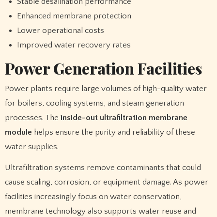
Stable desalination performance
Enhanced membrane protection
Lower operational costs
Improved water recovery rates
Power Generation Facilities
Power plants require large volumes of high-quality water
for boilers, cooling systems, and steam generation
processes. The
inside-out ultrafiltration membrane
module
helps ensure the purity and reliability of these
water supplies.
Ultrafiltration systems remove contaminants that could
cause scaling, corrosion, or equipment damage. As power
facilities increasingly focus on water conservation,
membrane technology also supports water reuse and