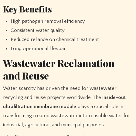
Key Benefits
High pathogen removal efficiency
Consistent water quality
Reduced reliance on chemical treatment
Long operational lifespan
Wastewater Reclamation
and Reuse
Water scarcity has driven the need for wastewater
recycling and reuse projects worldwide. The
inside-out
ultrafiltration membrane module
plays a crucial role in
transforming treated wastewater into reusable water for
industrial, agricultural, and municipal purposes.