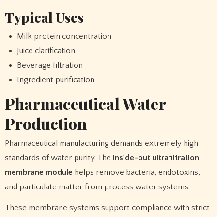
Typical Uses
Milk protein concentration
Juice clarification
Beverage filtration
Ingredient purification
Pharmaceutical Water
Production
Pharmaceutical manufacturing demands extremely high
standards of water purity. The
inside-out ultrafiltration
membrane module
helps remove bacteria, endotoxins,
and particulate matter from process water systems.
These membrane systems support compliance with strict