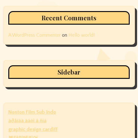
Recent Comments
A WordPress Commenter
on
Hello world!
Sidebar
Nonton Film Sub Indo
àðåíäà àâòî â ñïá
graphic design cardiff