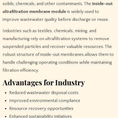
solids, chemicals, and other contaminants. The
inside-out
ultrafiltration membrane module
is widely used to
improve wastewater quality before discharge or reuse.
Industries such as textiles, chemicals, mining, and
manufacturing rely on ultrafiltration systems to remove
suspended particles and recover valuable resources. The
robust structure of inside-out membranes allows them to
handle challenging operating conditions while maintaining
filtration efficiency.
Advantages for Industry
Reduced wastewater disposal costs
Improved environmental compliance
Resource recovery opportunities
Enhanced sustainability initiatives