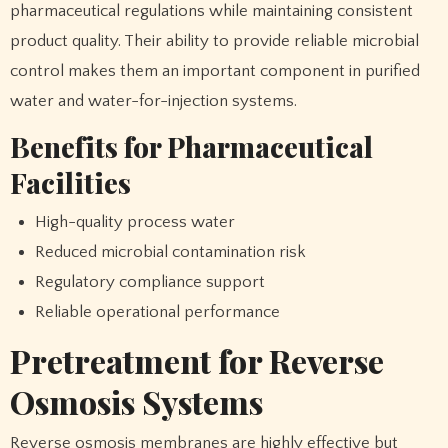
pharmaceutical regulations while maintaining consistent
product quality. Their ability to provide reliable microbial
control makes them an important component in purified
water and water-for-injection systems.
Benefits for Pharmaceutical
Facilities
High-quality process water
Reduced microbial contamination risk
Regulatory compliance support
Reliable operational performance
Pretreatment for Reverse
Osmosis Systems
Reverse osmosis membranes are highly effective but