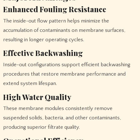
Enhanced Fouling Resistance
The inside-out flow pattern helps minimize the
accumulation of contaminants on membrane surfaces,
resulting in longer operating cycles.
Effective Backwashing
Inside-out configurations support efficient backwashing
procedures that restore membrane performance and
extend system lifespan.
High Water Quality
These membrane modules consistently remove
suspended solids, bacteria, and other contaminants,
producing superior filtrate quality.