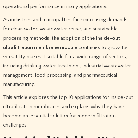
operational performance in many applications.
As industries and municipalities face increasing demands
for clean water, wastewater reuse, and sustainable
processing methods, the adoption of the
inside-out
ultrafiltration membrane module
continues to grow. Its
versatility makes it suitable for a wide range of sectors,
including drinking water treatment, industrial wastewater
management, food processing, and pharmaceutical
manufacturing.
This article explores the top 10 applications for inside-out
ultrafiltration membranes and explains why they have
become an essential solution for modern filtration
challenges.