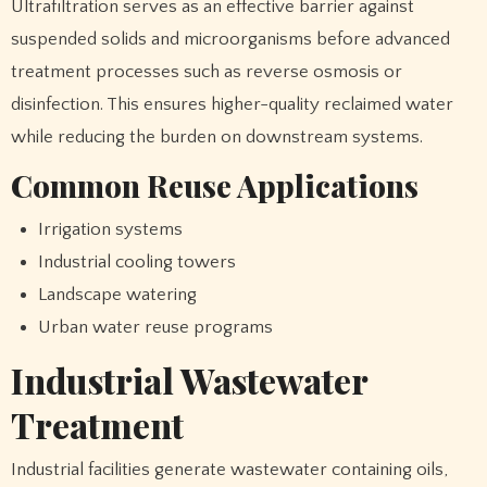
Ultrafiltration serves as an effective barrier against
suspended solids and microorganisms before advanced
treatment processes such as reverse osmosis or
disinfection. This ensures higher-quality reclaimed water
while reducing the burden on downstream systems.
Common Reuse Applications
Irrigation systems
Industrial cooling towers
Landscape watering
Urban water reuse programs
Industrial Wastewater
Treatment
Industrial facilities generate wastewater containing oils,