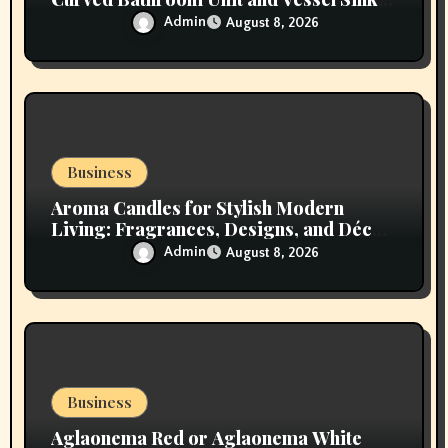
Vanity
Admin
August 8, 2026
Business
Aroma Candles for Stylish Modern
Living: Fragrances, Designs, and Décor
Inspiration
Admin
August 8, 2026
Business
Aglaonema Red or Aglaonema White