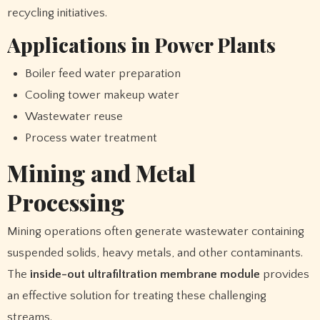
recycling initiatives.
Applications in Power Plants
Boiler feed water preparation
Cooling tower makeup water
Wastewater reuse
Process water treatment
Mining and Metal
Processing
Mining operations often generate wastewater containing
suspended solids, heavy metals, and other contaminants.
The
inside-out ultrafiltration membrane module
provides
an effective solution for treating these challenging
streams.