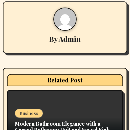
n
a
v
By
Admin
i
g
a
t
Related Post
i
o
n
Business
Modern Bathroom Elegance with a
Curved Bathroom Unit and Vessel Sink