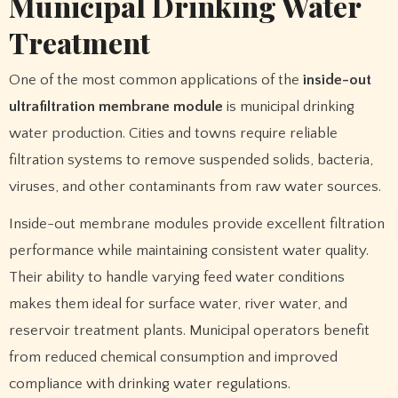
Municipal Drinking Water
Treatment
One of the most common applications of the
inside-out
ultrafiltration membrane module
is municipal drinking
water production. Cities and towns require reliable
filtration systems to remove suspended solids, bacteria,
viruses, and other contaminants from raw water sources.
Inside-out membrane modules provide excellent filtration
performance while maintaining consistent water quality.
Their ability to handle varying feed water conditions
makes them ideal for surface water, river water, and
reservoir treatment plants. Municipal operators benefit
from reduced chemical consumption and improved
compliance with drinking water regulations.