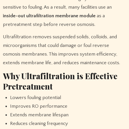
sensitive to fouling. As a result, many facilities use an
inside-out ultrafiltration membrane module
as a
pretreatment step before reverse osmosis.
Ultrafiltration removes suspended solids, colloids, and
microorganisms that could damage or foul reverse
osmosis membranes. This improves system efficiency,
extends membrane life, and reduces maintenance costs.
Why Ultrafiltration is Effective
Pretreatment
Lowers fouling potential
Improves RO performance
Extends membrane lifespan
Reduces cleaning frequency