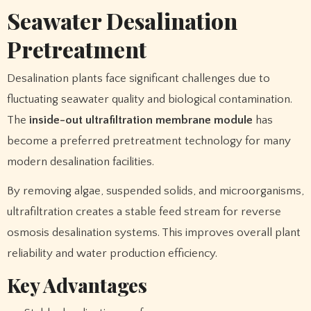
Seawater Desalination
Pretreatment
Desalination plants face significant challenges due to
fluctuating seawater quality and biological contamination.
The
inside-out ultrafiltration membrane module
has
become a preferred pretreatment technology for many
modern desalination facilities.
By removing algae, suspended solids, and microorganisms,
ultrafiltration creates a stable feed stream for reverse
osmosis desalination systems. This improves overall plant
reliability and water production efficiency.
Key Advantages